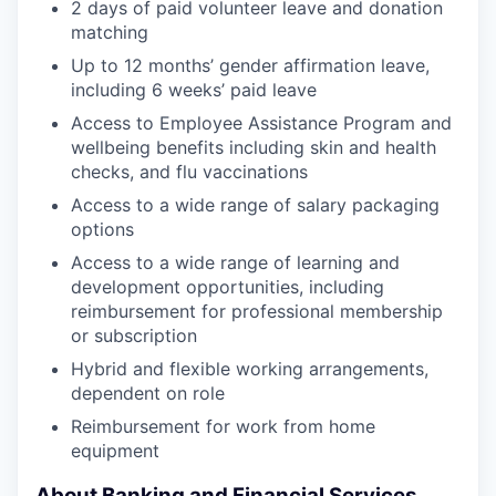
2 days of paid volunteer leave and donation
matching
Up to 12 months’ gender affirmation leave,
including 6 weeks’ paid leave
Access to Employee Assistance Program and
wellbeing benefits including skin and health
checks, and flu vaccinations
Access to a wide range of salary packaging
options
Access to a wide range of learning and
development opportunities, including
reimbursement for professional membership
or subscription
Hybrid and flexible working arrangements,
dependent on role
Reimbursement for work from home
equipment
About Banking and Financial Services