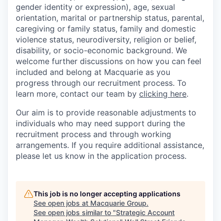
gender identity or expression), age, sexual
orientation, marital or partnership status, parental,
caregiving or family status, family and domestic
violence status, neurodiversity, religion or belief,
disability, or socio-economic background. We
welcome further discussions on how you can feel
included and belong at Macquarie as you
progress through our recruitment process. To
learn more, contact our team by
clicking here
.
Our aim is to provide reasonable adjustments to
individuals who may need support during the
recruitment process and through working
arrangements. If you require additional assistance,
please let us know in the application process.
This job is no longer accepting applications
See open jobs at
Macquarie Group
.
See open jobs similar to "
Strategic Account