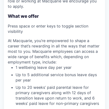
role or working at Macquarie we encourage you
to apply.
What we offer
Press space or enter keys to toggle section
visibility
At Macquarie, you’re empowered to shape a
career that’s rewarding in all the ways that matter
most to you. Macquarie employees can access a
wide range of benefits which, depending on
employment type, include:
1 wellbeing leave day per year
Up to 5 additional service bonus leave days
per year
Up to 20 weeks’ paid parental leave for
primary caregivers along with 12 days of
transition leave upon return to work, and 6
weeks’ paid leave for non-primary caregivers