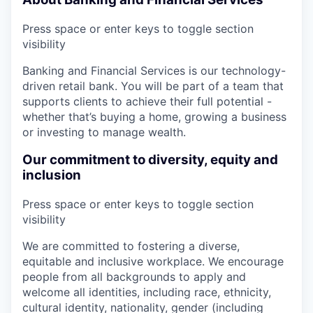
Press space or enter keys to toggle section
visibility
Banking and Financial Services is our technology-
driven retail bank. You will be part of a team that
supports clients to achieve their full potential -
whether that’s buying a home, growing a business
or investing to manage wealth.
Our commitment to diversity, equity and
inclusion
Press space or enter keys to toggle section
visibility
We are committed to fostering a diverse,
equitable and inclusive workplace. We encourage
people from all backgrounds to apply and
welcome all identities, including race, ethnicity,
cultural identity, nationality, gender (including