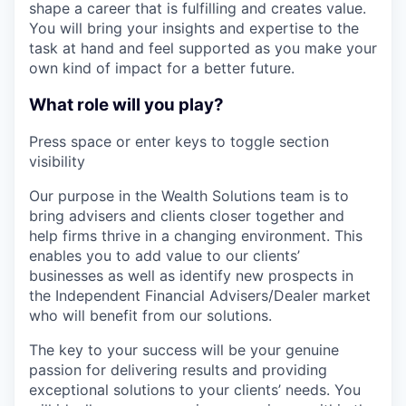
shape a career that is fulfilling and creates value.
You will bring your insights and expertise to the
task at hand and feel supported as you make your
own kind of impact for a better future.
What role will you play?
Press space or enter keys to toggle section
visibility
Our purpose in the Wealth Solutions team is to
bring advisers and clients closer together and
help firms thrive in a changing environment. This
enables you to add value to our clients’
businesses as well as identify new prospects in
the Independent Financial Advisers/Dealer market
who will benefit from our solutions.
The key to your success will be your genuine
passion for delivering results and providing
exceptional solutions to your clients’ needs. You