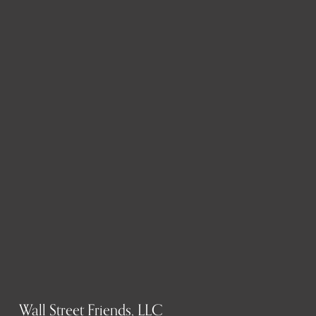
Wall Street Friends, LLC