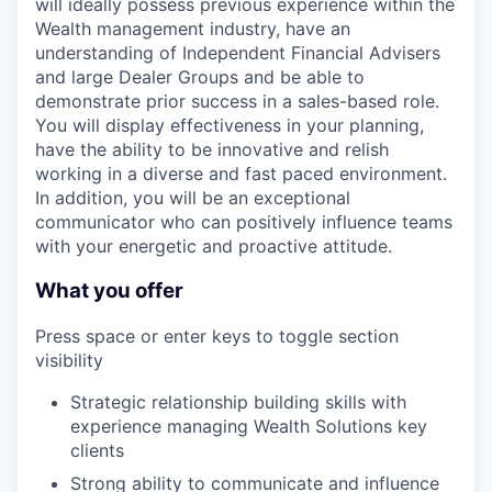
will ideally possess previous experience within the
Wealth management industry, have an
understanding of Independent Financial Advisers
and large Dealer Groups and be able to
demonstrate prior success in a sales-based role.
You will display effectiveness in your planning,
have the ability to be innovative and relish
working in a diverse and fast paced environment.
In addition, you will be an exceptional
communicator who can positively influence teams
with your energetic and proactive attitude.
What you offer
Press space or enter keys to toggle section
visibility
Strategic relationship building skills with
experience managing Wealth Solutions key
clients
Strong ability to communicate and influence