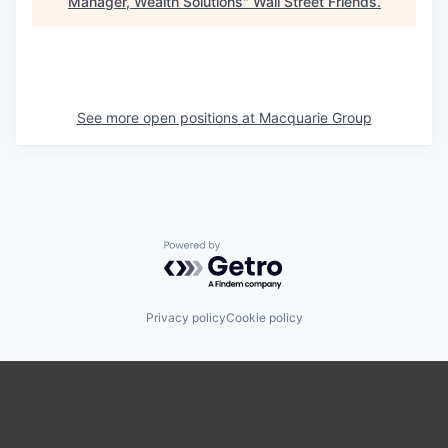
Manager, Wealth Solutions
"
Wall Street Friends
.
See more open positions at
Macquarie Group
Powered by Getro.com
Privacy policy
Cookie policy