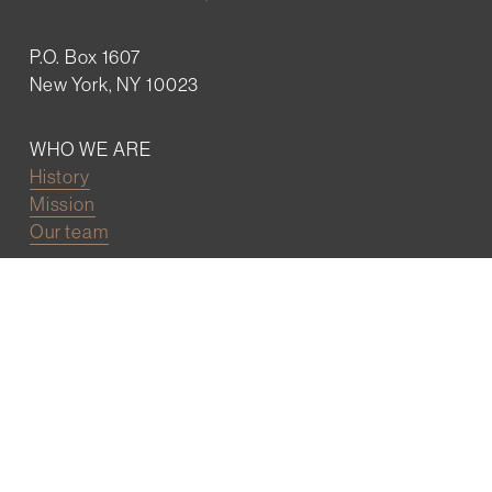
P.O. Box 1607
New York, NY 10023
WHO WE ARE
History
Mission
Our team
RESOURCES
Job board
Career development
BECOMING FRIENDS
Partnerships
Join the network