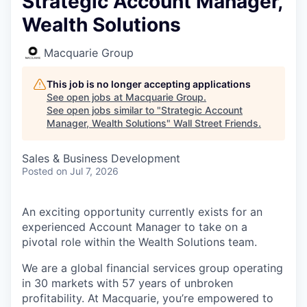
Strategic Account Manager,
Wealth Solutions
Macquarie Group
This job is no longer accepting applications
See open jobs at
Macquarie Group
.
See open jobs similar to "
Strategic Account
Manager, Wealth Solutions
"
Wall Street Friends
.
Sales & Business Development
Posted
on Jul 7, 2026
An exciting opportunity currently exists for an
experienced Account Manager to take on a
pivotal role within the Wealth Solutions team.
We are a global financial services group operating
in 30 markets with 57 years of unbroken
profitability. At Macquarie, you’re empowered to