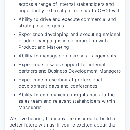
across a range of internal stakeholders and
importantly external partners up to CEO level
Ability to drive and execute commercial and
strategic sales goals
Experience developing and executing national
product campaigns in collaboration with
Product and Marketing
Ability to manage commercial arrangements
Experience in sales support for internal
partners and Business Development Managers
Experience presenting at professional
development days and conferences
Ability to communicate insights back to the
sales team and relevant stakeholders within
Macquarie.
We love hearing from anyone inspired to build a
better future with us, if you're excited about the