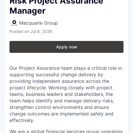
Risk Project Assurance
Manager
Macquarie Group
Posted
on Jul 8, 2026
Apply now
Our Project Assurance team plays a critical role in
supporting successful change delivery by
providing independent assurance across the
project lifecycle. Working closely with project
teams, business leaders and stakeholders, the
team helps identify and manage delivery risks,
strengthen control environments and ensure
change outcomes are implemented safely and
effectively.
We are a global financial services group operating