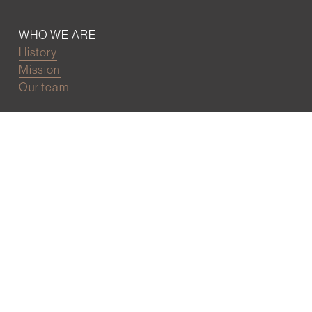
WHO WE ARE
History
Mission
Our team
RESOURCES
Job board
Career development
BECOMING FRIENDS
Partnerships
Join the network