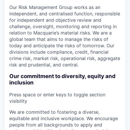
Our Risk Management Group works as an
independent, and centralised function, responsible
for independent and objective review and
challenge, oversight, monitoring and reporting in
relation to Macquarie’s material risks. We are a
global team that aims to manage the risks of
today and anticipate the risks of tomorrow. Our
divisions include compliance, credit, financial
crime risk, market risk, operational risk, aggregate
risk and prudential, and central.
Our commitment to diversity, equity and
inclusion
Press space or enter keys to toggle section
visibility
We are committed to fostering a diverse,
equitable and inclusive workplace. We encourage
people from all backgrounds to apply and