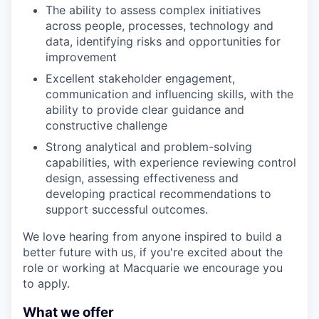
The ability to assess complex initiatives
across people, processes, technology and
data, identifying risks and opportunities for
improvement
Excellent stakeholder engagement,
communication and influencing skills, with the
ability to provide clear guidance and
constructive challenge
Strong analytical and problem-solving
capabilities, with experience reviewing control
design, assessing effectiveness and
developing practical recommendations to
support successful outcomes.
We love hearing from anyone inspired to build a
better future with us, if you're excited about the
role or working at Macquarie we encourage you
to apply.
What we offer