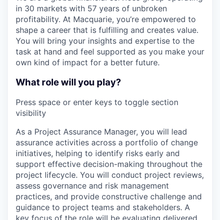
in 30 markets with 57 years of unbroken
profitability. At Macquarie, you’re empowered to
shape a career that is fulfilling and creates value.
You will bring your insights and expertise to the
task at hand and feel supported as you make your
own kind of impact for a better future.
What role will you play?
Press space or enter keys to toggle section
visibility
As a Project Assurance Manager, you will lead
assurance activities across a portfolio of change
initiatives, helping to identify risks early and
support effective decision-making throughout the
project lifecycle. You will conduct project reviews,
assess governance and risk management
practices, and provide constructive challenge and
guidance to project teams and stakeholders. A
key focus of the role will be evaluating delivered