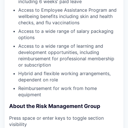
including 6 weeks’ paid leave
Access to Employee Assistance Program and
wellbeing benefits including skin and health
checks, and flu vaccinations
Access to a wide range of salary packaging
options
Access to a wide range of learning and
development opportunities, including
reimbursement for professional membership
or subscription
Hybrid and flexible working arrangements,
dependent on role
Reimbursement for work from home
equipment
About the Risk Management Group
Press space or enter keys to toggle section
visibility