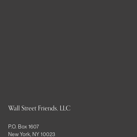
Wall Street Friends, LLC
P.O. Box 1607
New York, NY 10023