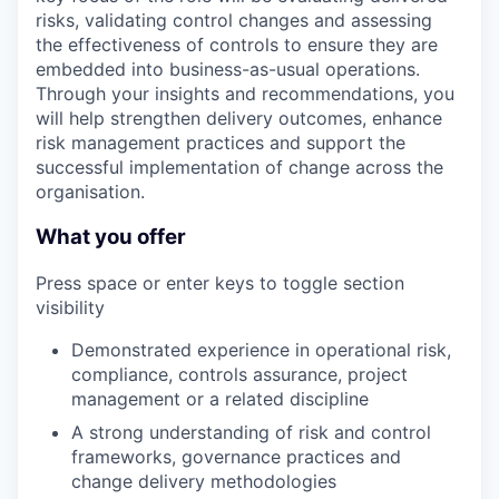
risks, validating control changes and assessing
the effectiveness of controls to ensure they are
embedded into business-as-usual operations.
Through your insights and recommendations, you
will help strengthen delivery outcomes, enhance
risk management practices and support the
successful implementation of change across the
organisation.
What you offer
Press space or enter keys to toggle section
visibility
Demonstrated experience in operational risk,
compliance, controls assurance, project
management or a related discipline
A strong understanding of risk and control
frameworks, governance practices and
change delivery methodologies