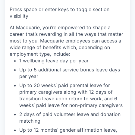
Press space or enter keys to toggle section
visibility
At Macquarie, you’re empowered to shape a
career that’s rewarding in all the ways that matter
most to you. Macquarie employees can access a
wide range of benefits which, depending on
employment type, include:
1 wellbeing leave day per year
Up to 5 additional service bonus leave days
per year
Up to 20 weeks’ paid parental leave for
primary caregivers along with 12 days of
transition leave upon return to work, and 6
weeks’ paid leave for non-primary caregivers
2 days of paid volunteer leave and donation
matching
Up to 12 months’ gender affirmation leave,