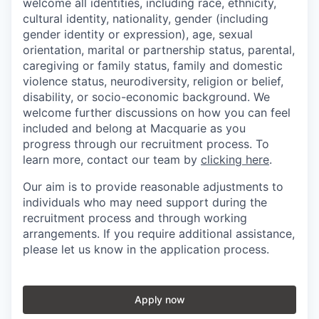
welcome all identities, including race, ethnicity,
cultural identity, nationality, gender (including
gender identity or expression), age, sexual
orientation, marital or partnership status, parental,
caregiving or family status, family and domestic
violence status, neurodiversity, religion or belief,
disability, or socio-economic background. We
welcome further discussions on how you can feel
included and belong at Macquarie as you
progress through our recruitment process. To
learn more, contact our team by
clicking here
.
Our aim is to provide reasonable adjustments to
individuals who may need support during the
recruitment process and through working
arrangements. If you require additional assistance,
please let us know in the application process.
Apply now