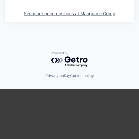
See more open positions at
Macquarie Group
Powered by Getro.com
Privacy policy
Cookie policy