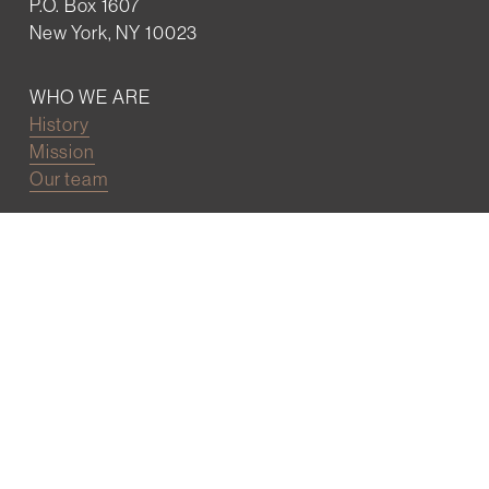
P.O. Box 1607
New York, NY 10023
WHO WE ARE
History
Mission
Our team
RESOURCES
Job board
Career development
BECOMING FRIENDS
Partnerships
Join the network