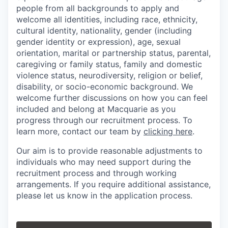
people from all backgrounds to apply and
welcome all identities, including race, ethnicity,
cultural identity, nationality, gender (including
gender identity or expression), age, sexual
orientation, marital or partnership status, parental,
caregiving or family status, family and domestic
violence status, neurodiversity, religion or belief,
disability, or socio-economic background. We
welcome further discussions on how you can feel
included and belong at Macquarie as you
progress through our recruitment process. To
learn more, contact our team by
clicking here
.
Our aim is to provide reasonable adjustments to
individuals who may need support during the
recruitment process and through working
arrangements. If you require additional assistance,
please let us know in the application process.