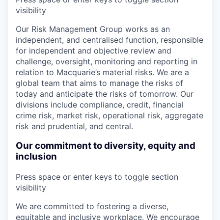
visibility
Our Risk Management Group works as an
independent, and centralised function, responsible
for independent and objective review and
challenge, oversight, monitoring and reporting in
relation to Macquarie’s material risks. We are a
global team that aims to manage the risks of
today and anticipate the risks of tomorrow. Our
divisions include compliance, credit, financial
crime risk, market risk, operational risk, aggregate
risk and prudential, and central.
Our commitment to diversity, equity and
inclusion
Press space or enter keys to toggle section
visibility
We are committed to fostering a diverse,
equitable and inclusive workplace. We encourage