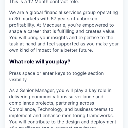
This is a 12 Month contract role.
We are a global financial services group operating
in 30 markets with 57 years of unbroken
profitability. At Macquarie, you’re empowered to
shape a career that is fulfilling and creates value.
You will bring your insights and expertise to the
task at hand and feel supported as you make your
own kind of impact for a better future.
What role will you play?
Press space or enter keys to toggle section
visibility
As a Senior Manager, you will play a key role in
delivering communications surveillance and
compliance projects, partnering across
Compliance, Technology, and business teams to
implement and enhance monitoring frameworks.
You will contribute to the design and deployment