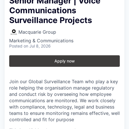
Senior Manager | Voice
Communications
Surveillance Projects
Macquarie Group
Marketing & Communications
Posted
on Jul 8, 2026
Apply now
Join our Global Surveillance Team who play a key
role helping the organisation manage regulatory
and conduct risk by overseeing how employee
communications are monitored. We work closely
with compliance, technology, legal and business
teams to ensure monitoring remains effective, well
controlled and fit for purpose