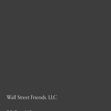
Wall Street Friends, LLC