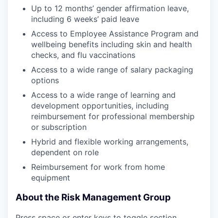
Up to 12 months’ gender affirmation leave,
including 6 weeks’ paid leave
Access to Employee Assistance Program and
wellbeing benefits including skin and health
checks, and flu vaccinations
Access to a wide range of salary packaging
options
Access to a wide range of learning and
development opportunities, including
reimbursement for professional membership
or subscription
Hybrid and flexible working arrangements,
dependent on role
Reimbursement for work from home
equipment
About the Risk Management Group
Press space or enter keys to toggle section