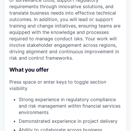
of surveillance tools, support regulatory
requirements through innovative solutions, and
translate business needs into effective technical
outcomes. In addition, you will lead or support
training and change initiatives, ensuring teams are
equipped with the knowledge and processes
required to manage conduct isks. Your work will
involve stakeholder engagement across regions,
driving alignment and continuous improvement in
risk and control frameworks.
What you offer
Press space or enter keys to toggle section
visibility
Strong experience in regulatory compliance
and risk management within financial services
environments
Demonstrated experience in project delivery
Ability to collaborate across business,