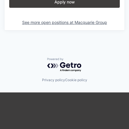
Apply now
See more open positions at
Macquarie Group
Powered by Getro.com
Privacy policy
Cookie policy