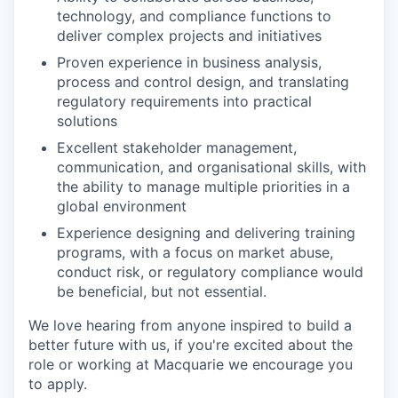
technology, and compliance functions to
deliver complex projects and initiatives
Proven experience in business analysis,
process and control design, and translating
regulatory requirements into practical
solutions
Excellent stakeholder management,
communication, and organisational skills, with
the ability to manage multiple priorities in a
global environment
Experience designing and delivering training
programs, with a focus on market abuse,
conduct risk, or regulatory compliance would
be beneficial, but not essential.
We love hearing from anyone inspired to build a
better future with us, if you're excited about the
role or working at Macquarie we encourage you
to apply.