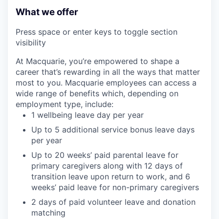
What we offer
Press space or enter keys to toggle section
visibility
At Macquarie, you’re empowered to shape a
career that’s rewarding in all the ways that matter
most to you. Macquarie employees can access a
wide range of benefits which, depending on
employment type, include:
1 wellbeing leave day per year
Up to 5 additional service bonus leave days
per year
Up to 20 weeks’ paid parental leave for
primary caregivers along with 12 days of
transition leave upon return to work, and 6
weeks’ paid leave for non-primary caregivers
2 days of paid volunteer leave and donation
matching