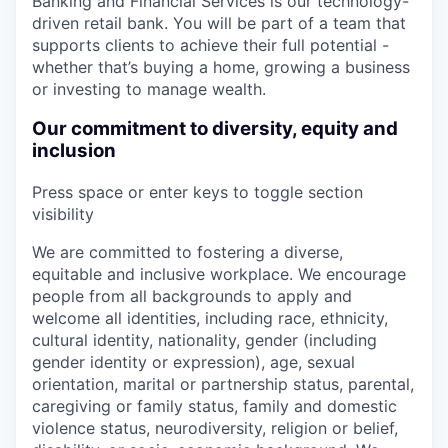
Banking and Financial Services is our technology-
driven retail bank. You will be part of a team that
supports clients to achieve their full potential -
whether that’s buying a home, growing a business
or investing to manage wealth.
Our commitment to diversity, equity and
inclusion
Press space or enter keys to toggle section
visibility
We are committed to fostering a diverse,
equitable and inclusive workplace. We encourage
people from all backgrounds to apply and
welcome all identities, including race, ethnicity,
cultural identity, nationality, gender (including
gender identity or expression), age, sexual
orientation, marital or partnership status, parental,
caregiving or family status, family and domestic
violence status, neurodiversity, religion or belief,