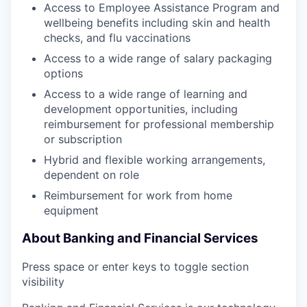
Access to Employee Assistance Program and
wellbeing benefits including skin and health
checks, and flu vaccinations
Access to a wide range of salary packaging
options
Access to a wide range of learning and
development opportunities, including
reimbursement for professional membership
or subscription
Hybrid and flexible working arrangements,
dependent on role
Reimbursement for work from home
equipment
About Banking and Financial Services
Press space or enter keys to toggle section
visibility