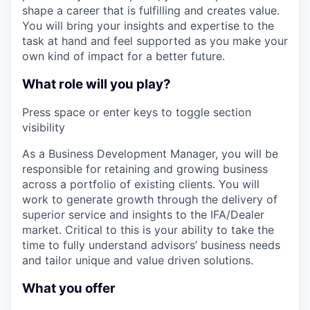
shape a career that is fulfilling and creates value.
You will bring your insights and expertise to the
task at hand and feel supported as you make your
own kind of impact for a better future.
What role will you play?
Press space or enter keys to toggle section
visibility
As a Business Development Manager, you will be
responsible for retaining and growing business
across a portfolio of existing clients. You will
work to generate growth through the delivery of
superior service and insights to the IFA/Dealer
market. Critical to this is your ability to take the
time to fully understand advisors’ business needs
and tailor unique and value driven solutions.
What you offer