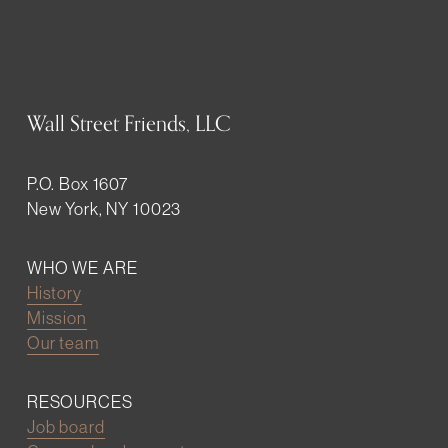
Wall Street Friends, LLC
P.O. Box 1607
New York, NY 10023
WHO WE ARE
History
Mission
Our team
RESOURCES
Job board