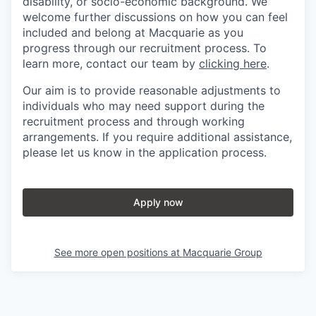
disability, or socio-economic background. We
welcome further discussions on how you can feel
included and belong at Macquarie as you
progress through our recruitment process. To
learn more, contact our team by
clicking here
.
Our aim is to provide reasonable adjustments to
individuals who may need support during the
recruitment process and through working
arrangements. If you require additional assistance,
please let us know in the application process.
Apply now
See more open positions at
Macquarie Group