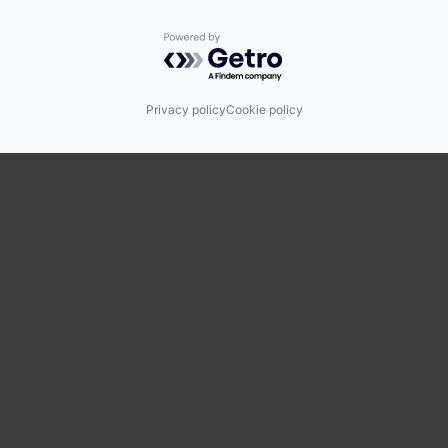
Powered by Getro.com
Privacy policy
Cookie policy