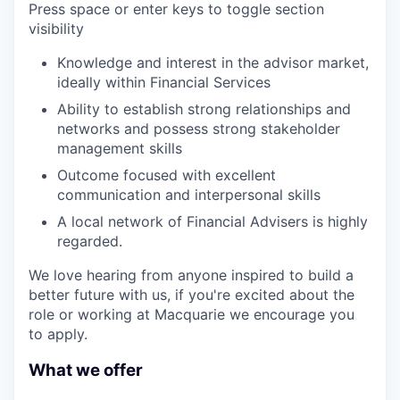
Press space or enter keys to toggle section
visibility
Knowledge and interest in the advisor market,
ideally within Financial Services
Ability to establish strong relationships and
networks and possess strong stakeholder
management skills
Outcome focused with excellent
communication and interpersonal skills
A local network of Financial Advisers is highly
regarded.
We love hearing from anyone inspired to build a
better future with us, if you're excited about the
role or working at Macquarie we encourage you
to apply.
What we offer