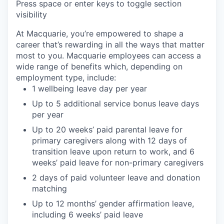
Press space or enter keys to toggle section
visibility
At Macquarie, you’re empowered to shape a
career that’s rewarding in all the ways that matter
most to you. Macquarie employees can access a
wide range of benefits which, depending on
employment type, include:
1 wellbeing leave day per year
Up to 5 additional service bonus leave days
per year
Up to 20 weeks’ paid parental leave for
primary caregivers along with 12 days of
transition leave upon return to work, and 6
weeks’ paid leave for non-primary caregivers
2 days of paid volunteer leave and donation
matching
Up to 12 months’ gender affirmation leave,
including 6 weeks’ paid leave