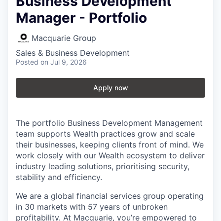
Business Development
Manager - Portfolio
Macquarie Group
Sales & Business Development
Posted
on Jul 9, 2026
Apply now
The portfolio Business Development Management
team supports Wealth practices grow and scale
their businesses, keeping clients front of mind. We
work closely with our Wealth ecosystem to deliver
industry leading solutions, prioritising security,
stability and efficiency.
We are a global financial services group operating
in 30 markets with 57 years of unbroken
profitability. At Macquarie, you’re empowered to