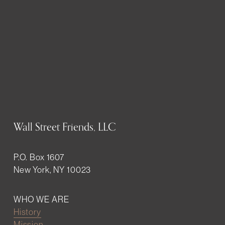
Wall Street Friends, LLC
P.O. Box 1607
New York, NY 10023
WHO WE ARE
History
Mission