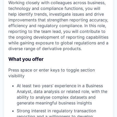
Working closely with colleagues across business,
technology and compliance functions, you will
help identify trends, investigate issues and drive
improvements that strengthen reporting accuracy,
efficiency and regulatory compliance. In this role,
reporting to the team lead, you will contribute to
the ongoing development of reporting capabilities
while gaining exposure to global regulations and a
diverse range of derivative products.
What you offer
Press space or enter keys to toggle section
visibility
At least two years’ experience in a Business
Analyst, data analysis or related role, with the
ability to analyse complex datasets and
generate meaningful business insights
Strong interest in regulatory transaction
reporting and a willingness to develop