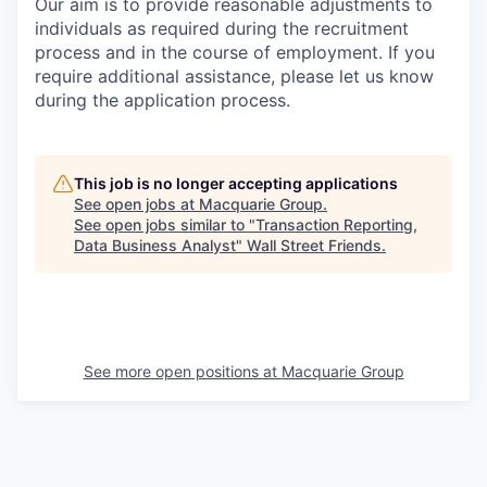
Our aim is to provide reasonable adjustments to
individuals as required during the recruitment
process and in the course of employment. If you
require additional assistance, please let us know
during the application process.
This job is no longer accepting applications
See open jobs at
Macquarie Group
.
See open jobs similar to "
Transaction Reporting,
Data Business Analyst
"
Wall Street Friends
.
See more open positions at
Macquarie Group