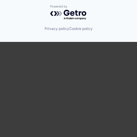
Powered by Getro.com
Privacy policy
Cookie policy