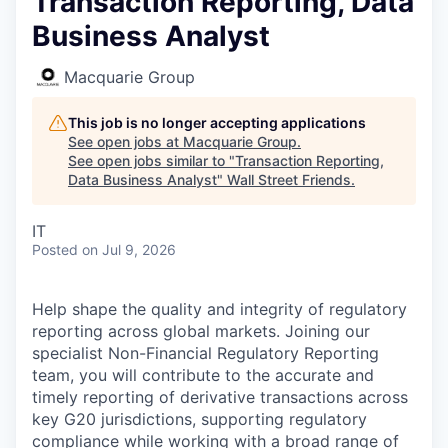
Transaction Reporting, Data
Business Analyst
Macquarie Group
This job is no longer accepting applications
See open jobs at
Macquarie Group
.
See open jobs similar to "
Transaction Reporting,
Data Business Analyst
"
Wall Street Friends
.
IT
Posted
on Jul 9, 2026
Help shape the quality and integrity of regulatory
reporting across global markets. Joining our
specialist Non-Financial Regulatory Reporting
team, you will contribute to the accurate and
timely reporting of derivative transactions across
key G20 jurisdictions, supporting regulatory
compliance while working with a broad range of