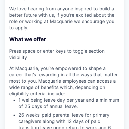
We love hearing from anyone inspired to build a
better future with us, if you're excited about the
role or working at Macquarie we encourage you
to apply.
What we offer
Press space or enter keys to toggle section
visibility
At Macquarie, you’re empowered to shape a
career that’s rewarding in all the ways that matter
most to you. Macquarie employees can access a
wide range of benefits which, depending on
eligibility criteria, include:
1 wellbeing leave day per year and a minimum
of 25 days of annual leave.
26 weeks’ paid parental leave for primary
caregivers along with 12 days of paid
transition leave upon return to work and 6