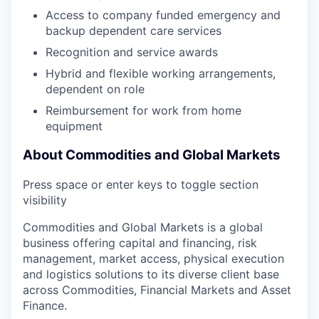
Access to company funded emergency and
backup dependent care services
Recognition and service awards
Hybrid and flexible working arrangements,
dependent on role
Reimbursement for work from home
equipment
About Commodities and Global Markets
Press space or enter keys to toggle section
visibility
Commodities and Global Markets is a global
business offering capital and financing, risk
management, market access, physical execution
and logistics solutions to its diverse client base
across Commodities, Financial Markets and Asset
Finance.