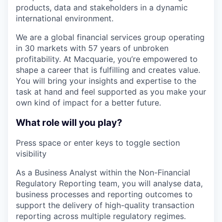
products, data and stakeholders in a dynamic
international environment.
We are a global financial services group operating
in 30 markets with 57 years of unbroken
profitability. At Macquarie, you’re empowered to
shape a career that is fulfilling and creates value.
You will bring your insights and expertise to the
task at hand and feel supported as you make your
own kind of impact for a better future.
What role will you play?
Press space or enter keys to toggle section
visibility
As a Business Analyst within the Non-Financial
Regulatory Reporting team, you will analyse data,
business processes and reporting outcomes to
support the delivery of high-quality transaction
reporting across multiple regulatory regimes.