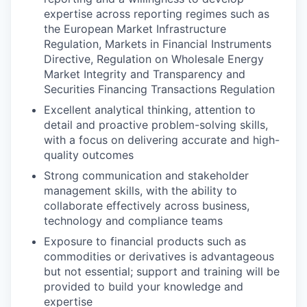
expertise across reporting regimes such as
the European Market Infrastructure
Regulation, Markets in Financial Instruments
Directive, Regulation on Wholesale Energy
Market Integrity and Transparency and
Securities Financing Transactions Regulation
Excellent analytical thinking, attention to
detail and proactive problem-solving skills,
with a focus on delivering accurate and high-
quality outcomes
Strong communication and stakeholder
management skills, with the ability to
collaborate effectively across business,
technology and compliance teams
Exposure to financial products such as
commodities or derivatives is advantageous
but not essential; support and training will be
provided to build your knowledge and
expertise