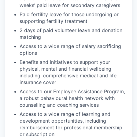
weeks’ paid leave for secondary caregivers
Paid fertility leave for those undergoing or
supporting fertility treatment
2 days of paid volunteer leave and donation
matching
Access to a wide range of salary sacrificing
options
Benefits and initiatives to support your
physical, mental and financial wellbeing
including, comprehensive medical and life
insurance cover
Access to our Employee Assistance Program,
a robust behavioural health network with
counselling and coaching services
Access to a wide range of learning and
development opportunities, including
reimbursement for professional membership
or subscription