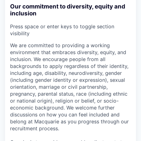
Our commitment to diversity, equity and
inclusion
Press space or enter keys to toggle section
visibility
We are committed to providing a working
environment that embraces diversity, equity, and
inclusion. We encourage people from all
backgrounds to apply regardless of their identity,
including age, disability, neurodiversity, gender
(including gender identity or expression), sexual
orientation, marriage or civil partnership,
pregnancy, parental status, race (including ethnic
or national origin), religion or belief, or socio-
economic background. We welcome further
discussions on how you can feel included and
belong at Macquarie as you progress through our
recruitment process.