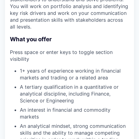
You will work on portfolio analysis and identifying
key risk drivers and work on your communication
and presentation skills with stakeholders across
all levels.
What you offer
Press space or enter keys to toggle section
visibility
1+ years of experience working in financial
markets and trading or a related area
A tertiary qualification in a quantitative or
analytical discipline, including Finance,
Science or Engineering
An interest in financial and commodity
markets
An analytical mindset, strong communication
skills and the ability to manage competing