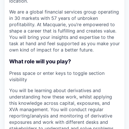
location.
We are a global financial services group operating
in 30 markets with 57 years of unbroken
profitability. At Macquarie, you’re empowered to
shape a career that is fulfilling and creates value.
You will bring your insights and expertise to the
task at hand and feel supported as you make your
own kind of impact for a better future.
What role will you play?
Press space or enter keys to toggle section
visibility
You will be learning about derivatives and
understanding how these work, whilst applying
this knowledge across capital, exposures, and
XVA management. You will conduct regular
reporting/analysis and monitoring of derivative
exposures and work with different desks and
stakeholders to understand and solve problems.