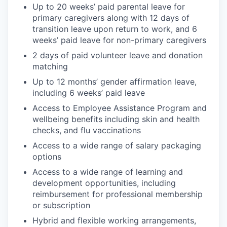
Up to 20 weeks’ paid parental leave for
primary caregivers along with 12 days of
transition leave upon return to work, and 6
weeks’ paid leave for non-primary caregivers
2 days of paid volunteer leave and donation
matching
Up to 12 months’ gender affirmation leave,
including 6 weeks’ paid leave
Access to Employee Assistance Program and
wellbeing benefits including skin and health
checks, and flu vaccinations
Access to a wide range of salary packaging
options
Access to a wide range of learning and
development opportunities, including
reimbursement for professional membership
or subscription
Hybrid and flexible working arrangements,