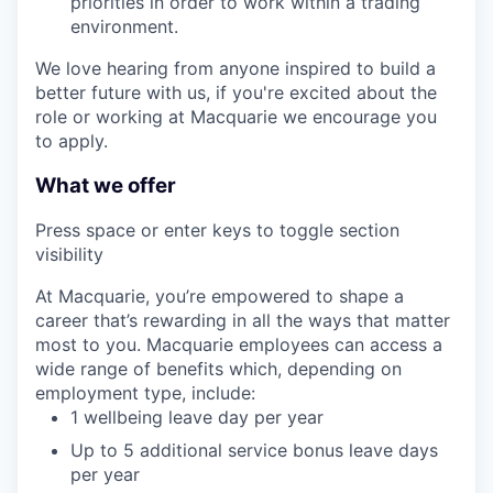
priorities in order to work within a trading
environment.
We love hearing from anyone inspired to build a
better future with us, if you're excited about the
role or working at Macquarie we encourage you
to apply.
What we offer
Press space or enter keys to toggle section
visibility
At Macquarie, you’re empowered to shape a
career that’s rewarding in all the ways that matter
most to you. Macquarie employees can access a
wide range of benefits which, depending on
employment type, include:
1 wellbeing leave day per year
Up to 5 additional service bonus leave days
per year