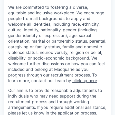
We are committed to fostering a diverse,
equitable and inclusive workplace. We encourage
people from all backgrounds to apply and
welcome all identities, including race, ethnicity,
cultural identity, nationality, gender (including
gender identity or expression), age, sexual
orientation, marital or partnership status, parental,
caregiving or family status, family and domestic
violence status, neurodiversity, religion or belief,
disability, or socio-economic background. We
welcome further discussions on how you can feel
included and belong at Macquarie as you
progress through our recruitment process. To
learn more, contact our team by
clicking here
.
Our aim is to provide reasonable adjustments to
individuals who may need support during the
recruitment process and through working
arrangements. If you require additional assistance,
please let us know in the application process.