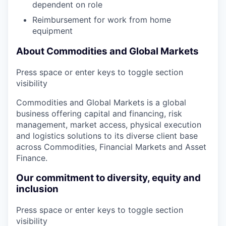
dependent on role
Reimbursement for work from home
equipment
About Commodities and Global Markets
Press space or enter keys to toggle section
visibility
Commodities and Global Markets is a global
business offering capital and financing, risk
management, market access, physical execution
and logistics solutions to its diverse client base
across Commodities, Financial Markets and Asset
Finance.
Our commitment to diversity, equity and
inclusion
Press space or enter keys to toggle section
visibility