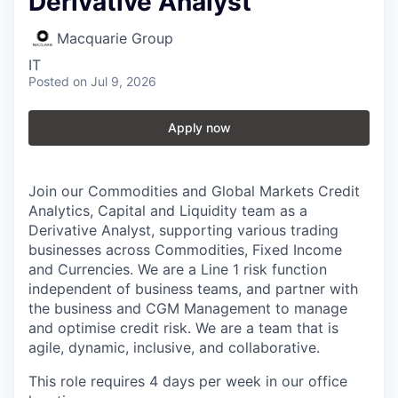
Derivative Analyst
Macquarie Group
IT
Posted
on Jul 9, 2026
Apply now
Join our Commodities and Global Markets Credit
Analytics, Capital and Liquidity team as a
Derivative Analyst, supporting various trading
businesses across Commodities, Fixed Income
and Currencies. We are a Line 1 risk function
independent of business teams, and partner with
the business and CGM Management to manage
and optimise credit risk. We are a team that is
agile, dynamic, inclusive, and collaborative.
This role requires 4 days per week in our office