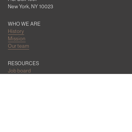
New York, NY 10023
WHO WE ARE
History
Mission
Our team
RESOURCES
Job board
Career development
BECOMING FRIENDS
Partnerships
Join the network