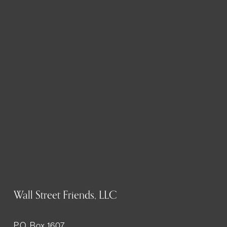
Wall Street Friends, LLC
P.O. Box 1607