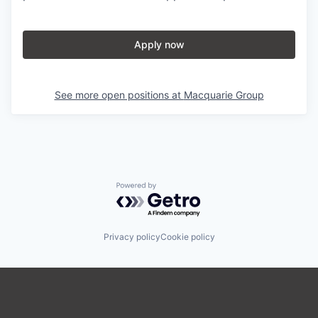
Apply now
See more open positions at
Macquarie Group
Powered by Getro.com
Privacy policy
Cookie policy