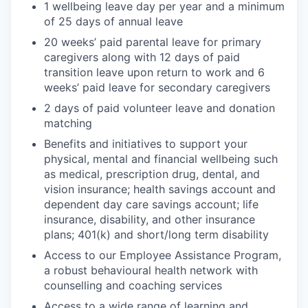
1 wellbeing leave day per year and a minimum
of 25 days of annual leave
20 weeks’ paid parental leave for primary
caregivers along with 12 days of paid
transition leave upon return to work and 6
weeks’ paid leave for secondary caregivers
2 days of paid volunteer leave and donation
matching
Benefits and initiatives to support your
physical, mental and financial wellbeing such
as medical, prescription drug, dental, and
vision insurance; health savings account and
dependent day care savings account; life
insurance, disability, and other insurance
plans; 401(k) and short/long term disability
Access to our Employee Assistance Program,
a robust behavioural health network with
counselling and coaching services
Access to a wide range of learning and