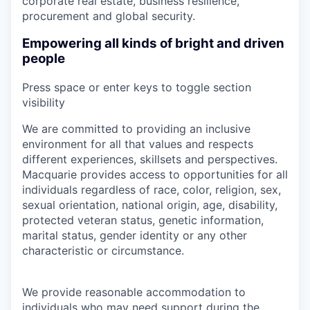
corporate real estate, business resilience,
procurement and global security.
Empowering all kinds of bright and driven
people
Press space or enter keys to toggle section
visibility
We are committed to providing an inclusive
environment for all that values and respects
different experiences, skillsets and perspectives.
Macquarie provides access to opportunities for all
individuals regardless of race, color, religion, sex,
sexual orientation, national origin, age, disability,
protected veteran status, genetic information,
marital status, gender identity or any other
characteristic or circumstance.
We provide reasonable accommodation to
individuals who may need support during the