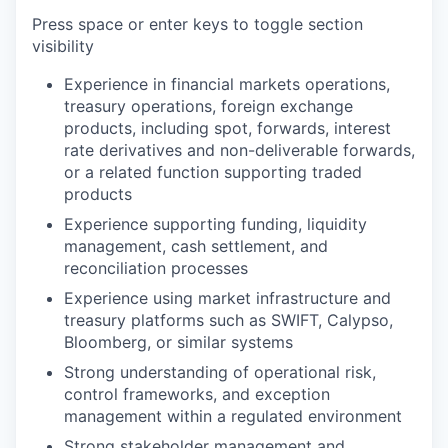
Press space or enter keys to toggle section
visibility
Experience in financial markets operations,
treasury operations, foreign exchange
products, including spot, forwards, interest
rate derivatives and non-deliverable forwards,
or a related function supporting traded
products
Experience supporting funding, liquidity
management, cash settlement, and
reconciliation processes
Experience using market infrastructure and
treasury platforms such as SWIFT, Calypso,
Bloomberg, or similar systems
Strong understanding of operational risk,
control frameworks, and exception
management within a regulated environment
Strong stakeholder management and