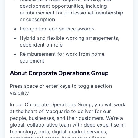
development opportunities, including
reimbursement for professional membership
or subscription
Recognition and service awards
Hybrid and flexible working arrangements,
dependent on role
Reimbursement for work from home
equipment
About Corporate Operations Group
Press space or enter keys to toggle section
visibility
In our Corporate Operations Group, you will work
at the heart of Macquarie to deliver for our
people, businesses, and their customers. We’re a
global, collaborative team with deep expertise in
technology, data, digital, market services,