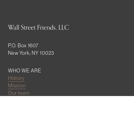
Wall Street Friends, LLC
P.O. Box 1607
New York, NY 10023
WHO WE ARE
History
Mission
Our team
RESOURCES
Job board
Career development