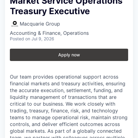
Market Service Operations
Treasury Executive
Macquarie Group
Accounting & Finance, Operations
Posted
on Jul 9, 2026
Apply now
Our team provides operational support across
financial markets and treasury activities, ensuring
the accurate execution, settlement, funding, and
liquidity management of transactions that are
critical to our business. We work closely with
trading, treasury, finance, risk, and technology
teams to manage operational risk, maintain strong
controls, and deliver efficient outcomes across
global markets. As part of a globally connected
team, we partner with colleagues across multiple