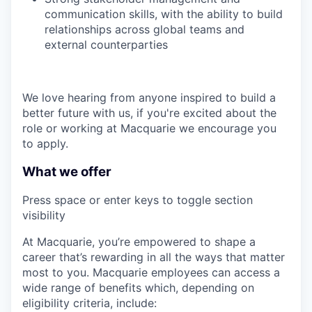
communication skills, with the ability to build
relationships across global teams and
external counterparties
We love hearing from anyone inspired to build a
better future with us, if you're excited about the
role or working at Macquarie we encourage you
to apply.
What we offer
Press space or enter keys to toggle section
visibility
At Macquarie, you’re empowered to shape a
career that’s rewarding in all the ways that matter
most to you. Macquarie employees can access a
wide range of benefits which, depending on
eligibility criteria, include: