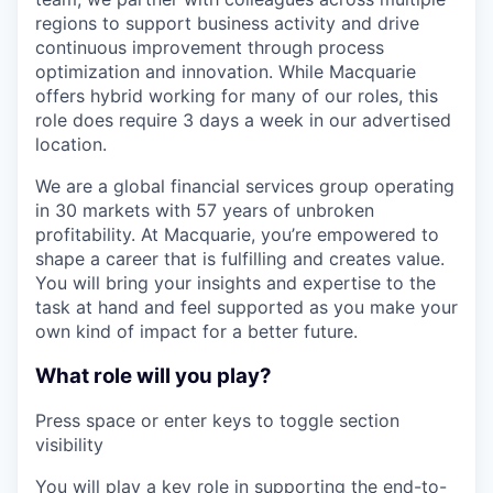
regions to support business activity and drive
continuous improvement through process
optimization and innovation. While Macquarie
offers hybrid working for many of our roles, this
role does require 3 days a week in our advertised
location.
We are a global financial services group operating
in 30 markets with 57 years of unbroken
profitability. At Macquarie, you’re empowered to
shape a career that is fulfilling and creates value.
You will bring your insights and expertise to the
task at hand and feel supported as you make your
own kind of impact for a better future.
What role will you play?
Press space or enter keys to toggle section
visibility
You will play a key role in supporting the end-to-