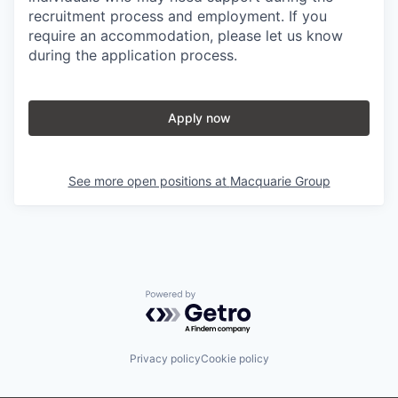
recruitment process and employment. If you
require an accommodation, please let us know
during the application process.
Apply now
See more open positions at
Macquarie Group
Powered by Getro.com
Privacy policy
Cookie policy