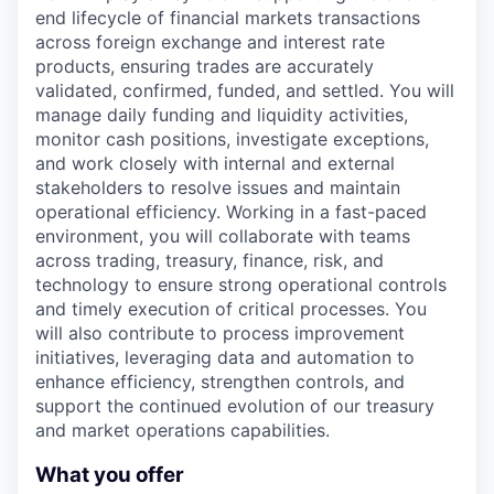
end lifecycle of financial markets transactions
across foreign exchange and interest rate
products, ensuring trades are accurately
validated, confirmed, funded, and settled. You will
manage daily funding and liquidity activities,
monitor cash positions, investigate exceptions,
and work closely with internal and external
stakeholders to resolve issues and maintain
operational efficiency. Working in a fast-paced
environment, you will collaborate with teams
across trading, treasury, finance, risk, and
technology to ensure strong operational controls
and timely execution of critical processes. You
will also contribute to process improvement
initiatives, leveraging data and automation to
enhance efficiency, strengthen controls, and
support the continued evolution of our treasury
and market operations capabilities.
What you offer