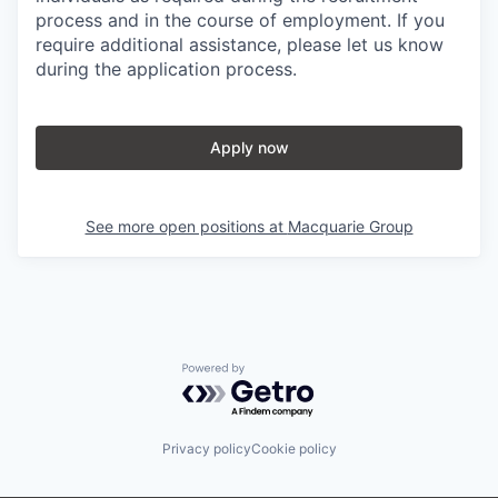
process and in the course of employment. If you
require additional assistance, please let us know
during the application process.
Apply now
See more open positions at
Macquarie Group
Powered by Getro.com
Privacy policy
Cookie policy