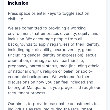
inclusion
Press space or enter keys to toggle section
visibility
We are committed to providing a working
environment that embraces diversity, equity, and
inclusion. We encourage people from all
backgrounds to apply regardless of their identity,
including age, disability, neurodiversity, gender
(including gender identity or expression), sexual
orientation, marriage or civil partnership,
pregnancy, parental status, race (including ethnic
or national origin), religion or belief, or socio-
economic background. We welcome further
discussions on how you can feel included and
belong at Macquarie as you progress through our
recruitment process.
Our aim is to provide reasonable adjustments to
individuals as required during the recruitment