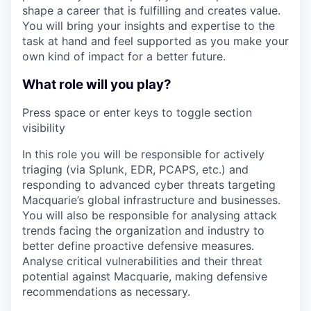
shape a career that is fulfilling and creates value.
You will bring your insights and expertise to the
task at hand and feel supported as you make your
own kind of impact for a better future.
What role will you play?
Press space or enter keys to toggle section
visibility
In this role you will be responsible for actively
triaging (via Splunk, EDR, PCAPS, etc.) and
responding to advanced cyber threats targeting
Macquarie’s global infrastructure and businesses.
You will also be responsible for analysing attack
trends facing the organization and industry to
better define proactive defensive measures.
Analyse critical vulnerabilities and their threat
potential against Macquarie, making defensive
recommendations as necessary.