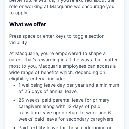
role or working at Macquarie we encourage you
to apply.
What we offer
Press space or enter keys to toggle section
visibility
At Macquarie, you’re empowered to shape a
career that’s rewarding in all the ways that matter
most to you. Macquarie employees can access a
wide range of benefits which, depending on
eligibility criteria, include:
1 wellbeing leave day per year and a minimum
of 25 days of annual leave.
26 weeks’ paid parental leave for primary
caregivers along with 12 days of paid
transition leave upon return to work and 6
weeks’ paid leave for secondary caregivers
Paid fertility leave for those undergoing or