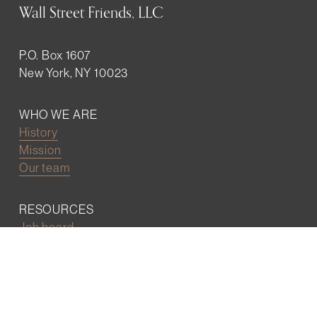
Wall Street Friends, LLC
P.O. Box 1607
New York, NY 10023
WHO WE ARE
History
Mission
Our team
RESOURCES
Job board
Career development
BECOMING FRIENDS
Partnerships