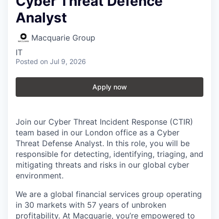
Cyber Threat Defence
Analyst
Macquarie Group
IT
Posted
on Jul 9, 2026
Apply now
Join our Cyber Threat Incident Response (CTIR)
team based in our London office as a Cyber
Threat Defense Analyst. In this role, you will be
responsible for detecting, identifying, triaging, and
mitigating threats and risks in our global cyber
environment.
We are a global financial services group operating
in 30 markets with 57 years of unbroken
profitability. At Macquarie, you’re empowered to