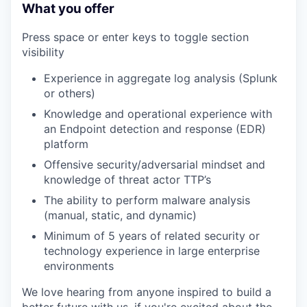
What you offer
Press space or enter keys to toggle section
visibility
Experience in aggregate log analysis (Splunk
or others)
Knowledge and operational experience with
an Endpoint detection and response (EDR)
platform
Offensive security/adversarial mindset and
knowledge of threat actor TTP’s
The ability to perform malware analysis
(manual, static, and dynamic)
Minimum of 5 years of related security or
technology experience in large enterprise
environments
We love hearing from anyone inspired to build a
better future with us, if you're excited about the