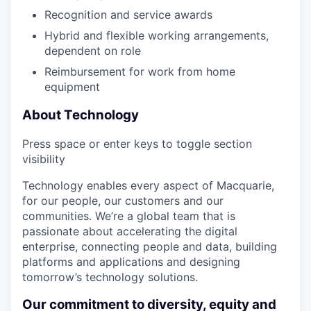
Recognition and service awards
Hybrid and flexible working arrangements,
dependent on role
Reimbursement for work from home
equipment
About Technology
Press space or enter keys to toggle section
visibility
Technology enables every aspect of Macquarie,
for our people, our customers and our
communities. We’re a global team that is
passionate about accelerating the digital
enterprise, connecting people and data, building
platforms and applications and designing
tomorrow’s technology solutions.
Our commitment to diversity, equity and