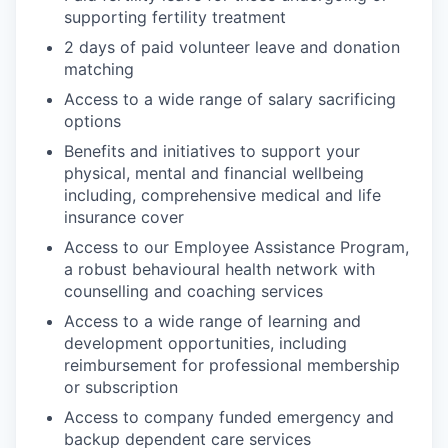
supporting fertility treatment
2 days of paid volunteer leave and donation
matching
Access to a wide range of salary sacrificing
options
Benefits and initiatives to support your
physical, mental and financial wellbeing
including, comprehensive medical and life
insurance cover
Access to our Employee Assistance Program,
a robust behavioural health network with
counselling and coaching services
Access to a wide range of learning and
development opportunities, including
reimbursement for professional membership
or subscription
Access to company funded emergency and
backup dependent care services