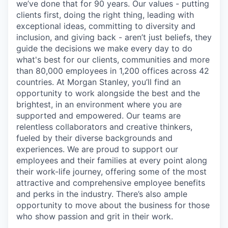
we’ve done that for 90 years. Our values - putting
clients first, doing the right thing, leading with
exceptional ideas, committing to diversity and
inclusion, and giving back - aren’t just beliefs, they
guide the decisions we make every day to do
what's best for our clients, communities and more
than 80,000 employees in 1,200 offices across 42
countries. At Morgan Stanley, you’ll find an
opportunity to work alongside the best and the
brightest, in an environment where you are
supported and empowered. Our teams are
relentless collaborators and creative thinkers,
fueled by their diverse backgrounds and
experiences. We are proud to support our
employees and their families at every point along
their work-life journey, offering some of the most
attractive and comprehensive employee benefits
and perks in the industry. There’s also ample
opportunity to move about the business for those
who show passion and grit in their work.