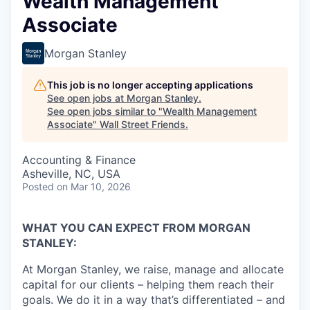
Wealth Management
Associate
Morgan Stanley
This job is no longer accepting applications
See open jobs at
Morgan Stanley
.
See open jobs similar to "
Wealth Management
Associate
"
Wall Street Friends
.
Accounting & Finance
Asheville, NC, USA
Posted
on Mar 10, 2026
WHAT YOU CAN EXPECT FROM MORGAN
STANLEY:
At Morgan Stanley, we raise, manage and allocate
capital for our clients – helping them reach their
goals. We do it in a way that’s differentiated – and