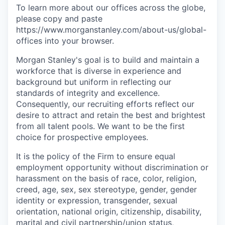
To learn more about our offices across the globe,
please copy and paste
https://www.morganstanley.com/about-us/global-
offices​ into your browser.
Morgan Stanley's goal is to build and maintain a
workforce that is diverse in experience and
background but uniform in reflecting our
standards of integrity and excellence.
Consequently, our recruiting efforts reflect our
desire to attract and retain the best and brightest
from all talent pools. We want to be the first
choice for prospective employees.
It is the policy of the Firm to ensure equal
employment opportunity without discrimination or
harassment on the basis of race, color, religion,
creed, age, sex, sex stereotype, gender, gender
identity or expression, transgender, sexual
orientation, national origin, citizenship, disability,
marital and civil partnership/union status,