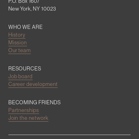
P.O. Box 1607
New York, NY 10023
WHO WE ARE
History
Mission
Our team
RESOURCES
Job board
Career development
BECOMING FRIENDS
Partnerships
Join the network