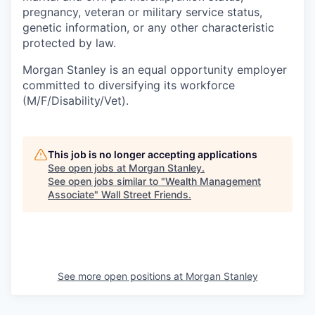
pregnancy, veteran or military service status,
genetic information, or any other characteristic
protected by law.
Morgan Stanley is an equal opportunity employer
committed to diversifying its workforce
(M/F/Disability/Vet).
This job is no longer accepting applications
See open jobs at
Morgan Stanley
.
See open jobs similar to "
Wealth Management
Associate
"
Wall Street Friends
.
See more open positions at
Morgan Stanley