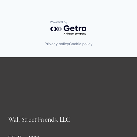
Powered by Getro.com
Privacy policy
Cookie policy
Wall Street Friends, LLC