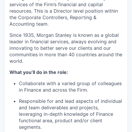
services of the Firm’s financial and capital
resources. This is a Director level position within
the Corporate Controllers, Reporting &
Accounting team.
Since 1935, Morgan Stanley is known as a global
leader in financial services, always evolving and
innovating to better serve our clients and our
communities in more than 40 countries around the
world.
What you’ll do in the role:
Collaborate with a varied group of colleagues
in Finance and across the Firm.
Responsible for and lead aspects of individual
and team deliverables and projects,
leveraging in-depth knowledge of Finance
functional area, product and/or client
segments.