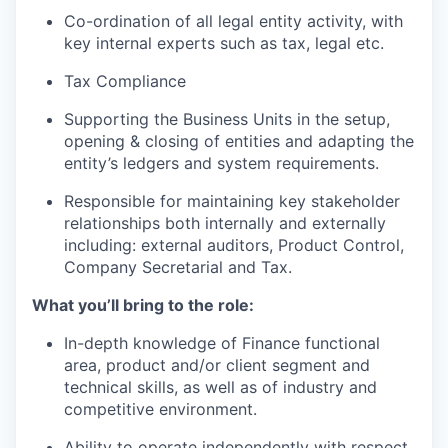
Co-ordination of all legal entity activity, with
key internal experts such as tax, legal etc.
Tax Compliance
Supporting the Business Units in the setup,
opening & closing of entities and adapting the
entity’s ledgers and system requirements.
Responsible for maintaining key stakeholder
relationships both internally and externally
including: external auditors, Product Control,
Company Secretarial and Tax.
What you’ll bring to the role:
In-depth knowledge of Finance functional
area, product and/or client segment and
technical skills, as well as of industry and
competitive environment.
Ability to operate independently with respect