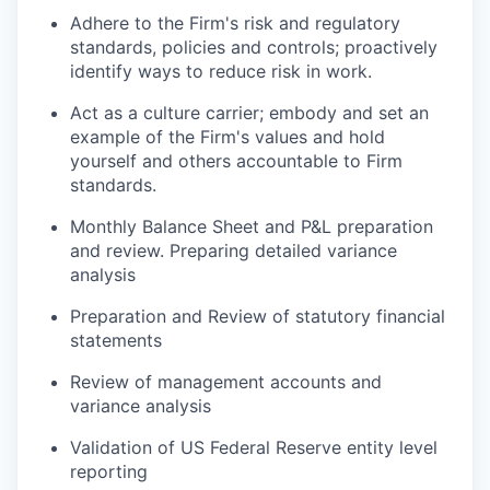
Adhere to the Firm's risk and regulatory
standards, policies and controls; proactively
identify ways to reduce risk in work.
Act as a culture carrier; embody and set an
example of the Firm's values and hold
yourself and others accountable to Firm
standards.
Monthly Balance Sheet and P&L preparation
and review. Preparing detailed variance
analysis
Preparation and Review of statutory financial
statements
Review of management accounts and
variance analysis
Validation of US Federal Reserve entity level
reporting