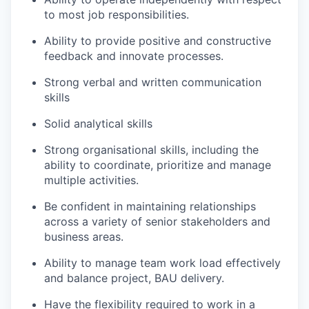
to most job responsibilities.
Ability to provide positive and constructive
feedback and innovate processes.
Strong verbal and written communication
skills
Solid analytical skills
Strong organisational skills, including the
ability to coordinate, prioritize and manage
multiple activities.
Be confident in maintaining relationships
across a variety of senior stakeholders and
business areas.
Ability to manage team work load effectively
and balance project, BAU delivery.
Have the flexibility required to work in a