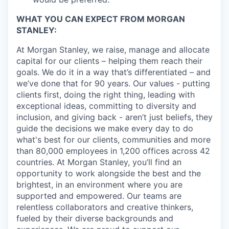
WHAT YOU CAN EXPECT FROM MORGAN
STANLEY:
At Morgan Stanley, we raise, manage and allocate
capital for our clients – helping them reach their
goals. We do it in a way that’s differentiated – and
we’ve done that for 90 years. Our values - putting
clients first, doing the right thing, leading with
exceptional ideas, committing to diversity and
inclusion, and giving back - aren’t just beliefs, they
guide the decisions we make every day to do
what's best for our clients, communities and more
than 80,000 employees in 1,200 offices across 42
countries. At Morgan Stanley, you’ll find an
opportunity to work alongside the best and the
brightest, in an environment where you are
supported and empowered. Our teams are
relentless collaborators and creative thinkers,
fueled by their diverse backgrounds and