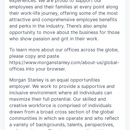
experiences. We are proud to support our
employees and their families at every point along
their work-life journey, offering some of the most
attractive and comprehensive employee benefits
and perks in the industry. There’s also ample
opportunity to move about the business for those
who show passion and grit in their work.
To learn more about our offices across the globe,
please copy and paste
https://www.morganstanley.com/about-us/global-
offices​ into your browser.
Morgan Stanley is an equal opportunities
employer. We work to provide a supportive and
inclusive environment where all individuals can
maximize their full potential. Our skilled and
creative workforce is comprised of individuals
drawn from a broad cross section of the global
communities in which we operate and who reflect
a variety of backgrounds, talents, perspectives,