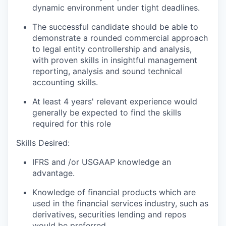
dynamic environment under tight deadlines.
The successful candidate should be able to
demonstrate a rounded commercial approach
to legal entity controllership and analysis,
with proven skills in insightful management
reporting, analysis and sound technical
accounting skills.
At least 4 years' relevant experience would
generally be expected to find the skills
required for this role
Skills Desired:
IFRS and /or USGAAP knowledge an
advantage.
Knowledge of financial products which are
used in the financial services industry, such as
derivatives, securities lending and repos
would be preferred.