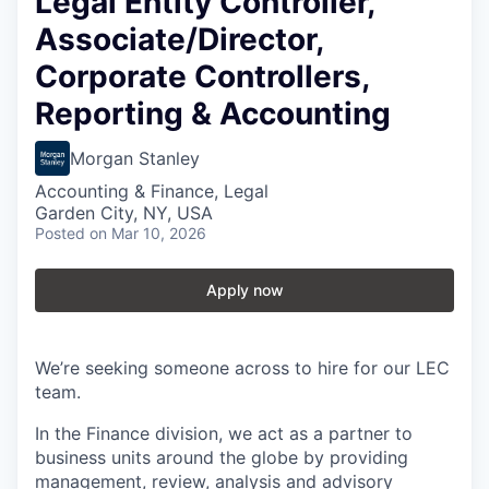
Legal Entity Controller,
Associate/Director,
Corporate Controllers,
Reporting & Accounting
Morgan Stanley
Accounting & Finance, Legal
Garden City, NY, USA
Posted
on Mar 10, 2026
Apply now
We’re seeking someone across to hire for our LEC
team.
In the Finance division, we act as a partner to
business units around the globe by providing
management, review, analysis and advisory