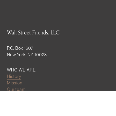
Wall Street Friends, LLC
P.O. Box 1607
New York, NY 10023
WHO WE ARE
History
Mission
Our team
RESOURCES
Job board