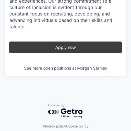
and experiences. Our strong commitment to a
culture of inclusion is evident through our
constant focus on recruiting, developing, and
advancing individuals based on their skills and
talents.
Apply now
See more open positions at
Morgan Stanley
Powered by Getro.com
Privacy policy
Cookie policy