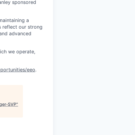
anley sponsored
maintaining a
 reflect our strong
, and advanced
hich we operate,
portunities/eeo
.
ager-SVP
"