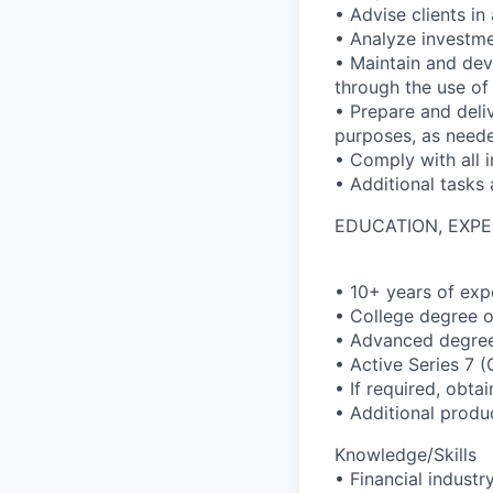
• Advise clients i
• Analyze investme
• Maintain and deve
through the use of
• Prepare and deli
purposes, as need
• Comply with all i
• Additional tasks
EDUCATION, EXPE
• 10+ years of expe
• College degree o
• Advanced degree 
• Active Series 7 
• If required, obt
• Additional produ
Knowledge/Skills
• Financial indust