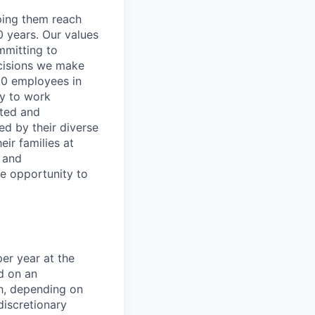
lping them reach
0 years. Our values
ommitting to
decisions we make
00 employees in
ty to work
rted and
ed by their diverse
ir families at
e and
le opportunity to
er year at the
d on an
ch, depending on
discretionary