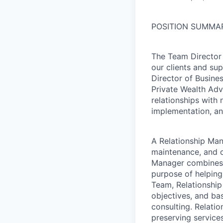
POSITION SUMMA
The Team Director 
our clients and su
Director of Busines
Private Wealth Adv
relationships with 
implementation, an
A Relationship Man
maintenance, and ov
Manager combines p
purpose of helping 
Team, Relationship
objectives, and bas
consulting. Relati
preserving services