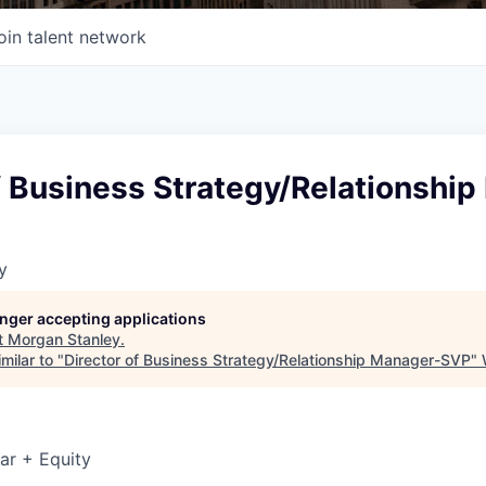
oin talent network
f Business Strategy/Relationshi
y
longer accepting applications
t
Morgan Stanley
.
milar to "
Director of Business Strategy/Relationship Manager-SVP
"
ar + Equity
6