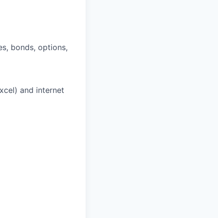
es, bonds, options,
cel) and internet