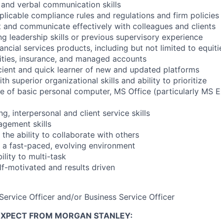
n and verbal communication skills
licable compliance rules and regulations and firm policies
ct and communicate effectively with colleagues and clients
ng leadership skills or previous supervisory experience
ncial services products, including but not limited to equiti
ities, insurance, and managed accounts
icient and quick learner of new and updated platforms
th superior organizational skills and ability to prioritize
 of basic personal computer, MS Office (particularly MS Ex
ng, interpersonal and client service skills
gement skills
the ability to collaborate with others
in a fast-paced, evolving environment
lity to multi-task
lf-motivated and results driven
Service Officer and/or Business Service Officer
EXPECT FROM MORGAN STANLEY: