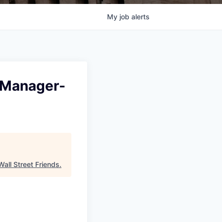
My
job
alerts
p Manager-
Wall Street Friends
.