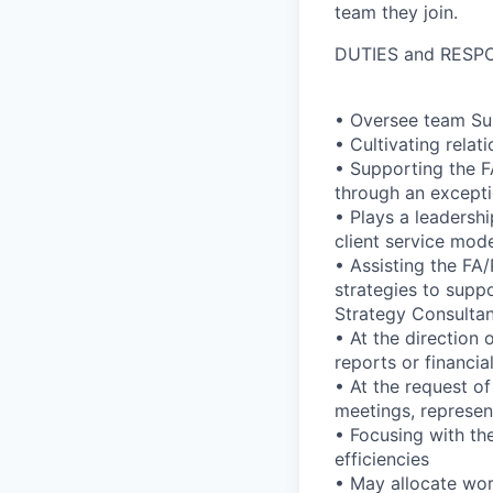
team they join.
DUTIES and RESPO
• Oversee team Sup
• Cultivating relat
• Supporting the F
through an excepti
• Plays a leadershi
client service mode
• Assisting the FA
strategies to suppo
Strategy Consulta
• At the direction
reports or financia
• At the request of
meetings, represen
• Focusing with th
efficiencies
• May allocate wo