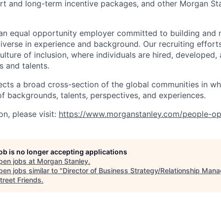
rt and long-term incentive packages, and other Morgan St
an equal opportunity employer committed to building and 
iverse in experience and background. Our recruiting efforts
lture of inclusion, where individuals are hired, developed
s and talents.
ects a broad cross-section of the global communities in w
 of backgrounds, talents, perspectives, and experiences.
n, please visit
:
https://www.morganstanley.com/people-op
job is no longer accepting applications
pen jobs at
Morgan Stanley
.
en jobs similar to "
Director of Business Strategy/Relationship Man
treet Friends
.