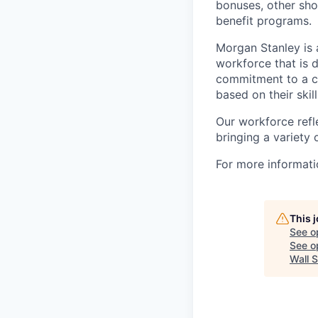
bonuses, other sho
benefit programs.
Morgan Stanley is 
workforce that is d
commitment to a cu
based on their skill
Our workforce refl
bringing a variety
For more informatio
This 
See o
See op
Wall S