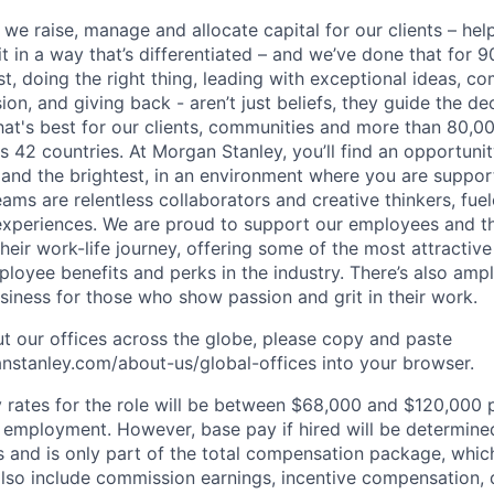
 we raise, manage and allocate capital for our clients – he
it in a way that’s differentiated – and we’ve done that for 9
irst, doing the right thing, leading with exceptional ideas, c
sion, and giving back - aren’t just beliefs, they guide the 
at's best for our clients, communities and more than 80,0
s 42 countries. At Morgan Stanley, you’ll find an opportuni
 and the brightest, in an environment where you are suppo
ms are relentless collaborators and creative thinkers, fuel
periences. We are proud to support our employees and the
heir work-life journey, offering some of the most attractiv
oyee benefits and perks in the industry. There’s also amp
iness for those who show passion and grit in their work.
t our offices across the globe, please copy and paste
stanley.com/about-us/global-offices​ into your browser.
rates for the role will be between $68,000 and $120,000 p
mployment. However, base pay if hired will be determine
is and is only part of the total compensation package, whi
also include commission earnings, incentive compensation, 