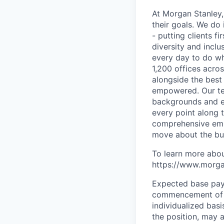
At Morgan Stanley,
their goals. We do 
- putting clients f
diversity and inclu
every day to do wh
1,200 offices acros
alongside the best
empowered. Our tea
backgrounds and ex
every point along t
comprehensive empl
move about the bus
To learn more abou
https://www.morgan
Expected base pay 
commencement of e
individualized bas
the position, may 