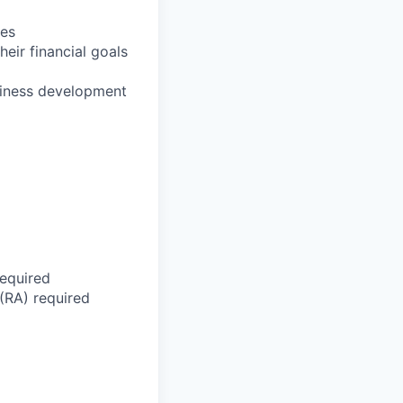
ies
eir financial goals
usiness development
required
 (RA) required