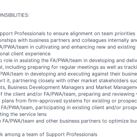
NSIBILITIES:
port Professionals to ensure alignment on team priorities
ionships with business partners and colleagues internally an
A/PWA/team in cultivating and enhancing new and existing c
onal client experience
p role in assisting the FA/PWA/team in developing and deliv
l, including preparing for regular meetings as well as trac
/PWA/team in developing and executing against their busin
rt it, partnering closely with other market stakeholders su
nts, Business Development Managers and Market Managem
 of the client and/or FA/PWA/team, preparing and reviewing v
l plans from firm-approved systems for existing or prospect
 FA/PWA/team, participating in existing client and/or prospe
ting the service lens
e FA/PWA/team and other business partners to optimize bus
rk among a team of Support Professionals