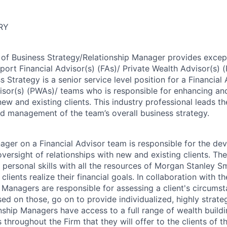
RY
of Business Strategy/Relationship Manager provides except
pport Financial Advisor(s) (FAs)/ Private Wealth Advisor(s)
s Strategy is a senior service level position for a Financial 
isor(s) (PWAs)/ teams who is responsible for enhancing an
new and existing clients. This industry professional leads 
d management of the team’s overall business strategy.
ager on a Financial Advisor team is responsible for the de
ersight of relationships with new and existing clients. The
ersonal skills with all the resources of Morgan Stanley Sm
clients realize their financial goals. In collaboration with t
 Managers are responsible for assessing a client's circums
ed on those, go on to provide individualized, highly strate
onship Managers have access to a full range of wealth build
 throughout the Firm that they will offer to the clients of t