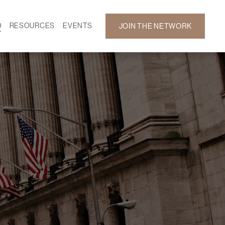
D
RESOURCES
EVENTS
JOIN THE NETWORK
SF ON DEMAND
CALENDAR
 DEVELOPMENT
GALLERY
NEWS