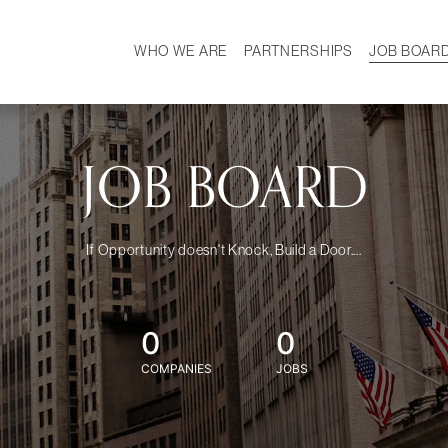
WHO WE ARE
PARTNERSHIPS
JOB BOAR
HISTORY
W
MISSION
CAREER
OUR TEAM
DEMOGRAPHICS
JOB BOARD
If Opportunity doesn't Knock, Build a Door....
0
0
COMPANIES
JOBS