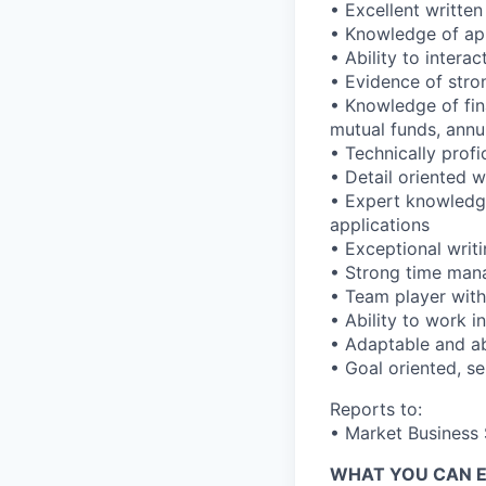
• Excellent writte
• Knowledge of app
• Ability to intera
• Evidence of stro
• Knowledge of fina
mutual funds, annu
• Technically prof
• Detail oriented wi
• Expert knowledge
applications
• Exceptional writi
• Strong time mana
• Team player with 
• Ability to work 
• Adaptable and abi
• Goal oriented, se
Reports to:
• Market Business 
WHAT YOU CAN 