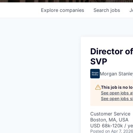
Explore
companies
Search
jobs
J
Director o
SVP
Morgan Stanle
This job is no 
See open jobs a
See open jobs si
Customer Service
Boston, MA, USA
USD 68k-120k / ye
Posted
on Apr 7, 202