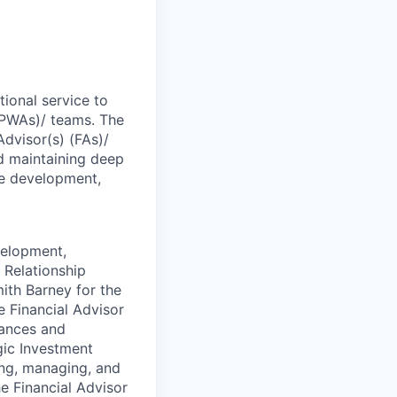
ional service to
 (PWAs)/ teams. The
Advisor(s) (FAs)/
d maintaining deep
the development,
velopment,
 Relationship
ith Barney for the
he Financial Advisor
tances and
gic Investment
ing, managing, and
he Financial Advisor