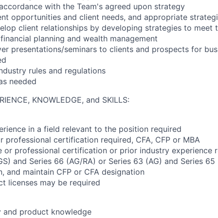
n accordance with the Team's agreed upon strategy
nt opportunities and client needs, and appropriate strateg
lop client relationships by developing strategies to meet th
 financial planning and wealth management
ver presentations/seminars to clients and prospects for b
ed
ndustry rules and regulations
 as needed
RIENCE, KNOWLEDGE, and SKILLS:
rience in a field relevant to the position required
r professional certification required, CFA, CFP or MBA
or professional certification or prior industry experience 
(GS) and Series 66 (AG/RA) or Series 63 (AG) and Series 65
ain, and maintain CFP or CFA designation
ct licenses may be required
ry and product knowledge