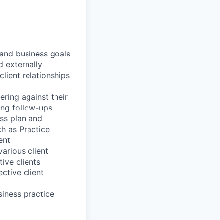
 and business goals
d externally
lient relationships
ering against their
king follow-ups
ess plan and
ch as Practice
ent
arious client
ive clients
ctive client
iness practice