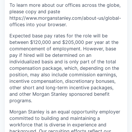
To learn more about our offices across the globe,
please copy and paste
https://www.morganstanley.com/about-us/global-
offices​ into your browser.
Expected base pay rates for the role will be
between $120,000 and $205,000 per year at the
commencement of employment. However, base
pay if hired will be determined on an
individualized basis and is only part of the total
compensation package, which, depending on the
position, may also include commission earnings,
incentive compensation, discretionary bonuses,
other short and long-term incentive packages,
and other Morgan Stanley sponsored benefit
programs.
Morgan Stanley is an equal opportunity employer
committed to building and maintaining a
workforce that is diverse in experience and
background. Our recruiting efforts reflect our