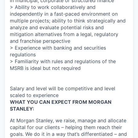
in municipal, corporate or structured finance
> Ability to work collaboratively and
independently in a fast-paced environment on
multiple projects; ability to think strategically and
analyze and evaluate potential risks and
mitigation alternatives from a legal, regulatory
and franchise perspective
> Experience with banking and securities
regulations
> Familiarity with rules and regulations of the
MSRB is ideal but not required
Salary and level will be competitive and level
scaled to experience
WHAT YOU CAN EXPECT FROM MORGAN
STANLEY:
At Morgan Stanley, we raise, manage and allocate
capital for our clients – helping them reach their
goals. We do it in a way that’s differentiated – and