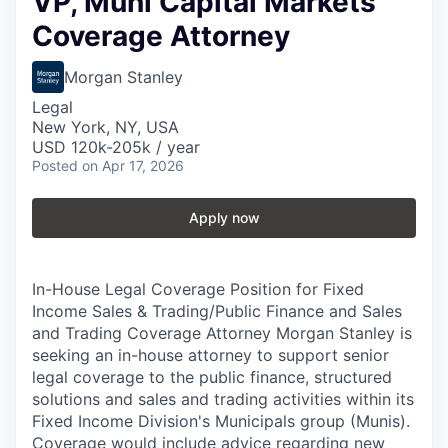
VP, Muni Capital Markets
Coverage Attorney
Morgan Stanley
Legal
New York, NY, USA
USD 120k-205k / year
Posted
on Apr 17, 2026
Apply now
In-House Legal Coverage Position for Fixed
Income Sales & Trading/Public Finance and Sales
and Trading Coverage Attorney Morgan Stanley is
seeking an in-house attorney to support senior
legal coverage to the public finance, structured
solutions and sales and trading activities within its
Fixed Income Division's Municipals group (Munis).
Coverage would include advice regarding new