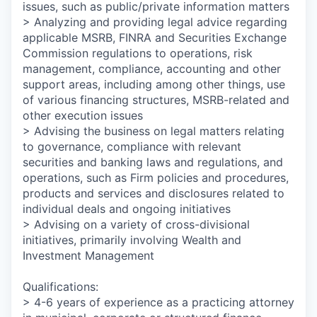
issues, such as public/private information matters
> Analyzing and providing legal advice regarding
applicable MSRB, FINRA and Securities Exchange
Commission regulations to operations, risk
management, compliance, accounting and other
support areas, including among other things, use
of various financing structures, MSRB-related and
other execution issues
> Advising the business on legal matters relating
to governance, compliance with relevant
securities and banking laws and regulations, and
operations, such as Firm policies and procedures,
products and services and disclosures related to
individual deals and ongoing initiatives
> Advising on a variety of cross-divisional
initiatives, primarily involving Wealth and
Investment Management
Qualifications:
> 4-6 years of experience as a practicing attorney