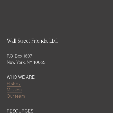
Wall Street Friends, LLC
P.O. Box 1607
New York, NY 10023
WHO WE ARE
History
Mission
Our team
RESOURCES