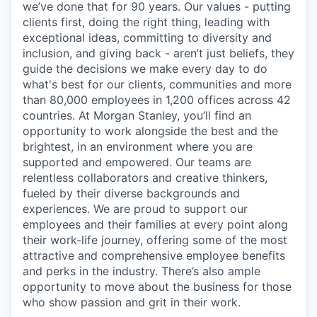
we’ve done that for 90 years. Our values - putting
clients first, doing the right thing, leading with
exceptional ideas, committing to diversity and
inclusion, and giving back - aren’t just beliefs, they
guide the decisions we make every day to do
what's best for our clients, communities and more
than 80,000 employees in 1,200 offices across 42
countries. At Morgan Stanley, you’ll find an
opportunity to work alongside the best and the
brightest, in an environment where you are
supported and empowered. Our teams are
relentless collaborators and creative thinkers,
fueled by their diverse backgrounds and
experiences. We are proud to support our
employees and their families at every point along
their work-life journey, offering some of the most
attractive and comprehensive employee benefits
and perks in the industry. There’s also ample
opportunity to move about the business for those
who show passion and grit in their work.