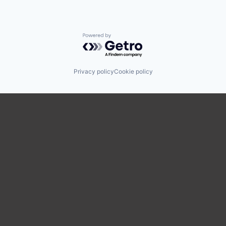
Powered by Getro.com
Privacy policy
Cookie policy