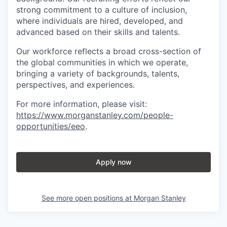
strong commitment to a culture of inclusion,
where individuals are hired, developed, and
advanced based on their skills and talents.
Our workforce reflects a broad cross-section of
the global communities in which we operate,
bringing a variety of backgrounds, talents,
perspectives, and experiences.
For more information, please visit
:
https://www.morganstanley.com/people-
opportunities/eeo
.
Apply now
See more open positions at
Morgan Stanley