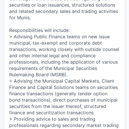
securities or loan issuances, structured solutions
and related secondary sales and trading activities
for Munis.
Responsibilities will include:
> Advising Public Finance teams on new issue
municipal, tax-exempt and corporate debt
transactions, working closely with outside counsel
and other internal legal and compliance
professionals, including the application of various
requirements of the Municipal Securities
Rulemaking Board (MSRB).
> Advising the Municipal Capital Markets, Client
Finance and Capital Solutions teams on securities
finance transactions (generally tender option
bond transactions), direct purchases of municipal
securities from the issuer thereof, structured
finance and securitization transactions
> Providing advice to sales and trading
professionals regarding secondary market trading