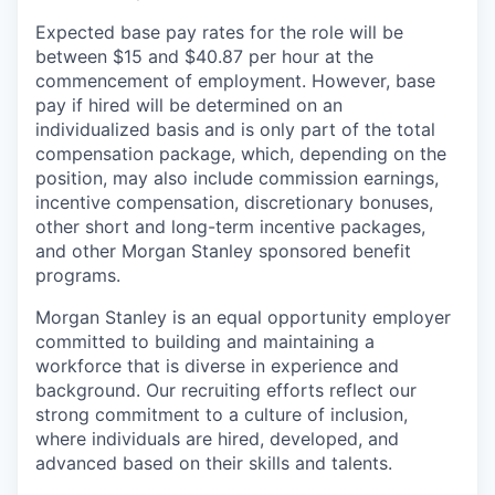
Expected base pay rates for the role will be
between $15 and $40.87 per hour at the
commencement of employment. However, base
pay if hired will be determined on an
individualized basis and is only part of the total
compensation package, which, depending on the
position, may also include commission earnings,
incentive compensation, discretionary bonuses,
other short and long-term incentive packages,
and other Morgan Stanley sponsored benefit
programs.
Morgan Stanley is an equal opportunity employer
committed to building and maintaining a
workforce that is diverse in experience and
background. Our recruiting efforts reflect our
strong commitment to a culture of inclusion,
where individuals are hired, developed, and
advanced based on their skills and talents.