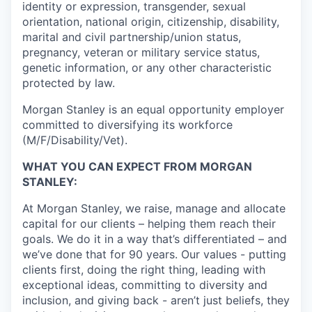
identity or expression, transgender, sexual
orientation, national origin, citizenship, disability,
marital and civil partnership/union status,
pregnancy, veteran or military service status,
genetic information, or any other characteristic
protected by law.
Morgan Stanley is an equal opportunity employer
committed to diversifying its workforce
(M/F/Disability/Vet).
WHAT YOU CAN EXPECT FROM MORGAN
STANLEY:
At Morgan Stanley, we raise, manage and allocate
capital for our clients – helping them reach their
goals. We do it in a way that’s differentiated – and
we’ve done that for 90 years. Our values - putting
clients first, doing the right thing, leading with
exceptional ideas, committing to diversity and
inclusion, and giving back - aren’t just beliefs, they