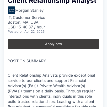
Client Relationship Analyst
Morgan Stanley
IT, Customer Service
Boston, MA, USA
USD 15-40.87 / hour
Posted
on Apr 22, 2026
Apply now
POSITION SUMMARY
Client Relationship Analysts provide exceptional
service to our clients and support Financial
Advisor(s) (FAs)/ Private Wealth Advisor(s)
(PWAs)/ teams on a daily basis. Through regular
interactions with clients, individuals in this role
build trusted relationships. Leading with a client
first mindset, a successful candidate for this role