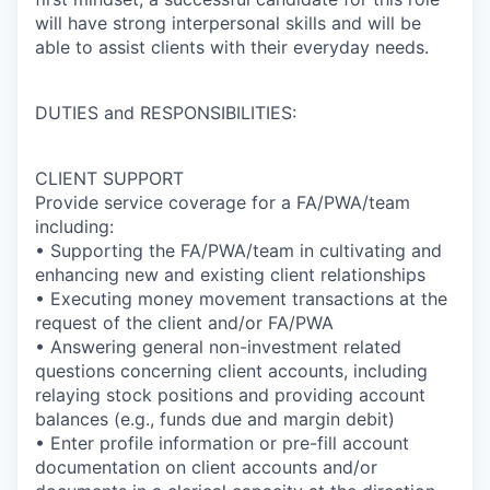
will have strong interpersonal skills and will be
able to assist clients with their everyday needs.
DUTIES and RESPONSIBILITIES:
CLIENT SUPPORT
Provide service coverage for a FA/PWA/team
including:
• Supporting the FA/PWA/team in cultivating and
enhancing new and existing client relationships
• Executing money movement transactions at the
request of the client and/or FA/PWA
• Answering general non-investment related
questions concerning client accounts, including
relaying stock positions and providing account
balances (e.g., funds due and margin debit)
• Enter profile information or pre-fill account
documentation on client accounts and/or