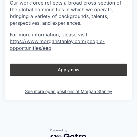
Our workforce reflects a broad cross-section of
the global communities in which we operate,
bringing a variety of backgrounds, talents,
perspectives, and experiences.
For more information, please visit
:
https://www.morganstanley.com/people-
opportunities/eeo
.
Apply now
See more open positions at
Morgan Stanley
Powered by Getro.com