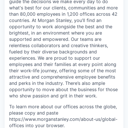
guide the decisions we make every day to do
what's best for our clients, communities and more
than 80,000 employees in 1,200 offices across 42
countries. At Morgan Stanley, you’ll find an
opportunity to work alongside the best and the
brightest, in an environment where you are
supported and empowered. Our teams are
relentless collaborators and creative thinkers,
fueled by their diverse backgrounds and
experiences. We are proud to support our
employees and their families at every point along
their work-life journey, offering some of the most
attractive and comprehensive employee benefits
and perks in the industry. There’s also ample
opportunity to move about the business for those
who show passion and grit in their work.
To learn more about our offices across the globe,
please copy and paste
https://www.morganstanley.com/about-us/global-
offices​ into your browser.