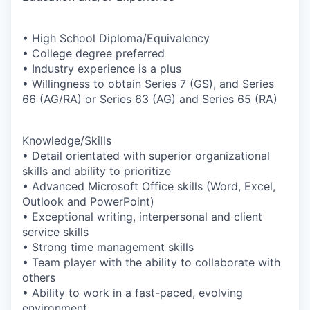
• High School Diploma/Equivalency
• College degree preferred
• Industry experience is a plus
• Willingness to obtain Series 7 (GS), and Series
66 (AG/RA) or Series 63 (AG) and Series 65 (RA)
Knowledge/Skills
• Detail orientated with superior organizational
skills and ability to prioritize
• Advanced Microsoft Office skills (Word, Excel,
Outlook and PowerPoint)
• Exceptional writing, interpersonal and client
service skills
• Strong time management skills
• Team player with the ability to collaborate with
others
• Ability to work in a fast-paced, evolving
environment