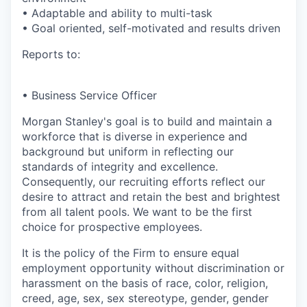
• Adaptable and ability to multi-task
• Goal oriented, self-motivated and results driven
Reports to:
• Business Service Officer
Morgan Stanley's goal is to build and maintain a
workforce that is diverse in experience and
background but uniform in reflecting our
standards of integrity and excellence.
Consequently, our recruiting efforts reflect our
desire to attract and retain the best and brightest
from all talent pools. We want to be the first
choice for prospective employees.
It is the policy of the Firm to ensure equal
employment opportunity without discrimination or
harassment on the basis of race, color, religion,
creed, age, sex, sex stereotype, gender, gender