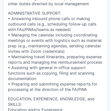
other duties directed by local management
ADMINISTRATIVE SUPPORT:
• Answering inbound phone calls or making
outbound calls (e.g., scheduling follow-up calls
with FAs/PWAs/teams as needed)
• Managing the calendar including coordinating
meetings or events with logistics such as material
prep (e.g., maintaining agendas, sending calendar
invites with Zoom credentials)
• Maintaining travel itineraries, preparing expense
reports and managing the reimbursement process
• Assisting with general in-office support
functions such as copying, filing and scanning
documentation
• Preparing and submitting expense reports for
processing at the direction of the FA/PWA
EDUCATION, EXPERIENCE, KNOWLEDGE, and
SKILLS:
Education and/or Experience