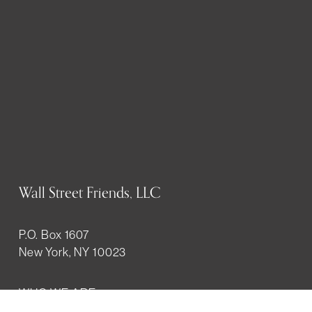
Wall Street Friends, LLC
P.O. Box 1607
New York, NY 10023
WHO WE ARE
History