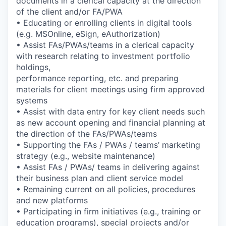
documents in a clerical capacity at the direction
of the client and/or FA/PWA
• Educating or enrolling clients in digital tools
(e.g. MSOnline, eSign, eAuthorization)
• Assist FAs/PWAs/teams in a clerical capacity
with research relating to investment portfolio
holdings,
performance reporting, etc. and preparing
materials for client meetings using firm approved
systems
• Assist with data entry for key client needs such
as new account opening and financial planning at
the direction of the FAs/PWAs/teams
• Supporting the FAs / PWAs / teams’ marketing
strategy (e.g., website maintenance)
• Assist FAs / PWAs/ teams in delivering against
their business plan and client service model
• Remaining current on all policies, procedures
and new platforms
• Participating in firm initiatives (e.g., training or
education programs), special projects and/or