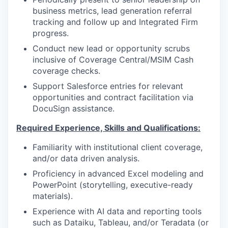
business metrics, lead generation referral
tracking and follow up and Integrated Firm
progress.
Conduct new lead or opportunity scrubs
inclusive of Coverage Central/MSIM Cash
coverage checks.
Support Salesforce entries for relevant
opportunities and contract facilitation via
DocuSign assistance.
Required Experience, Skills and Qualifications:
Familiarity with institutional client coverage,
and/or data driven analysis.
Proficiency in advanced Excel modeling and
PowerPoint (storytelling, executive-ready
materials).
Experience with AI data and reporting tools
such as Dataiku, Tableau, and/or Teradata (or