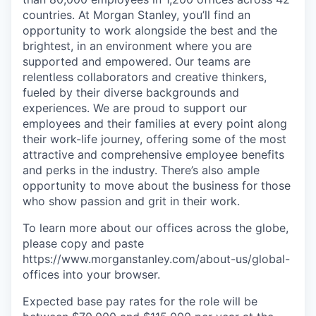
countries. At Morgan Stanley, you’ll find an
opportunity to work alongside the best and the
brightest, in an environment where you are
supported and empowered. Our teams are
relentless collaborators and creative thinkers,
fueled by their diverse backgrounds and
experiences. We are proud to support our
employees and their families at every point along
their work-life journey, offering some of the most
attractive and comprehensive employee benefits
and perks in the industry. There’s also ample
opportunity to move about the business for those
who show passion and grit in their work.
To learn more about our offices across the globe,
please copy and paste
https://www.morganstanley.com/about-us/global-
offices​ into your browser.
Expected base pay rates for the role will be