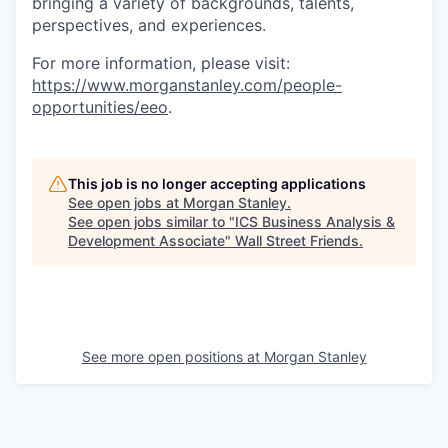
bringing a variety of backgrounds, talents,
perspectives, and experiences.
For more information, please visit
:
https://www.morganstanley.com/people-
opportunities/eeo
.
This job is no longer accepting applications
See open jobs at
Morgan Stanley
.
See open jobs similar to "
ICS Business Analysis &
Development Associate
"
Wall Street Friends
.
See more open positions at
Morgan Stanley