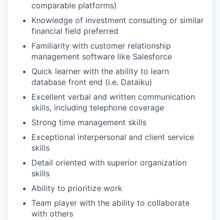
comparable platforms)
Knowledge of investment consulting or similar
financial field preferred
Familiarity with customer relationship
management software like Salesforce
Quick learner with the ability to learn
database front end (i.e. Dataiku)
Excellent verbal and written communication
skills, including telephone coverage
Strong time management skills
Exceptional interpersonal and client service
skills
Detail oriented with superior organization
skills
Ability to prioritize work
Team player with the ability to collaborate
with others