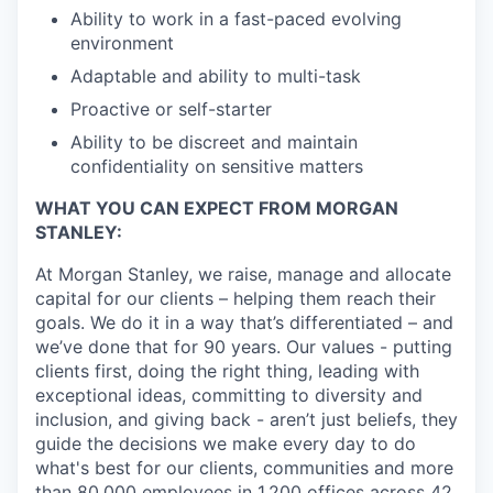
Ability to work in a fast-paced evolving
environment
Adaptable and ability to multi-task
Proactive or self-starter
Ability to be discreet and maintain
confidentiality on sensitive matters
WHAT YOU CAN EXPECT FROM MORGAN
STANLEY:
At Morgan Stanley, we raise, manage and allocate
capital for our clients – helping them reach their
goals. We do it in a way that’s differentiated – and
we’ve done that for 90 years. Our values - putting
clients first, doing the right thing, leading with
exceptional ideas, committing to diversity and
inclusion, and giving back - aren’t just beliefs, they
guide the decisions we make every day to do
what's best for our clients, communities and more
than 80,000 employees in 1,200 offices across 42