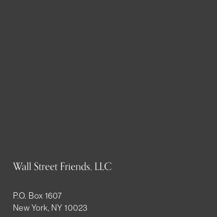
Wall Street Friends, LLC
P.O. Box 1607
New York, NY 10023