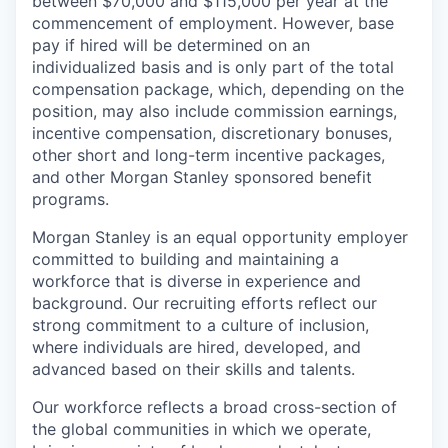
between $70,000 and $115,000 per year at the
commencement of employment. However, base
pay if hired will be determined on an
individualized basis and is only part of the total
compensation package, which, depending on the
position, may also include commission earnings,
incentive compensation, discretionary bonuses,
other short and long-term incentive packages,
and other Morgan Stanley sponsored benefit
programs.
Morgan Stanley is an equal opportunity employer
committed to building and maintaining a
workforce that is diverse in experience and
background. Our recruiting efforts reflect our
strong commitment to a culture of inclusion,
where individuals are hired, developed, and
advanced based on their skills and talents.
Our workforce reflects a broad cross-section of
the global communities in which we operate,