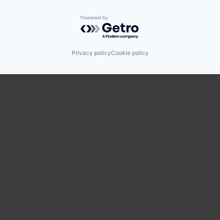
Powered by Getro.com
Privacy policy
Cookie policy