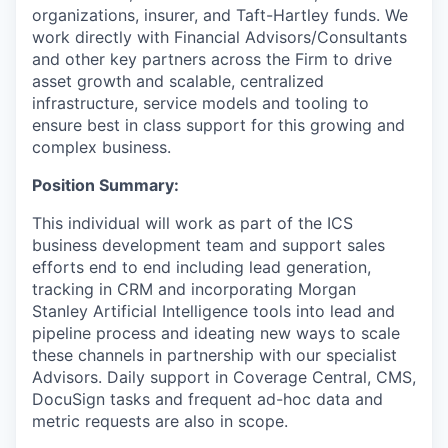
organizations, insurer, and Taft-Hartley funds. We
work directly with Financial Advisors/Consultants
and other key partners across the Firm to drive
asset growth and scalable, centralized
infrastructure, service models and tooling to
ensure best in class support for this growing and
complex business.
Position Summary:
This individual will work as part of the ICS
business development team and support sales
efforts end to end including lead generation,
tracking in CRM and incorporating Morgan
Stanley Artificial Intelligence tools into lead and
pipeline process and ideating new ways to scale
these channels in partnership with our specialist
Advisors. Daily support in Coverage Central, CMS,
DocuSign tasks and frequent ad-hoc data and
metric requests are also in scope.