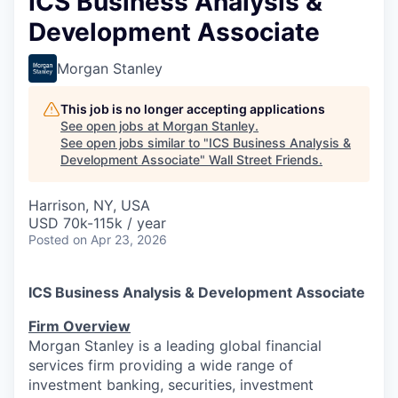
ICS Business Analysis &
Development Associate
Morgan Stanley
This job is no longer accepting applications
See open jobs at
Morgan Stanley
.
See open jobs similar to "
ICS Business Analysis &
Development Associate
"
Wall Street Friends
.
Harrison, NY, USA
USD 70k-115k / year
Posted
on Apr 23, 2026
ICS Business Analysis & Development Associate
Firm Overview
Morgan Stanley is a leading global financial
services firm providing a wide range of
investment banking, securities, investment