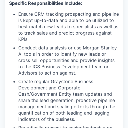
Specific Responsibilities Include:
Ensure CRM tracking prospecting and pipeline
is kept up-to-date and able to be utilized to
best match new leads to specialists as well as
to track sales and predict progress against
KPIs.
Conduct data analysis or use Morgan Stanley
AI tools in order to identify new leads or
cross sell opportunities and provide insights
to the ICS Business Development team or
Advisors to action against.
Create regular Graystone Business
Development and Corporate
Cash/Government Entity team updates and
share the lead generation, proactive pipeline
management and scaling efforts through the
quantification of both leading and lagging
indicators of the business.
Periodically present to senior leadership on