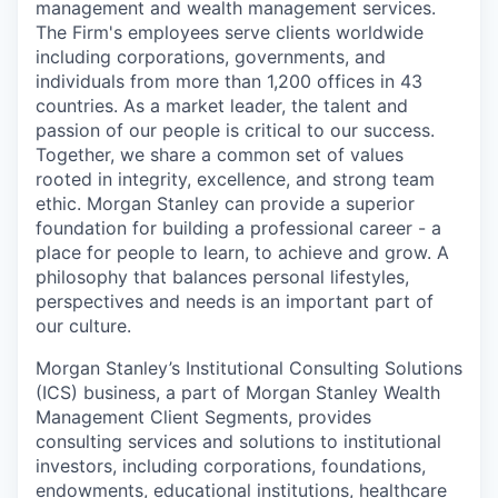
management and wealth management services.
The Firm's employees serve clients worldwide
including corporations, governments, and
individuals from more than 1,200 offices in 43
countries. As a market leader, the talent and
passion of our people is critical to our success.
Together, we share a common set of values
rooted in integrity, excellence, and strong team
ethic. Morgan Stanley can provide a superior
foundation for building a professional career - a
place for people to learn, to achieve and grow. A
philosophy that balances personal lifestyles,
perspectives and needs is an important part of
our culture.
Morgan Stanley’s Institutional Consulting Solutions
(ICS) business, a part of Morgan Stanley Wealth
Management Client Segments, provides
consulting services and solutions to institutional
investors, including corporations, foundations,
endowments, educational institutions, healthcare