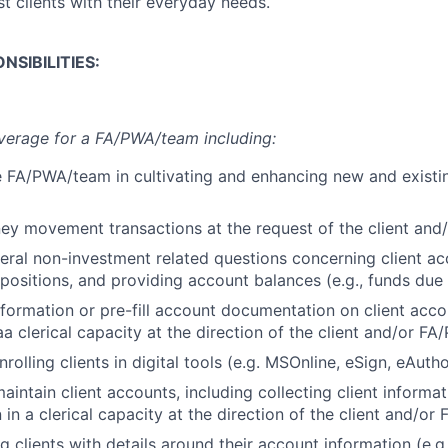
ist clients with their everyday needs.
NSIBILITIES:
verage for a FA/PWA/team including:
 FA/PWA/team in cultivating and enhancing new and existin
ey movement transactions at the request of the client an
ral non-investment related questions concerning client ac
 positions, and providing account balances (e.g., funds due
information or pre-fill account documentation on client acc
a clerical capacity at the direction of the client and/or F
rolling clients in digital tools (e.g. MSOnline, eSign, eAutho
intain client accounts, including collecting client informa
in a clerical capacity at the direction of the client and/o
g clients with details around their account information (e.g