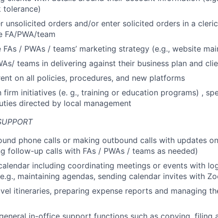
k tolerance)
 unsolicited orders and/or enter solicited orders in a cleric
the FA/PWA/team
 FAs / PWAs / teams’ marketing strategy (e.g., website ma
WAs/ teams in delivering against their business plan and cli
ent on all policies, procedures, and new platforms
n firm initiatives (e. g., training or education programs) , sp
uties directed by local management
SUPPORT
und phone calls or making outbound calls with updates on
ing follow-up calls with FAs / PWAs / teams as needed)
alendar including coordinating meetings or events with log
(e.g., maintaining agendas, sending calendar invites with Z
avel itineraries, preparing expense reports and managing t
 general in-office support functions such as copying, filing