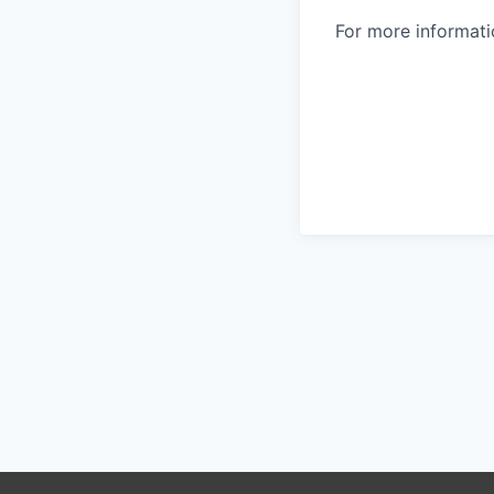
For more informatio