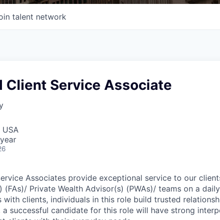
oin talent network
 Client Service Associate
y
, USA
year
26
Service Associates provide exceptional service to our clien
s) (FAs)/ Private Wealth Advisor(s) (PWAs)/ teams on a dail
 with clients, individuals in this role build trusted relations
, a successful candidate for this role will have strong interp