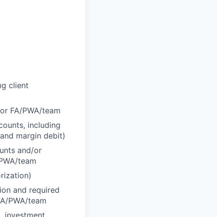
g client
d/or FA/PWA/team
counts, including
 and margin debit)
ounts and/or
A/PWA/team
rization)
tion and required
r FA/PWA/team
., investment