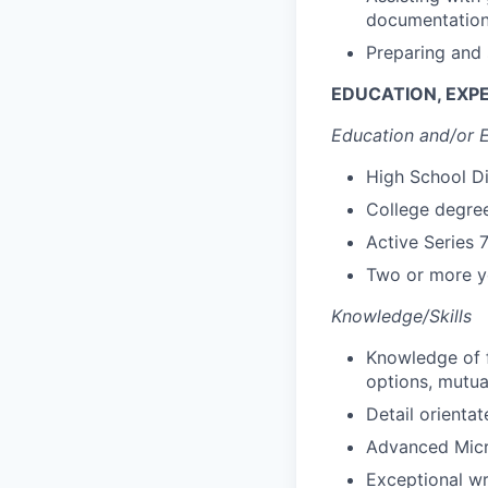
documentatio
Preparing and 
EDUCATION, EXPE
Education and/or 
High School D
College degree
Active Series 
Two or more ye
Knowledge/Skills
Knowledge of f
options, mutua
Detail orientat
Advanced Micro
Exceptional wri