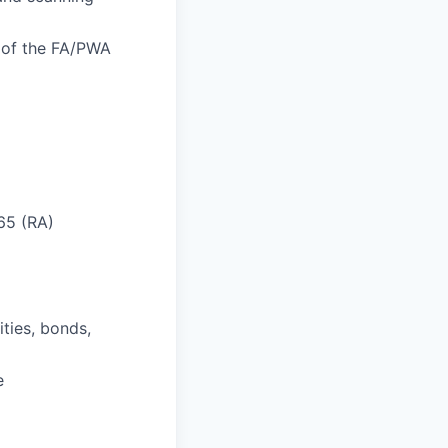
n of the FA/PWA
 65 (RA)
ities, bonds,
e