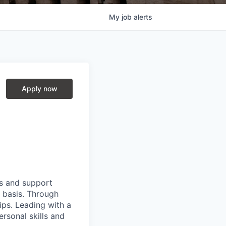
My
job
alerts
Apply now
ts and support
y basis. Through
hips. Leading with a
ersonal skills and