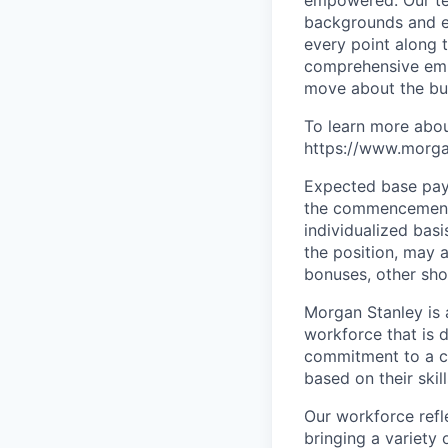
backgrounds and ex
every point along t
comprehensive empl
move about the bus
To learn more abou
https://www.morgan
Expected base pay 
the commencement 
individualized bas
the position, may 
bonuses, other sho
Morgan Stanley is 
workforce that is d
commitment to a cu
based on their skill
Our workforce refl
bringing a variety