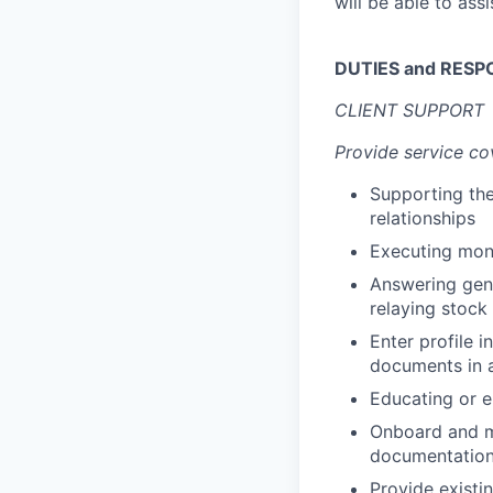
will be able to ass
DUTIES and RESPO
CLIENT SUPPORT
Provide service co
Supporting the
relationships
Executing mon
Answering gene
relaying stock
Enter profile 
documents in a
Educating or en
Onboard and ma
documentation 
Provide existin