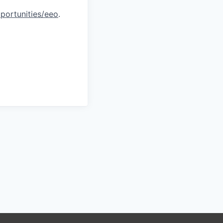
portunities/eeo
.