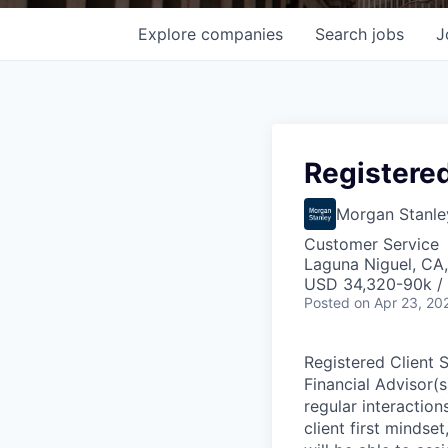
Explore
companies
Search
jobs
J
Registered
Morgan Stanle
Customer Service
Laguna Niguel, CA
USD 34,320-90k / 
Posted
on Apr 23, 20
Registered Client 
Financial Advisor(
regular interactions
client first mindset