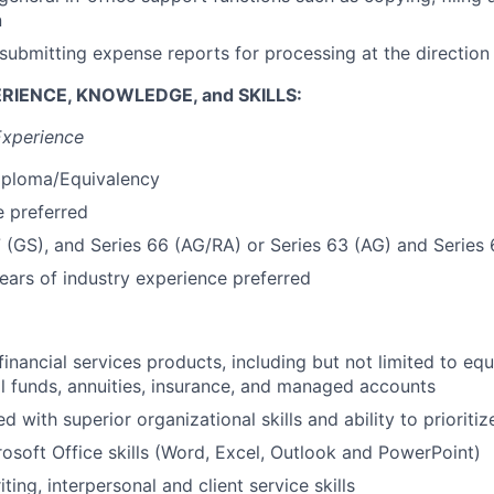
n
submitting expense reports for processing at the directio
RIENCE, KNOWLEDGE, and SKILLS:
Experience
iploma/Equivalency
 preferred
7 (GS), and Series 66 (AG/RA) or Series 63 (AG) and Series
ars of industry experience preferred
inancial services products, including but not limited to equ
l funds, annuities, insurance, and managed accounts
ed with superior organizational skills and ability to prioritiz
soft Office skills (Word, Excel, Outlook and PowerPoint)
ting, interpersonal and client service skills