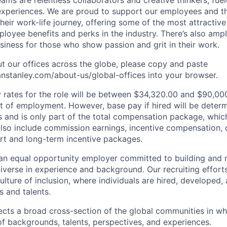
periences. We are proud to support our employees and the
heir work-life journey, offering some of the most attractiv
oyee benefits and perks in the industry. There’s also amp
iness for those who show passion and grit in their work.
t our offices across the globe, please copy and paste
stanley.com/about-us/global-offices​ into your browser.
rates for the role will be between $34,320.00 and $90,000
of employment. However, base pay if hired will be deter
is and is only part of the total compensation package, whi
also include commission earnings, incentive compensation, 
rt and long-term incentive packages.
an equal opportunity employer committed to building and 
iverse in experience and background. Our recruiting efforts
lture of inclusion, where individuals are hired, developed
s and talents.
ects a broad cross-section of the global communities in w
 of backgrounds, talents, perspectives, and experiences.