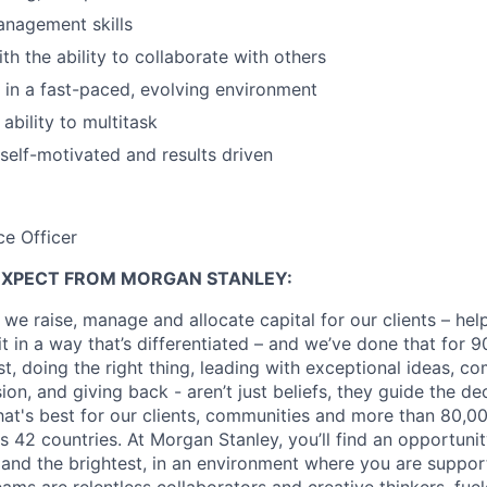
anagement skills
th the ability to collaborate with others
k in a fast-paced, evolving environment
ability to multitask
 self-motivated and results driven
ce Officer
EXPECT FROM MORGAN STANLEY:
 we raise, manage and allocate capital for our clients – he
it in a way that’s differentiated – and we’ve done that for 9
irst, doing the right thing, leading with exceptional ideas, c
sion, and giving back - aren’t just beliefs, they guide the 
at's best for our clients, communities and more than 80,0
s 42 countries. At Morgan Stanley, you’ll find an opportuni
 and the brightest, in an environment where you are suppo
ms are relentless collaborators and creative thinkers, fuel