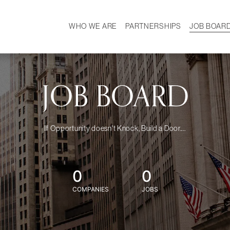
WHO WE ARE
PARTNERSHIPS
JOB BOAR
HISTORY
W
MISSION
CAREER
OUR TEAM
DEMOGRAPHICS
JOB BOARD
If Opportunity doesn't Knock, Build a Door....
0
0
COMPANIES
JOBS