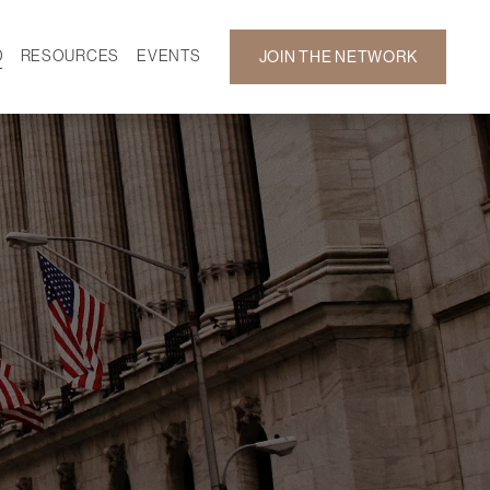
D
RESOURCES
EVENTS
JOIN THE NETWORK
SF ON DEMAND
CALENDAR
 DEVELOPMENT
GALLERY
NEWS