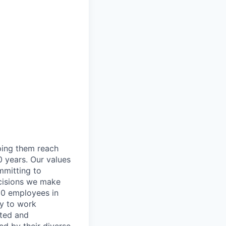
lping them reach
0 years. Our values
ommitting to
decisions we make
00 employees in
ty to work
rted and
ed by their diverse