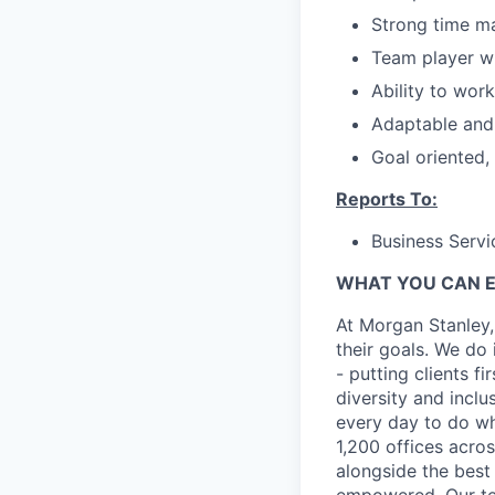
Strong time m
Team player wi
Ability to wor
Adaptable and 
Goal oriented,
Reports To:
Business Servi
WHAT YOU CAN 
At Morgan Stanley,
their goals. We do 
- putting clients f
diversity and inclu
every day to do wh
1,200 offices acros
alongside the best
empowered. Our tea