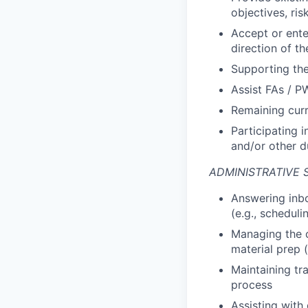
objectives, ris
Accept or enter
direction of 
Supporting the
Assist FAs / P
Remaining curr
Participating i
and/or other d
ADMINISTRATIVE 
Answering inbo
(e.g., schedul
Managing the c
material prep 
Maintaining tr
process
Assisting with