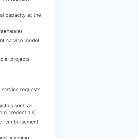
al capacity at the
intenance)
ent service model
ecial projects
 service requests
istics such as
oom credentials)
he reimbursement
 and scanning