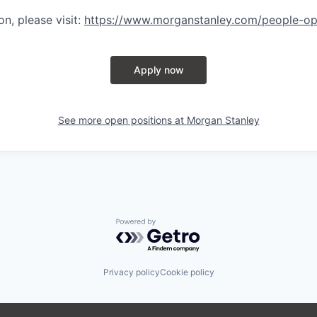
n, please visit
:
https://www.morganstanley.com/people-op
Apply now
See more open positions at
Morgan Stanley
Powered by Getro.com
Privacy policy
Cookie policy