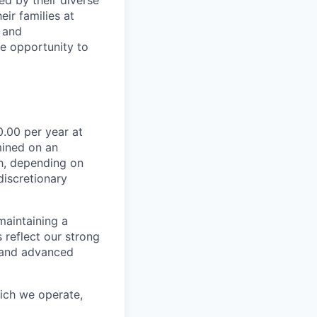
ir families at
e and
le opportunity to
.00 per year at
mined on an
ch, depending on
discretionary
maintaining a
 reflect our strong
, and advanced
hich we operate,