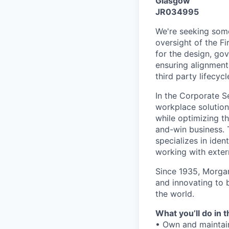
Glasgow
JR034995
We're seeking some
oversight of the F
for the design, go
ensuring alignment 
third party lifecycl
In the Corporate S
workplace solution
while optimizing th
and-win business. 
specializes in iden
working with extern
Since 1935, Morgan
and innovating to 
the world.
What you’ll do in t
• Own and maintai