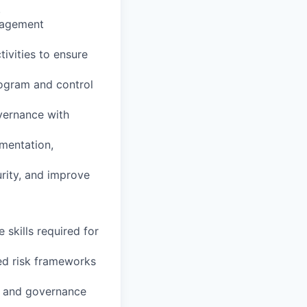
.
anagement
ivities to ensure
rogram and control
overnance with
umentation,
urity, and improve
 skills required for
ted risk frameworks
s and governance