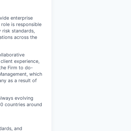
vide enterprise
role is responsible
 risk standards,
gations across the
llaborative
client experience,
the Firm to do-
k Management, which
ny as a result of
 always evolving
40 countries around
dards, and