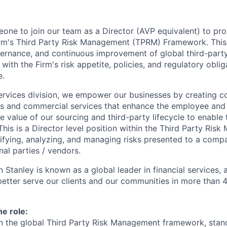
one to join our team as a Director (AVP equivalent) to pro
irm's Third Party Risk Management (TPRM) Framework. This 
vernance, and continuous improvement of global third-party
with the Firm's risk appetite, policies, and regulatory obli
e.
ervices division, we empower our businesses by creating co
s and commercial services that enhance the employee and 
e value of our sourcing and third-party lifecycle to enable 
This is a Director level position within the Third Party Ris
tifying, analyzing, and managing risks presented to a compa
al parties / vendors.
 Stanley is known as a global leader in financial services,
better serve our clients and our communities in more than 
he role:
n the global Third Party Risk Management framework, stan