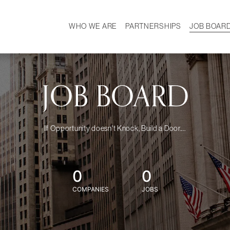
WHO WE ARE
PARTNERSHIPS
JOB BOAR
HISTORY
W
MISSION
CAREER
OUR TEAM
DEMOGRAPHICS
JOB BOARD
If Opportunity doesn't Knock, Build a Door....
0
0
COMPANIES
JOBS