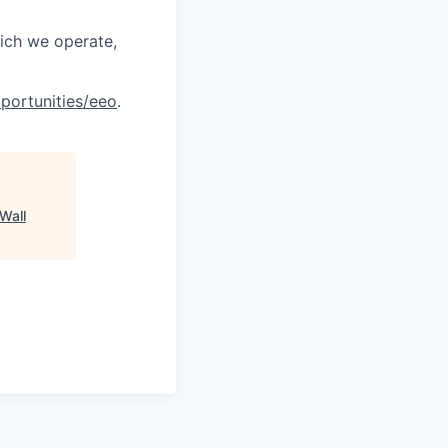
hich we operate,
portunities/eeo
.
Wall