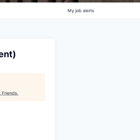
My
job
alerts
ent)
t Friends
.