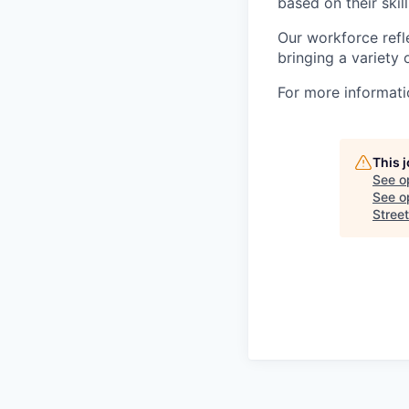
based on their skill
Our workforce refl
bringing a variety
For more informatio
This 
See o
See op
Street