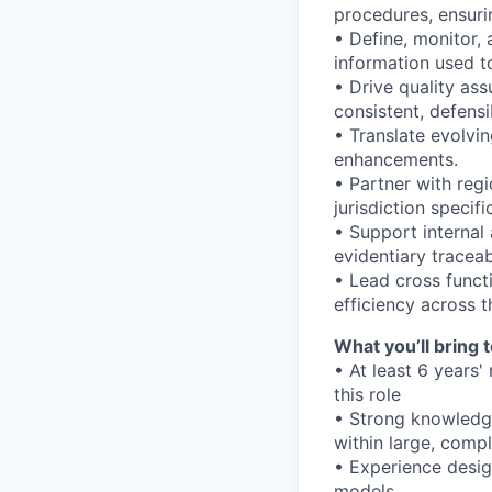
procedures, ensuri
• Define, monitor,
information used to
• Drive quality as
consistent, defens
• Translate evolvi
enhancements.
• Partner with reg
jurisdiction specif
• Support internal
evidentiary traceab
• Lead cross functi
efficiency across th
What you’ll bring t
• At least 6 years'
this role
• Strong knowledge
within large, comp
• Experience desig
models.