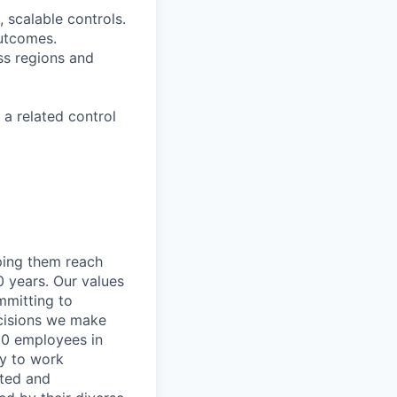
, scalable controls.
outcomes.
ss regions and
 a related control
lping them reach
0 years. Our values
ommitting to
decisions we make
00 employees in
ty to work
rted and