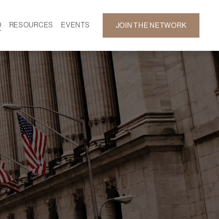
D
RESOURCES
EVENTS
JOIN THE NETWORK
SF ON DEMAND
CALENDAR
 DEVELOPMENT
GALLERY
NEWS