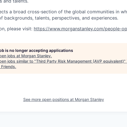
s and talents.
ects a broad cross-section of the global communities in w
 of backgrounds, talents, perspectives, and experiences.
n, please visit:
https://www.morganstanley.com/people-op
job is no longer accepting applications
pen jobs at
Morgan Stanley
.
en jobs similar to "
Third Party Risk Management (AVP equivalent)
"
 Friends
.
See more open positions at
Morgan Stanley