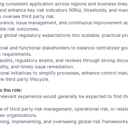
ng consistent application across regions and business lines
 and enhance key risk indicators (KRIs), thresholds, and m
 oversee third party risk.
surance, issue management, and continuous improvement act
ible risk outcomes.
ng global regulatory expectations into scalable, practical p
ional and functional stakeholders to balance centralized g
ic requirements.
 audits, regulatory exams, and reviews through strong doc
ility, and timely issue remediation.
onal initiatives to simplify processes, enhance control mat
e third party lifecycle.
o the role:
 relevant experience would generally be expected to find the
 of third party risk management, operational risk, or rela
lex organizations.
ning, implementing, and overseeing global risk framework