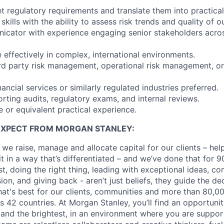
ret regulatory requirements and translate them into practical
 skills with the ability to assess risk trends and quality of 
icator with experience engaging senior stakeholders acro
e effectively in complex, international environments.
ird party risk management, operational risk management, or
ancial services or similarly regulated industries preferred.
rting audits, regulatory exams, and internal reviews.
e or equivalent practical experience.
EXPECT FROM MORGAN STANLEY:
 we raise, manage and allocate capital for our clients – he
it in a way that’s differentiated – and we’ve done that for 9
irst, doing the right thing, leading with exceptional ideas, c
sion, and giving back - aren’t just beliefs, they guide the 
at's best for our clients, communities and more than 80,0
s 42 countries. At Morgan Stanley, you’ll find an opportuni
 and the brightest, in an environment where you are suppo