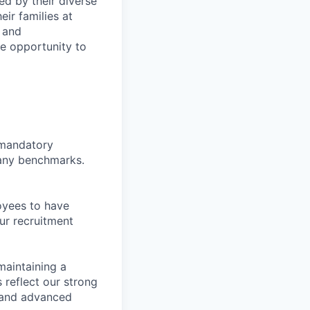
ed by their diverse
ir families at
e and
le opportunity to
d mandatory
pany benchmarks.
oyees to have
ur recruitment
maintaining a
 reflect our strong
, and advanced