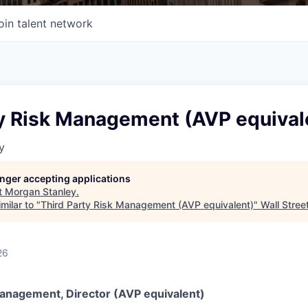
oin talent network
ty Risk Management (AVP equival
y
longer accepting applications
t
Morgan Stanley
.
milar to "
Third Party Risk Management (AVP equivalent)
"
Wall Stree
26
Management, Director (AVP equivalent)