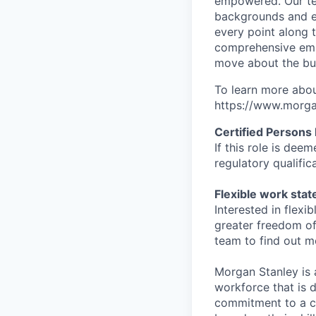
empowered. Our tea
backgrounds and ex
every point along t
comprehensive empl
move about the bus
To learn more abou
https://www.morgan
Certified Persons
If this role is dee
regulatory qualifi
Flexible work sta
Interested in flex
greater freedom of
team to find out m
Morgan Stanley is 
workforce that is d
commitment to a cu