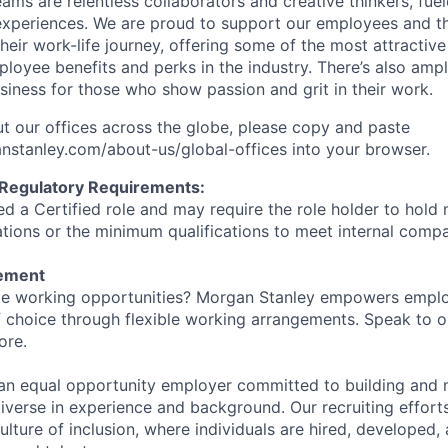
ms are relentless collaborators and creative thinkers, fuel
periences. We are proud to support our employees and the
heir work-life journey, offering some of the most attractiv
oyee benefits and perks in the industry. There’s also amp
iness for those who show passion and grit in their work.
t our offices across the globe, please copy and paste
stanley.com/about-us/global-offices​ into your browser.
 Regulatory Requirements:
med a Certified role and may require the role holder to hol
cations or the minimum qualifications to meet internal com
tement
ible working opportunities? Morgan Stanley empowers empl
 choice through flexible working arrangements. Speak to o
ore.
an equal opportunity employer committed to building and 
iverse in experience and background. Our recruiting efforts
lture of inclusion, where individuals are hired, developed