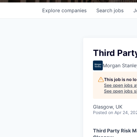
Explore
companies
Search
jobs
J
Third Par
Morgan Stanle
This job is no 
See open jobs a
See open jobs si
Glasgow, UK
Posted
on Apr 24, 20
Third Party Risk 