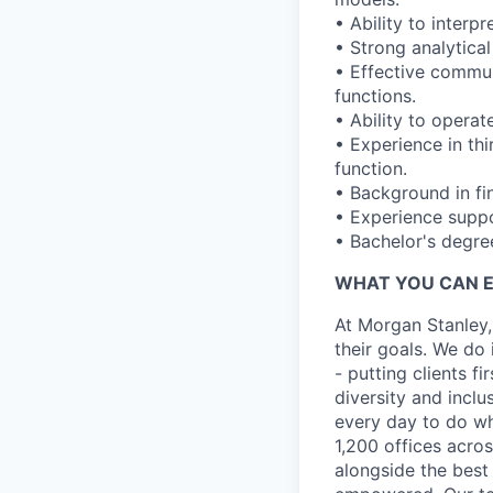
• Ability to interp
• Strong analytical
• Effective commun
functions.
• Ability to operat
• Experience in th
function.
• Background in fin
• Experience suppo
• Bachelor's degre
WHAT YOU CAN 
At Morgan Stanley,
their goals. We do 
- putting clients f
diversity and inclu
every day to do wh
1,200 offices acros
alongside the best