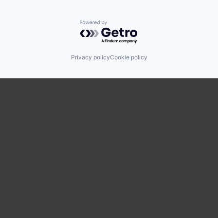
Powered by Getro.com
Privacy policy
Cookie policy