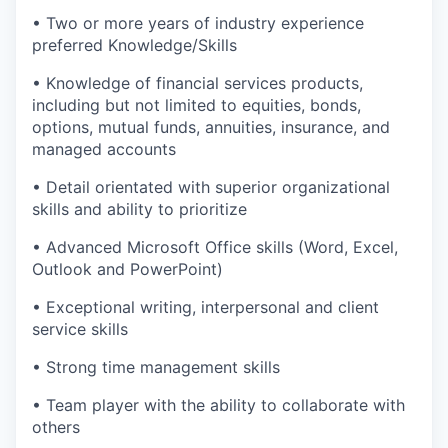
• Two or more years of industry experience
preferred Knowledge/Skills
• Knowledge of financial services products,
including but not limited to equities, bonds,
options, mutual funds, annuities, insurance, and
managed accounts
• Detail orientated with superior organizational
skills and ability to prioritize
• Advanced Microsoft Office skills (Word, Excel,
Outlook and PowerPoint)
• Exceptional writing, interpersonal and client
service skills
• Strong time management skills
• Team player with the ability to collaborate with
others