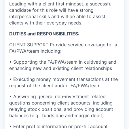
Leading with a client first mindset, a successful
candidate for this role will have strong
interpersonal skills and will be able to assist
clients with their everyday needs.
DUTIES and RESPONSIBILITIES:
CLIENT SUPPORT Provide service coverage for a
FA/PWA/team including:
• Supporting the FA/PWA/team in cultivating and
enhancing new and existing client relationships
• Executing money movement transactions at the
request of the client and/or FA/PWA/team
• Answering general non-investment related
questions concerning client accounts, including
relaying stock positions, and providing account
balances (e.g., funds due and margin debit)
• Enter profile information or pre-fill account