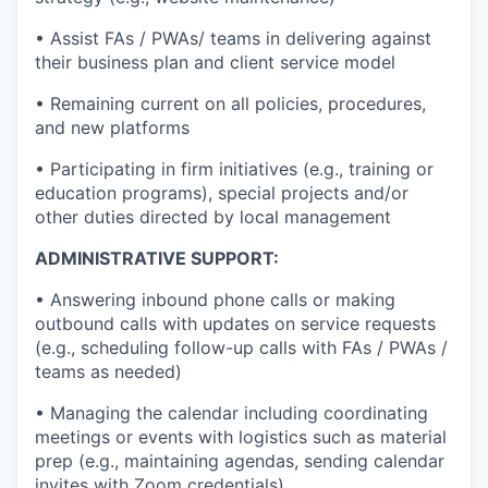
• Assist FAs / PWAs/ teams in delivering against
their business plan and client service model
• Remaining current on all policies, procedures,
and new platforms
• Participating in firm initiatives (e.g., training or
education programs), special projects and/or
other duties directed by local management
ADMINISTRATIVE SUPPORT:
• Answering inbound phone calls or making
outbound calls with updates on service requests
(e.g., scheduling follow-up calls with FAs / PWAs /
teams as needed)
• Managing the calendar including coordinating
meetings or events with logistics such as material
prep (e.g., maintaining agendas, sending calendar
invites with Zoom credentials)