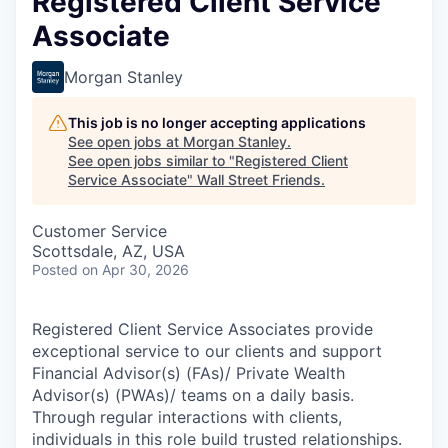
Registered Client Service
Associate
Morgan Stanley
This job is no longer accepting applications
See open jobs at
Morgan Stanley
.
See open jobs similar to "
Registered Client
Service Associate
"
Wall Street Friends
.
Customer Service
Scottsdale, AZ, USA
Posted
on Apr 30, 2026
Registered Client Service Associates provide
exceptional service to our clients and support
Financial Advisor(s) (FAs)/ Private Wealth
Advisor(s) (PWAs)/ teams on a daily basis.
Through regular interactions with clients,
individuals in this role build trusted relationships.