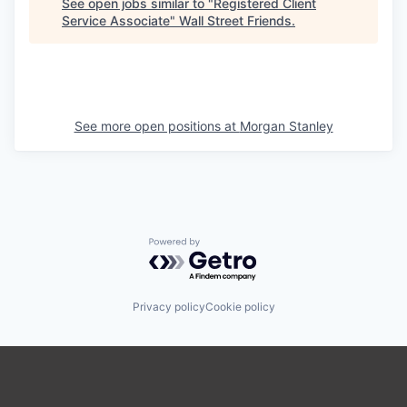
See open jobs similar to "
Registered Client
Service Associate
"
Wall Street Friends
.
See more open positions at
Morgan Stanley
Powered by Getro.com
Privacy policy
Cookie policy