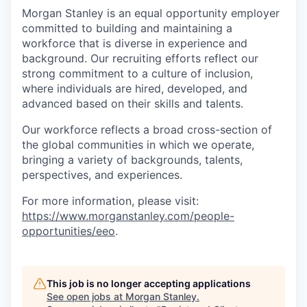
Morgan Stanley is an equal opportunity employer
committed to building and maintaining a
workforce that is diverse in experience and
background. Our recruiting efforts reflect our
strong commitment to a culture of inclusion,
where individuals are hired, developed, and
advanced based on their skills and talents.
Our workforce reflects a broad cross-section of
the global communities in which we operate,
bringing a variety of backgrounds, talents,
perspectives, and experiences.
For more information, please visit
:
https://www.morganstanley.com/people-
opportunities/eeo
.
This job is no longer accepting applications
See open jobs at
Morgan Stanley
.