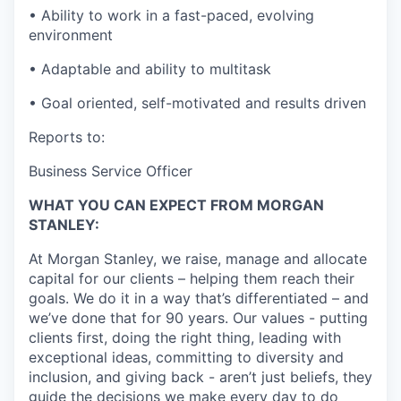
• Ability to work in a fast-paced, evolving
environment
• Adaptable and ability to multitask
• Goal oriented, self-motivated and results driven
Reports to:
Business Service Officer
WHAT YOU CAN EXPECT FROM MORGAN
STANLEY:
At Morgan Stanley, we raise, manage and allocate
capital for our clients – helping them reach their
goals. We do it in a way that’s differentiated – and
we’ve done that for 90 years. Our values - putting
clients first, doing the right thing, leading with
exceptional ideas, committing to diversity and
inclusion, and giving back - aren’t just beliefs, they
guide the decisions we make every day to do