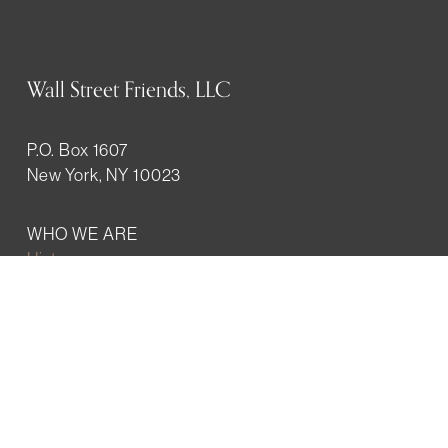
Wall Street Friends, LLC
P.O. Box 1607
New York, NY 10023
WHO WE ARE
History
Mission
Our team
RESOURCES
Job board
Career development