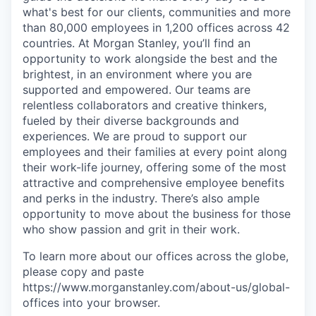
what's best for our clients, communities and more
than 80,000 employees in 1,200 offices across 42
countries. At Morgan Stanley, you’ll find an
opportunity to work alongside the best and the
brightest, in an environment where you are
supported and empowered. Our teams are
relentless collaborators and creative thinkers,
fueled by their diverse backgrounds and
experiences. We are proud to support our
employees and their families at every point along
their work-life journey, offering some of the most
attractive and comprehensive employee benefits
and perks in the industry. There’s also ample
opportunity to move about the business for those
who show passion and grit in their work.
To learn more about our offices across the globe,
please copy and paste
https://www.morganstanley.com/about-us/global-
offices​ into your browser.