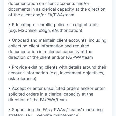
documentation on client accounts and/or
documents in aa clerical capacity at the direction
of the client and/or FA/PWA/team
• Educating or enrolling clients in digital tools
(e.g. MSOnline, eSign, eAuthorization)
• Onboard and maintain client accounts, including
collecting client information and required
documentation in a clerical capacity at the
direction of the client and/or FA/PWA/team
• Provide existing clients with details around their
account information (e.g., investment objectives,
risk tolerance)
• Accept or enter unsolicited orders and/or enter
solicited orders in a clerical capacity at the
direction of the FA/PWA/team
• Supporting the FAs / PWAs / teams’ marketing
strategy (e.g., website maintenance)