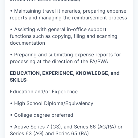
• Maintaining travel itineraries, preparing expense
reports and managing the reimbursement process
• Assisting with general in-office support
functions such as copying, filing and scanning
documentation
• Preparing and submitting expense reports for
processing at the direction of the FA/PWA
EDUCATION, EXPERIENCE, KNOWLEDGE, and
SKILLS:
Education and/or Experience
• High School Diploma/Equivalency
• College degree preferred
• Active Series 7 (GS), and Series 66 (AG/RA) or
Series 63 (AG) and Series 65 (RA)