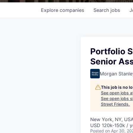
Explore
companies
Search
jobs
J
Portfolio 
Senior As
Morgan Stanle
This job is no 
See open jobs a
See open jobs si
Street Friends
.
New York, NY, US
USD 120k-150k / y
Posted
on Apr 30, 20