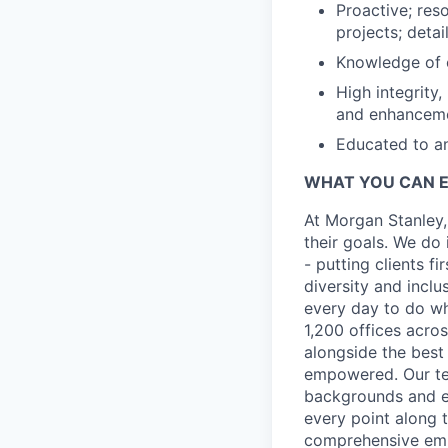
Proactive; res
projects; detai
Knowledge of c
High integrity
and enhancemen
Educated to an
WHAT YOU CAN 
At Morgan Stanley,
their goals. We do 
- putting clients f
diversity and inclu
every day to do wh
1,200 offices acros
alongside the best
empowered. Our tea
backgrounds and ex
every point along t
comprehensive empl