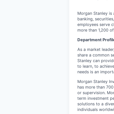
Morgan Stanley is 
banking, securiti
employees serve cl
more than 1,200 off
Department Profil
As a market leader,
share a common set
Stanley can provide
to learn, to achiev
needs is an importa
Morgan Stanley Inv
has more than 700 
or supervision. Mo
term investment p
solutions to a dive
individuals worldw