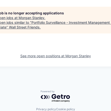
job is no longer accepting applications
pen jobs at
Morgan Stanley
.
en jobs similar to "
Portfolio Surveillance - Investment Management 
iate
"
Wall Street Friends
.
See more open positions at
Morgan Stanley
Powered by Getro.com
Privacy policy
Cookie policy