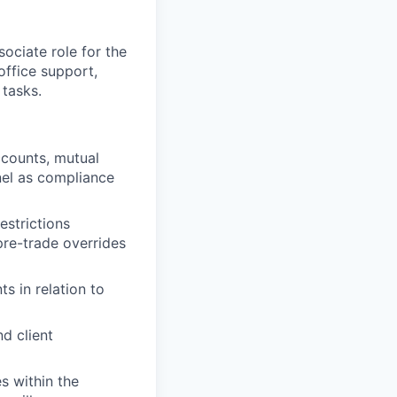
ociate role for the
office support,
 tasks.
ccounts, mutual
nel as compliance
estrictions
pre-trade overrides
 in relation to
d client
s within the