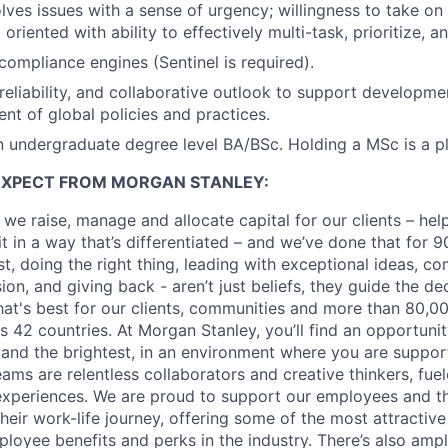
olves issues with a sense of urgency; willingness to take on
l oriented with ability to effectively multi-task, prioritize, 
ompliance engines (Sentinel is required).
, reliability, and collaborative outlook to support developm
t of global policies and practices.
 undergraduate degree level BA/BSc. Holding a MSc is a pl
EXPECT FROM MORGAN STANLEY:
 we raise, manage and allocate capital for our clients – he
it in a way that’s differentiated – and we’ve done that for 9
irst, doing the right thing, leading with exceptional ideas, c
sion, and giving back - aren’t just beliefs, they guide the 
at's best for our clients, communities and more than 80,0
s 42 countries. At Morgan Stanley, you’ll find an opportuni
 and the brightest, in an environment where you are suppo
ms are relentless collaborators and creative thinkers, fuel
periences. We are proud to support our employees and the
heir work-life journey, offering some of the most attractiv
oyee benefits and perks in the industry. There’s also amp