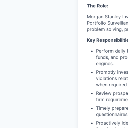
The Role:
Morgan Stanley Inv
Portfolio Surveilla
problem solving, pr
Key Responsibiliti
Perform daily 
funds, and pro
engines.
Promptly inves
violations rel
when required.
Review prospec
firm requireme
Timely prepare
questionnaires
Proactively id