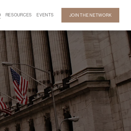
D
RESOURCES
EVENTS
JOIN THE NETWORK
SF ON DEMAND
CALENDAR
 DEVELOPMENT
GALLERY
NEWS