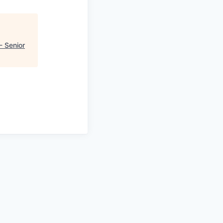
- Senior