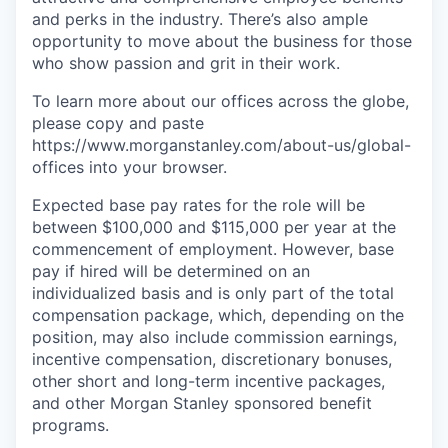
and perks in the industry. There’s also ample
opportunity to move about the business for those
who show passion and grit in their work.
To learn more about our offices across the globe,
please copy and paste
https://www.morganstanley.com/about-us/global-
offices​ into your browser.
Expected base pay rates for the role will be
between $100,000 and $115,000 per year at the
commencement of employment. However, base
pay if hired will be determined on an
individualized basis and is only part of the total
compensation package, which, depending on the
position, may also include commission earnings,
incentive compensation, discretionary bonuses,
other short and long-term incentive packages,
and other Morgan Stanley sponsored benefit
programs.