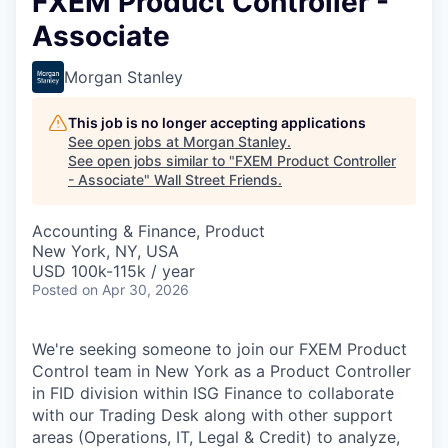
FXEM Product Controller -
Associate
Morgan Stanley
This job is no longer accepting applications
See open jobs at
Morgan Stanley
.
See open jobs similar to "
FXEM Product Controller
- Associate
"
Wall Street Friends
.
Accounting & Finance, Product
New York, NY, USA
USD 100k-115k / year
Posted
on Apr 30, 2026
We're seeking someone to join our FXEM Product
Control team in New York as a Product Controller
in FID division within ISG Finance to collaborate
with our Trading Desk along with other support
areas (Operations, IT, Legal & Credit) to analyze,