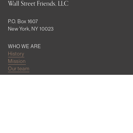
Wall Street Friends, LLC
P.O. Box 1607
New York, NY 10023
WHO WE ARE
History
Mission
Our team
RESOURCES
Job board
Career development
BECOMING FRIENDS
Partnerships