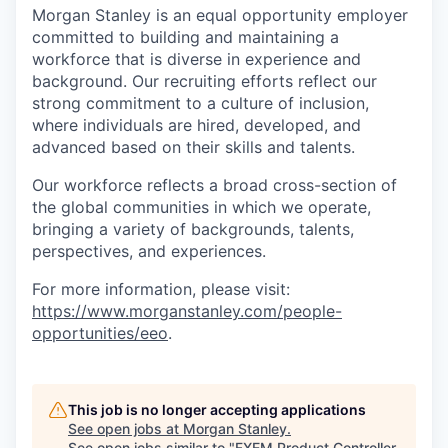
Morgan Stanley is an equal opportunity employer
committed to building and maintaining a
workforce that is diverse in experience and
background. Our recruiting efforts reflect our
strong commitment to a culture of inclusion,
where individuals are hired, developed, and
advanced based on their skills and talents.
Our workforce reflects a broad cross-section of
the global communities in which we operate,
bringing a variety of backgrounds, talents,
perspectives, and experiences.
For more information, please visit
:
https://www.morganstanley.com/people-
opportunities/eeo
.
This job is no longer accepting applications
See open jobs at
Morgan Stanley
.
See open jobs similar to "
FXEM Product Controller