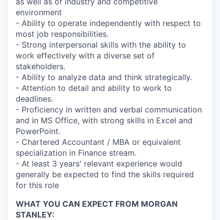
as well as of industry and competitive
environment
- Ability to operate independently with respect to
most job responsibilities.
- Strong interpersonal skills with the ability to
work effectively with a diverse set of
stakeholders.
- Ability to analyze data and think strategically.
- Attention to detail and ability to work to
deadlines.
- Proficiency in written and verbal communication
and in MS Office, with strong skills in Excel and
PowerPoint.
- Chartered Accountant / MBA or equivalent
specialization in Finance stream.
- At least 3 years' relevant experience would
generally be expected to find the skills required
for this role
WHAT YOU CAN EXPECT FROM MORGAN
STANLEY: