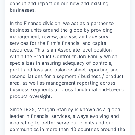
consult and report on our new and existing
businesses.
In the Finance division, we act as a partner to
business units around the globe by providing
management, review, analysis and advisory
services for the Firm's financial and capital
resources. This is an Associate level position
within the Product Controller Job Family which
specializes in ensuring adequacy of controls,
profit and loss and balance sheet reporting and
reconciliations for a segment / business / product
area, as well as management reporting across
business segments or cross functional end-to-end
product oversight.
Since 1935, Morgan Stanley is known as a global
leader in financial services, always evolving and
innovating to better serve our clients and our
communities in more than 40 countries around the