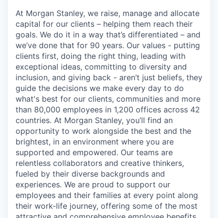
At Morgan Stanley, we raise, manage and allocate
capital for our clients – helping them reach their
goals. We do it in a way that’s differentiated – and
we’ve done that for 90 years. Our values - putting
clients first, doing the right thing, leading with
exceptional ideas, committing to diversity and
inclusion, and giving back - aren’t just beliefs, they
guide the decisions we make every day to do
what's best for our clients, communities and more
than 80,000 employees in 1,200 offices across 42
countries. At Morgan Stanley, you’ll find an
opportunity to work alongside the best and the
brightest, in an environment where you are
supported and empowered. Our teams are
relentless collaborators and creative thinkers,
fueled by their diverse backgrounds and
experiences. We are proud to support our
employees and their families at every point along
their work-life journey, offering some of the most
attractive and comprehensive employee benefits