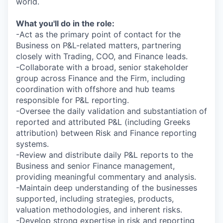
world.
What you'll do in the role:
-Act as the primary point of contact for the
Business on P&L-related matters, partnering
closely with Trading, COO, and Finance leads.
-Collaborate with a broad, senior stakeholder
group across Finance and the Firm, including
coordination with offshore and hub teams
responsible for P&L reporting.
-Oversee the daily validation and substantiation of
reported and attributed P&L (including Greeks
attribution) between Risk and Finance reporting
systems.
-Review and distribute daily P&L reports to the
Business and senior Finance management,
providing meaningful commentary and analysis.
-Maintain deep understanding of the businesses
supported, including strategies, products,
valuation methodologies, and inherent risks.
-Develop strong expertise in risk and reporting