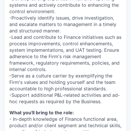
systems and actively contribute to enhancing the
control environment.
-Proactively identify issues, drive investigation,
and escalate matters to management in a timely
and structured manner.
-Lead and contribute to Finance initiatives such as
process improvements, control enhancements,
system implementations, and UAT testing. Ensure
adherence to the Firm's risk management
framework, regulatory requirements, policies, and
internal controls.
-Serve as a culture carrier by exemplifying the
Firm's values and holding yourself and the team
accountable to high professional standards.
-Support additional P&L-related activities and ad-
hoc requests as required by the Business.
What you'll bring to the role:
- In-depth knowledge of Finance functional area,
product and/or client segment and technical skills,