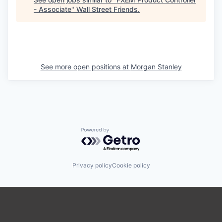
- Associate
"
Wall Street Friends
.
See more open positions at
Morgan Stanley
Powered by Getro.com
Privacy policy
Cookie policy