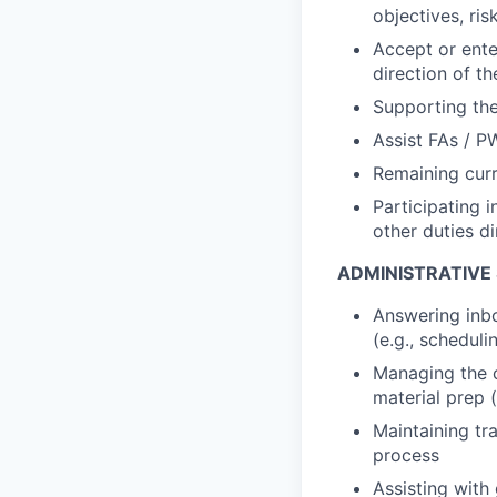
objectives, ris
Accept or enter
direction of 
Supporting the
Assist FAs / P
Remaining curr
Participating i
other duties d
ADMINISTRATIVE
Answering inbo
(e.g., schedul
Managing the c
material prep 
Maintaining tr
process
Assisting with