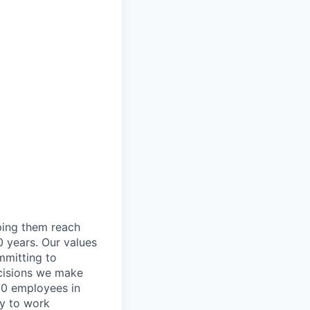
lping them reach
0 years. Our values
ommitting to
decisions we make
00 employees in
ty to work