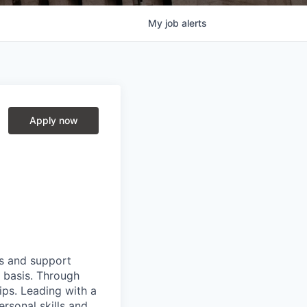
My
job
alerts
Apply now
ts and support
y basis. Through
hips. Leading with a
ersonal skills and