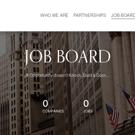
WHO WE ARE
PARTNERSHIPS
JOB BOAR
HISTORY
W
MISSION
CAREER
OUR TEAM
DEMOGRAPHICS
JOB BOARD
If Opportunity doesn't Knock, Build a Door....
0
0
COMPANIES
JOBS