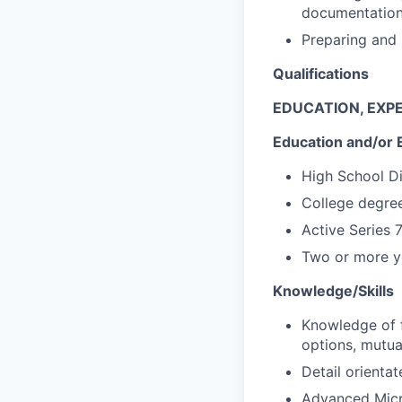
documentatio
Preparing and 
Qualifications
EDUCATION, EXPE
Education and/or 
High School D
College degree
Active Series 
Two or more ye
Knowledge/Skills
Knowledge of f
options, mutua
Detail orientat
Advanced Micro