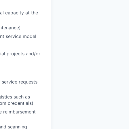
al capacity at the
intenance)
ent service model
cial projects and/or
 service requests
istics such as
oom credentials)
he reimbursement
 and scanning