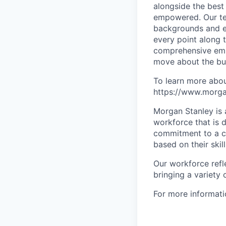
alongside the best
empowered. Our tea
backgrounds and ex
every point along t
comprehensive empl
move about the bus
To learn more abou
https://www.morgan
Morgan Stanley is 
workforce that is d
commitment to a cu
based on their skill
Our workforce refl
bringing a variety
For more informatio