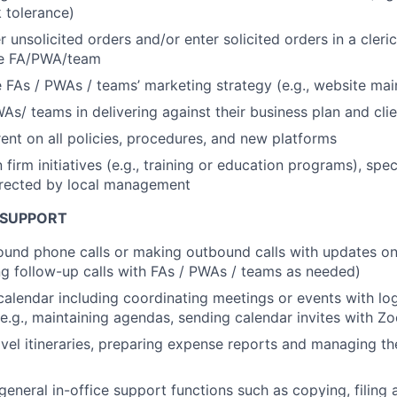
k tolerance)
 unsolicited orders and/or enter solicited orders in a cleric
the FA/PWA/team
 FAs / PWAs / teams’ marketing strategy (e.g., website ma
WAs/ teams in delivering against their business plan and cli
ent on all policies, procedures, and new platforms
n firm initiatives (e.g., training or education programs), spe
irected by local management
 SUPPORT
und phone calls or making outbound calls with updates on
ing follow-up calls with FAs / PWAs / teams as needed)
alendar including coordinating meetings or events with log
(e.g., maintaining agendas, sending calendar invites with Z
avel itineraries, preparing expense reports and managing t
 general in-office support functions such as copying, filing