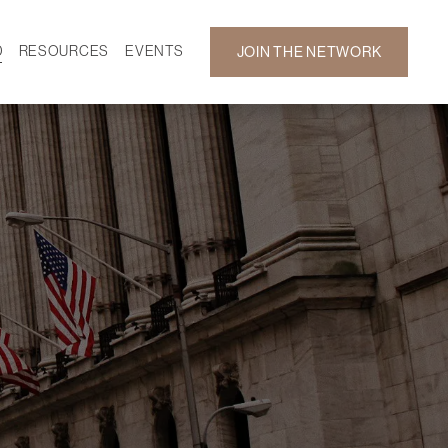
D
RESOURCES
EVENTS
JOIN THE NETWORK
SF ON DEMAND
CALENDAR
 DEVELOPMENT
GALLERY
NEWS