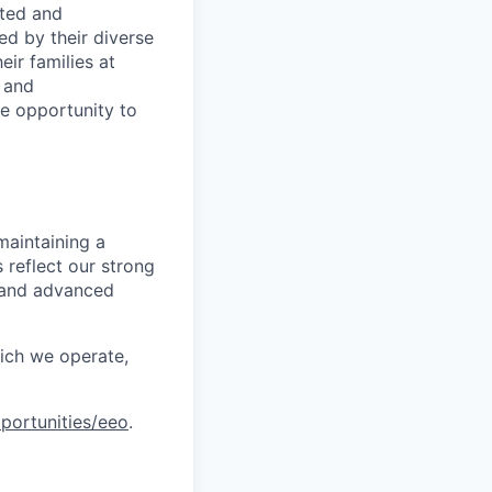
rted and
ed by their diverse
ir families at
e and
le opportunity to
maintaining a
 reflect our strong
, and advanced
hich we operate,
portunities/eeo
.