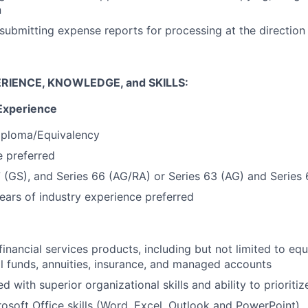
n
submitting expense reports for processing at the directio
RIENCE, KNOWLEDGE, and SKILLS:
Experience
iploma/Equivalency
 preferred
7 (GS), and Series 66 (AG/RA) or Series 63 (AG) and Series
ars of industry experience preferred
inancial services products, including but not limited to equ
l funds, annuities, insurance, and managed accounts
ed with superior organizational skills and ability to prioritiz
soft Office skills (Word, Excel, Outlook and PowerPoint)