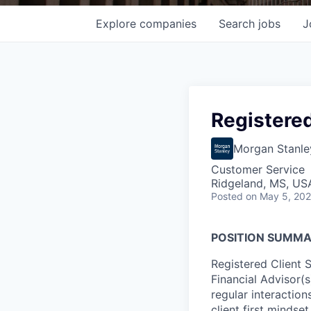
Explore
companies
Search
jobs
J
Registered
Morgan Stanle
Customer Service
Ridgeland, MS, US
Posted
on May 5, 20
POSITION SUMMA
Registered Client 
Financial Advisor(
regular interactions
client first mindset