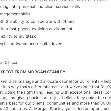
ting, interpersonal and client service skills
anagement skills
th the ability to collaborate with others
k in a fast-paced, evolving environment
ability to multitask
 self-motivated and results driven
ce Officer
EXPECT FROM MORGAN STANLEY:
 we raise, manage and allocate capital for our clients – he
it in a way that’s differentiated – and we’ve done that for 9
irst, doing the right thing, leading with exceptional ideas, c
sion, and giving back - aren’t just beliefs, they guide the 
at's best for our clients, communities and more than 80,0
s 42 countries. At Morgan Stanley, you’ll find an opportuni