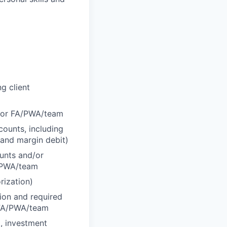
g client
d/or FA/PWA/team
counts, including
 and margin debit)
ounts and/or
A/PWA/team
rization)
tion and required
r FA/PWA/team
., investment