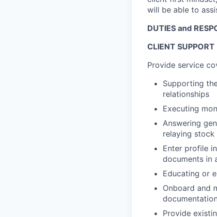
will be able to ass
DUTIES and RESPO
CLIENT SUPPORT
Provide service co
Supporting the
relationships
Executing mon
Answering gene
relaying stock
Enter profile 
documents in a
Educating or en
Onboard and ma
documentation 
Provide existin