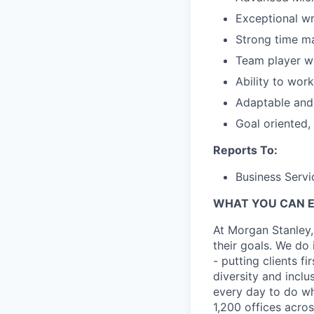
Exceptional wri
Strong time m
Team player wi
Ability to wor
Adaptable and 
Goal oriented,
Reports To:
Business Servi
WHAT YOU CAN 
At Morgan Stanley,
their goals. We do 
- putting clients f
diversity and inclu
every day to do wh
1,200 offices acros