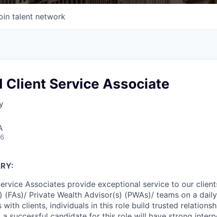
oin talent network
 Client Service Associate
y
A
26
RY:
Service Associates provide exceptional service to our clien
s) (FAs)/ Private Wealth Advisor(s) (PWAs)/ teams on a dail
 with clients, individuals in this role build trusted relations
, a successful candidate for this role will have strong interp