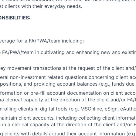
ist clients with their everyday needs.
NSIBILITIES:
verage for a FA/PWA/team including:
 FA/PWA/team in cultivating and enhancing new and existin
ey movement transactions at the request of the client an
ral non-investment related questions concerning client ac
 positions, and providing account balances (e.g., funds due
information or pre-fill account documentation on client acc
a clerical capacity at the direction of the client and/or F
rolling clients in digital tools (e.g. MSOnline, eSign, eAutho
intain client accounts, including collecting client informa
in a clerical capacity at the direction of the client and/o
g clients with details around their account information (e.g