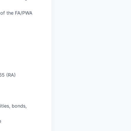
n of the FA/PWA
 65 (RA)
ities, bonds,
e