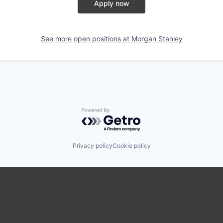
Apply now
See more open positions at
Morgan Stanley
Powered by Getro.com
Privacy policy
Cookie policy