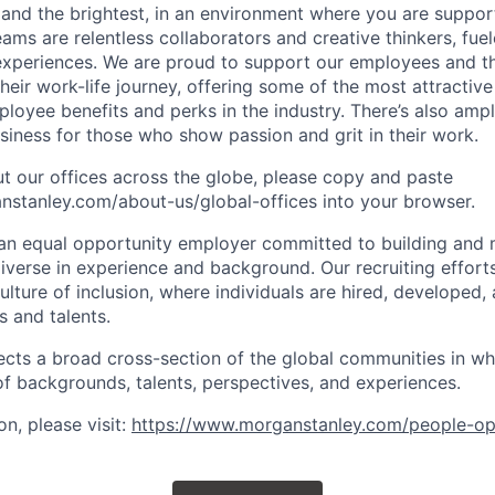
 and the brightest, in an environment where you are suppo
ms are relentless collaborators and creative thinkers, fuel
periences. We are proud to support our employees and the
heir work-life journey, offering some of the most attractiv
oyee benefits and perks in the industry. There’s also amp
iness for those who show passion and grit in their work.
t our offices across the globe, please copy and paste
stanley.com/about-us/global-offices​ into your browser.
an equal opportunity employer committed to building and 
iverse in experience and background. Our recruiting efforts
lture of inclusion, where individuals are hired, developed
s and talents.
ects a broad cross-section of the global communities in w
 of backgrounds, talents, perspectives, and experiences.
n, please visit
:
https://www.morganstanley.com/people-op