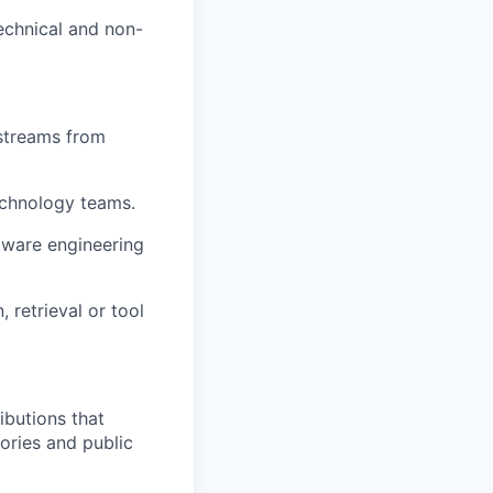
echnical and non-
kstreams from
echnology teams.
ftware engineering
 retrieval or tool
ibutions that
ories and public