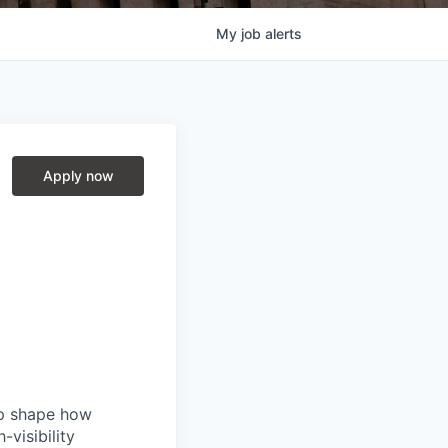
My
job
alerts
Apply now
lp shape how
-visibility