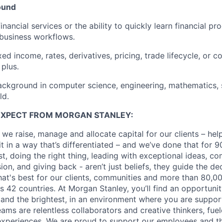
ound
inancial services or the ability to quickly learn financial p
 business workflows.
ed income, rates, derivatives, pricing, trade lifecycle, or c
 plus.
ackground in computer science, engineering, mathematics, st
ld.
EXPECT FROM MORGAN STANLEY:
 we raise, manage and allocate capital for our clients – he
it in a way that’s differentiated – and we’ve done that for 9
irst, doing the right thing, leading with exceptional ideas, c
sion, and giving back - aren’t just beliefs, they guide the 
at's best for our clients, communities and more than 80,0
s 42 countries. At Morgan Stanley, you’ll find an opportuni
 and the brightest, in an environment where you are suppo
ms are relentless collaborators and creative thinkers, fuel
periences. We are proud to support our employees and the