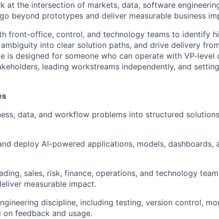
 at the intersection of markets, data, software engineering
t go beyond prototypes and deliver measurable business im
th front-office, control, and technology teams to identify h
 ambiguity into clear solution paths, and drive delivery fro
le is designed for someone who can operate with VP-level 
akeholders, leading workstreams independently, and setting
es
ness, data, and workflow problems into structured solutions
 and deploy AI-powered applications, models, dashboards,
ading, sales, risk, finance, operations, and technology team
 deliver measurable impact.
gineering discipline, including testing, version control, mo
d on feedback and usage.