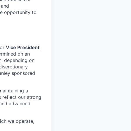
e and
le opportunity to
for
Vice President
,
ermined on an
ch, depending on
discretionary
anley sponsored
maintaining a
 reflect our strong
, and advanced
hich we operate,