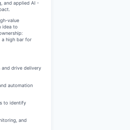
, and applied AI -
pact.
igh-value
m idea to
ownership:
 a high bar for
 and drive delivery
 and automation
s to identify
nitoring, and