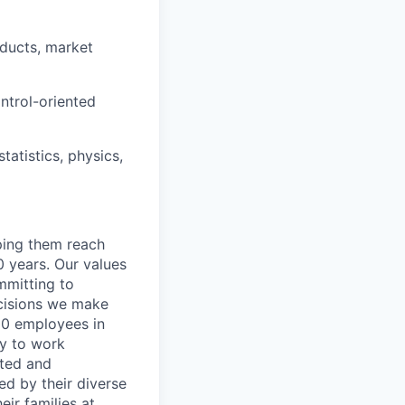
roducts, market
ontrol-oriented
atistics, physics,
lping them reach
0 years. Our values
ommitting to
decisions we make
00 employees in
ty to work
rted and
ed by their diverse
ir families at