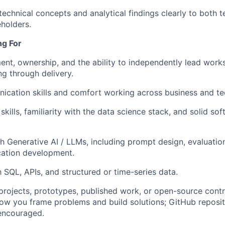
chnical concepts and analytical findings clearly to both t
eholders.
ng For
ent, ownership, and the ability to independently lead wor
g through delivery.
ication skills and comfort working across business and t
kills, familiarity with the data science stack, and solid so
h Generative AI / LLMs, including prompt design, evaluation,
cation development.
h SQL, APIs, and structured or time-series data.
 projects, prototypes, published work, or open-source contr
w you frame problems and build solutions; GitHub reposit
encouraged.