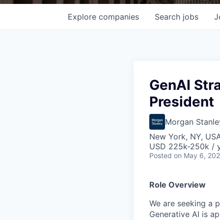
Explore
companies
Search
jobs
J
GenAI Stra
President
Morgan Stanle
New York, NY, US
USD 225k-250k / 
Posted
on May 6, 20
Role Overview
We are seeking a
p
Generative AI is ap