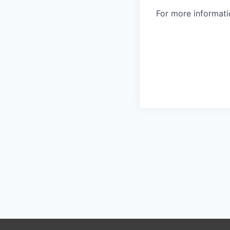
For more informatio