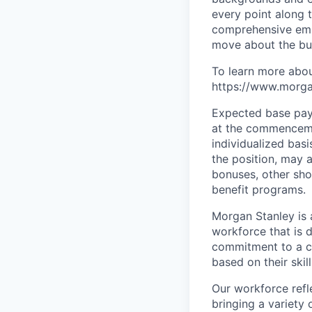
every point along t
comprehensive empl
move about the bus
To learn more abou
https://www.morgan
Expected base pay 
at the commenceme
individualized bas
the position, may 
bonuses, other sho
benefit programs.
Morgan Stanley is 
workforce that is d
commitment to a cu
based on their skill
Our workforce refl
bringing a variety