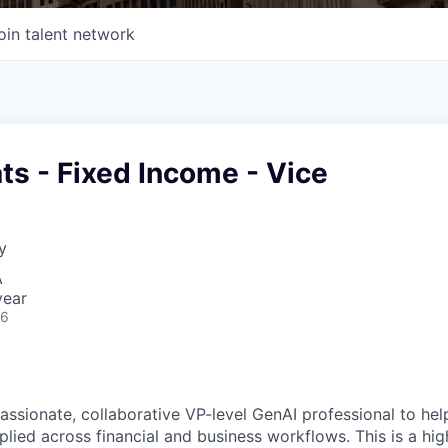
oin talent network
ts - Fixed Income - Vice
y
A
year
26
assionate, collaborative
VP
-level
GenAI
professional to he
plied across financial and business workflows. This is a high