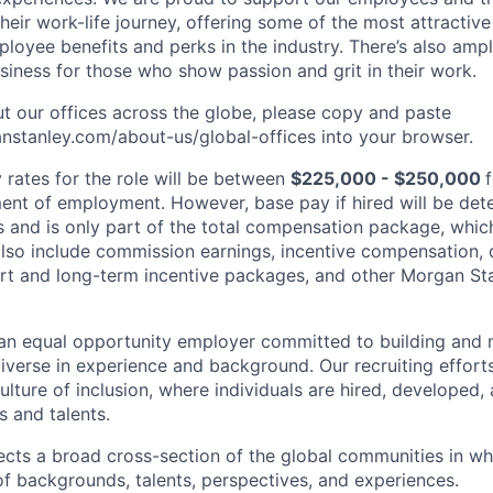
heir work-life journey, offering some of the most attractiv
oyee benefits and perks in the industry. There’s also amp
iness for those who show passion and grit in their work.
t our offices across the globe, please copy and paste
stanley.com/about-us/global-offices​ into your browser.
rates for the role will be between
$225,000 - $250,000
nt of employment. However, base pay if hired will be det
is and is only part of the total compensation package, whi
also include commission earnings, incentive compensation, 
rt and long-term incentive packages, and other Morgan St
an equal opportunity employer committed to building and 
iverse in experience and background. Our recruiting efforts
lture of inclusion, where individuals are hired, developed
s and talents.
ects a broad cross-section of the global communities in w
 of backgrounds, talents, perspectives, and experiences.