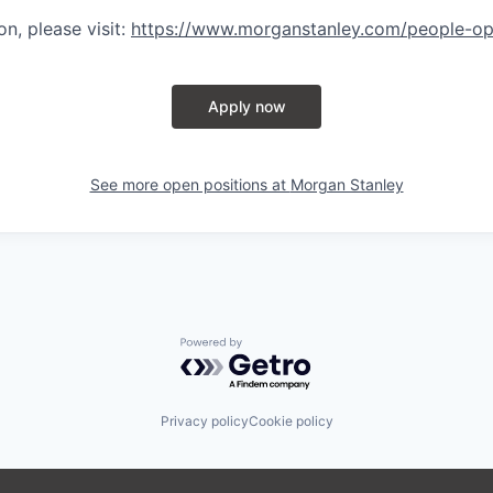
n, please visit
:
https://www.morganstanley.com/people-op
Apply now
See more open positions at
Morgan Stanley
Powered by Getro.com
Privacy policy
Cookie policy