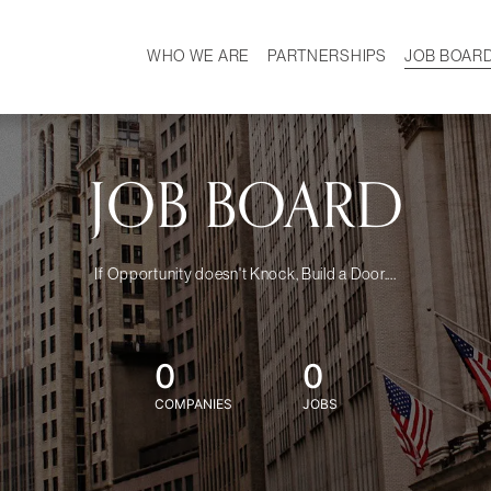
WHO WE ARE
PARTNERSHIPS
JOB BOAR
HISTORY
W
MISSION
CAREER
OUR TEAM
DEMOGRAPHICS
JOB BOARD
If Opportunity doesn't Knock, Build a Door....
0
0
COMPANIES
JOBS