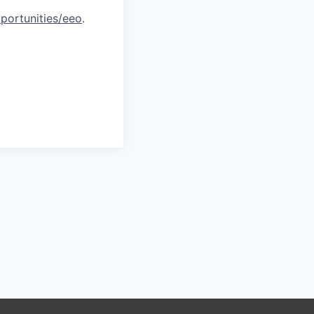
portunities/eeo
.