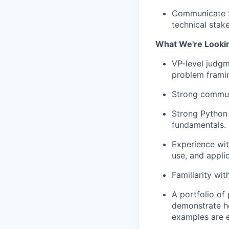
Communicate te
technical stak
What We're Looki
VP-level judgm
problem framin
Strong commun
Strong Python s
fundamentals.
Experience wit
use, and appli
Familiarity wit
A portfolio of
demonstrate ho
examples are 