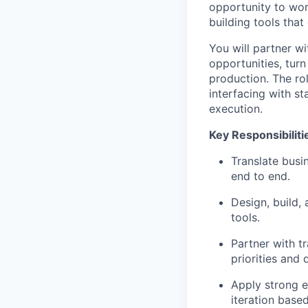
opportunity to work
building tools tha
You will partner wi
opportunities, turn
production. The ro
interfacing with
st
execution.
Key Responsibiliti
Translate busi
end to end.
Design, build,
tools.
Partner with tr
priorities and
Apply strong en
iteration base