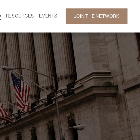
D
RESOURCES
EVENTS
JOIN THE NETWORK
SF ON DEMAND
CALENDAR
 DEVELOPMENT
GALLERY
NEWS