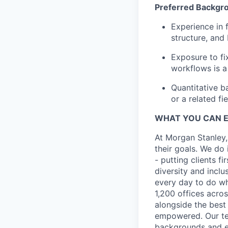
Preferred Backgr
Experience in f
structure, and
Exposure to fix
workflows is a
Quantitative b
or a related fie
WHAT YOU CAN 
At Morgan Stanley,
their goals. We do 
- putting clients f
diversity and inclu
every day to do wh
1,200 offices acros
alongside the best
empowered. Our tea
backgrounds and ex