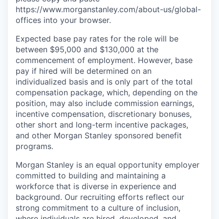
https://www.morganstanley.com/about-us/global-
offices​ into your browser.
Expected base pay rates for the role will be
between $95,000 and $130,000 at the
commencement of employment. However, base
pay if hired will be determined on an
individualized basis and is only part of the total
compensation package, which, depending on the
position, may also include commission earnings,
incentive compensation, discretionary bonuses,
other short and long-term incentive packages,
and other Morgan Stanley sponsored benefit
programs.
Morgan Stanley is an equal opportunity employer
committed to building and maintaining a
workforce that is diverse in experience and
background. Our recruiting efforts reflect our
strong commitment to a culture of inclusion,
where individuals are hired, developed, and