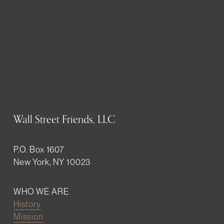
Wall Street Friends, LLC
P.O. Box 1607
New York, NY 10023
WHO WE ARE
History
Mission