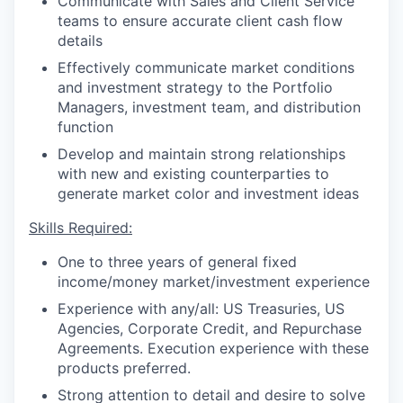
Communicate with Sales and Client Service
teams to ensure accurate client cash flow
details
Effectively communicate market conditions
and investment strategy to the Portfolio
Managers, investment team, and distribution
function
Develop and maintain strong relationships
with new and existing counterparties to
generate market color and investment ideas
Skills Required:
One to three years of general fixed
income/money market/investment experience
Experience with any/all: US Treasuries, US
Agencies, Corporate Credit, and Repurchase
Agreements. Execution experience with these
products preferred.
Strong attention to detail and desire to solve