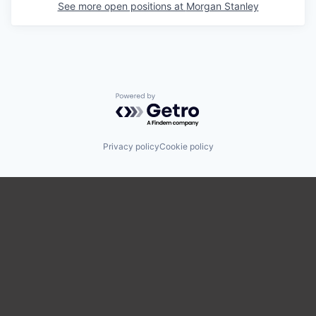
See more open positions at
Morgan Stanley
Powered by Getro.com
Privacy policy
Cookie policy