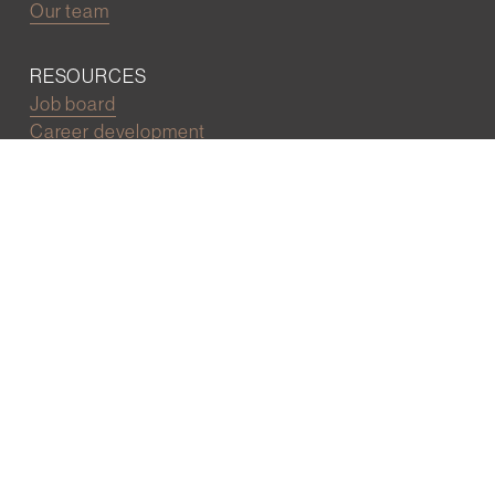
Our team
RESOURCES
Job board
Career development
BECOMING FRIENDS
Partnerships
Join the network
Digital Marketing and Website powered by
One Epiphany LLC
©2022 Wall Street Friends
Privacy Policy