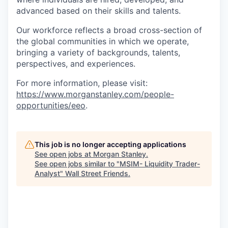
advanced based on their skills and talents.
Our workforce reflects a broad cross-section of
the global communities in which we operate,
bringing a variety of backgrounds, talents,
perspectives, and experiences.
For more information, please visit
:
https://www.morganstanley.com/people-
opportunities/eeo
.
This job is no longer accepting applications
See open jobs at
Morgan Stanley
.
See open jobs similar to "
MSIM- Liquidity Trader-
Analyst
"
Wall Street Friends
.