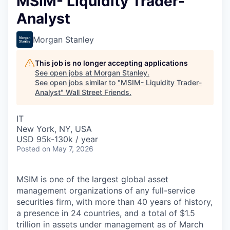
MSIM- Liquidity Trader-
Analyst
Morgan Stanley
This job is no longer accepting applications
See open jobs at
Morgan Stanley
.
See open jobs similar to "
MSIM- Liquidity Trader-
Analyst
"
Wall Street Friends
.
IT
New York, NY, USA
USD 95k-130k / year
Posted
on May 7, 2026
MSIM is one of the largest global asset
management organizations of any full-service
securities firm, with more than 40 years of history,
a presence in 24 countries, and a total of $1.5
trillion in assets under management as of March