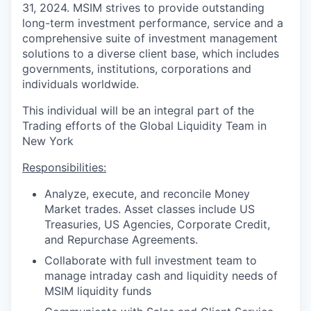
31, 2024. MSIM strives to provide outstanding
long-term investment performance, service and a
comprehensive suite of investment management
solutions to a diverse client base, which includes
governments, institutions, corporations and
individuals worldwide.
This individual will be an integral part of the
Trading efforts of the Global Liquidity Team in
New York
Responsibilities:
Analyze, execute, and reconcile Money
Market trades. Asset classes include US
Treasuries, US Agencies, Corporate Credit,
and Repurchase Agreements.
Collaborate with full investment team to
manage intraday cash and liquidity needs of
MSIM liquidity funds