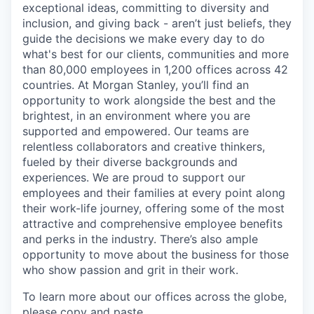
exceptional ideas, committing to diversity and
inclusion, and giving back - aren’t just beliefs, they
guide the decisions we make every day to do
what's best for our clients, communities and more
than 80,000 employees in 1,200 offices across 42
countries. At Morgan Stanley, you’ll find an
opportunity to work alongside the best and the
brightest, in an environment where you are
supported and empowered. Our teams are
relentless collaborators and creative thinkers,
fueled by their diverse backgrounds and
experiences. We are proud to support our
employees and their families at every point along
their work-life journey, offering some of the most
attractive and comprehensive employee benefits
and perks in the industry. There’s also ample
opportunity to move about the business for those
who show passion and grit in their work.
To learn more about our offices across the globe,
please copy and paste