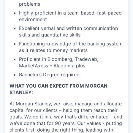
problems
Highly proficient in a team-based, fast-paced
environment
Excellent verbal and written communication
skills and quantitative skills
Functioning knowledge of the banking system
as it relates to money markets
Proficient in Bloomberg, Tradeweb,
MarketAxess – Aladdin a plus
Bachelor’s Degree required
WHAT YOU CAN EXPECT FROM MORGAN
STANLEY:
At Morgan Stanley, we raise, manage and allocate
capital for our clients – helping them reach their
goals. We do it in a way that’s differentiated – and
we’ve done that for 90 years. Our values - putting
clients first, doing the right thing, leading with