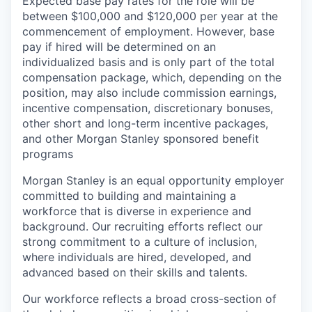
Expected base pay rates for the role will be
between $100,000 and $120,000 per year at the
commencement of employment. However, base
pay if hired will be determined on an
individualized basis and is only part of the total
compensation package, which, depending on the
position, may also include commission earnings,
incentive compensation, discretionary bonuses,
other short and long-term incentive packages,
and other Morgan Stanley sponsored benefit
programs
Morgan Stanley is an equal opportunity employer
committed to building and maintaining a
workforce that is diverse in experience and
background. Our recruiting efforts reflect our
strong commitment to a culture of inclusion,
where individuals are hired, developed, and
advanced based on their skills and talents.
Our workforce reflects a broad cross-section of