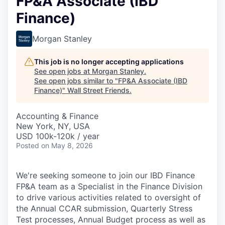
FP&A Associate (IBD
Finance)
Morgan Stanley
This job is no longer accepting applications
See open jobs at
Morgan Stanley
.
See open jobs similar to "
FP&A Associate (IBD
Finance)
"
Wall Street Friends
.
Accounting & Finance
New York, NY, USA
USD 100k-120k / year
Posted
on May 8, 2026
We're seeking someone to join our IBD Finance
FP&A team as a Specialist in the Finance Division
to drive various activities related to oversight of
the Annual CCAR submission, Quarterly Stress
Test processes, Annual Budget process as well as