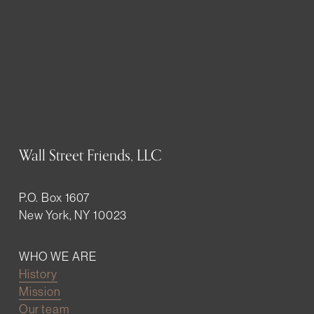
Wall Street Friends, LLC
P.O. Box 1607
New York, NY 10023
WHO WE ARE
History
Mission
Our team