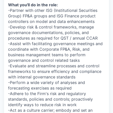
What you'll do in the role:
-Partner with other ISG (Institutional Securities
Group) FP&A groups and ISG Finance product
controllers on model and data enhancements
-Develop risk & control frameworks, manage
governance documentations, policies, and
procedures as required for QST / annual CCAR
-Assist with facilitating governance meetings and
coordinate with Corporate FP&A, Risk, and
business management teams to perform
governance and control related tasks
-Evaluate and streamline processes and control
frameworks to ensure efficiency and compliance
with internal governance standards
-Perform a wide variety of analyses and
forecasting exercises as required
-Adhere to the Firm's risk and regulatory
standards, policies and controls; proactively
identify ways to reduce risk in work
-Act as a culture carrier; embody and set an