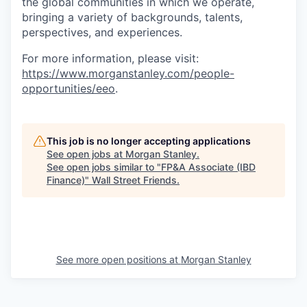
the global communities in which we operate,
bringing a variety of backgrounds, talents,
perspectives, and experiences.
For more information, please visit
:
https://www.morganstanley.com/people-
opportunities/eeo
.
This job is no longer accepting applications
See open jobs at
Morgan Stanley
.
See open jobs similar to "
FP&A Associate (IBD
Finance)
"
Wall Street Friends
.
See more open positions at
Morgan Stanley