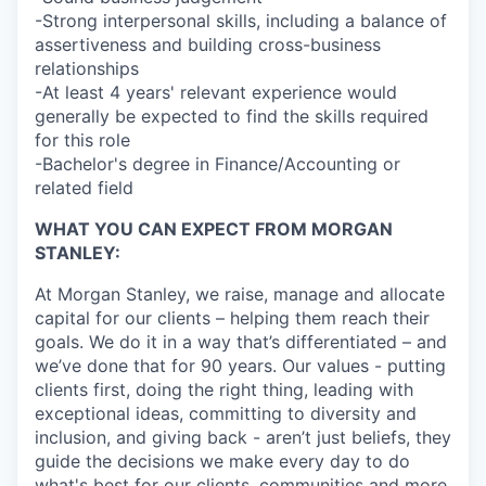
-Strong interpersonal skills, including a balance of
assertiveness and building cross-business
relationships
-At least 4 years' relevant experience would
generally be expected to find the skills required
for this role
-Bachelor's degree in Finance/Accounting or
related field
WHAT YOU CAN EXPECT FROM MORGAN
STANLEY:
At Morgan Stanley, we raise, manage and allocate
capital for our clients – helping them reach their
goals. We do it in a way that’s differentiated – and
we’ve done that for 90 years. Our values - putting
clients first, doing the right thing, leading with
exceptional ideas, committing to diversity and
inclusion, and giving back - aren’t just beliefs, they
guide the decisions we make every day to do
what's best for our clients, communities and more