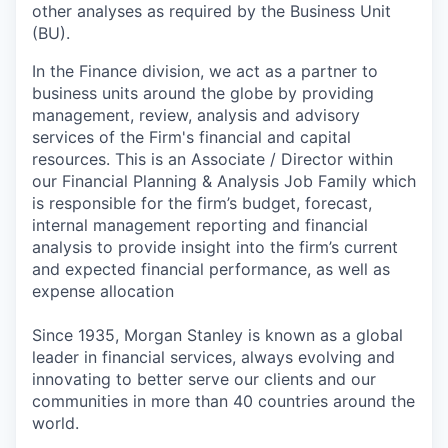
other analyses as required by the Business Unit
(BU).
In the Finance division, we act as a partner to
business units around the globe by providing
management, review, analysis and advisory
services of the Firm's financial and capital
resources. This is an Associate / Director within
our Financial Planning & Analysis Job Family which
is responsible for the firm’s budget, forecast,
internal management reporting and financial
analysis to provide insight into the firm’s current
and expected financial performance, as well as
expense allocation
Since 1935, Morgan Stanley is known as a global
leader in financial services, always evolving and
innovating to better serve our clients and our
communities in more than 40 countries around the
world.