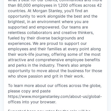
than 80,000 employees in 1,200 offices across 42
countries. At Morgan Stanley, you’ll find an
opportunity to work alongside the best and the
brightest, in an environment where you are
supported and empowered. Our teams are
relentless collaborators and creative thinkers,
fueled by their diverse backgrounds and
experiences. We are proud to support our
employees and their families at every point along
their work-life journey, offering some of the most
attractive and comprehensive employee benefits
and perks in the industry. There’s also ample
opportunity to move about the business for those
who show passion and grit in their work.
To learn more about our offices across the globe,
please copy and paste
https://www.morganstanley.com/about-us/global-
offices​ into your browser.