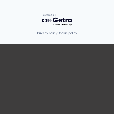
Powered by Getro.com
Privacy policy
Cookie policy