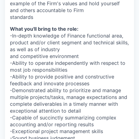
example of the Firm's values and hold yourself
and others accountable to Firm
standards
What you'll bring to the role:
-In-depth knowledge of Finance functional area,
product and/or client segment and technical skills,
as well as of industry
and competitive environment
-Ability to operate independently with respect to
most job responsibilities
-Ability to provide positive and constructive
feedback and innovate processes
-Demonstrated ability to prioritize and manage
multiple projects/tasks, manage expectations and
complete deliverables in a timely manner with
exceptional attention to detail
-Capable of succinctly summarizing complex
accounting and/or reporting results
-Exceptional project management skills
-Sound business judgement