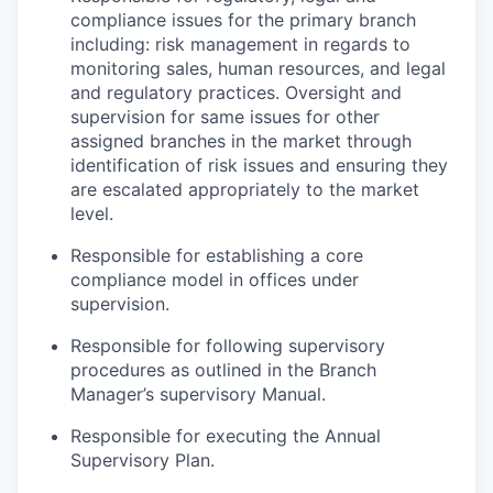
compliance issues for the primary branch
including: risk management in regards to
monitoring sales, human resources, and legal
and regulatory practices. Oversight and
supervision for same issues for other
assigned branches in the market through
identification of risk issues and ensuring they
are escalated appropriately to the market
level.
Responsible for establishing a core
compliance model in offices under
supervision.
Responsible for following supervisory
procedures as outlined in the Branch
Manager’s supervisory Manual.
Responsible for executing the Annual
Supervisory Plan.