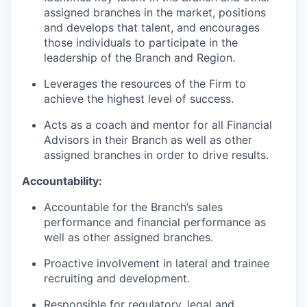
assigned branches in the market, positions
and develops that talent, and encourages
those individuals to participate in the
leadership of the Branch and Region.
Leverages the resources of the Firm to
achieve the highest level of success.
Acts as a coach and mentor for all Financial
Advisors in their Branch as well as other
assigned branches in order to drive results.
Accountability:
Accountable for the Branch’s sales
performance and financial performance as
well as other assigned branches.
Proactive involvement in lateral and trainee
recruiting and development.
Responsible for regulatory, legal and