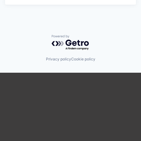
Powered by Getro.com
Privacy policy
Cookie policy