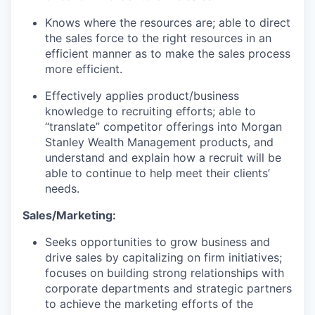
Knows where the resources are; able to direct
the sales force to the right resources in an
efficient manner as to make the sales process
more efficient.
Effectively applies product/business
knowledge to recruiting efforts; able to
“translate” competitor offerings into Morgan
Stanley Wealth Management products, and
understand and explain how a recruit will be
able to continue to help meet their clients’
needs.
Sales/Marketing:
Seeks opportunities to grow business and
drive sales by capitalizing on firm initiatives;
focuses on building strong relationships with
corporate departments and strategic partners
to achieve the marketing efforts of the