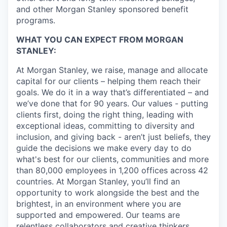
and other Morgan Stanley sponsored benefit
programs.
WHAT YOU CAN EXPECT FROM MORGAN
STANLEY:
At Morgan Stanley, we raise, manage and allocate
capital for our clients – helping them reach their
goals. We do it in a way that’s differentiated – and
we’ve done that for 90 years. Our values - putting
clients first, doing the right thing, leading with
exceptional ideas, committing to diversity and
inclusion, and giving back - aren’t just beliefs, they
guide the decisions we make every day to do
what's best for our clients, communities and more
than 80,000 employees in 1,200 offices across 42
countries. At Morgan Stanley, you’ll find an
opportunity to work alongside the best and the
brightest, in an environment where you are
supported and empowered. Our teams are
relentless collaborators and creative thinkers,