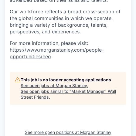
advanced based on their skills and talents.
Our workforce reflects a broad cross-section of
the global communities in which we operate,
bringing a variety of backgrounds, talents,
perspectives, and experiences.
For more information, please visit
:
https://www.morganstanley.com/people-
opportunities/eeo
.
This job is no longer accepting applications
See open jobs at
Morgan Stanley
.
See open jobs similar to "
Market Manager
"
Wall
Street Friends
.
See more open positions at
Morgan Stanley