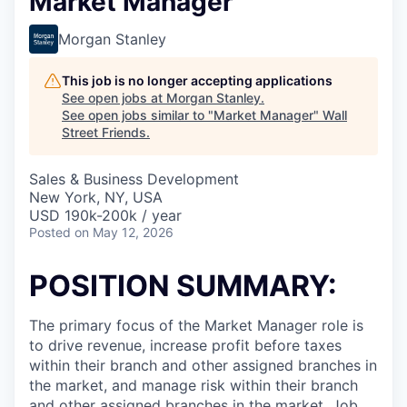
Market Manager
Morgan Stanley
This job is no longer accepting applications
See open jobs at
Morgan Stanley
.
See open jobs similar to "
Market Manager
"
Wall
Street Friends
.
Sales & Business Development
New York, NY, USA
USD 190k-200k / year
Posted
on May 12, 2026
POSITION SUMMARY:
The primary focus of the Market Manager role is
to drive revenue, increase profit before taxes
within their branch and other assigned branches in
the market, and manage risk within their branch
and other assigned branches in the market. Job