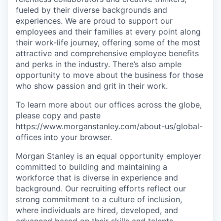
fueled by their diverse backgrounds and
experiences. We are proud to support our
employees and their families at every point along
their work-life journey, offering some of the most
attractive and comprehensive employee benefits
and perks in the industry. There’s also ample
opportunity to move about the business for those
who show passion and grit in their work.
To learn more about our offices across the globe,
please copy and paste
https://www.morganstanley.com/about-us/global-
offices​ into your browser.
Morgan Stanley is an equal opportunity employer
committed to building and maintaining a
workforce that is diverse in experience and
background. Our recruiting efforts reflect our
strong commitment to a culture of inclusion,
where individuals are hired, developed, and