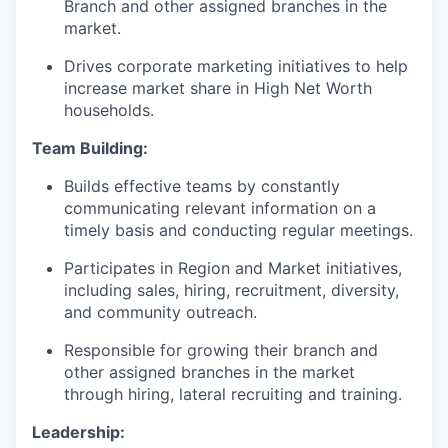
Branch and other assigned branches in the
market.
Drives corporate marketing initiatives to help
increase market share in High Net Worth
households.
Team Building:
Builds effective teams by constantly
communicating relevant information on a
timely basis and conducting regular meetings.
Participates in Region and Market initiatives,
including sales, hiring, recruitment, diversity,
and community outreach.
Responsible for growing their branch and
other assigned branches in the market
through hiring, lateral recruiting and training.
Leadership: