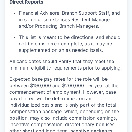
Direct Reports:
Financial Advisors, Branch Support Staff, and
in some circumstances Resident Manager
and/or Producing Branch Managers.
This list is meant to be directional and should
not be considered complete, as it may be
supplemented on an as needed basis.
All candidates should verify that they meet the
minimum eligibility requirements prior to applying.
Expected base pay rates for the role will be
between $190,000 and $200,000 per year at the
commencement of employment. However, base
pay if hired will be determined on an
individualized basis and is only part of the total
compensation package, which, depending on the
position, may also include commission earnings,
incentive compensation, discretionary bonuses,
other short and long-term incentive packages,