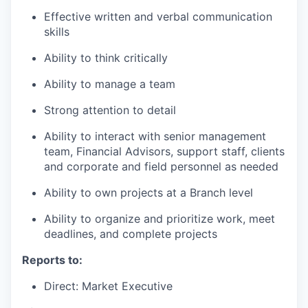
Effective written and verbal communication
skills
Ability to think critically
Ability to manage a team
Strong attention to detail
Ability to interact with senior management
team, Financial Advisors, support staff, clients
and corporate and field personnel as needed
Ability to own projects at a Branch level
Ability to organize and prioritize work, meet
deadlines, and complete projects
Reports to:
Direct: Market Executive