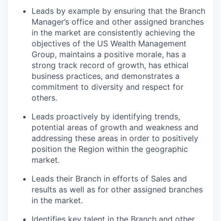
Leads by example by ensuring that the Branch
Manager’s office and other assigned branches
in the market are consistently achieving the
objectives of the US Wealth Management
Group, maintains a positive morale, has a
strong track record of growth, has ethical
business practices, and demonstrates a
commitment to diversity and respect for
others.
Leads proactively by identifying trends,
potential areas of growth and weakness and
addressing these areas in order to positively
position the Region within the geographic
market.
Leads their Branch in efforts of Sales and
results as well as for other assigned branches
in the market.
Identifies key talent in the Branch and other