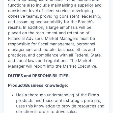
functions also include maintaining a superior and
consistent level of client service, developing
cohesive teams, providing consistent leadership,
and assuming accountability for the Branch’s
results. In addition, a large emphasis will be
placed on the recruitment and retention of
Financial Advisors. Market Managers must be
responsible for fiscal management, personnel
management and morale, business ethics and
practices, and compliance with all Federal, State,
and Local laws and regulations. The Market
Manager will report into the Market Executive.
DUTIES and RESPONSIBILITIES:
Product/Business Knowledge:
Has a thorough understanding of the Firm’s
products and those of its strategic partners;
uses this knowledge to provide resources and
direction in order to drive sales.