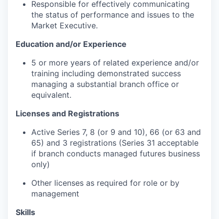
Responsible for effectively communicating
the status of performance and issues to the
Market Executive.
Education and/or Experience
5 or more years of related experience and/or
training including demonstrated success
managing a substantial branch office or
equivalent.
Licenses and Registrations
Active Series 7, 8 (or 9 and 10), 66 (or 63 and
65) and 3 registrations (Series 31 acceptable
if branch conducts managed futures business
only)
Other licenses as required for role or by
management
Skills