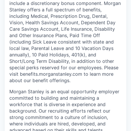
include a discretionary bonus component. Morgan
Stanley offers a full spectrum of benefits,
including Medical, Prescription Drug, Dental,
Vision, Health Savings Account, Dependent Day
Care Savings Account, Life Insurance, Disability
and Other Insurance Plans, Paid Time Off
(including Sick Leave consistent with state and
local law, Parental Leave and 10 Vacation Days
annually), 10 Paid Holidays, 401(k), and
Short/Long Term Disability, in addition to other
special perks reserved for our employees. Please
visit benefits.morganstanley.com to learn more
about our benefit offerings.
Morgan Stanley is an equal opportunity employer
committed to building and maintaining a
workforce that is diverse in experience and
background. Our recruiting efforts reflect our
strong commitment to a culture of inclusion,
where individuals are hired, developed, and
advanced based on their skills and talents.