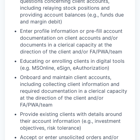
questions concerning client accounts,
including relaying stock positions and
providing account balances (e.g., funds due
and margin debit)
Enter profile information or pre-fill account
documentation on client accounts and/or
documents in a clerical capacity at the
direction of the client and/or FA/PWA/team
Educating or enrolling clients in digital tools
(e.g. MSOnline, eSign, eAuthorization)
Onboard and maintain client accounts,
including collecting client information and
required documentation in a clerical capacity
at the direction of the client and/or
FA/PWA/team
Provide existing clients with details around
their account information (e.g., investment
objectives, risk tolerance)
Accept or enter unsolicited orders and/or