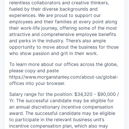
relentless collaborators and creative thinkers,
fueled by their diverse backgrounds and
experiences. We are proud to support our
employees and their families at every point along
their work-life journey, offering some of the most
attractive and comprehensive employee benefits
and perks in the industry. There’s also ample
opportunity to move about the business for those
who show passion and grit in their work.
To learn more about our offices across the globe,
please copy and paste
https://www.morganstanley.com/about-us/global-
offices​ into your browser.
Salary range for the position: $34,320 - $90,000 /
Yr. The successful candidate may be eligible for
an annual discretionary incentive compensation
award. The successful candidate may be eligible
to participate in the relevant business unit’s
incentive compensation plan, which also may