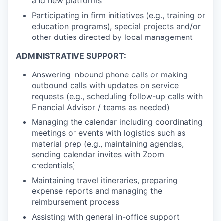
and new platforms
Participating in firm initiatives (e.g., training or
education programs), special projects and/or
other duties directed by local management
ADMINISTRATIVE SUPPORT:
Answering inbound phone calls or making
outbound calls with updates on service
requests (e.g., scheduling follow-up calls with
Financial Advisor / teams as needed)
Managing the calendar including coordinating
meetings or events with logistics such as
material prep (e.g., maintaining agendas,
sending calendar invites with Zoom
credentials)
Maintaining travel itineraries, preparing
expense reports and managing the
reimbursement process
Assisting with general in-office support