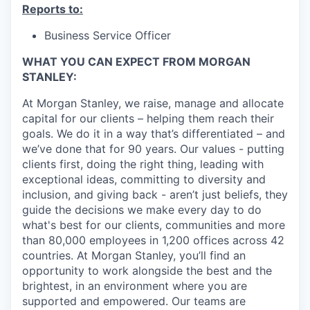
Reports to:
Business Service Officer
WHAT YOU CAN EXPECT FROM MORGAN
STANLEY:
At Morgan Stanley, we raise, manage and allocate
capital for our clients – helping them reach their
goals. We do it in a way that’s differentiated – and
we’ve done that for 90 years. Our values - putting
clients first, doing the right thing, leading with
exceptional ideas, committing to diversity and
inclusion, and giving back - aren’t just beliefs, they
guide the decisions we make every day to do
what's best for our clients, communities and more
than 80,000 employees in 1,200 offices across 42
countries. At Morgan Stanley, you’ll find an
opportunity to work alongside the best and the
brightest, in an environment where you are
supported and empowered. Our teams are