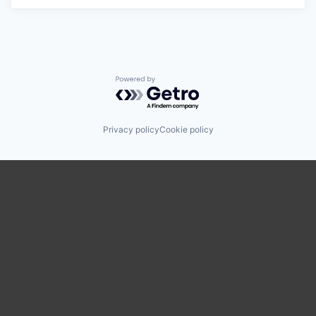
Powered by Getro.com
Privacy policy
Cookie policy