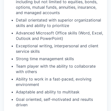
including but not limited to equities, bonds,
options, mutual funds, annuities, insurance,
and managed accounts
Detail orientated with superior organizational
skills and ability to prioritize
Advanced Microsoft Office skills (Word, Excel,
Outlook and PowerPoint)
Exceptional writing, interpersonal and client
service skills
Strong time management skills
Team player with the ability to collaborate
with others
Ability to work in a fast-paced, evolving
environment
Adaptable and ability to multitask
Goal oriented, self-motivated and results
driven