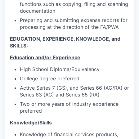
functions such as copying, filing and scanning
documentation
Preparing and submitting expense reports for
processing at the direction of the FA/PWA
EDUCATION, EXPERIENCE, KNOWLEDGE, and
SKILLS:
Education and/or Experience
High School Diploma/Equivalency
College degree preferred
Active Series 7 (GS), and Series 66 (AG/RA) or
Series 63 (AG) and Series 65 (RA)
Two or more years of industry experience
preferred
Knowledge/Skills
Knowledge of financial services products,