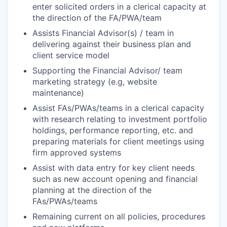
enter solicited orders in a clerical capacity at
the direction of the FA/PWA/team
Assists Financial Advisor(s) / team in
delivering against their business plan and
client service model
Supporting the Financial Advisor/ team
marketing strategy (e.g, website
maintenance)
Assist FAs/PWAs/teams in a clerical capacity
with research relating to investment portfolio
holdings, performance reporting, etc. and
preparing materials for client meetings using
firm approved systems
Assist with data entry for key client needs
such as new account opening and financial
planning at the direction of the
FAs/PWAs/teams
Remaining current on all policies, procedures