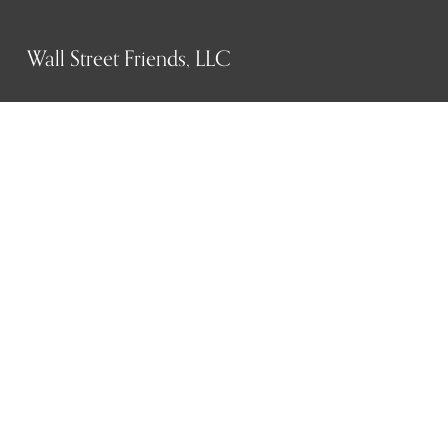
Wall Street Friends, LLC
P.O. Box 1607
New York, NY 10023
WHO WE ARE
History
Mission
Our team
RESOURCES
Job board
Career development
BECOMING FRIENDS