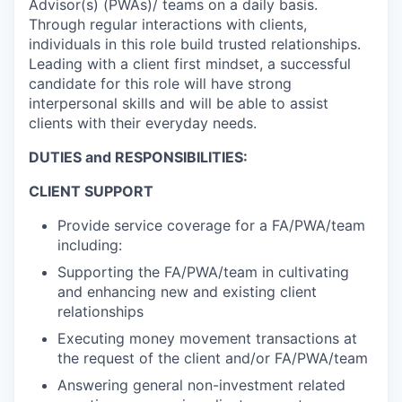
Advisor(s) (PWAs)/ teams on a daily basis.
Through regular interactions with clients,
individuals in this role build trusted relationships.
Leading with a client first mindset, a successful
candidate for this role will have strong
interpersonal skills and will be able to assist
clients with their everyday needs.
DUTIES and RESPONSIBILITIES:
CLIENT SUPPORT
Provide service coverage for a FA/PWA/team
including:
Supporting the FA/PWA/team in cultivating
and enhancing new and existing client
relationships
Executing money movement transactions at
the request of the client and/or FA/PWA/team
Answering general non-investment related