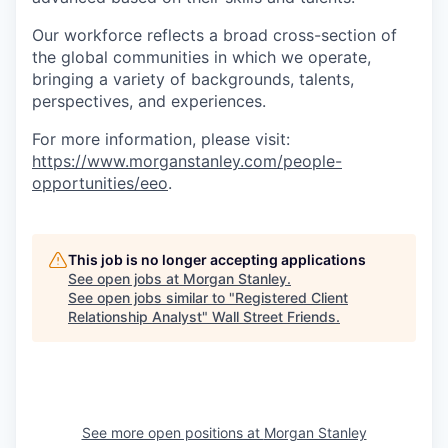
Our workforce reflects a broad cross-section of
the global communities in which we operate,
bringing a variety of backgrounds, talents,
perspectives, and experiences.
For more information, please visit
:
https://www.morganstanley.com/people-
opportunities/eeo
.
This job is no longer accepting applications
See open jobs at
Morgan Stanley
.
See open jobs similar to "
Registered Client
Relationship Analyst
"
Wall Street Friends
.
See more open positions at
Morgan Stanley