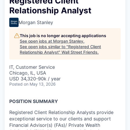
Registered Client
Relationship Analyst
Morgan Stanley
This job is no longer accepting applications
See open jobs at
Morgan Stanley
.
See open jobs similar to "
Registered Client
Relationship Analyst
"
Wall Street Friends
.
IT, Customer Service
Chicago, IL, USA
USD 34,320-90k / year
Posted
on May 13, 2026
POSITION SUMMARY
Registered Client Relationship Analysts provide
exceptional service to our clients and support
Financial Advisor(s) (FAs)/ Private Wealth