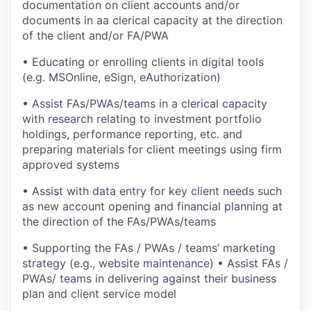
documentation on client accounts and/or
documents in aa clerical capacity at the direction
of the client and/or FA/PWA
• Educating or enrolling clients in digital tools
(e.g. MSOnline, eSign, eAuthorization)
• Assist FAs/PWAs/teams in a clerical capacity
with research relating to investment portfolio
holdings, performance reporting, etc. and
preparing materials for client meetings using firm
approved systems
• Assist with data entry for key client needs such
as new account opening and financial planning at
the direction of the FAs/PWAs/teams
• Supporting the FAs / PWAs / teams’ marketing
strategy (e.g., website maintenance) • Assist FAs /
PWAs/ teams in delivering against their business
plan and client service model