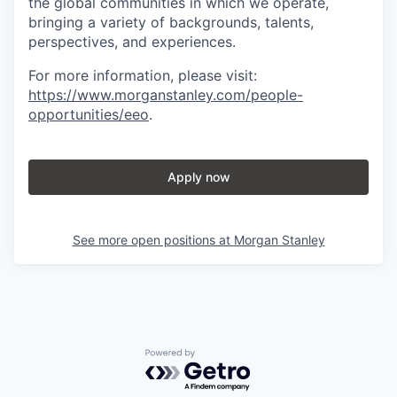
the global communities in which we operate,
bringing a variety of backgrounds, talents,
perspectives, and experiences.
For more information, please visit
:
https://www.morganstanley.com/people-
opportunities/eeo
.
Apply now
See more open positions at
Morgan Stanley
Powered by Getro.com