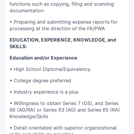
functions such as copying, filing and scanning
documentation
• Preparing and submitting expense reports for
processing at the direction of the FA/PWA
EDUCATION, EXPERIENCE, KNOWLEDGE, and
SKILLS:
Education and/or Experience
• High School Diploma/Equivalency
• College degree preferred
• Industry experience is a plus
• Willingness to obtain Series 7 (GS), and Series
66 (AG/RA) or Series 63 (AG) and Series 65 (RA)
Knowledge/Skills
• Detail orientated with superior organizational