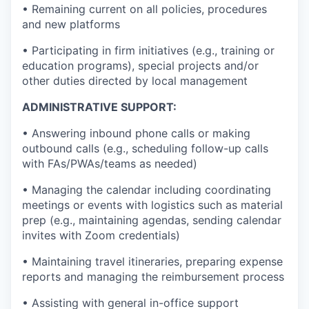
• Remaining current on all policies, procedures
and new platforms
• Participating in firm initiatives (e.g., training or
education programs), special projects and/or
other duties directed by local management
ADMINISTRATIVE SUPPORT:
• Answering inbound phone calls or making
outbound calls (e.g., scheduling follow-up calls
with FAs/PWAs/teams as needed)
• Managing the calendar including coordinating
meetings or events with logistics such as material
prep (e.g., maintaining agendas, sending calendar
invites with Zoom credentials)
• Maintaining travel itineraries, preparing expense
reports and managing the reimbursement process
• Assisting with general in-office support