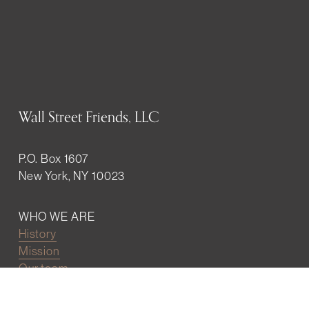
Wall Street Friends, LLC
P.O. Box 1607
New York, NY 10023
WHO WE ARE
History
Mission
Our team
RESOURCES