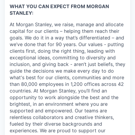
WHAT YOU CAN EXPECT FROM MORGAN
STANLEY:
At Morgan Stanley, we raise, manage and allocate
capital for our clients – helping them reach their
goals. We do it in a way that’s differentiated – and
we’ve done that for 90 years. Our values - putting
clients first, doing the right thing, leading with
exceptional ideas, committing to diversity and
inclusion, and giving back - aren’t just beliefs, they
guide the decisions we make every day to do
what's best for our clients, communities and more
than 80,000 employees in 1,200 offices across 42
countries. At Morgan Stanley, you’ll find an
opportunity to work alongside the best and the
brightest, in an environment where you are
supported and empowered. Our teams are
relentless collaborators and creative thinkers,
fueled by their diverse backgrounds and
experiences. We are proud to support our