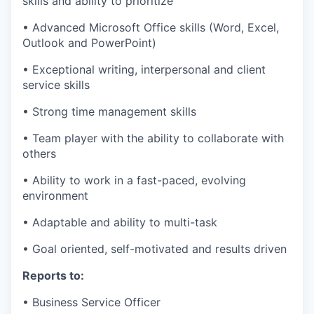
skills and ability to prioritize
• Advanced Microsoft Office skills (Word, Excel,
Outlook and PowerPoint)
• Exceptional writing, interpersonal and client
service skills
• Strong time management skills
• Team player with the ability to collaborate with
others
• Ability to work in a fast-paced, evolving
environment
• Adaptable and ability to multi-task
• Goal oriented, self-motivated and results driven
Reports to:
• Business Service Officer