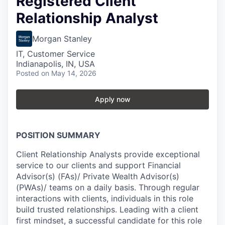
Registered Client
Relationship Analyst
Morgan Stanley
IT, Customer Service
Indianapolis, IN, USA
Posted
on May 14, 2026
Apply now
POSITION SUMMARY
Client Relationship Analysts provide exceptional
service to our clients and support Financial
Advisor(s) (FAs)/ Private Wealth Advisor(s)
(PWAs)/ teams on a daily basis. Through regular
interactions with clients, individuals in this role
build trusted relationships. Leading with a client
first mindset, a successful candidate for this role