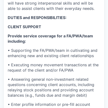
will have strong interpersonal skills and will be
able to assist clients with their everyday needs.
DUTIES and RESPONSIBILITIES:
CLIENT SUPPORT
Provide service coverage for a FA/PWA/team
including:
• Supporting the FA/PWA/team in cultivating and
enhancing new and existing client relationships
• Executing money movement transactions at the
request of the client and/or FA/PWA
• Answering general non-investment related
questions concerning client accounts, including
relaying stock positions and providing account
balances (e.g., funds due and margin debit)
• Enter profile information or pre-fill account