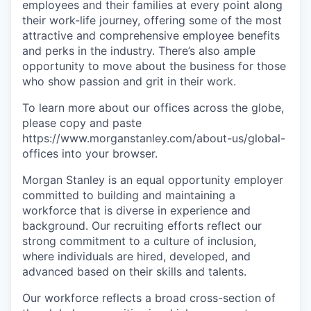
employees and their families at every point along
their work-life journey, offering some of the most
attractive and comprehensive employee benefits
and perks in the industry. There’s also ample
opportunity to move about the business for those
who show passion and grit in their work.
To learn more about our offices across the globe,
please copy and paste
https://www.morganstanley.com/about-us/global-
offices​ into your browser.
Morgan Stanley is an equal opportunity employer
committed to building and maintaining a
workforce that is diverse in experience and
background. Our recruiting efforts reflect our
strong commitment to a culture of inclusion,
where individuals are hired, developed, and
advanced based on their skills and talents.
Our workforce reflects a broad cross-section of