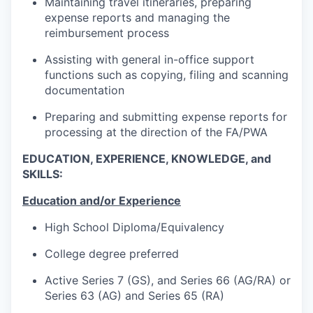
Maintaining travel itineraries, preparing
expense reports and managing the
reimbursement process
Assisting with general in-office support
functions such as copying, filing and scanning
documentation
Preparing and submitting expense reports for
processing at the direction of the FA/PWA
EDUCATION, EXPERIENCE, KNOWLEDGE, and
SKILLS:
Education and/or Experience
High School Diploma/Equivalency
College degree preferred
Active Series 7 (GS), and Series 66 (AG/RA) or
Series 63 (AG) and Series 65 (RA)