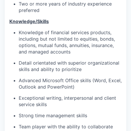
Two or more years of industry experience
preferred
Knowledge/Skills
Knowledge of financial services products,
including but not limited to equities, bonds,
options, mutual funds, annuities, insurance,
and managed accounts
Detail orientated with superior organizational
skills and ability to prioritize
Advanced Microsoft Office skills (Word, Excel,
Outlook and PowerPoint)
Exceptional writing, interpersonal and client
service skills
Strong time management skills
Team player with the ability to collaborate