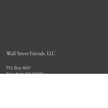
Wall Street Friends, LLC
P.O. Box 1607
New York, NY 10023
WHO WE ARE
History
Mission
Our team