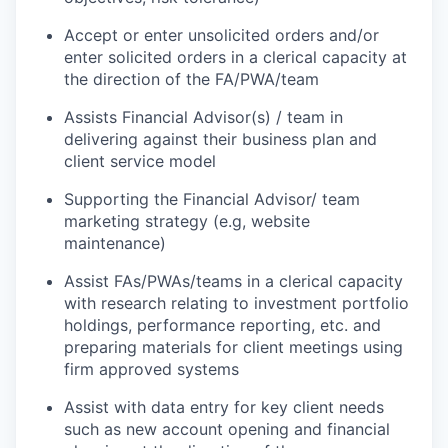
Accept or enter unsolicited orders and/or
enter solicited orders in a clerical capacity at
the direction of the FA/PWA/team
Assists Financial Advisor(s) / team in
delivering against their business plan and
client service model
Supporting the Financial Advisor/ team
marketing strategy (e.g, website
maintenance)
Assist FAs/PWAs/teams in a clerical capacity
with research relating to investment portfolio
holdings, performance reporting, etc. and
preparing materials for client meetings using
firm approved systems
Assist with data entry for key client needs
such as new account opening and financial