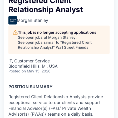
Registered Client
Relationship Analyst
Morgan Stanley
This job is no longer accepting applications
See open jobs at
Morgan Stanley
.
See open jobs similar to "
Registered Client
Relationship Analyst
"
Wall Street Friends
.
IT, Customer Service
Bloomfield Hills, MI, USA
Posted
on May 15, 2026
POSITION SUMMARY
Registered Client Relationship Analysts provide
exceptional service to our clients and support
Financial Advisor(s) (FAs)/ Private Wealth
Advisor(s) (PWAs)/ teams on a daily basis.