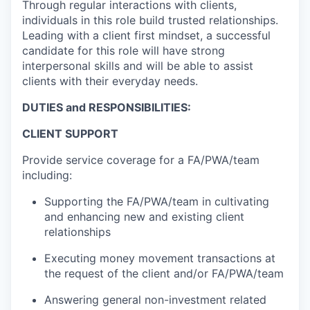
Through regular interactions with clients,
individuals in this role build trusted relationships.
Leading with a client first mindset, a successful
candidate for this role will have strong
interpersonal skills and will be able to assist
clients with their everyday needs.
DUTIES and RESPONSIBILITIES:
CLIENT SUPPORT
Provide service coverage for a FA/PWA/team
including:
Supporting the FA/PWA/team in cultivating
and enhancing new and existing client
relationships
Executing money movement transactions at
the request of the client and/or FA/PWA/team
Answering general non-investment related