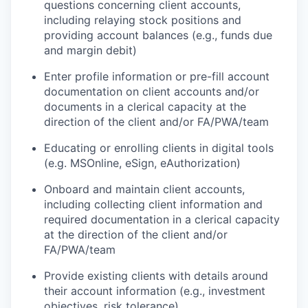
questions concerning client accounts,
including relaying stock positions and
providing account balances (e.g., funds due
and margin debit)
Enter profile information or pre-fill account
documentation on client accounts and/or
documents in a clerical capacity at the
direction of the client and/or FA/PWA/team
Educating or enrolling clients in digital tools
(e.g. MSOnline, eSign, eAuthorization)
Onboard and maintain client accounts,
including collecting client information and
required documentation in a clerical capacity
at the direction of the client and/or
FA/PWA/team
Provide existing clients with details around
their account information (e.g., investment
objectives, risk tolerance)