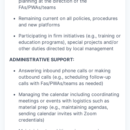
planning at the direction of the
FAs/PWAs/teams
Remaining current on all policies, procedures
and new platforms
Participating in firm initiatives (e.g., training or
education programs), special projects and/or
other duties directed by local management
ADMINISTRATIVE SUPPORT:
Answering inbound phone calls or making
outbound calls (e.g., scheduling follow-up
calls with Fas/PWAs/teams as needed)
Managing the calendar including coordinating
meetings or events with logistics such as
material prep (e.g., maintaining agendas,
sending calendar invites with Zoom
credentials)