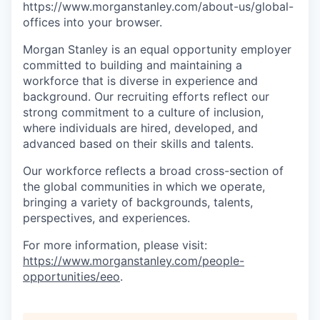
https://www.morganstanley.com/about-us/global-
offices​ into your browser.
Morgan Stanley is an equal opportunity employer
committed to building and maintaining a
workforce that is diverse in experience and
background. Our recruiting efforts reflect our
strong commitment to a culture of inclusion,
where individuals are hired, developed, and
advanced based on their skills and talents.
Our workforce reflects a broad cross-section of
the global communities in which we operate,
bringing a variety of backgrounds, talents,
perspectives, and experiences.
For more information, please visit
:
https://www.morganstanley.com/people-
opportunities/eeo
.