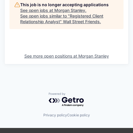
This job is no longer accepting applications
See open jobs at
Morgan Stanley
.
See open jobs similar to "
Registered Client
Relationship Analyst
"
Wall Street Friends
.
See more open positions at
Morgan Stanley
Powered by Getro.com
Privacy policy
Cookie policy