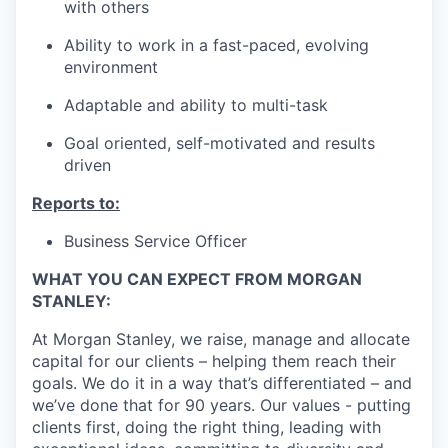
with others
Ability to work in a fast-paced, evolving
environment
Adaptable and ability to multi-task
Goal oriented, self-motivated and results
driven
Reports to:
Business Service Officer
WHAT YOU CAN EXPECT FROM MORGAN
STANLEY:
At Morgan Stanley, we raise, manage and allocate
capital for our clients – helping them reach their
goals. We do it in a way that’s differentiated – and
we’ve done that for 90 years. Our values - putting
clients first, doing the right thing, leading with