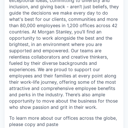
exceptional ideas, committing to diversity and
inclusion, and giving back - aren’t just beliefs, they
guide the decisions we make every day to do
what's best for our clients, communities and more
than 80,000 employees in 1,200 offices across 42
countries. At Morgan Stanley, you’ll find an
opportunity to work alongside the best and the
brightest, in an environment where you are
supported and empowered. Our teams are
relentless collaborators and creative thinkers,
fueled by their diverse backgrounds and
experiences. We are proud to support our
employees and their families at every point along
their work-life journey, offering some of the most
attractive and comprehensive employee benefits
and perks in the industry. There’s also ample
opportunity to move about the business for those
who show passion and grit in their work.
To learn more about our offices across the globe,
please copy and paste