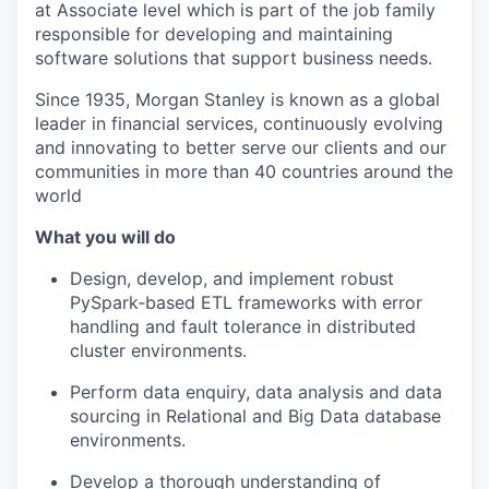
at Associate level which is part of the job family
responsible for developing and maintaining
software solutions that support business needs.
Since 1935, Morgan Stanley is known as a global
leader in financial services, continuously evolving
and innovating to better serve our clients and our
communities in more than 40 countries around the
world
What you will do
Design, develop, and implement robust
PySpark‑based ETL frameworks with error
handling and fault tolerance in distributed
cluster environments.
Perform data enquiry, data analysis and data
sourcing in Relational and Big Data database
environments.
Develop a thorough understanding of