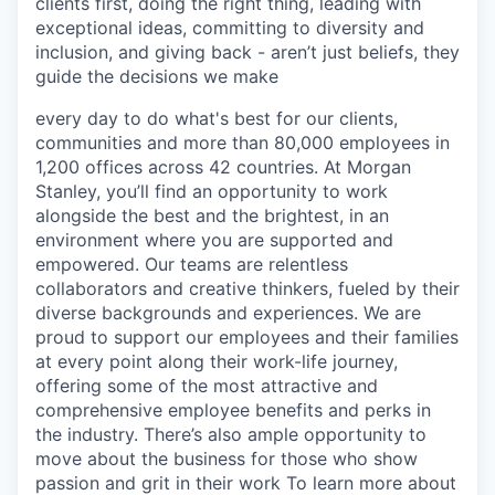
clients first, doing the right thing, leading with
exceptional ideas, committing to diversity and
inclusion, and giving back - aren’t just beliefs, they
guide the decisions we make
every day to do what's best for our clients,
communities and more than 80,000 employees in
1,200 offices across 42 countries. At Morgan
Stanley, you’ll find an opportunity to work
alongside the best and the brightest, in an
environment where you are supported and
empowered. Our teams are relentless
collaborators and creative thinkers, fueled by their
diverse backgrounds and experiences. We are
proud to support our employees and their families
at every point along their work-life journey,
offering some of the most attractive and
comprehensive employee benefits and perks in
the industry. There’s also ample opportunity to
move about the business for those who show
passion and grit in their work To learn more about