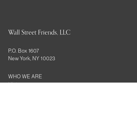
Wall Street Friends, LLC
P.O. Box 1607
New York, NY 10023
WHO WE ARE
History
Mission
Our team
RESOURCES
Job board
Career development