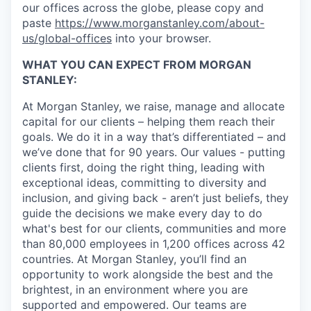
our offices across the globe, please copy and
paste
https://www.morganstanley.com/about-
us/global-offices
into your browser.
WHAT YOU CAN EXPECT FROM MORGAN
STANLEY:
At Morgan Stanley, we raise, manage and allocate
capital for our clients – helping them reach their
goals. We do it in a way that’s differentiated – and
we’ve done that for 90 years. Our values - putting
clients first, doing the right thing, leading with
exceptional ideas, committing to diversity and
inclusion, and giving back - aren’t just beliefs, they
guide the decisions we make every day to do
what's best for our clients, communities and more
than 80,000 employees in 1,200 offices across 42
countries. At Morgan Stanley, you’ll find an
opportunity to work alongside the best and the
brightest, in an environment where you are
supported and empowered. Our teams are