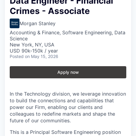
Data Engineer - Financial
Crimes - Associate
Morgan Stanley
Accounting & Finance, Software Engineering, Data
Science
New York, NY, USA
USD 90k-150k / year
Posted
on May 15, 2026
Apply now
In the Technology division, we leverage innovation
to build the connections and capabilities that
power our Firm, enabling our clients and
colleagues to redefine markets and shape the
future of our communities.
This is a Principal Software Engineering position