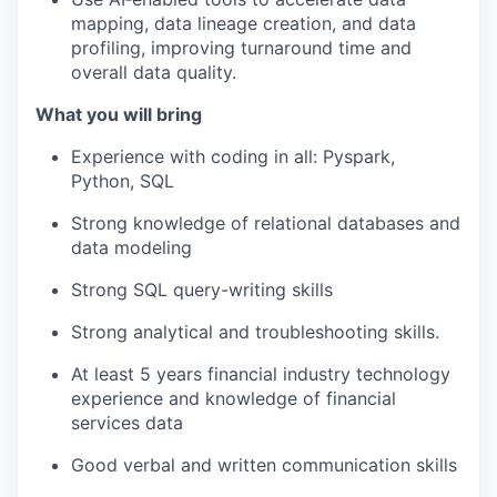
mapping, data lineage creation, and data
profiling, improving turnaround time and
overall data quality.
What you will bring
Experience with coding in all: Pyspark,
Python, SQL
Strong knowledge of relational databases and
data modeling
Strong SQL query-writing skills
Strong analytical and troubleshooting skills.
At least 5 years financial industry technology
experience and knowledge of financial
services data
Good verbal and written communication skills