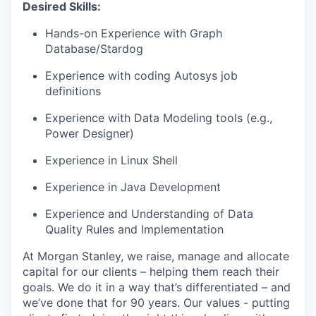
Desired Skills:
Hands-on Experience with Graph
Database/Stardog
Experience with coding Autosys job
definitions
Experience with Data Modeling tools (e.g.,
Power Designer)
Experience in Linux Shell
Experience in Java Development
Experience and Understanding of Data
Quality Rules and Implementation
At Morgan Stanley, we raise, manage and allocate
capital for our clients – helping them reach their
goals. We do it in a way that’s differentiated – and
we’ve done that for 90 years. Our values - putting