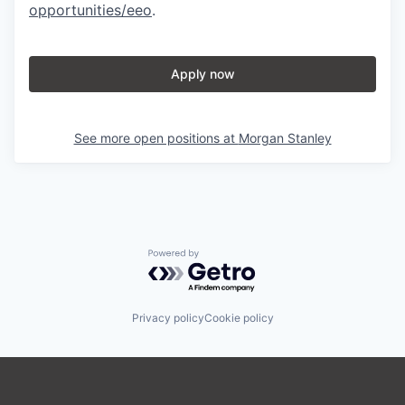
opportunities/eeo
.
Apply now
See more open positions at
Morgan Stanley
Powered by Getro.com
Privacy policy
Cookie policy