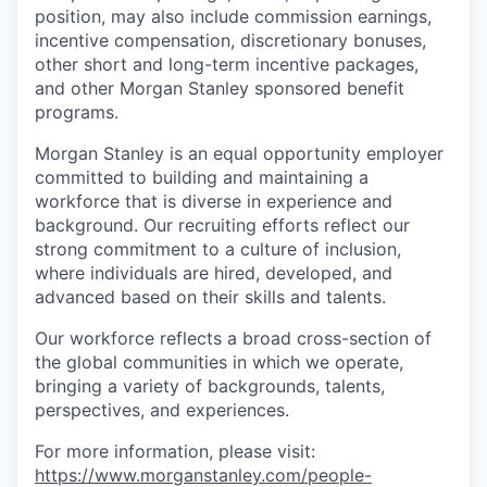
position, may also include commission earnings,
incentive compensation, discretionary bonuses,
other short and long-term incentive packages,
and other Morgan Stanley sponsored benefit
programs.
Morgan Stanley is an equal opportunity employer
committed to building and maintaining a
workforce that is diverse in experience and
background. Our recruiting efforts reflect our
strong commitment to a culture of inclusion,
where individuals are hired, developed, and
advanced based on their skills and talents.
Our workforce reflects a broad cross-section of
the global communities in which we operate,
bringing a variety of backgrounds, talents,
perspectives, and experiences.
For more information, please visit
:
https://www.morganstanley.com/people-