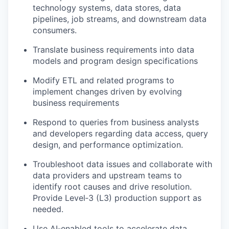
technology systems, data stores, data
pipelines, job streams, and downstream data
consumers.
Translate business requirements into data
models and program design specifications
Modify ETL and related programs to
implement changes driven by evolving
business requirements
Respond to queries from business analysts
and developers regarding data access, query
design, and performance optimization.
Troubleshoot data issues and collaborate with
data providers and upstream teams to
identify root causes and drive resolution.
Provide Level‑3 (L3) production support as
needed.
Use AI‑enabled tools to accelerate data