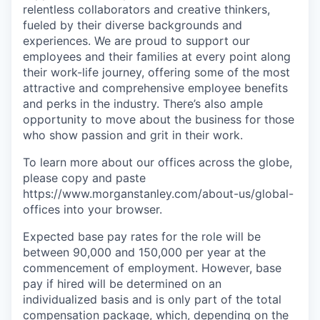
relentless collaborators and creative thinkers,
fueled by their diverse backgrounds and
experiences. We are proud to support our
employees and their families at every point along
their work-life journey, offering some of the most
attractive and comprehensive employee benefits
and perks in the industry. There’s also ample
opportunity to move about the business for those
who show passion and grit in their work.
To learn more about our offices across the globe,
please copy and paste
https://www.morganstanley.com/about-us/global-
offices​ into your browser.
Expected base pay rates for the role will be
between 90,000 and 150,000 per year at the
commencement of employment. However, base
pay if hired will be determined on an
individualized basis and is only part of the total
compensation package, which, depending on the