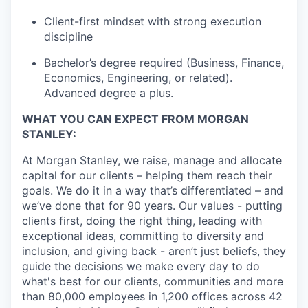
Client-first mindset with strong execution
discipline
Bachelor’s degree required (Business, Finance,
Economics, Engineering, or related).
Advanced degree a plus.
WHAT YOU CAN EXPECT FROM MORGAN
STANLEY:
At Morgan Stanley, we raise, manage and allocate
capital for our clients – helping them reach their
goals. We do it in a way that’s differentiated – and
we’ve done that for 90 years. Our values - putting
clients first, doing the right thing, leading with
exceptional ideas, committing to diversity and
inclusion, and giving back - aren’t just beliefs, they
guide the decisions we make every day to do
what's best for our clients, communities and more
than 80,000 employees in 1,200 offices across 42