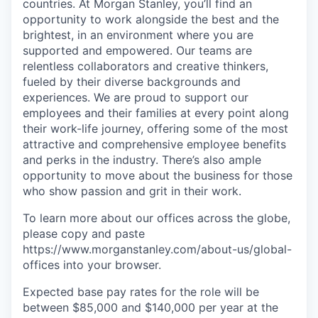
countries. At Morgan Stanley, you’ll find an
opportunity to work alongside the best and the
brightest, in an environment where you are
supported and empowered. Our teams are
relentless collaborators and creative thinkers,
fueled by their diverse backgrounds and
experiences. We are proud to support our
employees and their families at every point along
their work-life journey, offering some of the most
attractive and comprehensive employee benefits
and perks in the industry. There’s also ample
opportunity to move about the business for those
who show passion and grit in their work.
To learn more about our offices across the globe,
please copy and paste
https://www.morganstanley.com/about-us/global-
offices​ into your browser.
Expected base pay rates for the role will be
between $85,000 and $140,000 per year at the