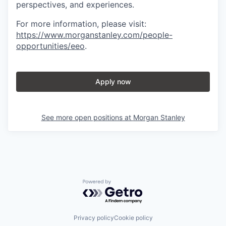
perspectives, and experiences.
For more information, please visit
:
https://www.morganstanley.com/people-
opportunities/eeo
.
Apply now
See more open positions at
Morgan Stanley
Powered by Getro.com
Privacy policy
Cookie policy