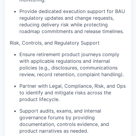
Provide dedicated execution support for BAU
regulatory updates and change requests,
reducing delivery risk while protecting
roadmap commitments and release timelines.
Risk, Controls, and Regulatory Support
Ensure retirement product journeys comply
with applicable regulations and internal
policies (e.g., disclosures, communications
review, record retention, complaint handling).
Partner with Legal, Compliance, Risk, and Ops
to identify and mitigate risks across the
product lifecycle.
Support audits, exams, and internal
governance forums by providing
documentation, controls evidence, and
product narratives as needed.