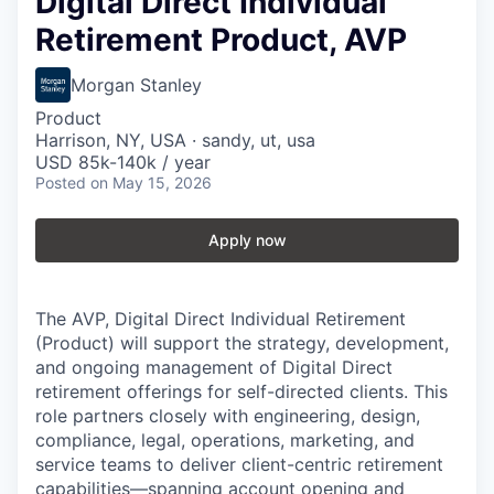
Digital Direct Individual
Retirement Product, AVP
Morgan Stanley
Product
Harrison, NY, USA · sandy, ut, usa
USD 85k-140k / year
Posted
on May 15, 2026
Apply now
The AVP, Digital Direct Individual Retirement
(Product) will support the strategy, development,
and ongoing management of Digital Direct
retirement offerings for self-directed clients. This
role partners closely with engineering, design,
compliance, legal, operations, marketing, and
service teams to deliver client-centric retirement
capabilities—spanning account opening and