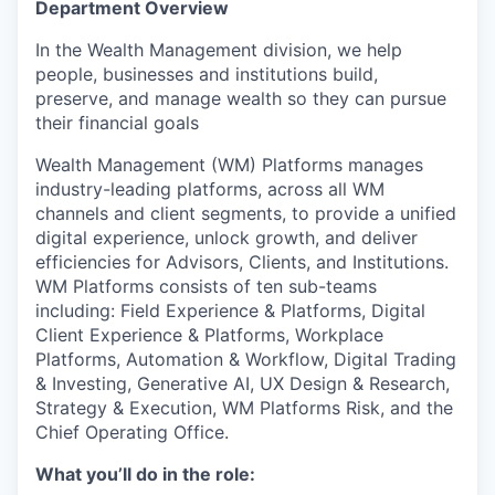
Department Overview
In the Wealth Management division, we help
people, businesses and institutions build,
preserve, and manage wealth so they can pursue
their financial goals
Wealth Management (WM) Platforms manages
industry-leading platforms, across all WM
channels and client segments, to provide a unified
digital experience, unlock growth, and deliver
efficiencies for Advisors, Clients, and Institutions.
WM Platforms consists of ten sub-teams
including: Field Experience & Platforms, Digital
Client Experience & Platforms, Workplace
Platforms, Automation & Workflow, Digital Trading
& Investing, Generative AI, UX Design & Research,
Strategy & Execution, WM Platforms Risk, and the
Chief Operating Office.
What you’ll do in the role: