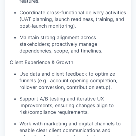
features.
Coordinate cross-functional delivery activities
(UAT planning, launch readiness, training, and
post-launch monitoring).
Maintain strong alignment across
stakeholders; proactively manage
dependencies, scope, and timelines.
Client Experience & Growth
Use data and client feedback to optimize
funnels (e.g., account opening completion,
rollover conversion, contribution setup).
Support A/B testing and iterative UX
improvements, ensuring changes align to
risk/compliance requirements.
Work with marketing and digital channels to
enable clear client communications and