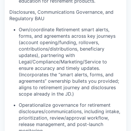
education for retirement products.
Disclosures, Communications Governance, and
Regulatory BAU
Own/coordinate Retirement smart alerts,
forms, and agreements across key journeys
(account opening/funding, rollovers,
contributions/distributions, beneficiary
updates), partnering with
Legal/Compliance/Marketing/Service to
ensure accuracy and timely updates.
(Incorporates the “smart alerts, forms, and
agreements” ownership bullets you provided;
aligns to retirement journey and disclosures
scope already in the JD.)
Operationalize governance for retirement
disclosures/communications, including intake,
prioritization, review/approval workflow,
release management, and post-launch
monitoring.