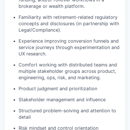
brokerage or wealth platform.
Familiarity with retirement-related regulatory
concepts and disclosures (in partnership with
Legal/Compliance).
Experience improving conversion funnels and
service journeys through experimentation and
UX research.
Comfort working with distributed teams and
multiple stakeholder groups across product,
engineering, ops, risk, and marketing.
Product judgment and prioritization
Stakeholder management and influence
Structured problem-solving and attention to
detail
Risk mindset and control orientation