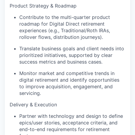
Product Strategy & Roadmap
Contribute to the multi-quarter product
roadmap for Digital Direct retirement
experiences (e.g., Traditional/Roth IRAs,
rollover flows, distribution journeys).
Translate business goals and client needs into
prioritized initiatives, supported by clear
success metrics and business cases.
Monitor market and competitive trends in
digital retirement and identify opportunities
to improve acquisition, engagement, and
servicing.
Delivery & Execution
Partner with technology and design to define
epics/user stories, acceptance criteria, and
end-to-end requirements for retirement