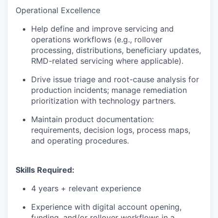
Operational Excellence
Help define and improve servicing and
operations workflows (e.g., rollover
processing, distributions, beneficiary updates,
RMD-related servicing where applicable).
Drive issue triage and root-cause analysis for
production incidents; manage remediation
prioritization with technology partners.
Maintain product documentation:
requirements, decision logs, process maps,
and operating procedures.
Skills Required:
4 years + relevant experience
Experience with digital account opening,
funding, and/or rollover workflows in a