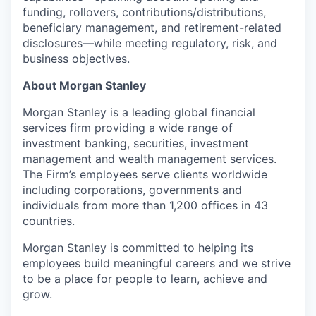
funding, rollovers, contributions/distributions,
beneficiary management, and retirement-related
disclosures—while meeting regulatory, risk, and
business objectives.
About Morgan Stanley
Morgan Stanley is a leading global financial
services firm providing a wide range of
investment banking, securities, investment
management and wealth management services.
The Firm’s employees serve clients worldwide
including corporations, governments and
individuals from more than 1,200 offices in 43
countries.
Morgan Stanley is committed to helping its
employees build meaningful careers and we strive
to be a place for people to learn, achieve and
grow.