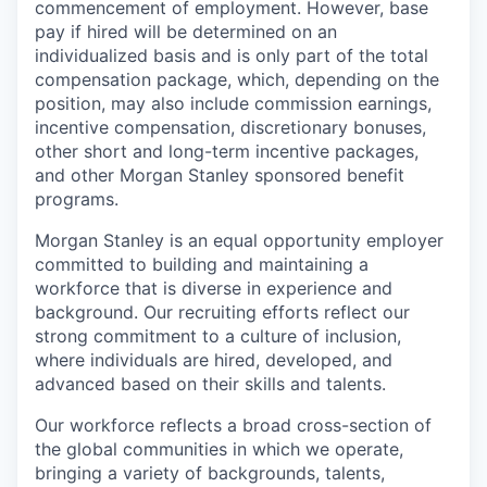
commencement of employment. However, base
pay if hired will be determined on an
individualized basis and is only part of the total
compensation package, which, depending on the
position, may also include commission earnings,
incentive compensation, discretionary bonuses,
other short and long-term incentive packages,
and other Morgan Stanley sponsored benefit
programs.
Morgan Stanley is an equal opportunity employer
committed to building and maintaining a
workforce that is diverse in experience and
background. Our recruiting efforts reflect our
strong commitment to a culture of inclusion,
where individuals are hired, developed, and
advanced based on their skills and talents.
Our workforce reflects a broad cross-section of
the global communities in which we operate,
bringing a variety of backgrounds, talents,