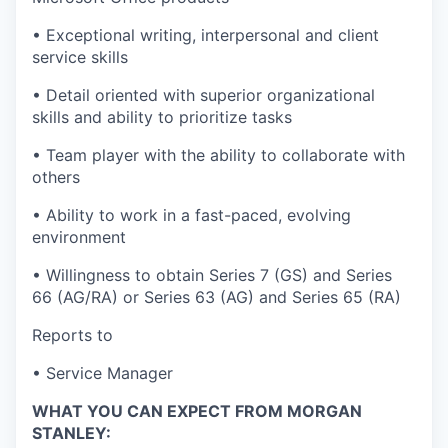
• Exceptional writing, interpersonal and client
service skills
• Detail oriented with superior organizational
skills and ability to prioritize tasks
• Team player with the ability to collaborate with
others
• Ability to work in a fast-paced, evolving
environment
• Willingness to obtain Series 7 (GS) and Series
66 (AG/RA) or Series 63 (AG) and Series 65 (RA)
Reports to
• Service Manager
WHAT YOU CAN EXPECT FROM MORGAN
STANLEY: