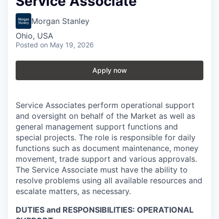
Service Associate
Morgan Stanley
Ohio, USA
Posted
on May 19, 2026
Apply now
Service Associates perform operational support
and oversight on behalf of the Market as well as
general management support functions and
special projects. The role is responsible for daily
functions such as document maintenance, money
movement, trade support and various approvals.
The Service Associate must have the ability to
resolve problems using all available resources and
escalate matters, as necessary.
DUTIES and RESPONSIBILITIES: OPERATIONAL