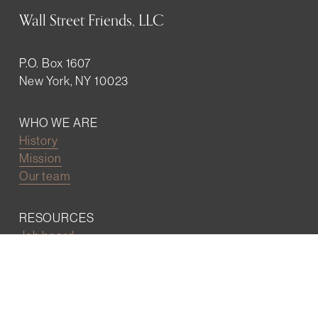
Wall Street Friends, LLC
P.O. Box 1607
New York, NY 10023
WHO WE ARE
History
Mission
Our team
RESOURCES
Job board
Career development
BECOMING FRIENDS
Partnerships