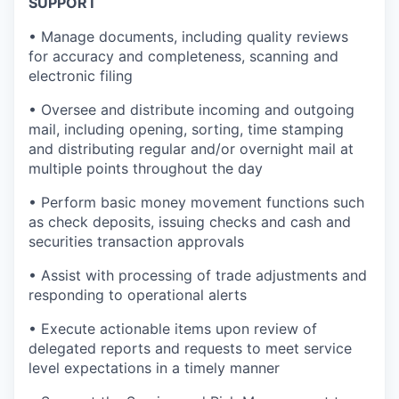
SUPPORT
• Manage documents, including quality reviews
for accuracy and completeness, scanning and
electronic filing
• Oversee and distribute incoming and outgoing
mail, including opening, sorting, time stamping
and distributing regular and/or overnight mail at
multiple points throughout the day
• Perform basic money movement functions such
as check deposits, issuing checks and cash and
securities transaction approvals
• Assist with processing of trade adjustments and
responding to operational alerts
• Execute actionable items upon review of
delegated reports and requests to meet service
level expectations in a timely manner