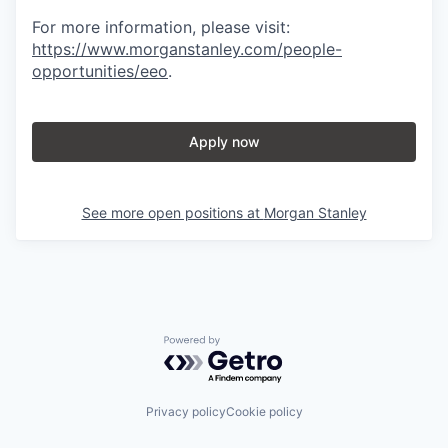
For more information, please visit
:
https://www.morganstanley.com/people-
opportunities/eeo
.
Apply now
See more open positions at
Morgan Stanley
Powered by Getro.com
Privacy policy
Cookie policy