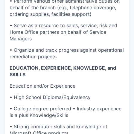
• Perform various other administrative duties on
behalf of the branch (e.g., telephone coverage,
ordering supplies, facilities support)
• Serve as a resource to sales, service, risk and
Home Office partners on behalf of Service
Managers
• Organize and track progress against operational
remediation projects
EDUCATION, EXPERIENCE, KNOWLEDGE, and
SKILLS
Education and/or Experience
• High School Diploma/Equivalency
• College degree preferred • Industry experience
is a plus Knowledge/Skills
• Strong computer skills and knowledge of
Microsoft Office products