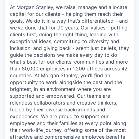
At Morgan Stanley, we raise, manage and allocate
capital for our clients – helping them reach their
goals. We do it in a way that’s differentiated – and
we’ve done that for 90 years. Our values - putting
clients first, doing the right thing, leading with
exceptional ideas, committing to diversity and
inclusion, and giving back - aren’t just beliefs, they
guide the decisions we make every day to do
what's best for our clients, communities and more
than 80,000 employees in 1,200 offices across 42
countries. At Morgan Stanley, you’ll find an
opportunity to work alongside the best and the
brightest, in an environment where you are
supported and empowered. Our teams are
relentless collaborators and creative thinkers,
fueled by their diverse backgrounds and
experiences. We are proud to support our
employees and their families at every point along
their work-life journey, offering some of the most
attractive and comprehensive employee benefits