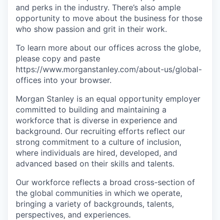
and perks in the industry. There’s also ample
opportunity to move about the business for those
who show passion and grit in their work.
To learn more about our offices across the globe,
please copy and paste
https://www.morganstanley.com/about-us/global-
offices​ into your browser.
Morgan Stanley is an equal opportunity employer
committed to building and maintaining a
workforce that is diverse in experience and
background. Our recruiting efforts reflect our
strong commitment to a culture of inclusion,
where individuals are hired, developed, and
advanced based on their skills and talents.
Our workforce reflects a broad cross-section of
the global communities in which we operate,
bringing a variety of backgrounds, talents,
perspectives, and experiences.