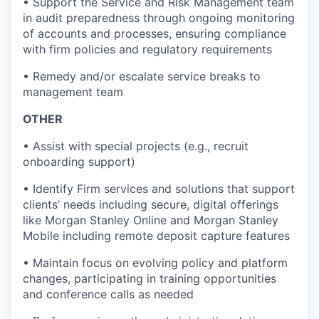
• Support the Service and Risk Management team
in audit preparedness through ongoing monitoring
of accounts and processes, ensuring compliance
with firm policies and regulatory requirements
• Remedy and/or escalate service breaks to
management team
OTHER
• Assist with special projects (e.g., recruit
onboarding support)
• Identify Firm services and solutions that support
clients’ needs including secure, digital offerings
like Morgan Stanley Online and Morgan Stanley
Mobile including remote deposit capture features
• Maintain focus on evolving policy and platform
changes, participating in training opportunities
and conference calls as needed