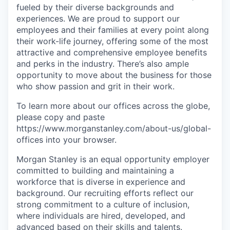
fueled by their diverse backgrounds and
experiences. We are proud to support our
employees and their families at every point along
their work-life journey, offering some of the most
attractive and comprehensive employee benefits
and perks in the industry. There’s also ample
opportunity to move about the business for those
who show passion and grit in their work.
To learn more about our offices across the globe,
please copy and paste
https://www.morganstanley.com/about-us/global-
offices​ into your browser.
Morgan Stanley is an equal opportunity employer
committed to building and maintaining a
workforce that is diverse in experience and
background. Our recruiting efforts reflect our
strong commitment to a culture of inclusion,
where individuals are hired, developed, and
advanced based on their skills and talents.