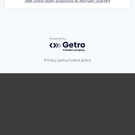
See more open positions at
Morgan Stanley
Powered by Getro.com
Privacy policy
Cookie policy