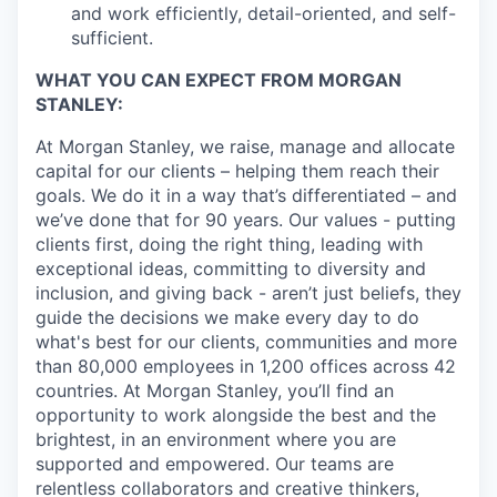
and work efficiently, detail-oriented, and self-
sufficient.
WHAT YOU CAN EXPECT FROM MORGAN
STANLEY:
At Morgan Stanley, we raise, manage and allocate
capital for our clients – helping them reach their
goals. We do it in a way that’s differentiated – and
we’ve done that for 90 years. Our values - putting
clients first, doing the right thing, leading with
exceptional ideas, committing to diversity and
inclusion, and giving back - aren’t just beliefs, they
guide the decisions we make every day to do
what's best for our clients, communities and more
than 80,000 employees in 1,200 offices across 42
countries. At Morgan Stanley, you’ll find an
opportunity to work alongside the best and the
brightest, in an environment where you are
supported and empowered. Our teams are
relentless collaborators and creative thinkers,