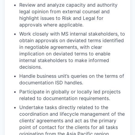
Review and analyze capacity and authority
legal opinion from external counsel and
highlight issues to Risk and Legal for
approvals where applicable.
Work closely with MS internal stakeholders, to
obtain approvals on deviated terms identified
in negotiable agreements, with clear
implication on deviated terms to enable
internal stakeholders to make informed
decisions.
Handle business unit’s queries on the terms of
documentation ISD handles.
Participate in globally or locally led projects
related to documentation requirements.
Undertake tasks directly related to the
coordination and lifecycle management of the
clients’ agreements and act as the primary
point of contact for the clients for all tasks
originating from the Asia Pacific region.