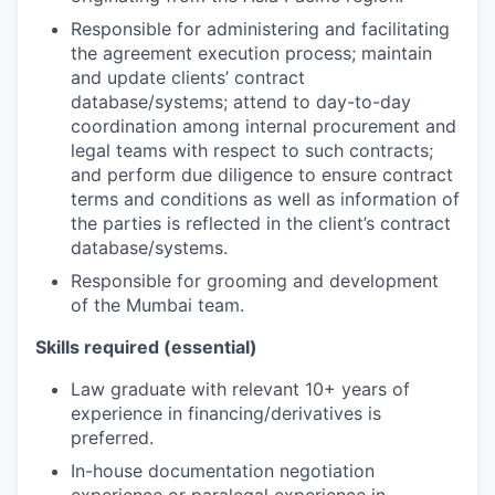
Responsible for administering and facilitating
the agreement execution process; maintain
and update clients’ contract
database/systems; attend to day-to-day
coordination among internal procurement and
legal teams with respect to such contracts;
and perform due diligence to ensure contract
terms and conditions as well as information of
the parties is reflected in the client’s contract
database/systems.
Responsible for grooming and development
of the Mumbai team.
Skills required (essential)
Law graduate with relevant 10+ years of
experience in financing/derivatives is
preferred.
In-house documentation negotiation
experience or paralegal experience in