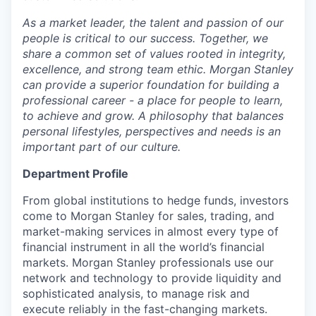
As a
m
arket lead
e
r, the talent and p
a
ss
i
on of our
p
eo
ple is c
r
itical to our s
u
cc
es
s. Togeth
e
r, we
share a co
mm
on set of val
u
es r
o
ot
e
d in
i
ntegri
t
y,
excel
l
e
n
ce, and str
o
ng team ethic. Mor
g
an Sta
n
ley
c
a
n
p
r
o
v
i
de a sup
e
ri
o
r fo
u
ndation for building a
pr
ofessio
n
al c
a
re
e
r - a pl
ac
e for p
e
ople to lea
r
n,
to
a
c
hi
e
v
e and
g
row. A
p
hil
o
sop
h
y that ba
l
ances
pers
on
a
l lifestyl
e
s, persp
e
c
tives
a
nd nee
d
s is an
im
portant part of our cult
u
r
e
.
Department Profile
From global institutions to hedge funds, investors
come to Morgan Stanley for sales, trading, and
market-making services in almost every type of
financial instrument in all the world’s financial
markets. Morgan Stanley professionals use our
network and technology to provide liquidity and
sophisticated analysis, to manage risk and
execute reliably in the fast-changing markets.