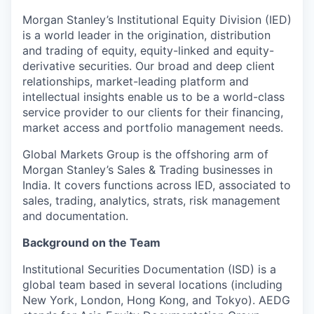
Morgan Stanley’s Institutional Equity Division (IED)
is a world leader in the origination, distribution
and trading of equity, equity-linked and equity-
derivative securities. Our broad and deep client
relationships, market-leading platform and
intellectual insights enable us to be a world-class
service provider to our clients for their financing,
market access and portfolio management needs.
Global Markets Group is the offshoring arm of
Morgan Stanley’s Sales & Trading businesses in
India. It covers functions across IED, associated to
sales, trading, analytics, strats, risk management
and documentation.
Background on the Team
Institutional Securities Documentation (ISD) is a
global team based in several locations (including
New York, London, Hong Kong, and Tokyo). AEDG