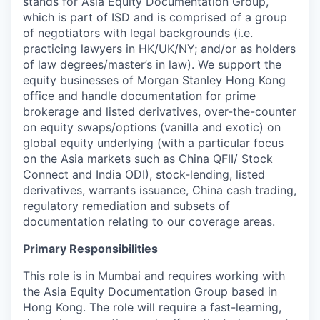
stands for Asia Equity Documentation Group,
which is part of ISD and is comprised of a group
of negotiators with legal backgrounds (i.e.
practicing lawyers in HK/UK/NY; and/or as holders
of law degrees/master’s in law). We support the
equity businesses of Morgan Stanley Hong Kong
office and handle documentation for prime
brokerage and listed derivatives, over-the-counter
on equity swaps/options (vanilla and exotic) on
global equity underlying (with a particular focus
on the Asia markets such as China QFII/ Stock
Connect and India ODI), stock-lending, listed
derivatives, warrants issuance, China cash trading,
regulatory remediation and subsets of
documentation relating to our coverage areas.
Primary Responsibilities
This role is in Mumbai and requires working with
the Asia Equity Documentation Group based in
Hong Kong. The role will require a fast-learning,