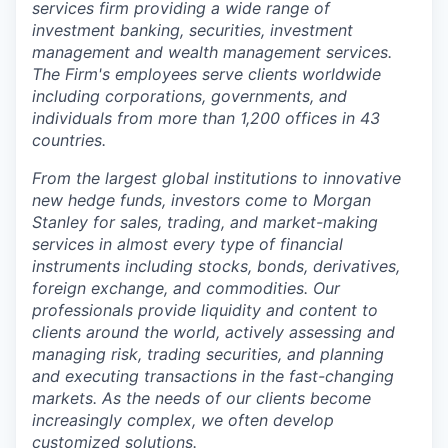
s
e
rv
ic
es firm prov
i
ding a wide ran
g
e of
invest
m
ent ba
n
king, s
e
c
u
rit
i
es, inv
e
st
m
ent
m
anage
m
ent and w
e
alth
m
anage
m
ent serv
i
c
e
s
.
T
h
e Fir
m
's e
m
ploye
e
s s
e
rve clien
t
s w
o
rldwi
d
e
inc
l
u
d
ing corp
o
ratio
n
s
, govern
m
en
t
s, and
ind
i
vid
u
a
l
s from
m
ore than 1,2
0
0 offic
e
s in 43
co
u
ntries
.
From the largest global institutions to innovative
new hedge funds, investors come to Morgan
Stanley for sales, trading, and market-making
services in almost every type of financial
instruments including stocks, bonds, derivatives,
foreign exchange, and commodities. Our
professionals provide liquidity and content to
clients around the world, actively assessing and
managing risk, trading securities, and planning
and executing transactions in the fast-changing
markets. As the needs of our clients become
increasingly complex, we often develop
customized solutions.