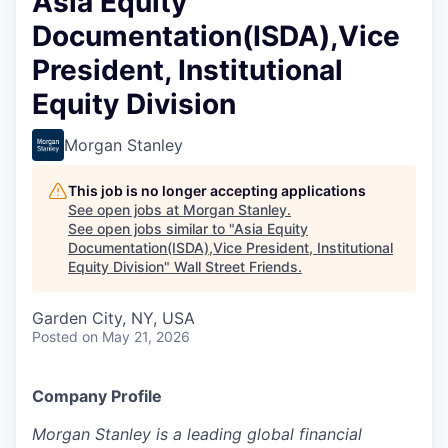
Asia Equity
Documentation(ISDA),Vice
President, Institutional
Equity Division
Morgan Stanley
This job is no longer accepting applications
See open jobs at
Morgan Stanley
.
See open jobs similar to "
Asia Equity
Documentation(ISDA),Vice President, Institutional
Equity Division
"
Wall Street Friends
.
Garden City, NY, USA
Posted
on May 21, 2026
Company Profile
Mor
g
an Sta
n
ley is a lea
d
ing global fi
n
anc
i
al