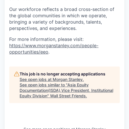
Our workforce reflects a broad cross-section of
the global communities in which we operate,
bringing a variety of backgrounds, talents,
perspectives, and experiences.
For more information, please visit:
https://www.morganstanley.com/people-
opportunities/eeo
.
This job is no longer accepting applications
See open jobs at
Morgan Stanley
.
See open jobs similar to "
Asia Equity
Documentation(ISDA),Vice President, Institutional
Equity Division
"
Wall Street Friends
.