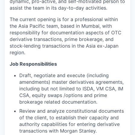
dynamic, pro-active, and self-motivated person to
assist the team in its day-to-day activities.
The current opening is for a professional within
the Asia Pacific team, based in Mumbai, with
responsibility for documentation aspects of OTC
derivative transactions, prime brokerage, and
stock-lending transactions in the Asia ex-Japan
region.
Job Responsibilities
Draft, negotiate and execute (including
amendments) master derivatives agreements,
including but not limited to ISDA, VM CSA, IM
CSA, equity swaps /options and prime
brokerage related documentation.
Review and analyze constitutional documents
of the client, to establish their capacity and
authority capabilities for entering derivative
transactions with Morgan Stanley.