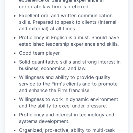
corporate law firm is preferred.
Excellent oral and written communication
skills. Prepared to speak to clients (internal
and external) at all times.
Proficiency in English is a must. Should have
established leadership experience and skills.
Good team player.
Solid quantitative skills and strong interest in
business, economics, and law.
Willingness and ability to provide quality
service to the Firm's clients and to promote
and enhance the Firm franchise.
Willingness to work in dynamic environment
and the ability to excel under pressure.
Proficiency and interest in technology and
systems development.
Organized, pro-active, ability to multi-task