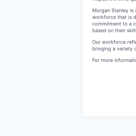
Morgan Stanley is 
workforce that is d
commitment to a cu
based on their skill
Our workforce refl
bringing a variety
For more informatio