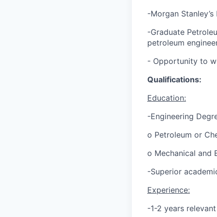
-Morgan Stanley’s
-Graduate Petrole
petroleum engineer
- Opportunity to wo
Qualifications:
Education:
-Engineering Degr
o Petroleum or Che
o Mechanical and E
-Superior academi
Experience:
-1-2 years relevan