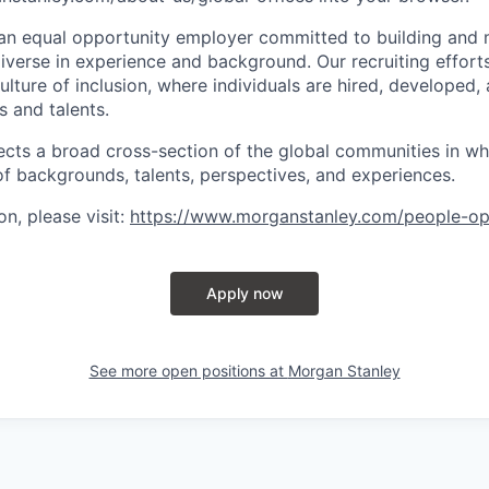
an equal opportunity employer committed to building and 
iverse in experience and background. Our recruiting efforts
lture of inclusion, where individuals are hired, developed
s and talents.
ects a broad cross-section of the global communities in w
 of backgrounds, talents, perspectives, and experiences.
n, please visit
:
https://www.morganstanley.com/people-op
Apply now
See more open positions at
Morgan Stanley