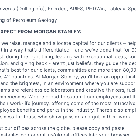
nverus (DrillingInfo), Enerdeq, ARIES, PHDWin, Tableau, Spo
ing of Petroleum Geology
EXPECT FROM MORGAN STANLEY:
 we raise, manage and allocate capital for our clients – he
it in a way that’s differentiated – and we’ve done that for 9
irst, doing the right thing, leading with exceptional ideas, c
sion, and giving back - aren’t just beliefs, they guide the 
at's best for our clients, communities and more than 80,0
s 42 countries. At Morgan Stanley, you’ll find an opportuni
 and the brightest, in an environment where you are suppo
ms are relentless collaborators and creative thinkers, fuel
periences. We are proud to support our employees and the
heir work-life journey, offering some of the most attractiv
oyee benefits and perks in the industry. There’s also amp
iness for those who show passion and grit in their work.
t our offices across the globe, please copy and paste
stanley.com/about-us/global-offices​ into your browser.