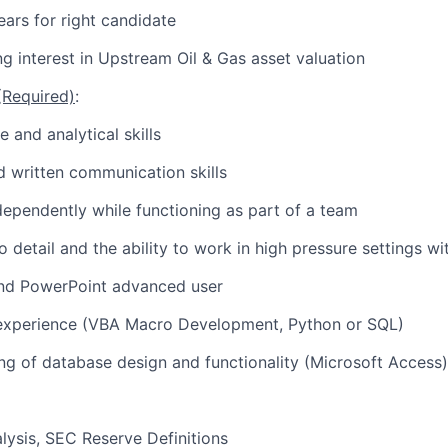
ears for right candidate
g interest in Upstream Oil & Gas asset valuation
 (Required)
:
e and analytical skills
 written communication skills
ndependently while functioning as part of a team
o detail and the ability to work in high pressure settings wi
and PowerPoint advanced user
experience (VBA Macro Development, Python or SQL)
ng of database design and functionality (Microsoft Access)
lysis, SEC Reserve Definitions