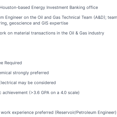
 Houston-based Energy Investment Banking office
um Engineer on the Oil and Gas Technical Team (A&D); tea
ing, geoscience and GIS expertise
rk on material transactions in the Oil & Gas industry
ee Required
mical strongly preferred
lectrical may be considered
c achievement (>3.6 GPA on a 4.0 scale)
t work experience preferred (Reservoir/Petroleum Engineer)