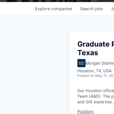
Explore
companies
Search
jobs
J
Graduate 
Texas
Morgan Stanle
Houston, TX, USA
Posted
on May 21, 20
Our Houston office
Team (A&D). The po
and GIS expertise.
Position: