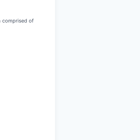
m comprised of