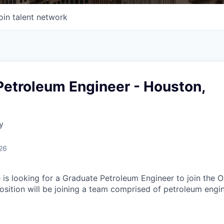
oin talent network
Petroleum Engineer - Houston,
y
26
 is looking for a Graduate Petroleum Engineer to join the O
sition will be joining a team comprised of petroleum engi