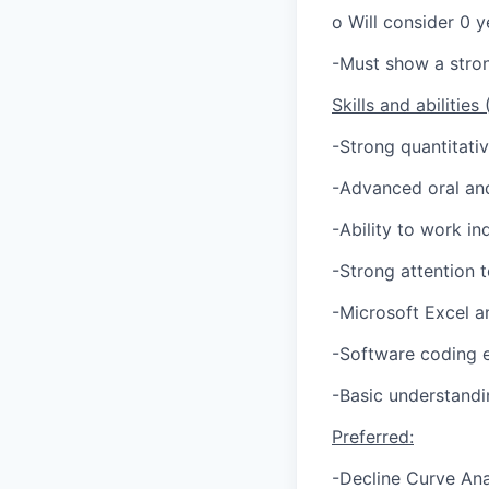
o Will consider 0 y
-Must show a stron
Skills and abilities
-Strong quantitativ
-Advanced oral and
-Ability to work i
-Strong attention t
-Microsoft Excel 
-Software coding 
-Basic understandi
Preferred:
-Decline Curve Ana