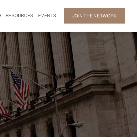
D
RESOURCES
EVENTS
JOIN THE NETWORK
SF ON DEMAND
CALENDAR
 DEVELOPMENT
GALLERY
NEWS