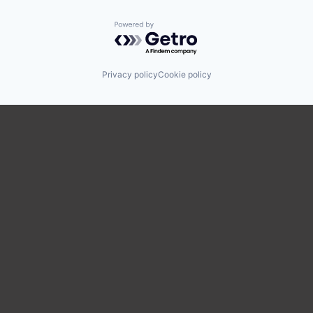
Powered by Getro.com
Privacy policy
Cookie policy