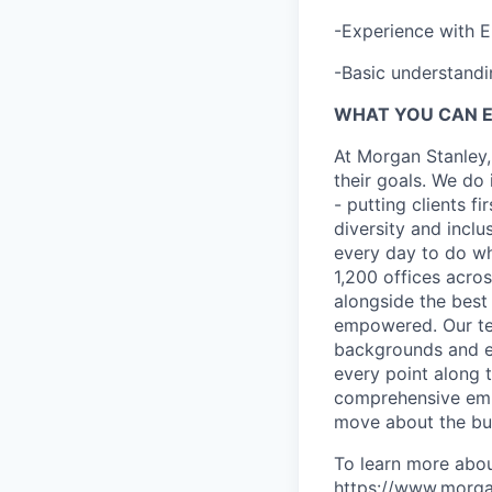
-Experience with E
-Basic understand
WHAT YOU CAN 
At Morgan Stanley,
their goals. We do 
- putting clients f
diversity and inclu
every day to do wh
1,200 offices acros
alongside the best
empowered. Our tea
backgrounds and ex
every point along t
comprehensive empl
move about the bus
To learn more abou
https://www.morgan