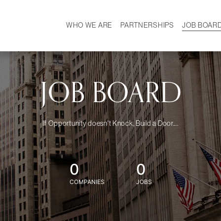
WHO WE ARE
PARTNERSHIPS
JOB BOAR
HISTORY
W
MISSION
CAREER
OUR TEAM
DEMOGRAPHICS
JOB BOARD
If Opportunity doesn't Knock, Build a Door....
0
0
COMPANIES
JOBS