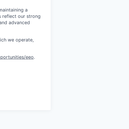
maintaining a
 reflect our strong
, and advanced
hich we operate,
portunities/eeo
.