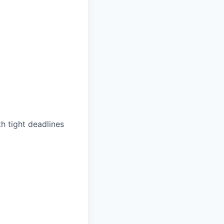
th tight deadlines