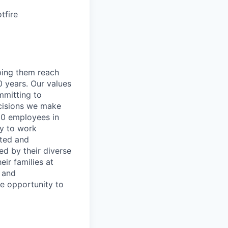
tfire
lping them reach
0 years. Our values
ommitting to
decisions we make
00 employees in
ty to work
rted and
ed by their diverse
ir families at
e and
le opportunity to