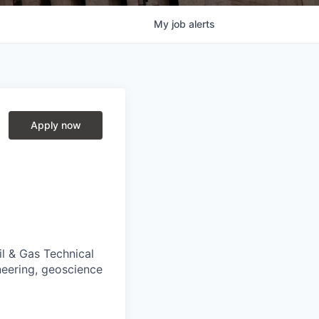
My
job
alerts
Apply now
il & Gas Technical
neering, geoscience