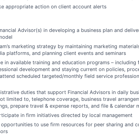
e appropriate action on client account alerts
inancial Advisor(s) in developing a business plan and delive
 model
am’s marketing strategy by maintaining marketing materials,
ia platforms, and planning client events and seminars
e in available training and education programs – including f
ofessional development and staying current on policies, pr
attend scheduled targeted/monthly field service profession
strative duties that support Financial Advisors in daily bus
not limited to, telephone coverage, business travel arrange
ings, prepare travel & expense reports, and file & calendar
rticipate in firm initiatives directed by local management
 opportunities to use firm resources for peer sharing and c
sors