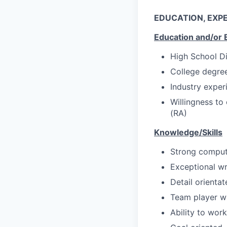
EDUCATION, EXPE
Education and/or 
High School D
College degree
Industry experi
Willingness to
(RA)
Knowledge/Skills
Strong compute
Exceptional wri
Detail orientat
Team player wi
Ability to wor