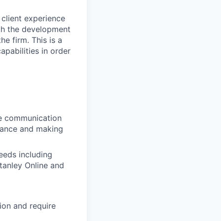
 client experience
ith the development
he firm. This is a
apabilities in order
ive communication
uidance and making
needs including
tanley Online and
ion and require