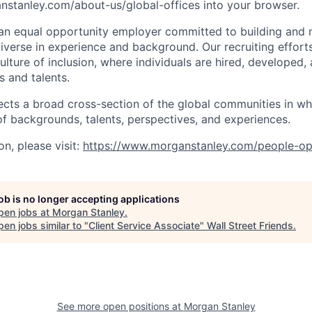
stanley.com/about-us/global-offices​ into your browser.
an equal opportunity employer committed to building and 
iverse in experience and background. Our recruiting efforts
lture of inclusion, where individuals are hired, developed
s and talents.
ects a broad cross-section of the global communities in w
 of backgrounds, talents, perspectives, and experiences.
n, please visit
:
https://www.morganstanley.com/people-op
job is no longer accepting applications
pen jobs at
Morgan Stanley
.
en jobs similar to "
Client Service Associate
"
Wall Street Friends
.
See more open positions at
Morgan Stanley