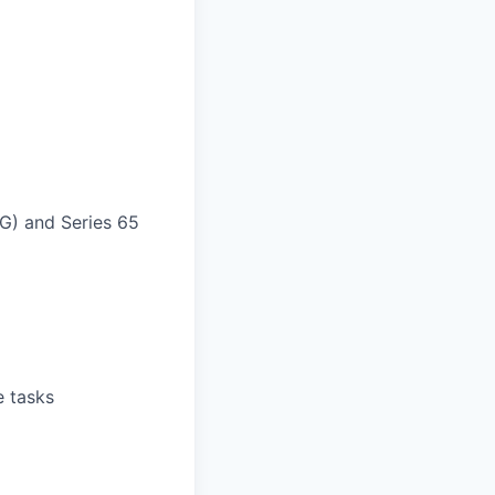
AG) and Series 65
e tasks