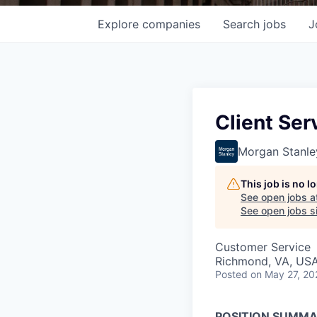
Explore
companies
Search
jobs
J
Client Ser
Morgan Stanle
This job is no 
See open jobs a
See open jobs si
Customer Service
Richmond, VA, US
Posted
on May 27, 20
POSITION SUMM