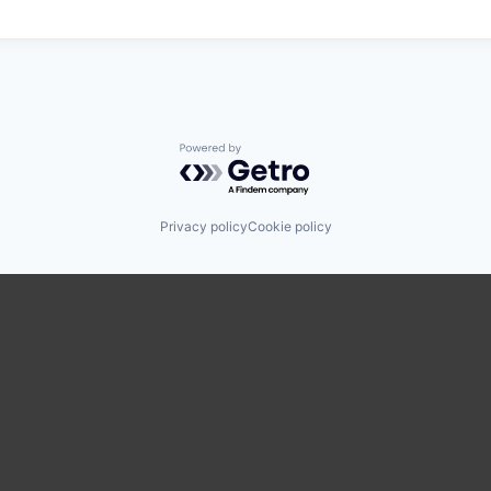
Powered by Getro.com
Privacy policy
Cookie policy