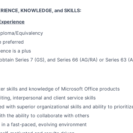
RIENCE, KNOWLEDGE, and SKILLS:
Experience
iploma/Equivalency
 preferred
ence is a plus
 obtain Series 7 (GS), and Series 66 (AG/RA) or Series 63 (
r skills and knowledge of Microsoft Office products
ting, interpersonal and client service skills
ed with superior organizational skills and ability to prioritiz
th the ability to collaborate with others
k in a fast-paced, evolving environment