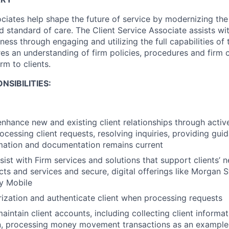
ociates help shape the future of service by modernizing the
d standard of care. The Client Service Associate assists w
ess through engaging and utilizing the full capabilities of t
res an understanding of firm policies, procedures and firm c
irm to clients.
NSIBILITIES:
enhance new and existing client relationships through act
processing client requests, resolving inquiries, providing g
mation and documentation remains current
sist with Firm services and solutions that support clients’ 
ts and services and secure, digital offerings like Morgan S
y Mobile
ization and authenticate client when processing requests
intain client accounts, including collecting client informat
, processing money movement transactions as an example