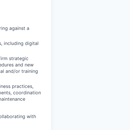
ring against a
 including digital
irm strategic
ocedures and new
al and/or training
iness practices,
ments, coordination
 maintenance
ollaborating with