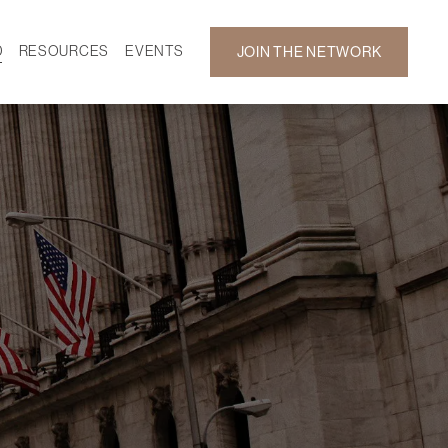
D
RESOURCES
EVENTS
JOIN THE NETWORK
SF ON DEMAND
CALENDAR
 DEVELOPMENT
GALLERY
NEWS