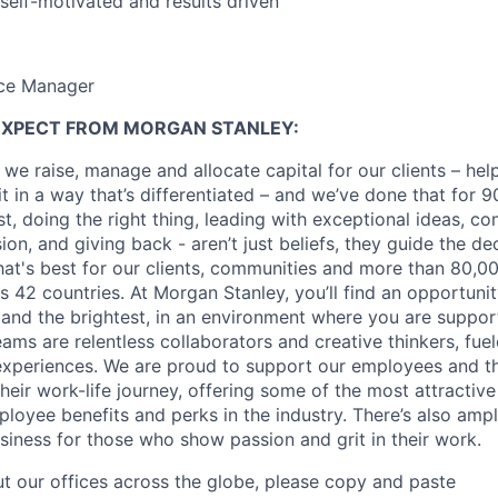
 self-motivated and results driven
ice Manager
EXPECT FROM MORGAN STANLEY:
 we raise, manage and allocate capital for our clients – he
it in a way that’s differentiated – and we’ve done that for 9
irst, doing the right thing, leading with exceptional ideas, c
sion, and giving back - aren’t just beliefs, they guide the 
at's best for our clients, communities and more than 80,0
s 42 countries. At Morgan Stanley, you’ll find an opportuni
 and the brightest, in an environment where you are suppo
ms are relentless collaborators and creative thinkers, fuel
periences. We are proud to support our employees and the
heir work-life journey, offering some of the most attractiv
oyee benefits and perks in the industry. There’s also amp
iness for those who show passion and grit in their work.
t our offices across the globe, please copy and paste