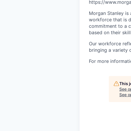
https://www.morgan
Morgan Stanley is 
workforce that is d
commitment to a cu
based on their skill
Our workforce refl
bringing a variety
For more informatio
This 
See o
See op