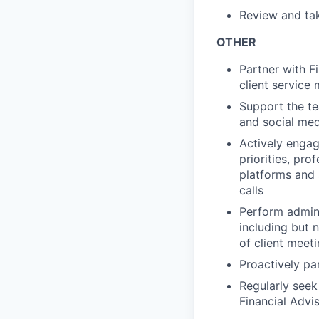
Review and tak
OTHER
Partner with F
client service
Support the te
and social med
Actively engag
priorities, pr
platforms and 
calls
Perform admini
including but 
of client meet
Proactively pa
Regularly seek
Financial Advi