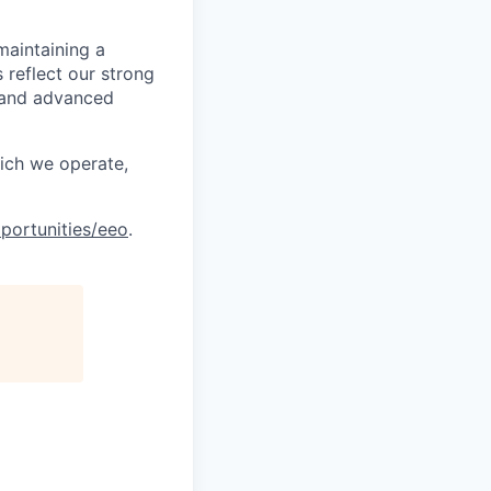
maintaining a
 reflect our strong
, and advanced
hich we operate,
portunities/eeo
.