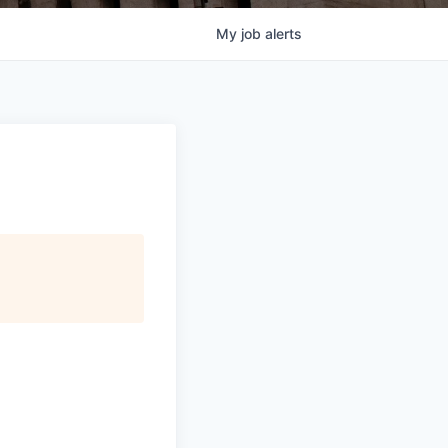
My
job
alerts