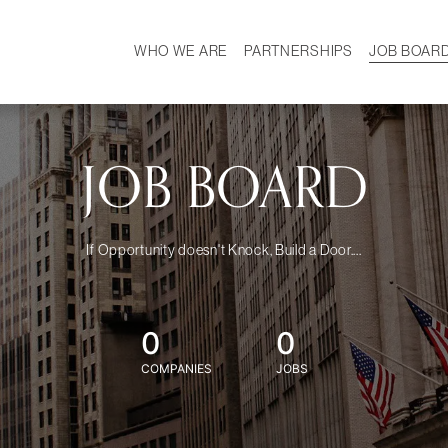
WHO WE ARE
PARTNERSHIPS
JOB BOAR
HISTORY
W
MISSION
CAREER
OUR TEAM
DEMOGRAPHICS
JOB BOARD
If Opportunity doesn't Knock, Build a Door....
0
0
COMPANIES
JOBS