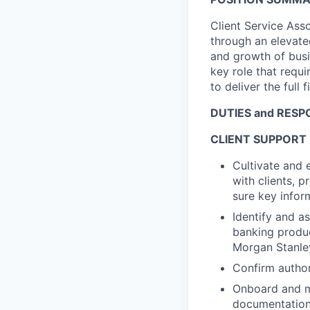
Client Service Ass
through an elevate
and growth of busin
key role that requi
to deliver the full f
DUTIES and RESPO
CLIENT SUPPORT
Cultivate and 
with clients, 
sure key infor
Identify and as
banking produc
Morgan Stanle
Confirm author
Onboard and ma
documentation