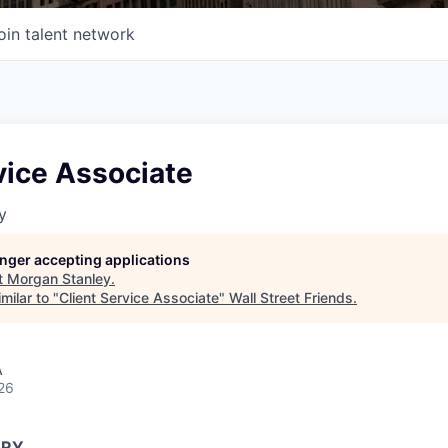
oin talent network
vice Associate
y
longer accepting applications
t
Morgan Stanley
.
milar to "
Client Service Associate
"
Wall Street Friends
.
A
26
ARY