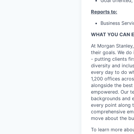
Goal oriented,
Reports to:
Business Serv
WHAT YOU CAN 
At Morgan Stanley,
their goals. We do 
- putting clients f
diversity and inclu
every day to do wh
1,200 offices acros
alongside the best
empowered. Our tea
backgrounds and ex
every point along t
comprehensive empl
move about the bus
To learn more abou