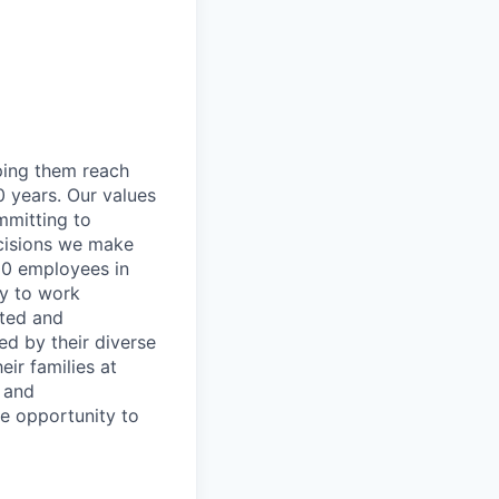
lping them reach
0 years. Our values
ommitting to
decisions we make
00 employees in
ty to work
rted and
ed by their diverse
ir families at
e and
le opportunity to