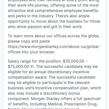
their work-life journey, offering some of the most
attractive and comprehensive employee benefits
and perks in the industry. There’s also ample
opportunity to move about the business for those
who show passion and grit in their work.
To learn more about our offices across the globe,
please copy and paste
https://www.morganstanley.com/about-us/global-
offices​ into your browser.
Salary range for the position: $35,000.00 -
$75,000.00 Yr. The successful candidate may be
eligible for an annual discretionary incentive
compensation award. The successful candidate
may be eligible to participate in the relevant
business unit’s incentive compensation plan, which
also may include a discretionary bonus
component. Morgan Stanley offers a full spectrum
of benefits, including Medical, Prescription Drug,