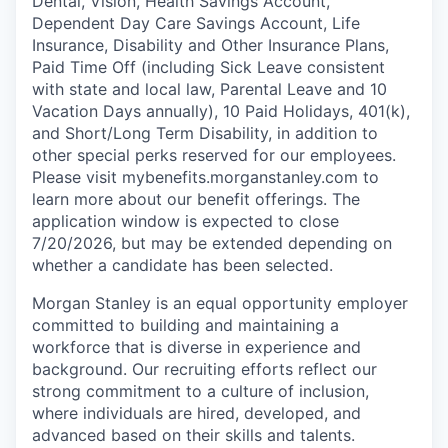
Dental, Vision, Health Savings Account,
Dependent Day Care Savings Account, Life
Insurance, Disability and Other Insurance Plans,
Paid Time Off (including Sick Leave consistent
with state and local law, Parental Leave and 10
Vacation Days annually), 10 Paid Holidays, 401(k),
and Short/Long Term Disability, in addition to
other special perks reserved for our employees.
Please visit mybenefits.morganstanley.com to
learn more about our benefit offerings. The
application window is expected to close
7/20/2026, but may be extended depending on
whether a candidate has been selected.
Morgan Stanley is an equal opportunity employer
committed to building and maintaining a
workforce that is diverse in experience and
background. Our recruiting efforts reflect our
strong commitment to a culture of inclusion,
where individuals are hired, developed, and
advanced based on their skills and talents.