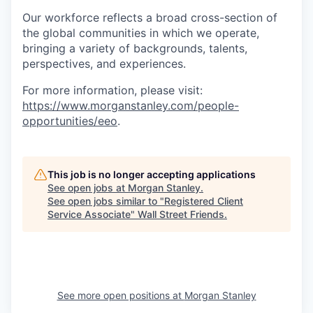
Our workforce reflects a broad cross-section of
the global communities in which we operate,
bringing a variety of backgrounds, talents,
perspectives, and experiences.
For more information, please visit
:
https://www.morganstanley.com/people-
opportunities/eeo
.
This job is no longer accepting applications
See open jobs at
Morgan Stanley
.
See open jobs similar to "
Registered Client
Service Associate
"
Wall Street Friends
.
See more open positions at
Morgan Stanley