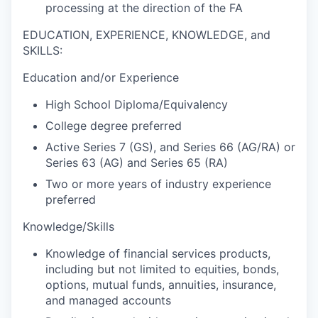
processing at the direction of the FA
EDUCATION, EXPERIENCE, KNOWLEDGE, and
SKILLS:
Education and/or Experience
High School Diploma/Equivalency
College degree preferred
Active Series 7 (GS), and Series 66 (AG/RA) or
Series 63 (AG) and Series 65 (RA)
Two or more years of industry experience
preferred
Knowledge/Skills
Knowledge of financial services products,
including but not limited to equities, bonds,
options, mutual funds, annuities, insurance,
and managed accounts