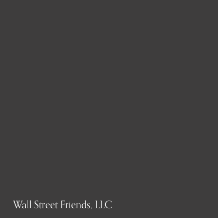
Wall Street Friends, LLC