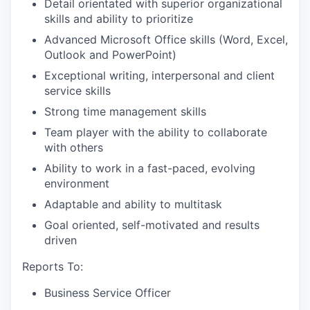
Detail orientated with superior organizational
skills and ability to prioritize
Advanced Microsoft Office skills (Word, Excel,
Outlook and PowerPoint)
Exceptional writing, interpersonal and client
service skills
Strong time management skills
Team player with the ability to collaborate
with others
Ability to work in a fast-paced, evolving
environment
Adaptable and ability to multitask
Goal oriented, self-motivated and results
driven
Reports To:
Business Service Officer