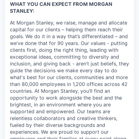
WHAT YOU CAN EXPECT FROM MORGAN
STANLEY:
At Morgan Stanley, we raise, manage and allocate
capital for our clients – helping them reach their
goals. We do it in a way that’s differentiated – and
we’ve done that for 90 years. Our values - putting
clients first, doing the right thing, leading with
exceptional ideas, committing to diversity and
inclusion, and giving back - aren’t just beliefs, they
guide the decisions we make every day to do
what's best for our clients, communities and more
than 80,000 employees in 1,200 offices across 42
countries. At Morgan Stanley, you’ll find an
opportunity to work alongside the best and the
brightest, in an environment where you are
supported and empowered. Our teams are
relentless collaborators and creative thinkers,
fueled by their diverse backgrounds and
experiences. We are proud to support our
employees and their families at every point along