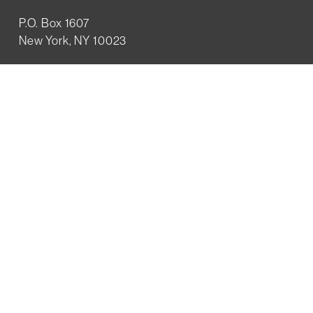
P.O. Box 1607
New York, NY 10023
WHO WE ARE
History
Mission
Our team
RESOURCES
Job board
Career development
BECOMING FRIENDS
Partnerships
Join the network