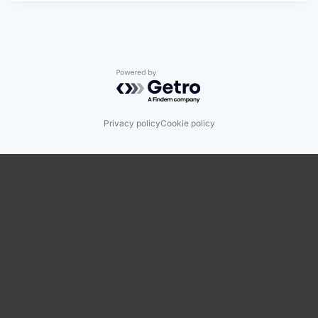
Powered by Getro.com
Privacy policy
Cookie policy