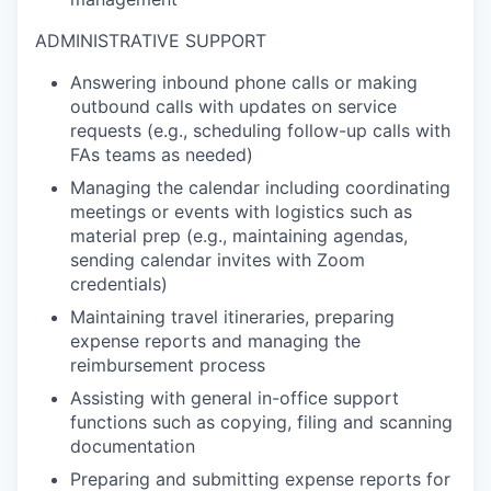
ADMINISTRATIVE SUPPORT
Answering inbound phone calls or making
outbound calls with updates on service
requests (e.g., scheduling follow-up calls with
FAs teams as needed)
Managing the calendar including coordinating
meetings or events with logistics such as
material prep (e.g., maintaining agendas,
sending calendar invites with Zoom
credentials)
Maintaining travel itineraries, preparing
expense reports and managing the
reimbursement process
Assisting with general in-office support
functions such as copying, filing and scanning
documentation
Preparing and submitting expense reports for