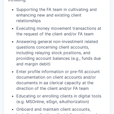
Supporting the FA team in cultivating and
enhancing new and existing client
relationships
Executing money movement transactions at
the request of the client and/or FA team
Answering general non-investment related
questions concerning client accounts,
including relaying stock positions, and
providing account balances (e.g., funds due
and margin debit)
Enter profile information or pre-fill account
documentation on client accounts and/or
documents in aa clerical capacity at the
direction of the client and/or FA team
Educating or enrolling clients in digital tools
(e.g. MSOnline, eSign, eAuthorization)
Onboard and maintain client accounts,