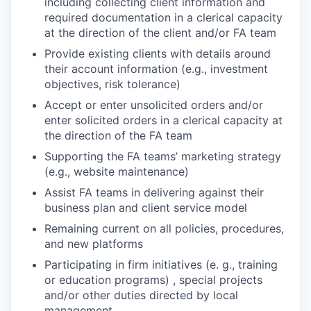
including collecting client information and
required documentation in a clerical capacity
at the direction of the client and/or FA team
Provide existing clients with details around
their account information (e.g., investment
objectives, risk tolerance)
Accept or enter unsolicited orders and/or
enter solicited orders in a clerical capacity at
the direction of the FA team
Supporting the FA teams’ marketing strategy
(e.g., website maintenance)
Assist FA teams in delivering against their
business plan and client service model
Remaining current on all policies, procedures,
and new platforms
Participating in firm initiatives (e. g., training
or education programs) , special projects
and/or other duties directed by local
management