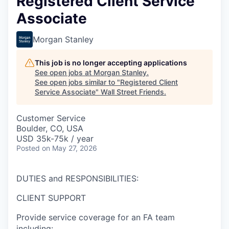
Registered Client Service
Associate
Morgan Stanley
This job is no longer accepting applications
See open jobs at
Morgan Stanley
.
See open jobs similar to "
Registered Client
Service Associate
"
Wall Street Friends
.
Customer Service
Boulder, CO, USA
USD 35k-75k / year
Posted
on May 27, 2026
DUTIES and RESPONSIBILITIES:
CLIENT SUPPORT
Provide service coverage for an FA team
including: