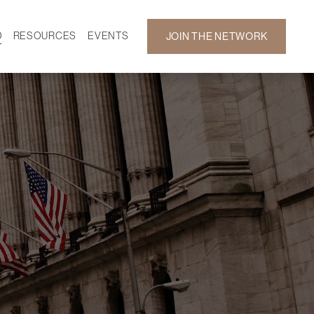
D
RESOURCES
EVENTS
JOIN THE NETWORK
SF ON DEMAND
CALENDAR
 DEVELOPMENT
GALLERY
NEWS