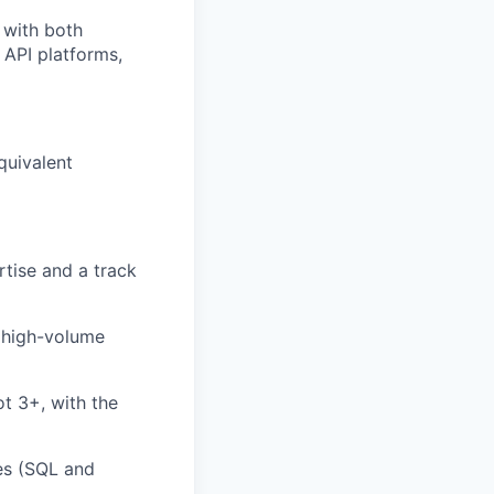
 with both
 API platforms,
quivalent
tise and a track
n high-volume
t 3+, with the
es (SQL and