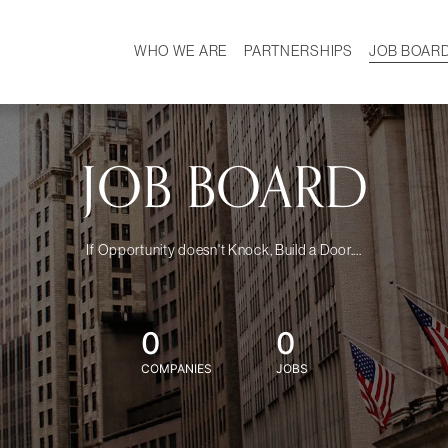
WHO WE ARE
PARTNERSHIPS
JOB BOAR
HISTORY
W
MISSION
CAREER
OUR TEAM
DEMOGRAPHICS
JOB BOARD
If Opportunity doesn't Knock, Build a Door....
0
0
COMPANIES
JOBS