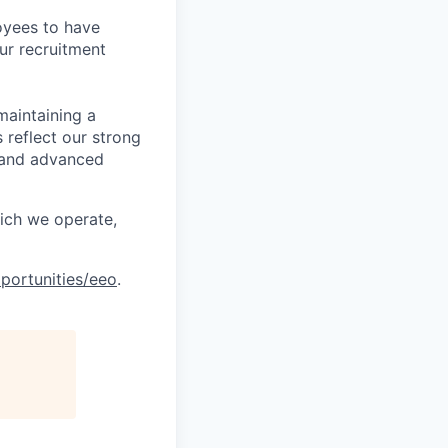
oyees to have
ur recruitment
maintaining a
 reflect our strong
, and advanced
hich we operate,
portunities/eeo
.