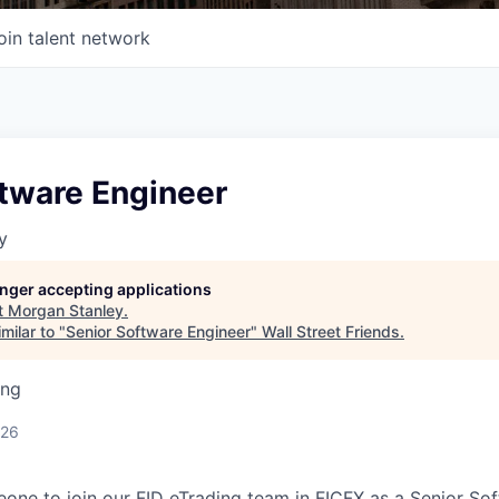
oin talent network
ftware Engineer
y
longer accepting applications
t
Morgan Stanley
.
milar to "
Senior Software Engineer
"
Wall Street Friends
.
ing
026
one to join our FID eTrading team in FICFX as a Senior So