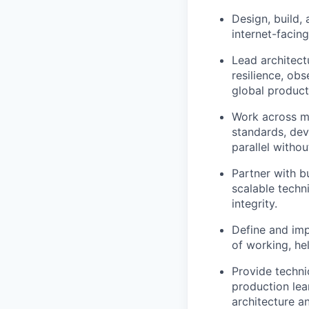
Design, build,
internet-facing
Lead architect
resilience, obs
global product
Work across mu
standards, dev
parallel witho
Partner with b
scalable techni
integrity.
Define and im
of working, hel
Provide techni
production lea
architecture a