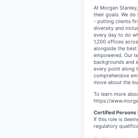
At Morgan Stanley,
their goals. We do 
- putting clients f
diversity and inclu
every day to do wh
1,200 offices acros
alongside the best
empowered. Our tea
backgrounds and ex
every point along t
comprehensive empl
move about the bus
To learn more abou
https://www.morgan
Certified Persons
If this role is dee
regulatory qualifi