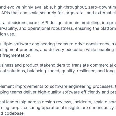
 and evolve highly available, high-throughput, zero-downt
 APIs that can scale securely for large retail and external c
ural decisions across API design, domain modelling, integra
ervability, and operational robustness, ensuring the platform
ion use.
ltiple software engineering teams to drive consistency in 
elopment practices, and delivery execution while enabling 
ut fragmentation.
usiness and product stakeholders to translate commercial o
cal solutions, balancing speed, quality, resilience, and lon
plement improvements to software engineering processes, 
ping teams deliver high-quality software efficiently and pre
cal leadership across design reviews, incidents, scale discu
rning loops, ensuring operational insights are continuously 
nd codebase.