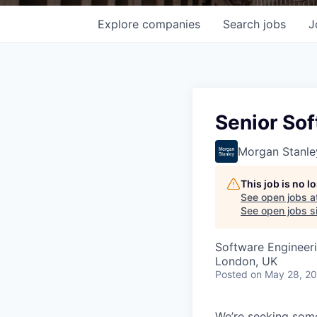
Explore
companies
Search
jobs
J
Senior So
Morgan Stanle
This job is no 
See open jobs a
See open jobs si
Software Engineer
London, UK
Posted
on May 28, 2
We’re seeking some