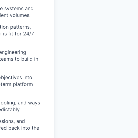
ime systems and
lient volumes.
tion patterns,
 is fit for 24/7
engineering
teams to build in
bjectives into
g-term platform
tooling, and ways
dictably.
ssions, and
fed back into the