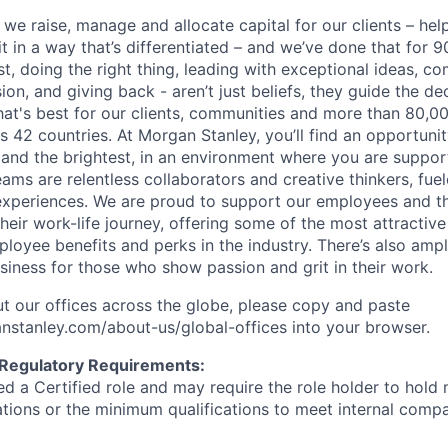
 we raise, manage and allocate capital for our clients – he
it in a way that’s differentiated – and we’ve done that for 9
irst, doing the right thing, leading with exceptional ideas, c
sion, and giving back - aren’t just beliefs, they guide the 
at's best for our clients, communities and more than 80,0
s 42 countries. At Morgan Stanley, you’ll find an opportuni
 and the brightest, in an environment where you are suppo
ms are relentless collaborators and creative thinkers, fuel
periences. We are proud to support our employees and the
heir work-life journey, offering some of the most attractiv
oyee benefits and perks in the industry. There’s also amp
iness for those who show passion and grit in their work.
t our offices across the globe, please copy and paste
stanley.com/about-us/global-offices​ into your browser.
 Regulatory Requirements:
med a Certified role and may require the role holder to hol
cations or the minimum qualifications to meet internal com