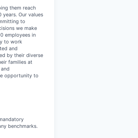
lping them reach
0 years. Our values
ommitting to
decisions we make
00 employees in
ty to work
rted and
ed by their diverse
ir families at
e and
le opportunity to
d mandatory
pany benchmarks.