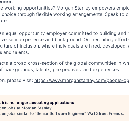
tement
ible working opportunities? Morgan Stanley empowers empl
 choice through flexible working arrangements. Speak to o
ore.
an equal opportunity employer committed to building and 
iverse in experience and background. Our recruiting efforts
lture of inclusion, where individuals are hired, developed
s and talents.
ects a broad cross-section of the global communities in w
 of backgrounds, talents, perspectives, and experiences.
n, please visit:
https://www.morganstanley.com/people-op
job is no longer accepting applications
pen jobs at
Morgan Stanley
.
en jobs similar to "
Senior Software Engineer
"
Wall Street Friends
.