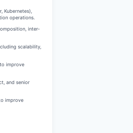
r, Kubernetes),
tion operations.
omposition, inter-
luding scalability,
 to improve
ct, and senior
 to improve