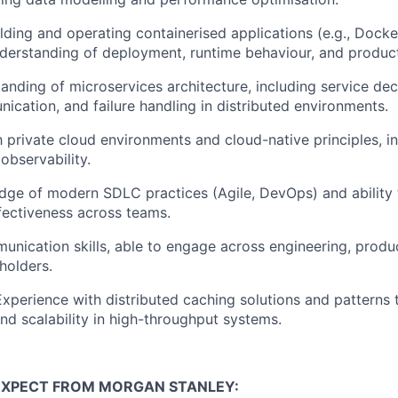
lding and operating containerised applications (e.g., Docke
nderstanding of deployment, runtime behaviour, and produc
anding of microservices architecture, including service dec
ication, and failure handling in distributed environments.
h private cloud environments and cloud-native principles, inc
 observability.
dge of modern SDLC practices (Agile, DevOps) and ability
fectiveness across teams.
unication skills, able to engage across engineering, produ
holders.
Experience with distributed caching solutions and patterns
d scalability in high-throughput systems.
EXPECT FROM MORGAN STANLEY: