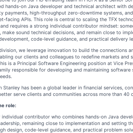
ed hands-on Java developer and technical architect with de
rty payments, high-throughput zero-downtime systems, and 
et-facing APIs. This role is central to scaling the TFX techn
ts and requires a strong individual contributor mindset: so
e, make sound technical decisions, and remain close to imp
evelopment, code-level guidance, and practical delivery le
ivision, we leverage innovation to build the connections an
abling our clients and colleagues to redefine markets and s
is is a Principal Software Engineering position at Vice Pre
family responsible for developing and maintaining software 
eeds.
Stanley has been a global leader in financial services, con
better serve clients and communities across more than 40 c
he role:
r individual contributor who combines hands-on Java deve
leadership, remaining close to implementation and setting th
gh design, code-level guidance, and practical problem solv