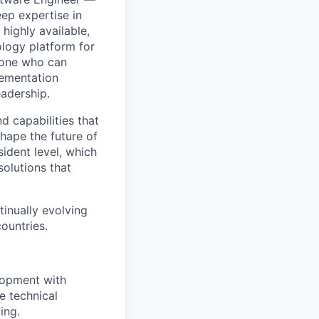
ep expertise in
highly available,
ology platform for
meone who can
lementation
adership.
d capabilities that
hape the future of
sident level, which
solutions that
tinually evolving
ountries.
lopment with
e technical
ing.