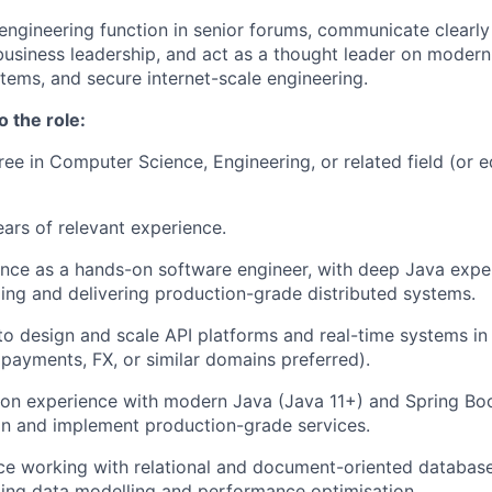
engineering function in senior forums, communicate clearly
business leadership, and act as a thought leader on modern
stems, and secure internet-scale engineering.
o the role:
ree in Computer Science, Engineering, or related field (or e
ears of relevant experience.
nce as a hands-on software engineer, with deep Java exper
ding and delivering production-grade distributed systems.
 to design and scale API platforms and real-time systems i
payments, FX, or similar domains preferred).
on experience with modern Java (Java 11+) and Spring Boo
ign and implement production-grade services.
ce working with relational and document-oriented databas
ing data modelling and performance optimisation.