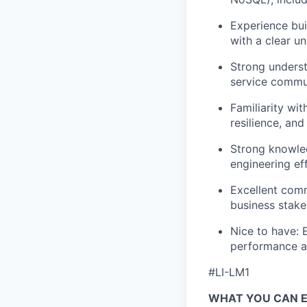
Experience bui
with a clear u
Strong underst
service commun
Familiarity wit
resilience, and
Strong knowle
engineering ef
Excellent comm
business stake
Nice to have: 
performance an
#LI-LM1
WHAT YOU CAN 