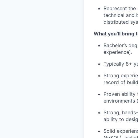
Represent the 
technical and 
distributed sy
What you’ll bring t
Bachelor’s deg
experience).
Typically 8+ y
Strong experie
record of buil
Proven ability
environments (
Strong, hands-
ability to des
Solid experien
NoSQL), includ