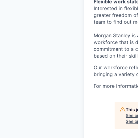
Flexible work sta
Interested in flex
greater freedom of
team to find out m
Morgan Stanley is 
workforce that is d
commitment to a cu
based on their skill
Our workforce refl
bringing a variety
For more informatio
This 
See o
See op