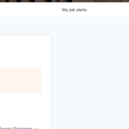
My
job
alerts
ftware Engineer —