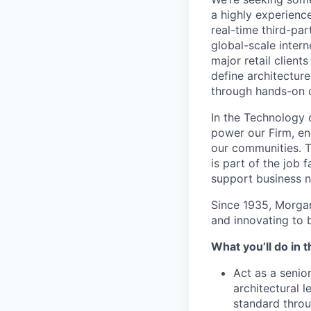
a highly experienc
real-time third-pa
global-scale intern
major retail clien
define architectur
through hands-on d
In the Technology d
power our Firm, en
our communities. Th
is part of the job 
support business n
Since 1935, Morgan 
and innovating to 
What you’ll do in t
Act as a senio
architectural 
standard throu