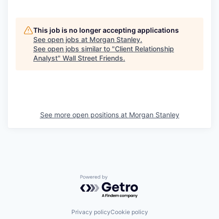
This job is no longer accepting applications
See open jobs at
Morgan Stanley
.
See open jobs similar to "
Client Relationship
Analyst
"
Wall Street Friends
.
See more open positions at
Morgan Stanley
Powered by Getro.com
Privacy policy
Cookie policy