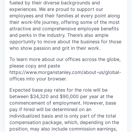
fueled by their diverse backgrounds and
experiences. We are proud to support our
employees and their families at every point along
their work-life journey, offering some of the most
attractive and comprehensive employee benefits
and perks in the industry. There’s also ample
opportunity to move about the business for those
who show passion and grit in their work.
To learn more about our offices across the globe,
please copy and paste
https://www.morganstanley.com/about-us/global-
offices​ into your browser.
Expected base pay rates for the role will be
between $34,320 and $90,000 per year at the
commencement of employment. However, base
pay if hired will be determined on an
individualized basis and is only part of the total
compensation package, which, depending on the
position, may also include commission earnings,