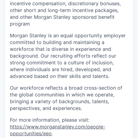
incentive compensation, discretionary bonuses,
other short and long-term incentive packages,
and other Morgan Stanley sponsored benefit
program
Morgan Stanley is an equal opportunity employer
committed to building and maintaining a
workforce that is diverse in experience and
background. Our recruiting efforts reflect our
strong commitment to a culture of inclusion,
where individuals are hired, developed, and
advanced based on their skills and talents.
Our workforce reflects a broad cross-section of
the global communities in which we operate,
bringing a variety of backgrounds, talents,
perspectives, and experiences.
For more information, please visit
:
https://www.morganstanley.com/people-
opportunities/eeo
.