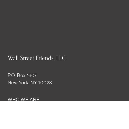
Wall Street Friends, LLC
P.O. Box 1607
New York, NY 10023
WHO WE ARE
History
Mission
Our team