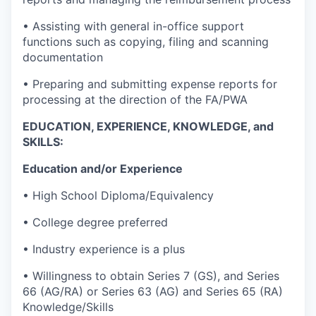
• Assisting with general in-office support
functions such as copying, filing and scanning
documentation
• Preparing and submitting expense reports for
processing at the direction of the FA/PWA
EDUCATION, EXPERIENCE, KNOWLEDGE, and
SKILLS:
Education and/or Experience
• High School Diploma/Equivalency
• College degree preferred
• Industry experience is a plus
• Willingness to obtain Series 7 (GS), and Series
66 (AG/RA) or Series 63 (AG) and Series 65 (RA)
Knowledge/Skills