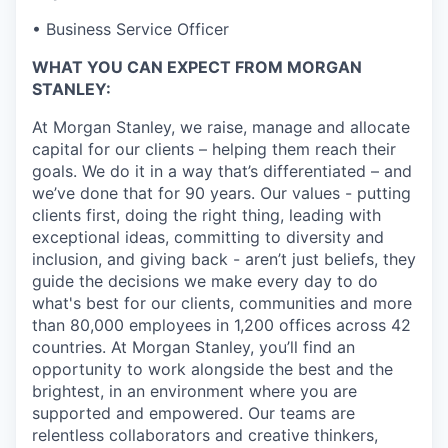
• Business Service Officer
WHAT YOU CAN EXPECT FROM MORGAN
STANLEY:
At Morgan Stanley, we raise, manage and allocate
capital for our clients – helping them reach their
goals. We do it in a way that’s differentiated – and
we’ve done that for 90 years. Our values - putting
clients first, doing the right thing, leading with
exceptional ideas, committing to diversity and
inclusion, and giving back - aren’t just beliefs, they
guide the decisions we make every day to do
what's best for our clients, communities and more
than 80,000 employees in 1,200 offices across 42
countries. At Morgan Stanley, you’ll find an
opportunity to work alongside the best and the
brightest, in an environment where you are
supported and empowered. Our teams are
relentless collaborators and creative thinkers,