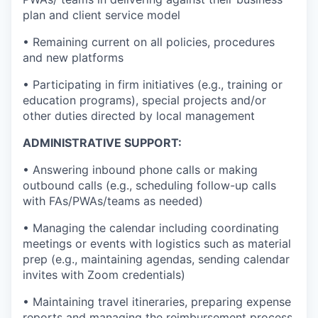
plan and client service model
• Remaining current on all policies, procedures
and new platforms
• Participating in firm initiatives (e.g., training or
education programs), special projects and/or
other duties directed by local management
ADMINISTRATIVE SUPPORT:
• Answering inbound phone calls or making
outbound calls (e.g., scheduling follow-up calls
with FAs/PWAs/teams as needed)
• Managing the calendar including coordinating
meetings or events with logistics such as material
prep (e.g., maintaining agendas, sending calendar
invites with Zoom credentials)
• Maintaining travel itineraries, preparing expense
reports and managing the reimbursement process