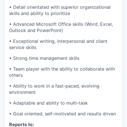
• Detail orientated with superior organizational
skills and ability to prioritize
• Advanced Microsoft Office skills (Word, Excel,
Outlook and PowerPoint)
• Exceptional writing, interpersonal and client
service skills
• Strong time management skills
• Team player with the ability to collaborate with
others
• Ability to work in a fast-paced, evolving
environment
• Adaptable and ability to multi-task
• Goal oriented, self-motivated and results driven
Reports to: