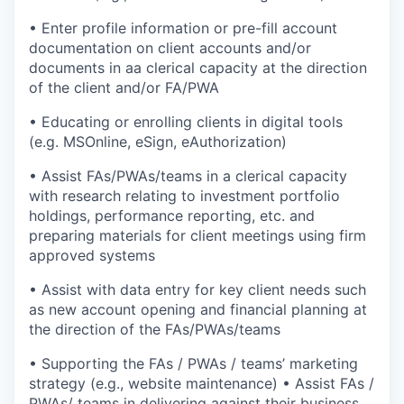
• Enter profile information or pre-fill account
documentation on client accounts and/or
documents in aa clerical capacity at the direction
of the client and/or FA/PWA
• Educating or enrolling clients in digital tools
(e.g. MSOnline, eSign, eAuthorization)
• Assist FAs/PWAs/teams in a clerical capacity
with research relating to investment portfolio
holdings, performance reporting, etc. and
preparing materials for client meetings using firm
approved systems
• Assist with data entry for key client needs such
as new account opening and financial planning at
the direction of the FAs/PWAs/teams
• Supporting the FAs / PWAs / teams’ marketing
strategy (e.g., website maintenance) • Assist FAs /
PWAs/ teams in delivering against their business