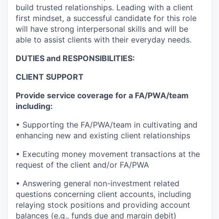
build trusted relationships. Leading with a client
first mindset, a successful candidate for this role
will have strong interpersonal skills and will be
able to assist clients with their everyday needs.
DUTIES and RESPONSIBILITIES:
CLIENT SUPPORT
Provide service coverage for a FA/PWA/team
including:
• Supporting the FA/PWA/team in cultivating and
enhancing new and existing client relationships
• Executing money movement transactions at the
request of the client and/or FA/PWA
• Answering general non-investment related
questions concerning client accounts, including
relaying stock positions and providing account
balances (e.g., funds due and margin debit)