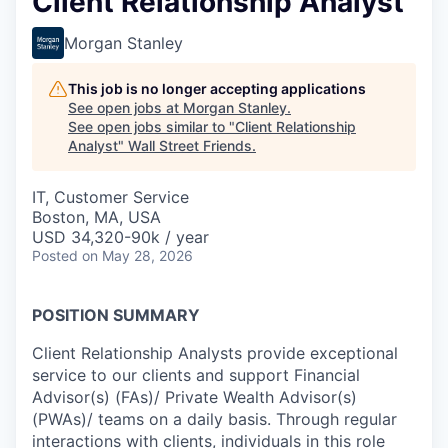
Client Relationship Analyst
Morgan Stanley
This job is no longer accepting applications
See open jobs at
Morgan Stanley
.
See open jobs similar to "
Client Relationship
Analyst
"
Wall Street Friends
.
IT, Customer Service
Boston, MA, USA
USD 34,320-90k / year
Posted
on May 28, 2026
POSITION SUMMARY
Client Relationship Analysts provide exceptional
service to our clients and support Financial
Advisor(s) (FAs)/ Private Wealth Advisor(s)
(PWAs)/ teams on a daily basis. Through regular
interactions with clients, individuals in this role