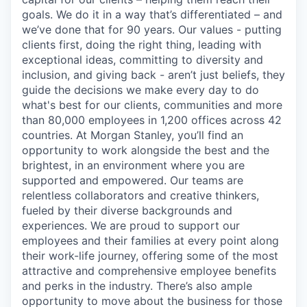
goals. We do it in a way that’s differentiated – and
we’ve done that for 90 years. Our values - putting
clients first, doing the right thing, leading with
exceptional ideas, committing to diversity and
inclusion, and giving back - aren’t just beliefs, they
guide the decisions we make every day to do
what's best for our clients, communities and more
than 80,000 employees in 1,200 offices across 42
countries. At Morgan Stanley, you’ll find an
opportunity to work alongside the best and the
brightest, in an environment where you are
supported and empowered. Our teams are
relentless collaborators and creative thinkers,
fueled by their diverse backgrounds and
experiences. We are proud to support our
employees and their families at every point along
their work-life journey, offering some of the most
attractive and comprehensive employee benefits
and perks in the industry. There’s also ample
opportunity to move about the business for those