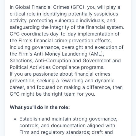
In Global Financial Crimes (GFC), you will play a
critical role in identifying potentially suspicious
activity, protecting vulnerable individuals, and
safeguarding the integrity of the financial system.
GFC coordinates day-to-day implementation of
the Firm's financial crime prevention efforts,
including governance, oversight and execution of
the Firm's Anti-Money Laundering (AML),
Sanctions, Anti-Corruption and Government and
Political Activities Compliance programs.
If you are passionate about financial crimes
prevention, seeking a rewarding and dynamic
career, and focused on making a difference, then
GFC might be the right team for you.
What you'll do in the role:
Establish and maintain strong governance,
controls, and documentation aligned with
Firm and regulatory standards; draft and