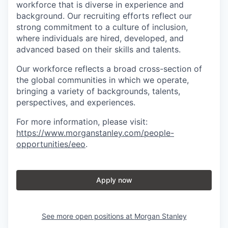
workforce that is diverse in experience and
background. Our recruiting efforts reflect our
strong commitment to a culture of inclusion,
where individuals are hired, developed, and
advanced based on their skills and talents.
Our workforce reflects a broad cross-section of
the global communities in which we operate,
bringing a variety of backgrounds, talents,
perspectives, and experiences.
For more information, please visit
:
https://www.morganstanley.com/people-
opportunities/eeo
.
Apply now
See more open positions at
Morgan Stanley