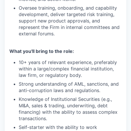
Oversee training, onboarding, and capability
development, deliver targeted risk training,
support new product approvals, and
represent the Firm in internal committees and
external forums.
What you'll bring to the role:
10+ years of relevant experience, preferably
within a large/complex financial institution,
law firm, or regulatory body.
Strong understanding of AML, sanctions, and
anti-corruption laws and regulations.
Knowledge of Institutional Securities (e.g.,
M&A, sales & trading, underwriting, debt
financing) with the ability to assess complex
transactions.
Self-starter with the ability to work