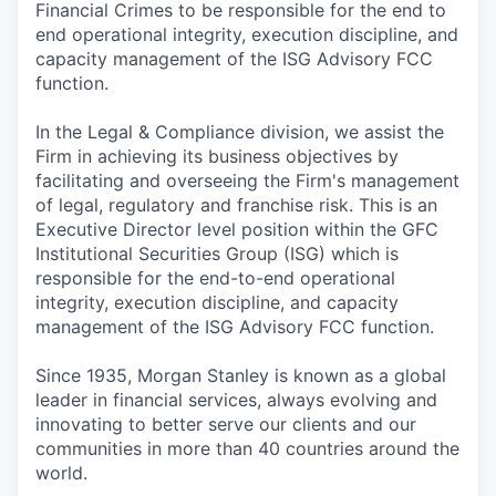
Financial Crimes to be responsible for the end to
end operational integrity, execution discipline, and
capacity management of the ISG Advisory FCC
function.
In the Legal & Compliance division, we assist the
Firm in achieving its business objectives by
facilitating and overseeing the Firm's management
of legal, regulatory and franchise risk. This is an
Executive Director level position within the GFC
Institutional Securities Group (ISG) which is
responsible for the end-to-end operational
integrity, execution discipline, and capacity
management of the ISG Advisory FCC function.
Since 1935, Morgan Stanley is known as a global
leader in financial services, always evolving and
innovating to better serve our clients and our
communities in more than 40 countries around the
world.