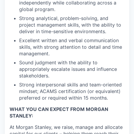
independently while collaborating across a
global program.
Strong analytical, problem-solving, and
project management skills, with the ability to
deliver in time-sensitive environments.
Excellent written and verbal communication
skills, with strong attention to detail and time
management.
Sound judgment with the ability to
appropriately escalate issues and influence
stakeholders.
Strong interpersonal skills and team-oriented
mindset; ACAMS certification (or equivalent)
preferred or required within 15 months.
WHAT YOU CAN EXPECT FROM MORGAN
STANLEY:
At Morgan Stanley, we raise, manage and allocate
capital for our clients – helping them reach their