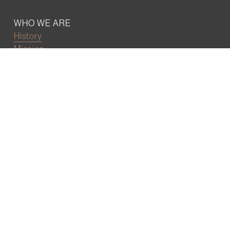
WHO WE ARE
History
Mission
Our team
RESOURCES
Job board
Career development
BECOMING FRIENDS
Partnerships
Join the network