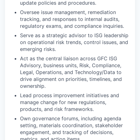
update policies and procedures.
Oversee issue management, remediation
tracking, and responses to internal audits,
regulatory exams, and compliance inquiries.
Serve as a strategic advisor to ISG leadership
on operational risk trends, control issues, and
emerging risks.
Act as the central liaison across GFC ISG
Advisory, business units, Risk, Compliance,
Legal, Operations, and Technology/Data to
drive alignment on priorities, timelines, and
ownership.
Lead process improvement initiatives and
manage change for new regulations,
products, and risk frameworks.
Own governance forums, including agenda
setting, materials coordination, stakeholder
engagement, and tracking of decisions,
metrics, and action items.