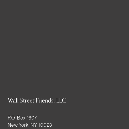
Wall Street Friends, LLC
P.O. Box 1607
New York, NY 10023