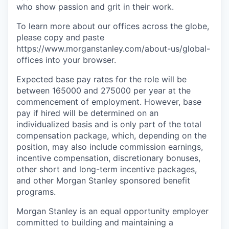
who show passion and grit in their work.
To learn more about our offices across the globe,
please copy and paste
https://www.morganstanley.com/about-us/global-
offices​ into your browser.
Expected base pay rates for the role will be
between 165000 and 275000 per year at the
commencement of employment. However, base
pay if hired will be determined on an
individualized basis and is only part of the total
compensation package, which, depending on the
position, may also include commission earnings,
incentive compensation, discretionary bonuses,
other short and long-term incentive packages,
and other Morgan Stanley sponsored benefit
programs.
Morgan Stanley is an equal opportunity employer
committed to building and maintaining a