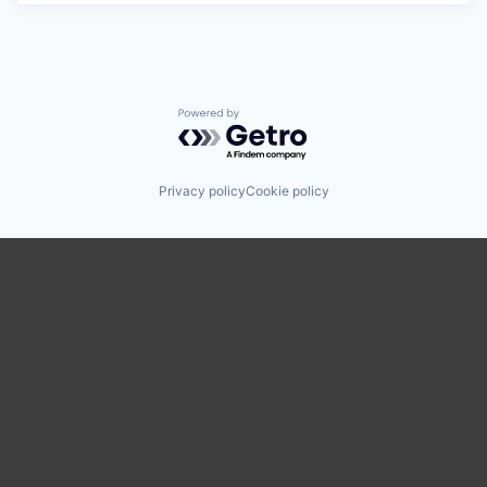
Powered by Getro.com
Privacy policy
Cookie policy