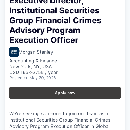
Executive Director,
Institutional Securities
Group Financial Crimes
Advisory Program
Execution Officer
Morgan Stanley
Accounting & Finance
New York, NY, USA
USD 165k-275k / year
Posted
on May 29, 2026
Apply now
We're seeking someone to join our team as a
Institutional Securities Group Financial Crimes
Advisory Program Execution Officer in Global