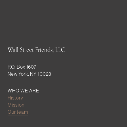
Wall Street Friends, LLC
P.O. Box 1607
New York, NY 10023
WHO WE ARE
History
Mission
Our team