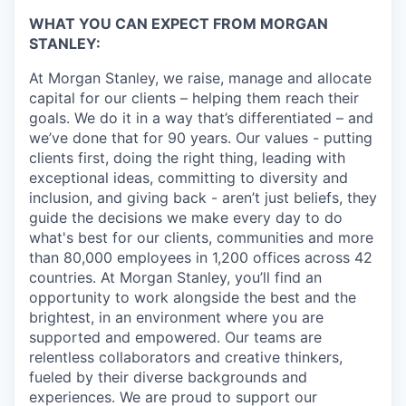
WHAT YOU CAN EXPECT FROM MORGAN
STANLEY:
At Morgan Stanley, we raise, manage and allocate
capital for our clients – helping them reach their
goals. We do it in a way that’s differentiated – and
we’ve done that for 90 years. Our values - putting
clients first, doing the right thing, leading with
exceptional ideas, committing to diversity and
inclusion, and giving back - aren’t just beliefs, they
guide the decisions we make every day to do
what's best for our clients, communities and more
than 80,000 employees in 1,200 offices across 42
countries. At Morgan Stanley, you’ll find an
opportunity to work alongside the best and the
brightest, in an environment where you are
supported and empowered. Our teams are
relentless collaborators and creative thinkers,
fueled by their diverse backgrounds and
experiences. We are proud to support our