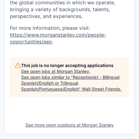
the global communities in which we operate,
bringing a variety of backgrounds, talents,
perspectives, and experiences.
For more information, please visit
:
https://www.morganstanley.com/people-
opportunities/eeo
.
This job is no longer accepting applications
See open jobs at
Morgan Stanley
.
See open jobs similar to "
Receptionist - Bilingual
Spanish/English or Trilingual
Spanish/Portuguese/English
"
Wall Street Friends
.
See more open positions at
Morgan Stanley