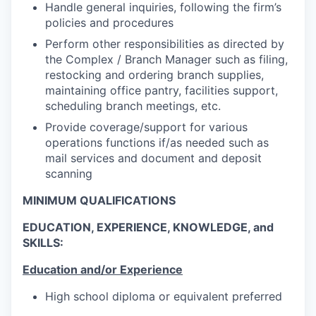
Handle general inquiries, following the firm’s
policies and procedures
Perform other responsibilities as directed by
the Complex / Branch Manager such as filing,
restocking and ordering branch supplies,
maintaining office pantry, facilities support,
scheduling branch meetings, etc.
Provide coverage/support for various
operations functions if/as needed such as
mail services and document and deposit
scanning
MINIMUM QUALIFICATIONS
EDUCATION, EXPERIENCE, KNOWLEDGE, and
SKILLS:
Education and/or Experience
High school diploma or equivalent preferred