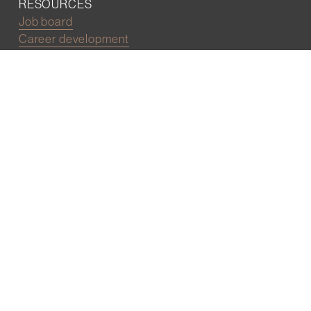
RESOURCES
Job board
Career development
BECOMING FRIENDS
Partnerships
Join the network
Digital Marketing and Website powered by
One Epiphany LLC
©2022 Wall Street Friends
Privacy Policy