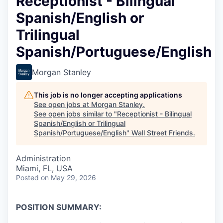
Receptionist - Bilingual
Spanish/English or
Trilingual
Spanish/Portuguese/English
Morgan Stanley
This job is no longer accepting applications
See open jobs at
Morgan Stanley
.
See open jobs similar to "
Receptionist - Bilingual
Spanish/English or Trilingual
Spanish/Portuguese/English
"
Wall Street Friends
.
Administration
Miami, FL, USA
Posted
on May 29, 2026
POSITION SUMMARY: