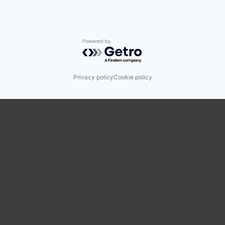
Powered by Getro.com
Privacy policy
Cookie policy