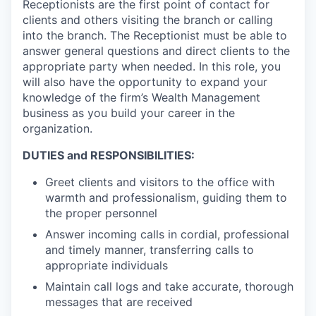
Receptionists are the first point of contact for
clients and others visiting the branch or calling
into the branch. The Receptionist must be able to
answer general questions and direct clients to the
appropriate party when needed. In this role, you
will also have the opportunity to expand your
knowledge of the firm’s Wealth Management
business as you build your career in the
organization.
DUTIES and RESPONSIBILITIES:
Greet clients and visitors to the office with
warmth and professionalism, guiding them to
the proper personnel
Answer incoming calls in cordial, professional
and timely manner, transferring calls to
appropriate individuals
Maintain call logs and take accurate, thorough
messages that are received