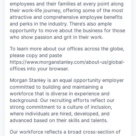
employees and their families at every point along
their work-life journey, offering some of the most
attractive and comprehensive employee benefits
and perks in the industry. There’s also ample
opportunity to move about the business for those
who show passion and grit in their work.
To learn more about our offices across the globe,
please copy and paste
https://www.morganstanley.com/about-us/global-
offices​ into your browser.
Morgan Stanley is an equal opportunity employer
committed to building and maintaining a
workforce that is diverse in experience and
background. Our recruiting efforts reflect our
strong commitment to a culture of inclusion,
where individuals are hired, developed, and
advanced based on their skills and talents.
Our workforce reflects a broad cross-section of