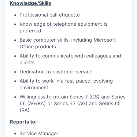
Knowledge/Skills
Professional call etiquette
Knowledge of telephone equipment is
preferred
Basic computer skills, including Microsoft
Office products
Ability to communicate with colleagues and
clients
Dedication to customer service
Ability to work in a fast-paced, evolving
environment
Willingness to obtain Series 7 (GS) and Series
66 (AG/RA) or Series 63 (AG) and Series 65
(RA)
Reports to:
Service Manager