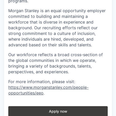
programs.
Morgan Stanley is an equal opportunity employer
committed to building and maintaining a
workforce that is diverse in experience and
background. Our recruiting efforts reflect our
strong commitment to a culture of inclusion,
where individuals are hired, developed, and
advanced based on their skills and talents.
Our workforce reflects a broad cross-section of
the global communities in which we operate,
bringing a variety of backgrounds, talents,
perspectives, and experiences.
For more information, please visit
:
https://www.morganstanley.com/people-
opportunities/eeo
.
Apply now