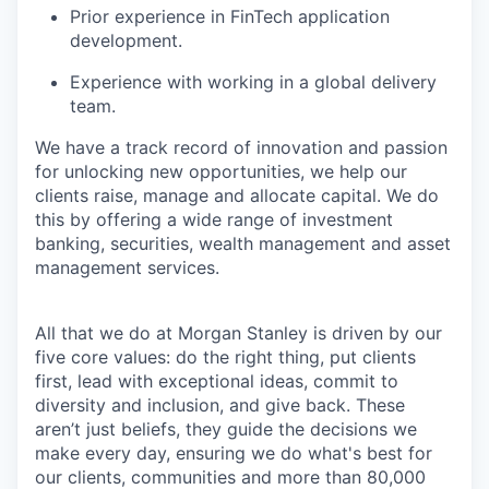
Prior experience in FinTech application
development.
Experience with working in a global delivery
team.
We have a track record of innovation and passion
for unlocking new opportunities, we help our
clients raise, manage and allocate capital. We do
this by offering a wide range of investment
banking, securities, wealth management and asset
management services.
All that we do at Morgan Stanley is driven by our
five core values: do the right thing, put clients
first, lead with exceptional ideas, commit to
diversity and inclusion, and give back. These
aren’t just beliefs, they guide the decisions we
make every day, ensuring we do what's best for
our clients, communities and more than 80,000