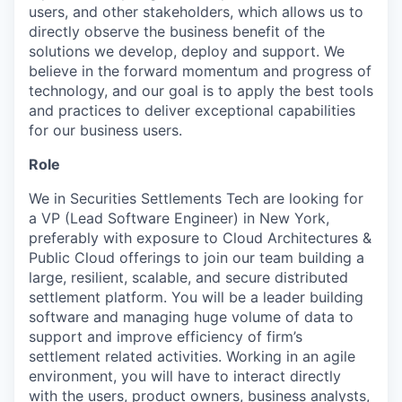
users, and other stakeholders, which allows us to
directly observe the business benefit of the
solutions we develop, deploy and support. We
believe in the forward momentum and progress of
technology, and our goal is to apply the best tools
and practices to deliver exceptional capabilities
for our business users.
Role
We in Securities Settlements Tech are looking for
a VP (Lead Software Engineer) in New York,
preferably with exposure to Cloud Architectures &
Public Cloud offerings to join our team building a
large, resilient, scalable, and secure distributed
settlement platform. You will be a leader building
software and managing huge volume of data to
support and improve efficiency of firm’s
settlement related activities. Working in an agile
environment, you will have to interact directly
with the users, product owners, business analysts,