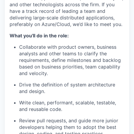
and other technologists across the firm. If you
have a track record of leading a team and
delivering large-scale distributed applications,
preferably on Azure/Cloud, we’d like to meet you.
What you'll do in the role:
Collaborate with product owners, business
analysts and other teams to clarify the
requirements, define milestones and backlog
based on business priorities, team capability
and velocity.
Drive the definition of system architecture
and design.
Write clean, performant, scalable, testable,
and reusable code.
Review pull requests, and guide more junior
developers helping them to adopt the best
design, coding, and testing practices.