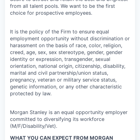
from all talent pools. We want to be the first
choice for prospective employees.
It is the policy of the Firm to ensure equal
employment opportunity without discrimination or
harassment on the basis of race, color, religion,
creed, age, sex, sex stereotype, gender, gender
identity or expression, transgender, sexual
orientation, national origin, citizenship, disability,
marital and civil partnership/union status,
pregnancy, veteran or military service status,
genetic information, or any other characteristic
protected by law.
Morgan Stanley is an equal opportunity employer
committed to diversifying its workforce
(M/F/Disability/Vet).
WHAT YOU CAN EXPECT FROM MORGAN