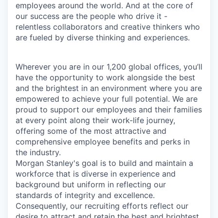
employees around the world. And at the core of
our success are the people who drive it -
relentless collaborators and creative thinkers who
are fueled by diverse thinking and experiences.
Wherever you are in our 1,200 global offices, you’ll
have the opportunity to work alongside the best
and the brightest in an environment where you are
empowered to achieve your full potential. We are
proud to support our employees and their families
at every point along their work-life journey,
offering some of the most attractive and
comprehensive employee benefits and perks in
the industry.
Morgan Stanley's goal is to build and maintain a
workforce that is diverse in experience and
background but uniform in reflecting our
standards of integrity and excellence.
Consequently, our recruiting efforts reflect our
desire to attract and retain the best and brightest