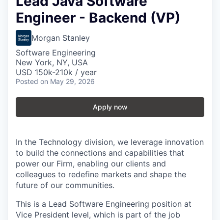
Lead Java Software
Engineer - Backend (VP)
Morgan Stanley
Software Engineering
New York, NY, USA
USD 150k-210k / year
Posted
on May 29, 2026
Apply now
In the Technology division, we leverage innovation
to build the connections and capabilities that
power our Firm, enabling our clients and
colleagues to redefine markets and shape the
future of our communities.
This is a Lead Software Engineering position at
Vice President level, which is part of the job