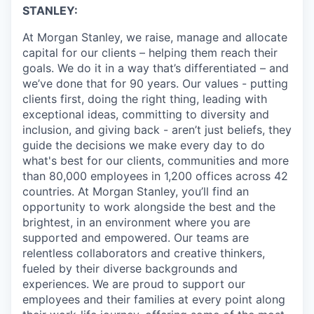
STANLEY:
At Morgan Stanley, we raise, manage and allocate
capital for our clients – helping them reach their
goals. We do it in a way that’s differentiated – and
we’ve done that for 90 years. Our values - putting
clients first, doing the right thing, leading with
exceptional ideas, committing to diversity and
inclusion, and giving back - aren’t just beliefs, they
guide the decisions we make every day to do
what's best for our clients, communities and more
than 80,000 employees in 1,200 offices across 42
countries. At Morgan Stanley, you’ll find an
opportunity to work alongside the best and the
brightest, in an environment where you are
supported and empowered. Our teams are
relentless collaborators and creative thinkers,
fueled by their diverse backgrounds and
experiences. We are proud to support our
employees and their families at every point along