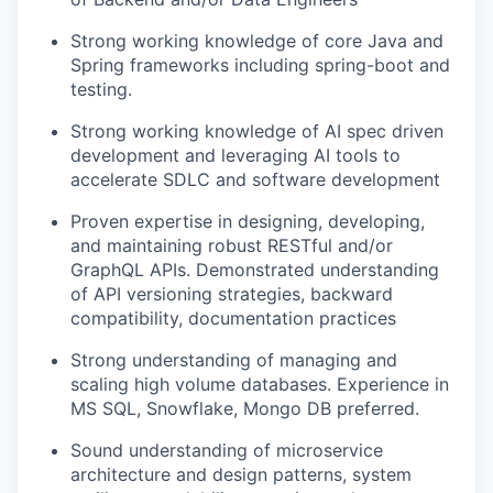
Strong working knowledge of core Java and
Spring frameworks including spring-boot and
testing.
Strong working knowledge of AI spec driven
development and leveraging AI tools to
accelerate SDLC and software development
Proven expertise in designing, developing,
and maintaining robust RESTful and/or
GraphQL APIs. Demonstrated understanding
of API versioning strategies, backward
compatibility, documentation practices
Strong understanding of managing and
scaling high volume databases. Experience in
MS SQL, Snowflake, Mongo DB preferred.
Sound understanding of microservice
architecture and design patterns, system