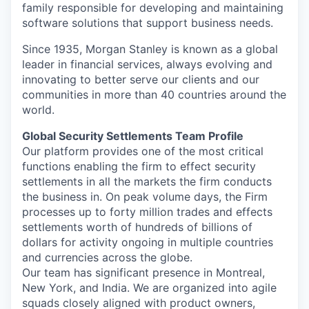
family responsible for developing and maintaining
software solutions that support business needs.
Since 1935, Morgan Stanley is known as a global
leader in financial services, always evolving and
innovating to better serve our clients and our
communities in more than 40 countries around the
world.
Global Security Settlements Team Profile
Our platform provides one of the most critical
functions enabling the firm to effect security
settlements in all the markets the firm conducts
the business in. On peak volume days, the Firm
processes up to forty million trades and effects
settlements worth of hundreds of billions of
dollars for activity ongoing in multiple countries
and currencies across the globe.
Our team has significant presence in Montreal,
New York, and India. We are organized into agile
squads closely aligned with product owners,