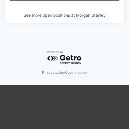
See more open positions at
Morgan Stanley
Powered by Getro.com
Privacy policy
Cookie policy