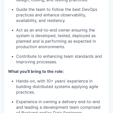
Guide the team to follow the best DevOps
practices and enhance observability,
availability, and resiliency.
Act as an end-to-end owner ensuring the
system is developed, tested, deployed as
planned and is performing as expected in
production environments.
Contribute to enhancing team standards and
improving processes.
What you'll bring to the role:
Hands-on, with 10+ years’ experience in
building distributed systems applying agile
practices.
Experience in owning a delivery end-to-end
and leading a development team comprised
of Backend and/or Data Engineers