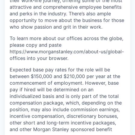
their work-life journey, offering some of the most
attractive and comprehensive employee benefits
and perks in the industry. There’s also ample
opportunity to move about the business for those
who show passion and grit in their work.
To learn more about our offices across the globe,
please copy and paste
https://www.morganstanley.com/about-us/global-
offices​ into your browser.
Expected base pay rates for the role will be
between $150,000 and $210,000 per year at the
commencement of employment. However, base
pay if hired will be determined on an
individualized basis and is only part of the total
compensation package, which, depending on the
position, may also include commission earnings,
incentive compensation, discretionary bonuses,
other short and long-term incentive packages,
and other Morgan Stanley sponsored benefit