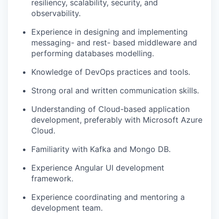
resiliency, scalability, security, and
observability.
Experience in designing and implementing
messaging- and rest- based middleware and
performing databases modelling.
Knowledge of DevOps practices and tools.
Strong oral and written communication skills.
Understanding of Cloud-based application
development, preferably with Microsoft Azure
Cloud.
Familiarity with Kafka and Mongo DB.
Experience Angular UI development
framework.
Experience coordinating and mentoring a
development team.