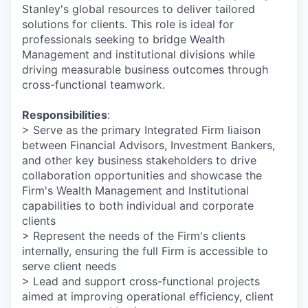
Stanley's global resources to deliver tailored
solutions for clients. This role is ideal for
professionals seeking to bridge Wealth
Management and institutional divisions while
driving measurable business outcomes through
cross-functional teamwork.
Responsibilities
:
> Serve as the primary Integrated Firm liaison
between Financial Advisors, Investment Bankers,
and other key business stakeholders to drive
collaboration opportunities and showcase the
Firm's Wealth Management and Institutional
capabilities to both individual and corporate
clients
> Represent the needs of the Firm's clients
internally, ensuring the full Firm is accessible to
serve client needs
> Lead and support cross-functional projects
aimed at improving operational efficiency, client