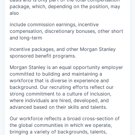
package, which, depending on the position, may
also
include commission earnings, incentive
compensation, discretionary bonuses, other short
and long-term
incentive packages, and other Morgan Stanley
sponsored benefit programs.
Morgan Stanley is an equal opportunity employer
committed to building and maintaining a
workforce that is diverse in experience and
background. Our recruiting efforts reflect our
strong commitment to a culture of inclusion,
where individuals are hired, developed, and
advanced based on their skills and talents.
Our workforce reflects a broad cross-section of
the global communities in which we operate,
bringing a variety of backgrounds, talents,