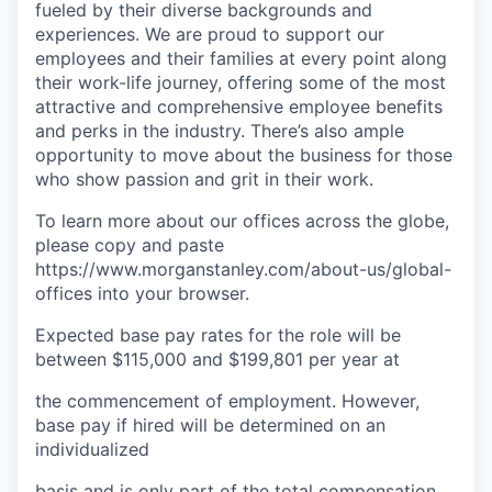
fueled by their diverse backgrounds and
experiences. We are proud to support our
employees and their families at every point along
their work-life journey, offering some of the most
attractive and comprehensive employee benefits
and perks in the industry. There’s also ample
opportunity to move about the business for those
who show passion and grit in their work.
To learn more about our offices across the globe,
please copy and paste
https://www.morganstanley.com/about-us/global-
offices​ into your browser.
Expected base pay rates for the role will be
between $115,000 and $199,801 per year at
the commencement of employment. However,
base pay if hired will be determined on an
individualized
basis and is only part of the total compensation