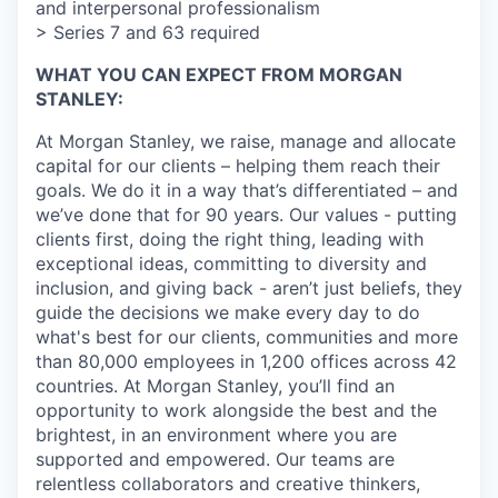
and interpersonal professionalism
> Series 7 and 63 required
WHAT YOU CAN EXPECT FROM MORGAN
STANLEY:
At Morgan Stanley, we raise, manage and allocate
capital for our clients – helping them reach their
goals. We do it in a way that’s differentiated – and
we’ve done that for 90 years. Our values - putting
clients first, doing the right thing, leading with
exceptional ideas, committing to diversity and
inclusion, and giving back - aren’t just beliefs, they
guide the decisions we make every day to do
what's best for our clients, communities and more
than 80,000 employees in 1,200 offices across 42
countries. At Morgan Stanley, you’ll find an
opportunity to work alongside the best and the
brightest, in an environment where you are
supported and empowered. Our teams are
relentless collaborators and creative thinkers,