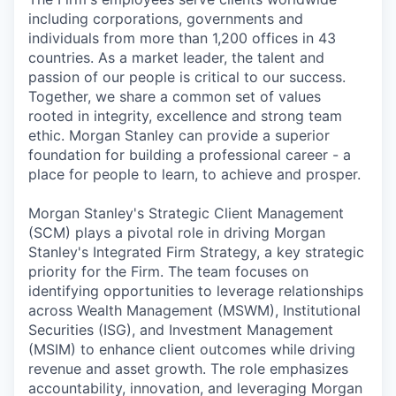
including corporations, governments and
individuals from more than 1,200 offices in 43
countries. As a market leader, the talent and
passion of our people is critical to our success.
Together, we share a common set of values
rooted in integrity, excellence and strong team
ethic. Morgan Stanley can provide a superior
foundation for building a professional career - a
place for people to learn, to achieve and prosper.
Morgan Stanley's Strategic Client Management
(SCM) plays a pivotal role in driving Morgan
Stanley's Integrated Firm Strategy, a key strategic
priority for the Firm. The team focuses on
identifying opportunities to leverage relationships
across Wealth Management (MSWM), Institutional
Securities (ISG), and Investment Management
(MSIM) to enhance client outcomes while driving
revenue and asset growth. The role emphasizes
accountability, innovation, and leveraging Morgan