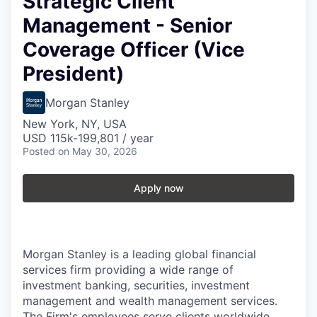
Strategic Client
Management - Senior
Coverage Officer (Vice
President)
Morgan Stanley
New York, NY, USA
USD 115k-199,801 / year
Posted
on May 30, 2026
Apply now
Morgan Stanley is a leading global financial
services firm providing a wide range of
investment banking, securities, investment
management and wealth management services.
The Firm's employees serve clients worldwide