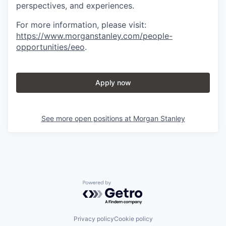
perspectives, and experiences.
For more information, please visit
:
https://www.morganstanley.com/people-
opportunities/eeo
.
Apply now
See more open positions at
Morgan Stanley
Powered by Getro.com
Privacy policy
Cookie policy