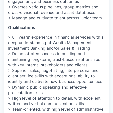
engagement, and business outcomes
> Oversee various pipelines, group metrics and
cross-divisional revenue and asset databases
> Manage and cultivate talent across junior team
Qualifications
:
> 8+ years' experience in financial services with a
deep understanding of Wealth Management,
Investment Banking and/or Sales & Trading
> Demonstrated success in building and
maintaining long-term, trust-based relationships
with key internal stakeholders and clients
> Superior sales, negotiating, interpersonal and
client service skills with exceptional ability to
identify and cultivate new business opportunities
> Dynamic public speaking and effective
presentation skills
> High level of attention to detail, with excellent
written and verbal communication skills
> Team-oriented, with high level of administrative