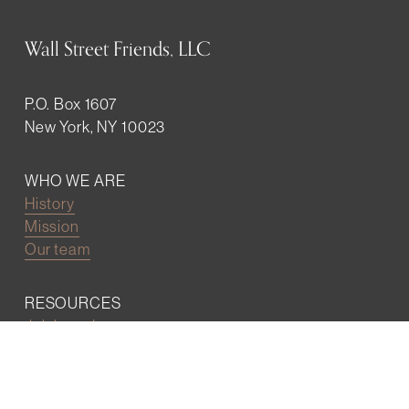
Wall Street Friends, LLC
P.O. Box 1607
New York, NY 10023
WHO WE ARE
History
Mission
Our team
RESOURCES
Job board
Career development
BECOMING FRIENDS