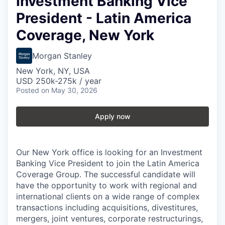
Investment Banking Vice
President - Latin America
Coverage, New York
Morgan Stanley
New York, NY, USA
USD 250k-275k / year
Posted
on May 30, 2026
Apply now
Our New York office is looking for an Investment
Banking Vice President to join the Latin America
Coverage Group. The successful candidate will
have the opportunity to work with regional and
international clients on a wide range of complex
transactions including acquisitions, divestitures,
mergers, joint ventures, corporate restructurings,