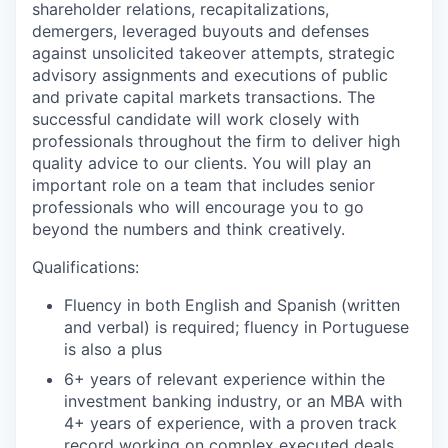
shareholder relations, recapitalizations,
demergers, leveraged buyouts and defenses
against unsolicited takeover attempts, strategic
advisory assignments and executions of public
and private capital markets transactions. The
successful candidate will work closely with
professionals throughout the firm to deliver high
quality advice to our clients. You will play an
important role on a team that includes senior
professionals who will encourage you to go
beyond the numbers and think creatively.
Qualifications:
Fluency in both English and Spanish (written
and verbal) is required; fluency in Portuguese
is also a plus
6+ years of relevant experience within the
investment banking industry, or an MBA with
4+ years of experience, with a proven track
record working on complex executed deals