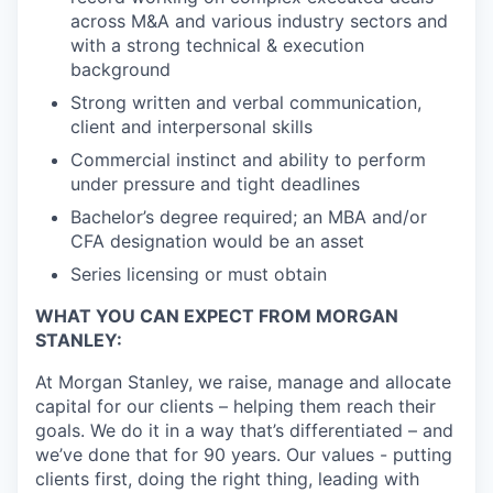
across M&A and various industry sectors and
with a strong technical & execution
background
Strong written and verbal communication,
client and interpersonal skills
Commercial instinct and ability to perform
under pressure and tight deadlines
Bachelor’s degree required; an MBA and/or
CFA designation would be an asset
Series licensing or must obtain
WHAT YOU CAN EXPECT FROM MORGAN
STANLEY:
At Morgan Stanley, we raise, manage and allocate
capital for our clients – helping them reach their
goals. We do it in a way that’s differentiated – and
we’ve done that for 90 years. Our values - putting
clients first, doing the right thing, leading with