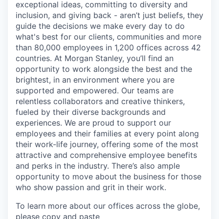
exceptional ideas, committing to diversity and
inclusion, and giving back - aren’t just beliefs, they
guide the decisions we make every day to do
what's best for our clients, communities and more
than 80,000 employees in 1,200 offices across 42
countries. At Morgan Stanley, you’ll find an
opportunity to work alongside the best and the
brightest, in an environment where you are
supported and empowered. Our teams are
relentless collaborators and creative thinkers,
fueled by their diverse backgrounds and
experiences. We are proud to support our
employees and their families at every point along
their work-life journey, offering some of the most
attractive and comprehensive employee benefits
and perks in the industry. There’s also ample
opportunity to move about the business for those
who show passion and grit in their work.
To learn more about our offices across the globe,
please copy and paste