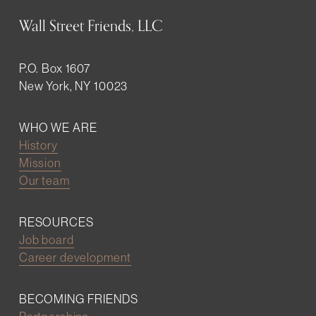
Wall Street Friends, LLC
P.O. Box 1607
New York, NY 10023
WHO WE ARE
History
Mission
Our team
RESOURCES
Job board
Career development
BECOMING FRIENDS