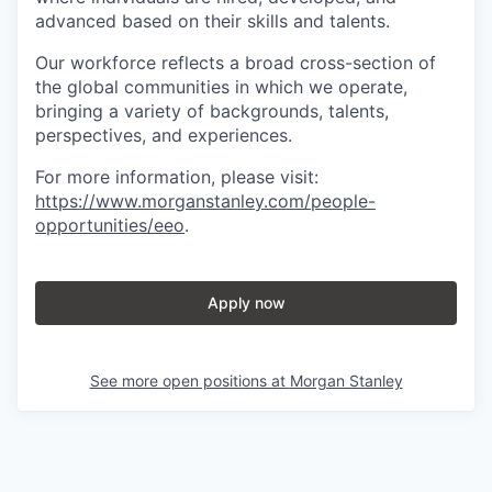
advanced based on their skills and talents.
Our workforce reflects a broad cross-section of
the global communities in which we operate,
bringing a variety of backgrounds, talents,
perspectives, and experiences.
For more information, please visit
:
https://www.morganstanley.com/people-
opportunities/eeo
.
Apply now
See more open positions at
Morgan Stanley