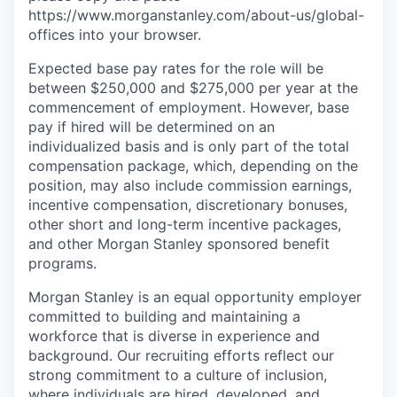
https://www.morganstanley.com/about-us/global-
offices​ into your browser.
Expected base pay rates for the role will be
between $250,000 and $275,000 per year at the
commencement of employment. However, base
pay if hired will be determined on an
individualized basis and is only part of the total
compensation package, which, depending on the
position, may also include commission earnings,
incentive compensation, discretionary bonuses,
other short and long-term incentive packages,
and other Morgan Stanley sponsored benefit
programs.
Morgan Stanley is an equal opportunity employer
committed to building and maintaining a
workforce that is diverse in experience and
background. Our recruiting efforts reflect our
strong commitment to a culture of inclusion,
where individuals are hired, developed, and