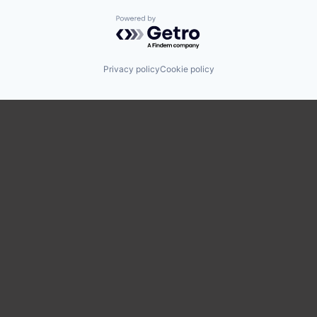
Powered by Getro.com
Privacy policy
Cookie policy