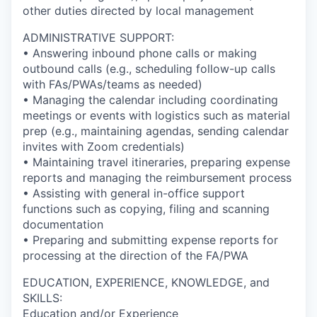
other duties directed by local management
ADMINISTRATIVE SUPPORT:
• Answering inbound phone calls or making
outbound calls (e.g., scheduling follow-up calls
with FAs/PWAs/teams as needed)
• Managing the calendar including coordinating
meetings or events with logistics such as material
prep (e.g., maintaining agendas, sending calendar
invites with Zoom credentials)
• Maintaining travel itineraries, preparing expense
reports and managing the reimbursement process
• Assisting with general in-office support
functions such as copying, filing and scanning
documentation
• Preparing and submitting expense reports for
processing at the direction of the FA/PWA
EDUCATION, EXPERIENCE, KNOWLEDGE, and
SKILLS:
Education and/or Experience