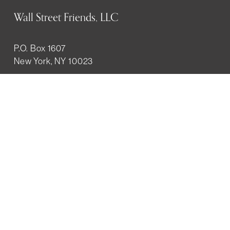
Wall Street Friends, LLC
P.O. Box 1607
New York, NY 10023
WHO WE ARE
History
Mission
Our team
RESOURCES
Job board
Career development
BECOMING FRIENDS
Partnerships