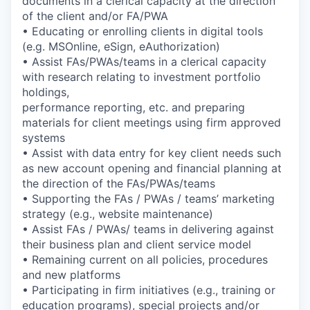
documents in a clerical capacity at the direction
of the client and/or FA/PWA
• Educating or enrolling clients in digital tools
(e.g. MSOnline, eSign, eAuthorization)
• Assist FAs/PWAs/teams in a clerical capacity
with research relating to investment portfolio
holdings,
performance reporting, etc. and preparing
materials for client meetings using firm approved
systems
• Assist with data entry for key client needs such
as new account opening and financial planning at
the direction of the FAs/PWAs/teams
• Supporting the FAs / PWAs / teams’ marketing
strategy (e.g., website maintenance)
• Assist FAs / PWAs/ teams in delivering against
their business plan and client service model
• Remaining current on all policies, procedures
and new platforms
• Participating in firm initiatives (e.g., training or
education programs), special projects and/or