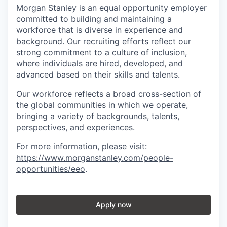
Morgan Stanley is an equal opportunity employer
committed to building and maintaining a
workforce that is diverse in experience and
background. Our recruiting efforts reflect our
strong commitment to a culture of inclusion,
where individuals are hired, developed, and
advanced based on their skills and talents.
Our workforce reflects a broad cross-section of
the global communities in which we operate,
bringing a variety of backgrounds, talents,
perspectives, and experiences.
For more information, please visit
:
https://www.morganstanley.com/people-
opportunities/eeo
.
Apply now