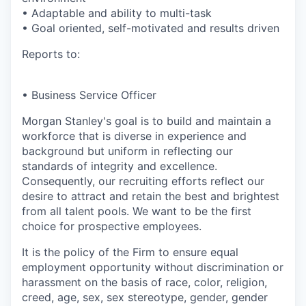
• Adaptable and ability to multi-task
• Goal oriented, self-motivated and results driven
Reports to:
• Business Service Officer
Morgan Stanley's goal is to build and maintain a
workforce that is diverse in experience and
background but uniform in reflecting our
standards of integrity and excellence.
Consequently, our recruiting efforts reflect our
desire to attract and retain the best and brightest
from all talent pools. We want to be the first
choice for prospective employees.
It is the policy of the Firm to ensure equal
employment opportunity without discrimination or
harassment on the basis of race, color, religion,
creed, age, sex, sex stereotype, gender, gender