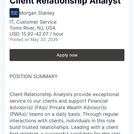
Client Relationship Analyst
Morgan Stanley
IT, Customer Service
Toms River, NJ, USA
USD 15.92-42.07 / hour
Posted
on May 30, 2026
Apply now
POSITION SUMMARY
Client Relationship Analysts provide exceptional
service to our clients and support Financial
Advisor(s) (FAs)/ Private Wealth Advisor(s)
(PWAs)/ teams on a daily basis. Through regular
interactions with clients, individuals in this role
build trusted relationships. Leading with a client
first mindset, a successful candidate for this role