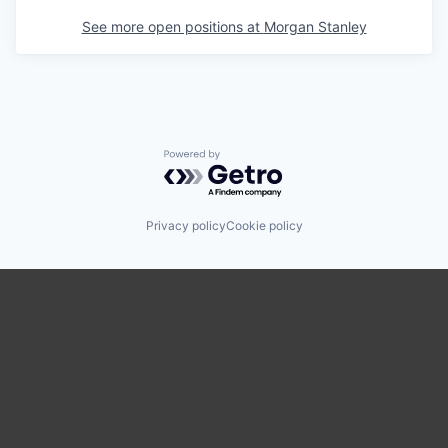
See more open positions at
Morgan Stanley
Powered by Getro.com
Privacy policy
Cookie policy