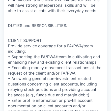
will have strong interpersonal skills and will be
able to assist clients with their everyday needs.
DUTIES and RESPONSIBILITIES:
CLIENT SUPPORT
Provide service coverage for a FA/PWA/team
including:
• Supporting the FA/PWA/team in cultivating and
enhancing new and existing client relationships
• Executing money movement transactions at the
request of the client and/or FA/PWA
• Answering general non-investment related
questions concerning client accounts, including
relaying stock positions and providing account
balances (e.g., funds due and margin debit)
• Enter profile information or pre-fill account
documentation on client accounts and/or