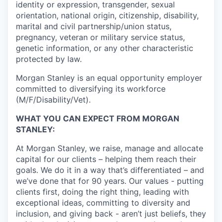
identity or expression, transgender, sexual
orientation, national origin, citizenship, disability,
marital and civil partnership/union status,
pregnancy, veteran or military service status,
genetic information, or any other characteristic
protected by law.
Morgan Stanley is an equal opportunity employer
committed to diversifying its workforce
(M/F/Disability/Vet).
WHAT YOU CAN EXPECT FROM MORGAN
STANLEY:
At Morgan Stanley, we raise, manage and allocate
capital for our clients – helping them reach their
goals. We do it in a way that’s differentiated – and
we’ve done that for 90 years. Our values - putting
clients first, doing the right thing, leading with
exceptional ideas, committing to diversity and
inclusion, and giving back - aren’t just beliefs, they