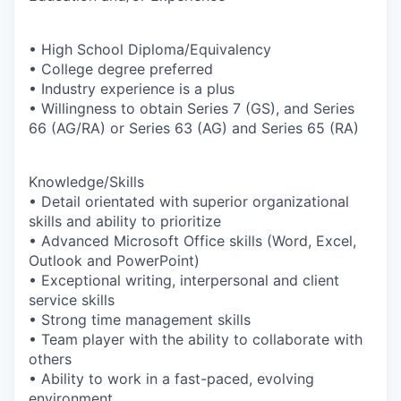
• High School Diploma/Equivalency
• College degree preferred
• Industry experience is a plus
• Willingness to obtain Series 7 (GS), and Series
66 (AG/RA) or Series 63 (AG) and Series 65 (RA)
Knowledge/Skills
• Detail orientated with superior organizational
skills and ability to prioritize
• Advanced Microsoft Office skills (Word, Excel,
Outlook and PowerPoint)
• Exceptional writing, interpersonal and client
service skills
• Strong time management skills
• Team player with the ability to collaborate with
others
• Ability to work in a fast-paced, evolving
environment