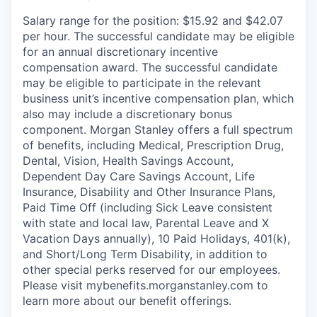
Salary range for the position: $15.92 and $42.07
per hour. The successful candidate may be eligible
for an annual discretionary incentive
compensation award. The successful candidate
may be eligible to participate in the relevant
business unit’s incentive compensation plan, which
also may include a discretionary bonus
component. Morgan Stanley offers a full spectrum
of benefits, including Medical, Prescription Drug,
Dental, Vision, Health Savings Account,
Dependent Day Care Savings Account, Life
Insurance, Disability and Other Insurance Plans,
Paid Time Off (including Sick Leave consistent
with state and local law, Parental Leave and X
Vacation Days annually), 10 Paid Holidays, 401(k),
and Short/Long Term Disability, in addition to
other special perks reserved for our employees.
Please visit mybenefits.morganstanley.com to
learn more about our benefit offerings.