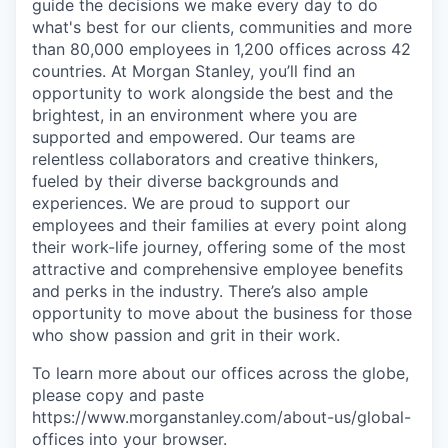
guide the decisions we make every day to do
what's best for our clients, communities and more
than 80,000 employees in 1,200 offices across 42
countries. At Morgan Stanley, you’ll find an
opportunity to work alongside the best and the
brightest, in an environment where you are
supported and empowered. Our teams are
relentless collaborators and creative thinkers,
fueled by their diverse backgrounds and
experiences. We are proud to support our
employees and their families at every point along
their work-life journey, offering some of the most
attractive and comprehensive employee benefits
and perks in the industry. There’s also ample
opportunity to move about the business for those
who show passion and grit in their work.
To learn more about our offices across the globe,
please copy and paste
https://www.morganstanley.com/about-us/global-
offices​ into your browser.