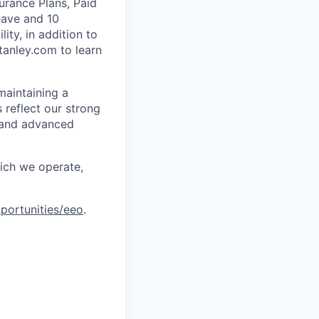
urance Plans, Paid
eave and 10
ity, in addition to
tanley.com to learn
maintaining a
 reflect our strong
, and advanced
hich we operate,
portunities/eeo
.