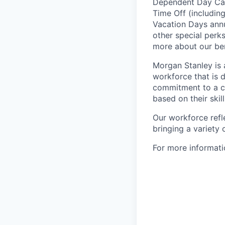
Dependent Day Care
Time Off (includin
Vacation Days annua
other special perk
more about our ben
Morgan Stanley is 
workforce that is d
commitment to a cu
based on their skill
Our workforce refl
bringing a variety
For more informatio