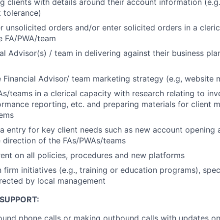
g clients with details around their account information (e.g
k tolerance)
 unsolicited orders and/or enter solicited orders in a cleric
the FA/PWA/team
al Advisor(s) / team in delivering against their business pla
 Financial Advisor/ team marketing strategy (e.g, website
s/teams in a clerical capacity with research relating to in
ormance reporting, etc. and preparing materials for client m
tems
ta entry for key client needs such as new account opening a
e direction of the FAs/PWAs/teams
ent on all policies, procedures and new platforms
n firm initiatives (e.g., training or education programs), spe
irected by local management
 SUPPORT:
und phone calls or making outbound calls with updates on