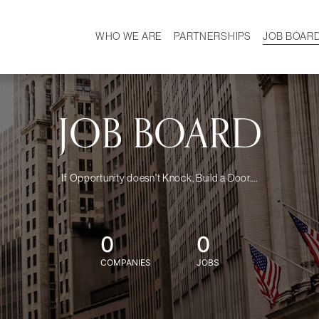
WHO WE ARE
PARTNERSHIPS
JOB BOAR
HISTORY
W
MISSION
CAREER
OUR TEAM
DEMOGRAPHICS
JOB BOARD
If Opportunity doesn't Knock, Build a Door....
0
0
COMPANIES
JOBS