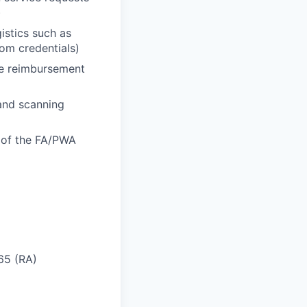
)
istics such as
oom credentials)
he reimbursement
 and scanning
n of the FA/PWA
 65 (RA)