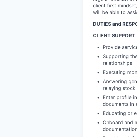
client first mindset
will be able to ass
DUTIES and RESPO
CLIENT SUPPORT
Provide servic
Supporting the
relationships
Executing mon
Answering gene
relaying stock
Enter profile 
documents in a
Educating or en
Onboard and ma
documentation 