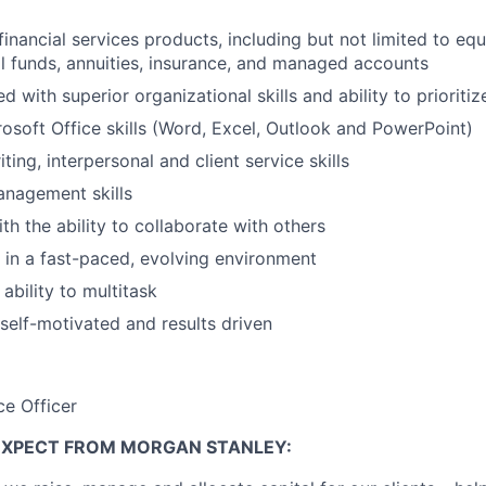
inancial services products, including but not limited to equ
l funds, annuities, insurance, and managed accounts
ed with superior organizational skills and ability to prioritiz
soft Office skills (Word, Excel, Outlook and PowerPoint)
ting, interpersonal and client service skills
anagement skills
th the ability to collaborate with others
k in a fast-paced, evolving environment
ability to multitask
 self-motivated and results driven
ce Officer
EXPECT FROM MORGAN STANLEY: