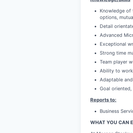
Knowledge of f
options, mutua
Detail orientat
Advanced Micro
Exceptional wri
Strong time m
Team player wi
Ability to wor
Adaptable and 
Goal oriented,
Reports to:
Business Servi
WHAT YOU CAN 