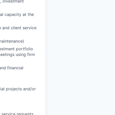
., investment
al capacity at the
n and client service
 maintenance)
vestment portfolio
eetings using firm
nd financial
cial projects and/or
 service requests