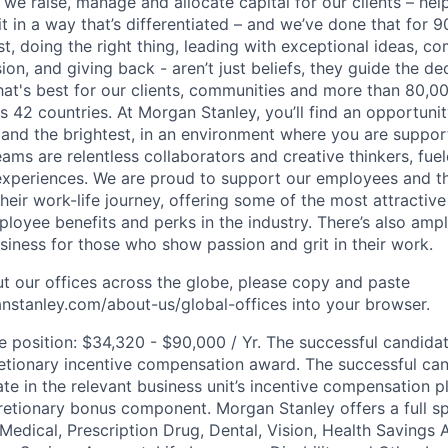
 we raise, manage and allocate capital for our clients – he
it in a way that’s differentiated – and we’ve done that for 9
irst, doing the right thing, leading with exceptional ideas, c
sion, and giving back - aren’t just beliefs, they guide the 
at's best for our clients, communities and more than 80,0
s 42 countries. At Morgan Stanley, you’ll find an opportuni
 and the brightest, in an environment where you are suppo
ms are relentless collaborators and creative thinkers, fuel
periences. We are proud to support our employees and the
heir work-life journey, offering some of the most attractiv
oyee benefits and perks in the industry. There’s also amp
iness for those who show passion and grit in their work.
t our offices across the globe, please copy and paste
stanley.com/about-us/global-offices​ into your browser.
he position: $34,320 - $90,000 / Yr. The successful candida
retionary incentive compensation award. The successful ca
pate in the relevant business unit’s incentive compensation p
retionary bonus component. Morgan Stanley offers a full s
 Medical, Prescription Drug, Dental, Vision, Health Savings 