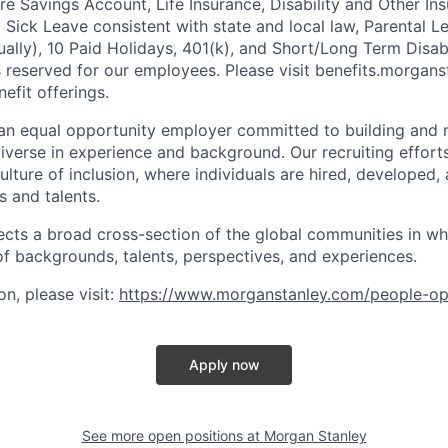
 Savings Account, Life Insurance, Disability and Other Ins
g Sick Leave consistent with state and local law, Parental L
lly), 10 Paid Holidays, 401(k), and Short/Long Term Disabil
s reserved for our employees. Please visit benefits.morgans
efit offerings.
an equal opportunity employer committed to building and 
iverse in experience and background. Our recruiting efforts
lture of inclusion, where individuals are hired, developed
s and talents.
ects a broad cross-section of the global communities in w
 of backgrounds, talents, perspectives, and experiences.
n, please visit
:
https://www.morganstanley.com/people-op
Apply now
See more open positions at
Morgan Stanley