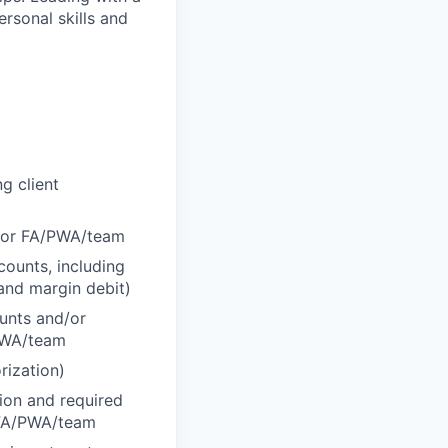
ersonal skills and
g client
d/or FA/PWA/team
counts, including
 and margin debit)
ounts and/or
/PWA/team
rization)
tion and required
r FA/PWA/team