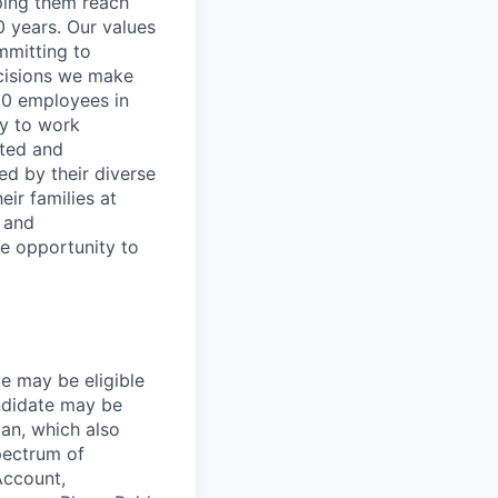
lping them reach
0 years. Our values
ommitting to
decisions we make
00 employees in
ty to work
rted and
ed by their diverse
ir families at
e and
le opportunity to
te may be eligible
ndidate may be
lan, which also
pectrum of
Account,