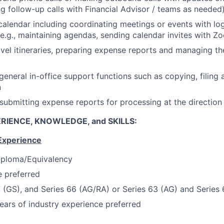
ing follow-up calls with Financial Advisor / teams as needed
alendar including coordinating meetings or events with log
(e.g., maintaining agendas, sending calendar invites with Z
avel itineraries, preparing expense reports and managing t
 general in-office support functions such as copying, filing
n
submitting expense reports for processing at the directio
RIENCE, KNOWLEDGE, and SKILLS:
Experience
iploma/Equivalency
 preferred
7 (GS), and Series 66 (AG/RA) or Series 63 (AG) and Series
ars of industry experience preferred