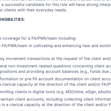
, a successful candidate for this role will have strong interp
ist clients with their everyday needs.
NSIBILITIES:
e coverage for a FA/PWA/team including:
 FA/PWA/team in cultivating and enhancing new and existin
ey movement transactions at the request of the client an
ral non-investment related questions concerning client ac
 positions and providing account balances (e.g., funds due
information or pre-fill account documentation on client acc
 clerical capacity at the direction of the client and/or FA
rolling clients in digital tools (e.g. MSOnline, eSign, eAutho
intain client accounts, including collecting client informa
in a clerical capacity at the direction of the client and/o