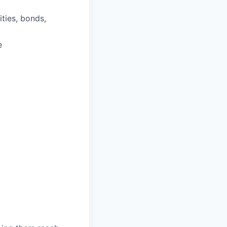
ities, bonds,
e