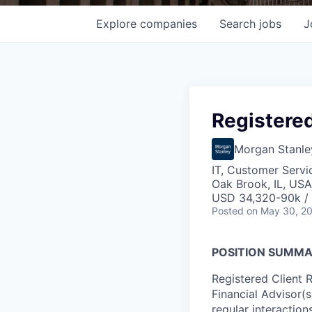
Explore
companies
Search
jobs
J
Registered
Morgan Stanle
IT, Customer Servi
Oak Brook, IL, USA
USD 34,320-90k / 
Posted
on May 30, 2
POSITION SUMM
Registered Client 
Financial Advisor(
regular interactions