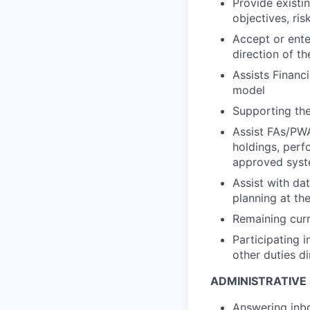
Provide existin
objectives, ris
Accept or enter
direction of 
Assists Financi
model
Supporting the
Assist FAs/PWA
holdings, perf
approved sys
Assist with da
planning at th
Remaining curr
Participating i
other duties d
ADMINISTRATIVE
Answering inbo