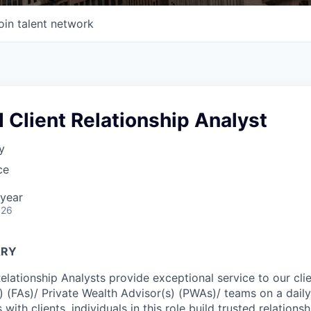
oin talent network
 Client Relationship Analyst
y
ce
year
026
ARY
Relationship Analysts provide exceptional service to our cl
s) (FAs)/ Private Wealth Advisor(s) (PWAs)/ teams on a dail
 with clients, individuals in this role build trusted relations