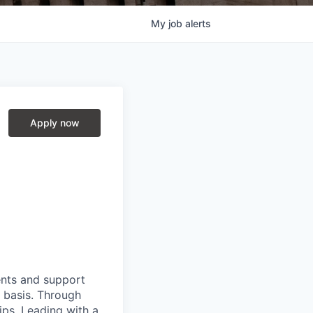
My
job
alerts
Apply now
ients and support
y basis. Through
hips. Leading with a