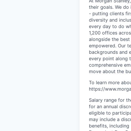
At Morgan Stanley,
their goals. We do 
- putting clients f
diversity and inclu
every day to do wh
1,200 offices acros
alongside the best
empowered. Our tea
backgrounds and ex
every point along t
comprehensive empl
move about the bus
To learn more abou
https://www.morgan
Salary range for t
for an annual disc
eligible to partici
may include a disc
benefits, including