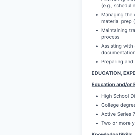
(e.g., schedul
Managing the c
material prep 
Maintaining tr
process
Assisting with
documentatio
Preparing and 
EDUCATION, EXPE
Education and/or 
High School D
College degree
Active Series 
Two or more ye
Knowledge/Skills