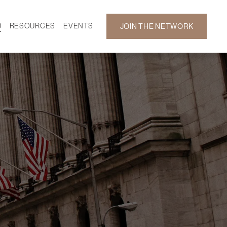
D
RESOURCES
EVENTS
JOIN THE NETWORK
SF ON DEMAND
CALENDAR
 DEVELOPMENT
GALLERY
NEWS