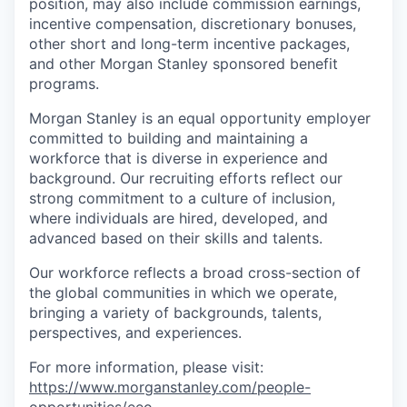
position, may also include commission earnings,
incentive compensation, discretionary bonuses,
other short and long-term incentive packages,
and other Morgan Stanley sponsored benefit
programs.
Morgan Stanley is an equal opportunity employer
committed to building and maintaining a
workforce that is diverse in experience and
background. Our recruiting efforts reflect our
strong commitment to a culture of inclusion,
where individuals are hired, developed, and
advanced based on their skills and talents.
Our workforce reflects a broad cross-section of
the global communities in which we operate,
bringing a variety of backgrounds, talents,
perspectives, and experiences.
For more information, please visit
:
https://www.morganstanley.com/people-
opportunities/eeo
.