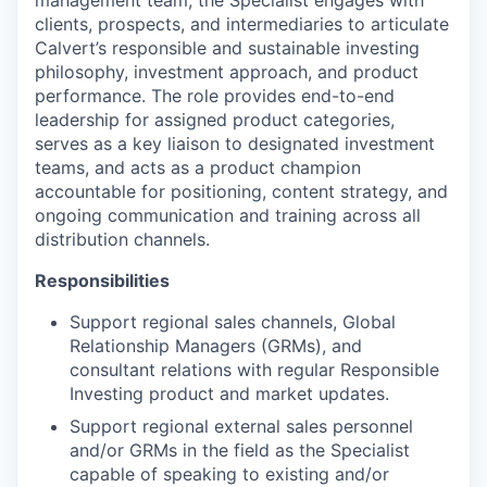
clients, prospects, and intermediaries to articulate
Calvert’s responsible and sustainable investing
philosophy, investment approach, and product
performance. The role provides end-to-end
leadership for assigned product categories,
serves as a key liaison to designated investment
teams, and acts as a product champion
accountable for positioning, content strategy, and
ongoing communication and training across all
distribution channels.
Responsibilities
Support regional sales channels, Global
Relationship Managers (GRMs), and
consultant relations with regular Responsible
Investing product and market updates.
Support regional external sales personnel
and/or GRMs in the field as the Specialist
capable of speaking to existing and/or