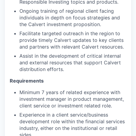
Responsible Investing topics and products.
Ongoing training of regional client facing
individuals in depth on focus strategies and
the Calvert investment proposition.
Facilitate targeted outreach in the region to
provide timely Calvert updates to key clients
and partners with relevant Calvert resources.
Assist in the development of critical internal
and external resources that support Calvert
distribution efforts.
Requirements
Minimum 7 years of related experience with
investment manager in product management,
client service or investment related role.
Experience in a client service/business
development role within the financial services
industry, either on the institutional or retail
sides