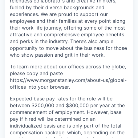
relentless collaborators and creative thinkers,
fueled by their diverse backgrounds and
experiences. We are proud to support our
employees and their families at every point along
their work-life journey, offering some of the most
attractive and comprehensive employee benefits
and perks in the industry. There’s also ample
opportunity to move about the business for those
who show passion and grit in their work.
To learn more about our offices across the globe,
please copy and paste
https://www.morganstanley.com/about-us/global-
offices​ into your browser.
Expected base pay rates for the role will be
between $200,000 and $300,000 per year at the
commencement of employment. However, base
pay if hired will be determined on an
individualized basis and is only part of the total
compensation package, which, depending on the