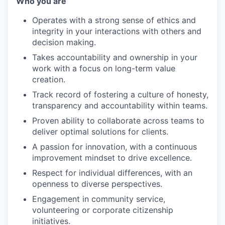
Who you are
Operates with a strong sense of ethics and
integrity in your interactions with others and
decision making.
Takes accountability and ownership in your
work with a focus on long-term value
creation.
Track record of fostering a culture of honesty,
transparency and accountability within teams.
Proven ability to collaborate across teams to
deliver optimal solutions for clients.
A passion for innovation, with a continuous
improvement mindset to drive excellence.
Respect for individual differences, with an
openness to diverse perspectives.
Engagement in community service,
volunteering or corporate citizenship
initiatives.