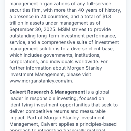
management organizations of any full-service
securities firm, with more than 40 years of history,
a presence in 24 countries, and a total of $1.8
trillion in assets under management as of
September 30, 2025. MSIM strives to provide
outstanding long-term investment performance,
service, and a comprehensive suite of investment
management solutions to a diverse client base,
which includes governments, institutions,
corporations, and individuals worldwide. For
further information about Morgan Stanley
Investment Management, please visit
www.morganstanley.com/im
.
Calvert Research & Management
is a global
leader in responsible investing, focused on
identifying investment opportunities that seek to
deliver competitive returns and measurable
impact. Part of Morgan Stanley Investment
Management, Calvert applies a principles-based
approach to integrating financially material