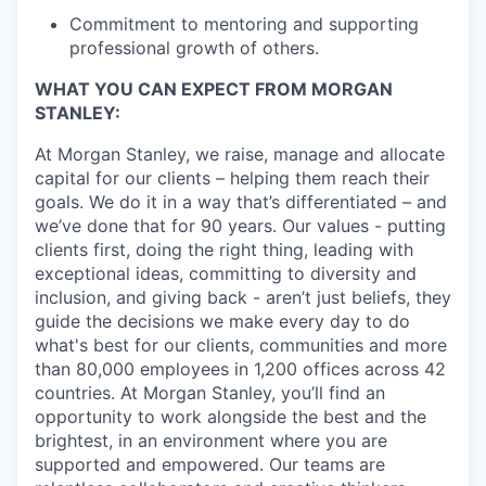
Commitment to mentoring and supporting
professional growth of others.
WHAT YOU CAN EXPECT FROM MORGAN
STANLEY:
At Morgan Stanley, we raise, manage and allocate
capital for our clients – helping them reach their
goals. We do it in a way that’s differentiated – and
we’ve done that for 90 years. Our values - putting
clients first, doing the right thing, leading with
exceptional ideas, committing to diversity and
inclusion, and giving back - aren’t just beliefs, they
guide the decisions we make every day to do
what's best for our clients, communities and more
than 80,000 employees in 1,200 offices across 42
countries. At Morgan Stanley, you’ll find an
opportunity to work alongside the best and the
brightest, in an environment where you are
supported and empowered. Our teams are