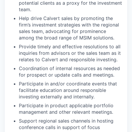
potential clients as a proxy for the investment
team.
Help drive Calvert sales by promoting the
firm’s investment strategies with the regional
sales team, advocating for prominence
among the broad range of MSIM solutions.
Provide timely and effective resolutions to all
inquiries from advisors or the sales team as it
relates to Calvert and responsible investing.
Coordination of internal resources as needed
for prospect or update calls and meetings.
Participate in and/or coordinate events that
facilitate education around responsible
investing externally and internally.
Participate in product applicable portfolio
management and other relevant meetings.
Support regional sales channels in hosting
conference calls in support of focus