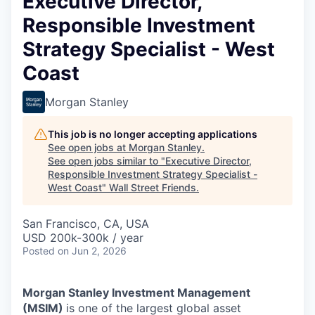
Executive Director,
Responsible Investment
Strategy Specialist - West
Coast
Morgan Stanley
This job is no longer accepting applications
See open jobs at
Morgan Stanley
.
See open jobs similar to "
Executive Director,
Responsible Investment Strategy Specialist -
West Coast
"
Wall Street Friends
.
San Francisco, CA, USA
USD 200k-300k / year
Posted
on Jun 2, 2026
Morgan Stanley Investment Management
(MSIM)
is one of the largest global asset