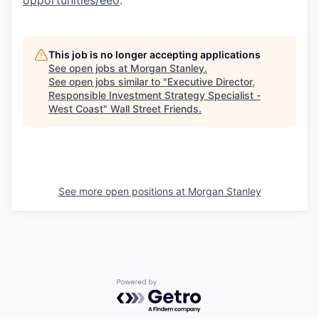
This job is no longer accepting applications
See open jobs at
Morgan Stanley
.
See open jobs similar to "
Executive Director,
Responsible Investment Strategy Specialist -
West Coast
"
Wall Street Friends
.
See more open positions at
Morgan Stanley
Powered by Getro.com