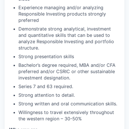
Experience managing and/or analyzing
Responsible Investing products strongly
preferred
Demonstrate strong analytical, investment
and quantitative skills that can be used to
analyze Responsible Investing and portfolio
structure.
Strong presentation skills
Bachelor’s degree required, MBA and/or CFA
preferred and/or CSRIC or other sustainable
investment designation.
Series 7 and 63 required.
Strong attention to detail.
Strong written and oral communication skills.
Willingness to travel extensively throughout
the western region – 30-50%