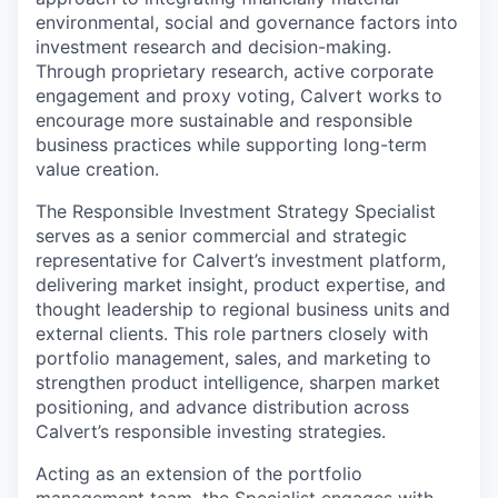
environmental, social and governance factors into
investment research and decision-making.
Through proprietary research, active corporate
engagement and proxy voting, Calvert works to
encourage more sustainable and responsible
business practices while supporting long-term
value creation.
The Responsible Investment Strategy Specialist
serves as a senior commercial and strategic
representative for Calvert’s investment platform,
delivering market insight, product expertise, and
thought leadership to regional business units and
external clients. This role partners closely with
portfolio management, sales, and marketing to
strengthen product intelligence, sharpen market
positioning, and advance distribution across
Calvert’s responsible investing strategies.
Acting as an extension of the portfolio
management team, the Specialist engages with