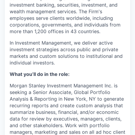
investment banking, securities, investment, and
wealth management services. The Firm's
employees serve clients worldwide, including
corporations, governments, and individuals from
more than 1,200 offices in 43 countries.
In Investment Management, we deliver active
investment strategies across public and private
markets and custom solutions to institutional and
individual investors.
What you’ll do in the role:
Morgan Stanley Investment Management Inc. is
seeking a Senior Associate, Global Portfolio
Analysis & Reporting in New York, NY to g
enerate
recurring reports and create custom analysis that
summarize business, financial, and/or economic
data for review by executives, managers, clients,
and other stakeholders. Work with portfolio
managers, marketing and sales on all ad hoc client