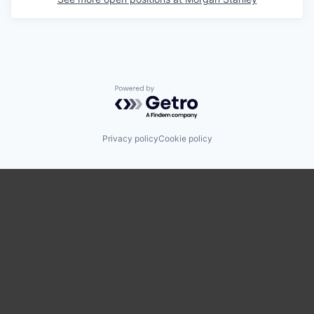
Powered by Getro.com
Privacy policy
Cookie policy