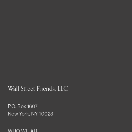
Wall Street Friends, LLC
P.O. Box 1607
New York, NY 10023
WHO WE ARE