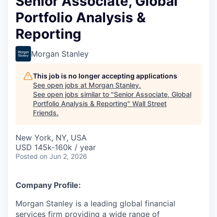
Senior Associate, Global
Portfolio Analysis &
Reporting
Morgan Stanley
This job is no longer accepting applications
See open jobs at
Morgan Stanley
.
See open jobs similar to "
Senior Associate, Global
Portfolio Analysis & Reporting
"
Wall Street
Friends
.
New York, NY, USA
USD 145k-160k / year
Posted
on Jun 2, 2026
Company Profile:
Morgan Stanley is a leading global financial
services firm providing a wide range of