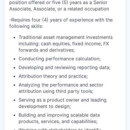
position offered or five (5) years as a Senior
Associate, Associate, or a related occupation
-Requires four (4) years of experience with the
following skills:
Traditional asset management investments
including: cash equities, fixed income, FX
forwards and derivatives;
Conducting performance calculation;
Developing and reviewing reporting data;
Attribution theory and practice;
Analyzing the performance and sector
attribution using third party tools;
Serving as a product owner and leading
development to design;
Building and improving scalable data
products, services, and capabilities;
Working with stakeholders to identify