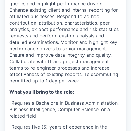
queries and highlight performance drivers.
Enhance existing client and internal reporting for
affiliated businesses. Respond to ad hoc
contribution, attribution, characteristics, peer
analytics, ex post performance and risk statistics
requests and perform custom analysis and
detailed examinations. Monitor and highlight key
performance drivers to senior management.
Ensure and improve data integrity and quality.
Collaborate with IT and project management
teams to re-engineer processes and increase
effectiveness of existing reports. Telecommuting
permitted up to 1 day per week.
What you’ll bring to the role:
-Requires a Bachelor’s in Business Administration,
Business Intelligence, Computer Science, or a
related field
-Requires five (5) years of experience in the