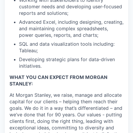
customer needs and developing user-focused
reports and solutions;
Advanced Excel, including designing, creating,
and maintaining complex spreadsheets,
power queries, reports, and charts;
SQL and data visualization tools including:
Tableau;
Developing strategic plans for data-driven
initiatives.
WHAT YOU CAN EXPECT FROM MORGAN
STANLEY:
At Morgan Stanley, we raise, manage and allocate
capital for our clients – helping them reach their
goals. We do it in a way that’s differentiated – and
we’ve done that for 90 years. Our values - putting
clients first, doing the right thing, leading with
exceptional ideas, committing to diversity and