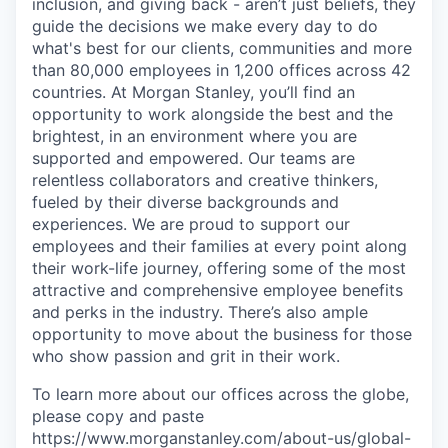
inclusion, and giving back - aren’t just beliefs, they
guide the decisions we make every day to do
what's best for our clients, communities and more
than 80,000 employees in 1,200 offices across 42
countries. At Morgan Stanley, you’ll find an
opportunity to work alongside the best and the
brightest, in an environment where you are
supported and empowered. Our teams are
relentless collaborators and creative thinkers,
fueled by their diverse backgrounds and
experiences. We are proud to support our
employees and their families at every point along
their work-life journey, offering some of the most
attractive and comprehensive employee benefits
and perks in the industry. There’s also ample
opportunity to move about the business for those
who show passion and grit in their work.
To learn more about our offices across the globe,
please copy and paste
https://www.morganstanley.com/about-us/global-