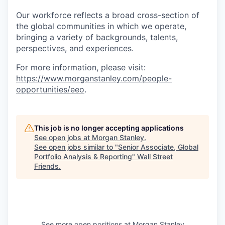
Our workforce reflects a broad cross-section of
the global communities in which we operate,
bringing a variety of backgrounds, talents,
perspectives, and experiences.
For more information, please visit
:
https://www.morganstanley.com/people-
opportunities/eeo
.
This job is no longer accepting applications
See open jobs at
Morgan Stanley
.
See open jobs similar to "
Senior Associate, Global
Portfolio Analysis & Reporting
"
Wall Street
Friends
.
See more open positions at
Morgan Stanley