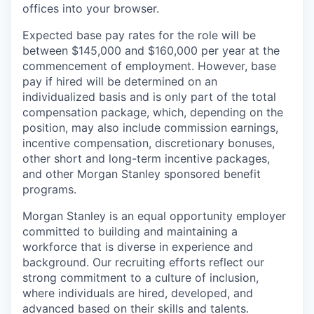
offices​ into your browser.
Expected base pay rates for the role will be
between $145,000 and $160,000 per year at the
commencement of employment. However, base
pay if hired will be determined on an
individualized basis and is only part of the total
compensation package, which, depending on the
position, may also include commission earnings,
incentive compensation, discretionary bonuses,
other short and long-term incentive packages,
and other Morgan Stanley sponsored benefit
programs.
Morgan Stanley is an equal opportunity employer
committed to building and maintaining a
workforce that is diverse in experience and
background. Our recruiting efforts reflect our
strong commitment to a culture of inclusion,
where individuals are hired, developed, and
advanced based on their skills and talents.