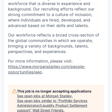
workforce that is diverse in experience and
background. Our recruiting efforts reflect our
strong commitment to a culture of inclusion,
where individuals are hired, developed, and
advanced based on their skills and talents.
Our workforce reflects a broad cross-section of
the global communities in which we operate,
bringing a variety of backgrounds, talents,
perspectives, and experiences.
For more information, please visit:
https://www.morganstanley.com/people-
opportunities/eeo
.
This job is no longer accepting applications
See open jobs at
Morgan Stanley
.
See open jobs similar to "
Portfolio Services
Administrator/Liquidity Product Settlement
support
"
Wall Street Friends
.