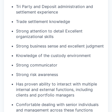
Tri Party and Deposit administration and
settlement experience
Trade settlement knowledge
Strong attention to detail Excellent
organizational skills
Strong business sense and excellent judgment
Knowledge of the custody environment
Strong communicator
Strong risk awareness
Has proven ability to interact with multiple
internal and external functions, including
clients and portfolio managers
Comfortable dealing with senior individuals
and management across these functions