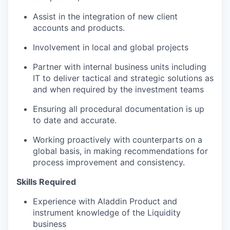
Assist in the integration of new client
accounts and products.
Involvement in local and global projects
Partner with internal business units including
IT to deliver tactical and strategic solutions as
and when required by the investment teams
Ensuring all procedural documentation is up
to date and accurate.
Working proactively with counterparts on a
global basis, in making recommendations for
process improvement and consistency.
Skills Required
Experience with Aladdin Product and
instrument knowledge of the Liquidity
business