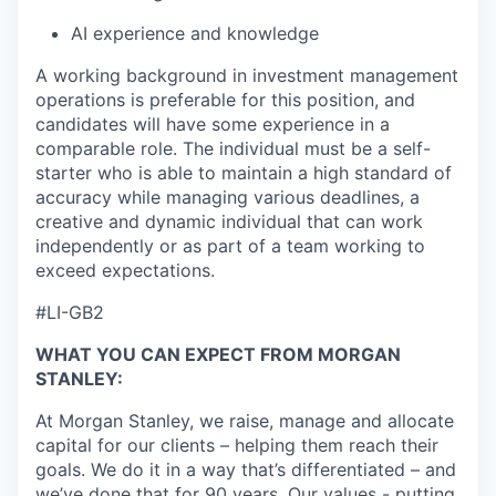
AI experience and knowledge
A working background in investment management
operations is preferable for this position, and
candidates will have some experience in a
comparable role. The individual must be a self-
starter who is able to maintain a high standard of
accuracy while managing various deadlines, a
creative and dynamic individual that can work
independently or as part of a team working to
exceed expectations.
#LI-GB2
WHAT YOU CAN EXPECT FROM MORGAN
STANLEY:
At Morgan Stanley, we raise, manage and allocate
capital for our clients – helping them reach their
goals. We do it in a way that’s differentiated – and
we’ve done that for 90 years. Our values - putting