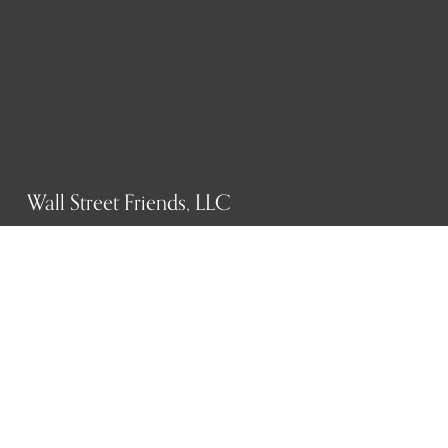
Wall Street Friends, LLC
P.O. Box 1607
New York, NY 10023
WHO WE ARE
History
Mission
Our team