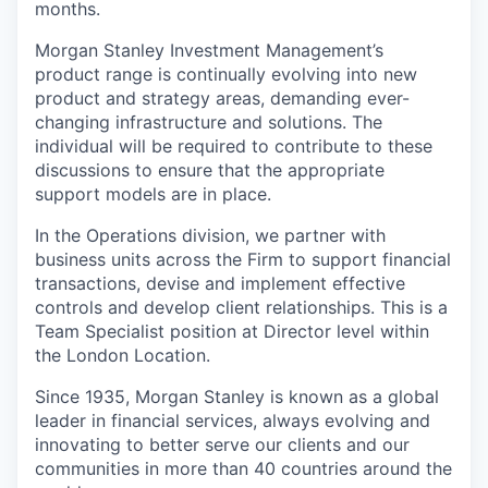
months.
Morgan Stanley Investment Management’s
product range is continually evolving into new
product and strategy areas, demanding ever-
changing infrastructure and solutions. The
individual will be required to contribute to these
discussions to ensure that the appropriate
support models are in place.
In the Operations division, we partner with
business units across the Firm to support financial
transactions, devise and implement effective
controls and develop client relationships. This is a
Team Specialist position at Director level within
the London Location.
Since 1935, Morgan Stanley is known as a global
leader in financial services, always evolving and
innovating to better serve our clients and our
communities in more than 40 countries around the