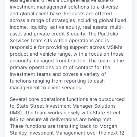
investment management solutions to a diverse
and global client base. Products are offered
across a range of strategies including global fixed
income, liquidity, active equity, real assets, multi-
asset and private credit & equity. The Portfolio
Services team sits within operations and is
responsible for providing support across MSIM’s
product and vehicle range, with a focus on those
accounts managed from London. The team is the
primary operations point of contact for the
investment teams and covers a variety of
functions ranging from reporting to cash
management to client services.
Several core operations functions are outsourced
to State Street Investment Manager Solutions
(IMS). The team works closely with State Street
IMS to ensure all deliverables are being met.
These functions are transiting back to Morgan
Stanley Investment Management over the next 12