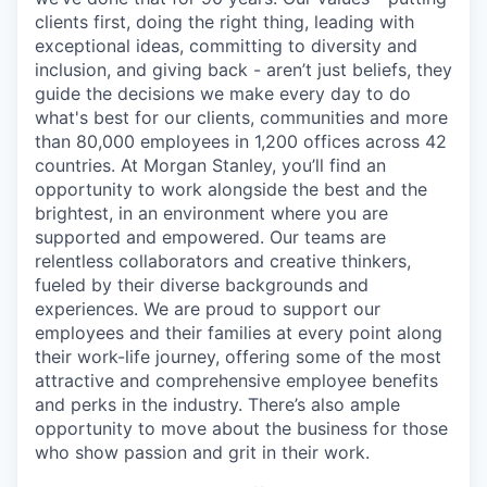
clients first, doing the right thing, leading with
exceptional ideas, committing to diversity and
inclusion, and giving back - aren’t just beliefs, they
guide the decisions we make every day to do
what's best for our clients, communities and more
than 80,000 employees in 1,200 offices across 42
countries. At Morgan Stanley, you’ll find an
opportunity to work alongside the best and the
brightest, in an environment where you are
supported and empowered. Our teams are
relentless collaborators and creative thinkers,
fueled by their diverse backgrounds and
experiences. We are proud to support our
employees and their families at every point along
their work-life journey, offering some of the most
attractive and comprehensive employee benefits
and perks in the industry. There’s also ample
opportunity to move about the business for those
who show passion and grit in their work.