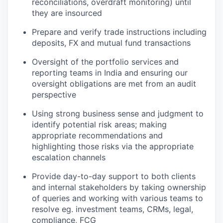
reconciliations, overdraft monitoring) until
they are insourced
Prepare and verify trade instructions including
deposits, FX and mutual fund transactions
Oversight of the portfolio services and
reporting teams in India and ensuring our
oversight obligations are met from an audit
perspective
Using strong business sense and judgment to
identify potential risk areas; making
appropriate recommendations and
highlighting those risks via the appropriate
escalation channels
Provide day-to-day support to both clients
and internal stakeholders by taking ownership
of queries and working with various teams to
resolve eg. investment teams, CRMs, legal,
compliance, FCG