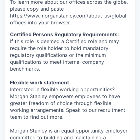
To learn more about our offices across the globe,
please copy and paste
https://www.morganstanley.com/about-us/global-
offices​ into your browser.
Certified Persons Regulatory Requirements:
If this role is deemed a Certified role and may
require the role holder to hold mandatory
regulatory qualifications or the minimum
qualifications to meet internal company
benchmarks.
Flexible work statement
Interested in flexible working opportunities?
Morgan Stanley empowers employees to have
greater freedom of choice through flexible
working arrangements. Speak to our recruitment
team to find out more.
Morgan Stanley is an equal opportunity employer
committed to building and maintaining a