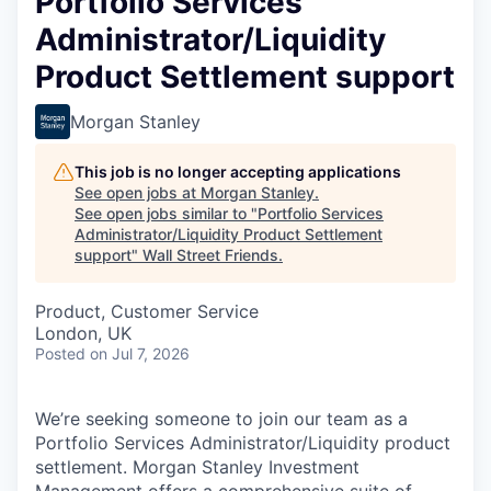
Portfolio Services
Administrator/Liquidity
Product Settlement support
Morgan Stanley
This job is no longer accepting applications
See open jobs at
Morgan Stanley
.
See open jobs similar to "
Portfolio Services
Administrator/Liquidity Product Settlement
support
"
Wall Street Friends
.
Product, Customer Service
London, UK
Posted
on Jul 7, 2026
We’re seeking someone to join our team as a
Portfolio Services Administrator/Liquidity product
settlement. Morgan Stanley Investment
Management offers a comprehensive suite of