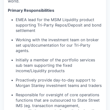
world.
Primary Responsibilities
EMEA lead for the MSIM Liquidity product
supporting Tri-Party Repos/Deposit and bond
settlement
Working with the investment team on broker
set ups/documentation for our Tri-Party
agents.
Initially a member of the portfolio services
sub team supporting the fixed
income/Liquidity products
Proactively provide day-to-day support to
Morgan Stanley investment teams and traders
Responsible for oversight of core operations
functions that are outsourced to State Street
IMS (eg. transaction management,