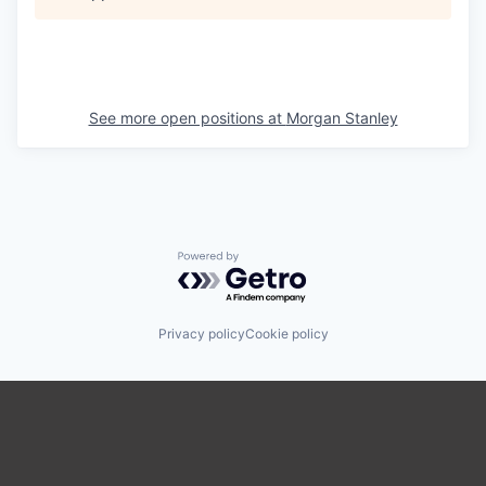
See more open positions at
Morgan Stanley
Powered by Getro.com
Privacy policy
Cookie policy