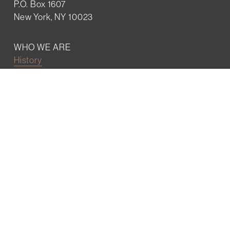
P.O. Box 1607
New York, NY 10023
WHO WE ARE
History
Mission
Our team
RESOURCES
Job board
Career development
BECOMING FRIENDS
Partnerships
Join the network