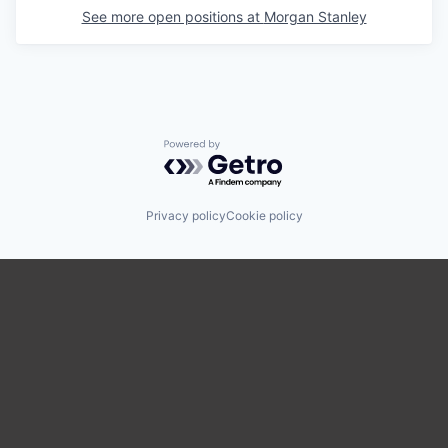
See more open positions at
Morgan Stanley
Powered by Getro.com
Privacy policy
Cookie policy