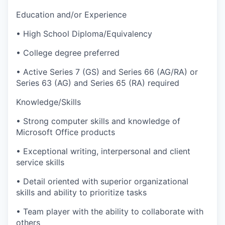
Education and/or Experience
• High School Diploma/Equivalency
• College degree preferred
• Active Series 7 (GS) and Series 66 (AG/RA) or
Series 63 (AG) and Series 65 (RA) required
Knowledge/Skills
• Strong computer skills and knowledge of
Microsoft Office products
• Exceptional writing, interpersonal and client
service skills
• Detail oriented with superior organizational
skills and ability to prioritize tasks
• Team player with the ability to collaborate with
others