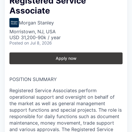
Registered Service
Associate
Morgan Stanley
Morristown, NJ, USA
USD 31,200-90k / year
Posted
on Jul 8, 2026
Apply now
POSITION SUMMARY
Registered Service Associates perform
operational support and oversight on behalf of
the market as well as general management
support functions and special projects. The role is
responsible for daily functions such as document
maintenance, money movement, trade support
and various approvals. The Registered Service