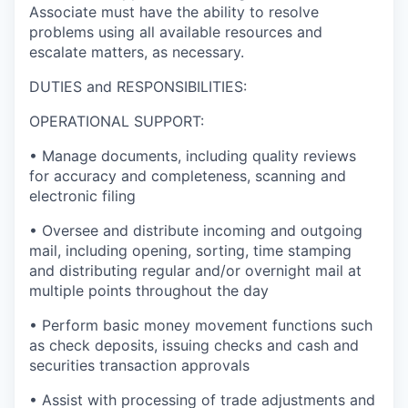
Associate must have the ability to resolve
problems using all available resources and
escalate matters, as necessary.
DUTIES and RESPONSIBILITIES:
OPERATIONAL SUPPORT:
• Manage documents, including quality reviews
for accuracy and completeness, scanning and
electronic filing
• Oversee and distribute incoming and outgoing
mail, including opening, sorting, time stamping
and distributing regular and/or overnight mail at
multiple points throughout the day
• Perform basic money movement functions such
as check deposits, issuing checks and cash and
securities transaction approvals
• Assist with processing of trade adjustments and