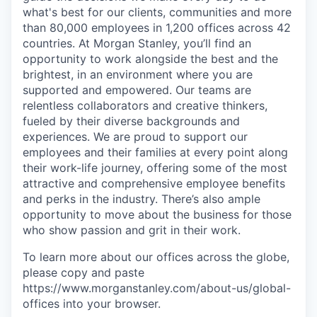
what's best for our clients, communities and more
than 80,000 employees in 1,200 offices across 42
countries. At Morgan Stanley, you’ll find an
opportunity to work alongside the best and the
brightest, in an environment where you are
supported and empowered. Our teams are
relentless collaborators and creative thinkers,
fueled by their diverse backgrounds and
experiences. We are proud to support our
employees and their families at every point along
their work-life journey, offering some of the most
attractive and comprehensive employee benefits
and perks in the industry. There’s also ample
opportunity to move about the business for those
who show passion and grit in their work.
To learn more about our offices across the globe,
please copy and paste
https://www.morganstanley.com/about-us/global-
offices​ into your browser.