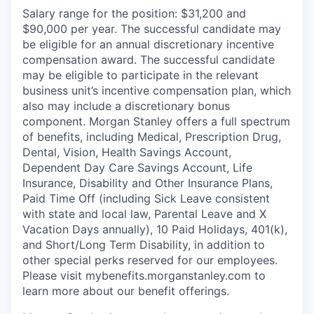
Salary range for the position: $31,200 and
$90,000 per year. The successful candidate may
be eligible for an annual discretionary incentive
compensation award. The successful candidate
may be eligible to participate in the relevant
business unit’s incentive compensation plan, which
also may include a discretionary bonus
component. Morgan Stanley offers a full spectrum
of benefits, including Medical, Prescription Drug,
Dental, Vision, Health Savings Account,
Dependent Day Care Savings Account, Life
Insurance, Disability and Other Insurance Plans,
Paid Time Off (including Sick Leave consistent
with state and local law, Parental Leave and X
Vacation Days annually), 10 Paid Holidays, 401(k),
and Short/Long Term Disability, in addition to
other special perks reserved for our employees.
Please visit mybenefits.morganstanley.com to
learn more about our benefit offerings.