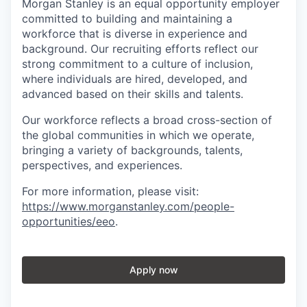
Morgan Stanley is an equal opportunity employer
committed to building and maintaining a
workforce that is diverse in experience and
background. Our recruiting efforts reflect our
strong commitment to a culture of inclusion,
where individuals are hired, developed, and
advanced based on their skills and talents.
Our workforce reflects a broad cross-section of
the global communities in which we operate,
bringing a variety of backgrounds, talents,
perspectives, and experiences.
For more information, please visit
:
https://www.morganstanley.com/people-
opportunities/eeo
.
Apply now