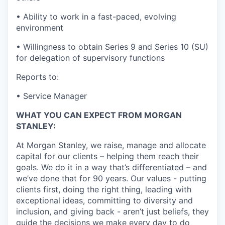
• Ability to work in a fast-paced, evolving
environment
• Willingness to obtain Series 9 and Series 10 (SU)
for delegation of supervisory functions
Reports to:
• Service Manager
WHAT YOU CAN EXPECT FROM MORGAN
STANLEY:
At Morgan Stanley, we raise, manage and allocate
capital for our clients – helping them reach their
goals. We do it in a way that’s differentiated – and
we’ve done that for 90 years. Our values - putting
clients first, doing the right thing, leading with
exceptional ideas, committing to diversity and
inclusion, and giving back - aren’t just beliefs, they
guide the decisions we make every day to do