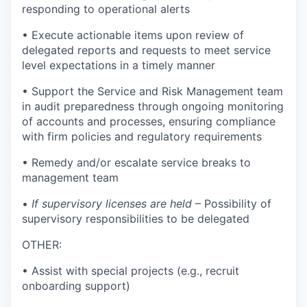
responding to operational alerts
• Execute actionable items upon review of
delegated reports and requests to meet service
level expectations in a timely manner
• Support the Service and Risk Management team
in audit preparedness through ongoing monitoring
of accounts and processes, ensuring compliance
with firm policies and regulatory requirements
• Remedy and/or escalate service breaks to
management team
•
If supervisory licenses are held
– Possibility of
supervisory responsibilities to be delegated
OTHER:
• Assist with special projects (e.g., recruit
onboarding support)