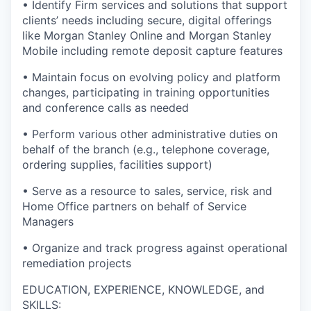
• Identify Firm services and solutions that support
clients’ needs including secure, digital offerings
like Morgan Stanley Online and Morgan Stanley
Mobile including remote deposit capture features
• Maintain focus on evolving policy and platform
changes, participating in training opportunities
and conference calls as needed
• Perform various other administrative duties on
behalf of the branch (e.g., telephone coverage,
ordering supplies, facilities support)
• Serve as a resource to sales, service, risk and
Home Office partners on behalf of Service
Managers
• Organize and track progress against operational
remediation projects
EDUCATION, EXPERIENCE, KNOWLEDGE, and
SKILLS: