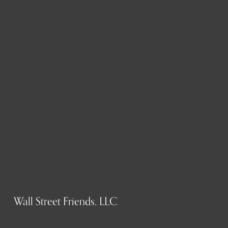
Wall Street Friends, LLC