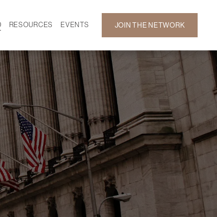
D
RESOURCES
EVENTS
JOIN THE NETWORK
SF ON DEMAND
CALENDAR
 DEVELOPMENT
GALLERY
NEWS