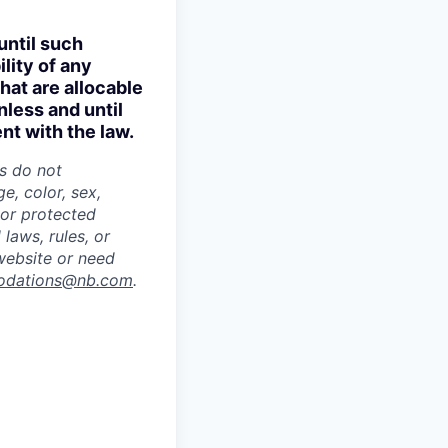
until such
lity of any
hat are allocable
nless and until
nt with the law.
es do not
e, color, sex,
s or protected
 laws, rules, or
 website or need
odations@nb.com
.