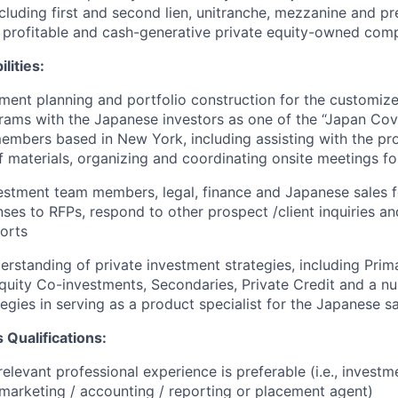
ncluding first and second lien, unitranche, mezzanine and pr
n profitable and cash-generative private equity-owned com
lities:
ent planning and portfolio construction for the customiz
rams with the Japanese investors as one of the “Japan Co
mbers based in New York, including assisting with the pr
f materials, organizing and coordinating onsite meetings fo
vestment team members, legal, finance and Japanese sales f
ses to RFPs, respond to other prospect /client inquiries an
orts
erstanding of private investment strategies, including Prim
quity Co-investments, Secondaries, Private Credit and a n
tegies in serving as a product specialist for the Japanese s
 Qualifications:
relevant professional experience is preferable (i.e., invest
 marketing / accounting / reporting or placement agent)