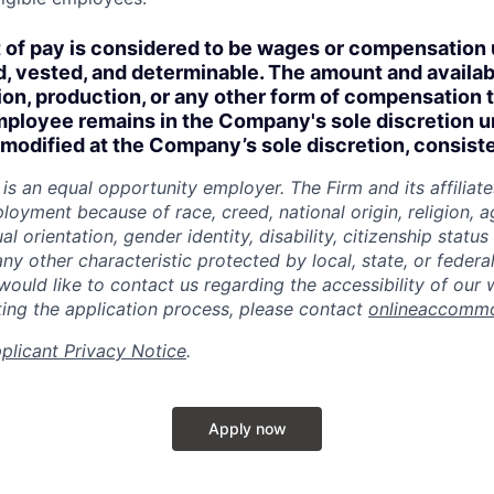
of pay is considered to be wages or compensation 
, vested, and determinable. The amount and availabi
n, production, or any other form of compensation t
employee remains in the Company's sole discretion u
modified at the Company’s sole discretion, consiste
is an equal
opportunity
employer. The Firm and its affiliat
loyment because of race, creed, national origin, religion, ag
al orientation, gender identity, disability, citizenship statu
any other characteristic protected by local, state, or federal
 would like to contact us regarding the accessibility of our
ing the application process, please contact
onlineaccomm
plicant Privacy Notice
.
Apply now