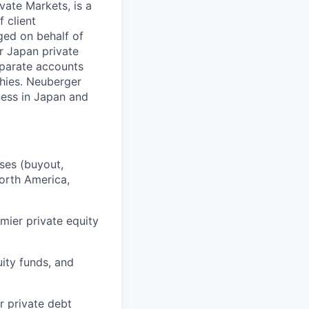
vate Markets, is a
 client
ged on behalf of
r Japan private
eparate accounts
phies. Neuberger
ness in Japan and
sses (buyout,
North America,
mier private equity
uity funds, and
r private debt