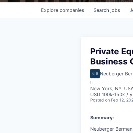
Explore
companies
Search
jobs
J
Private Eq
Business 
Neuberger Be
IT
New York, NY, US
USD 100k-150k / y
Posted
on Feb 12, 20
Summary:
Neuberger Berman 