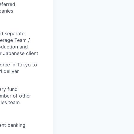
eferred
panies
ed separate
verage Team /
oduction and
r Japanese client
orce in Tokyo to
d deliver
ary fund
umber of other
ales team
ment banking,