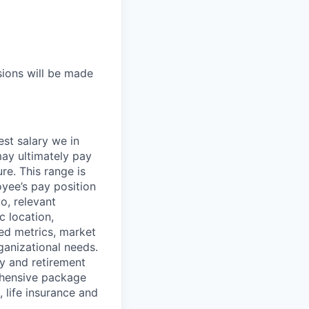
sions will be made
est salary we in
may ultimately pay
re. This range is
oyee’s pay position
to, relevant
c location,
sed metrics, market
ganizational needs.
ry and retirement
ehensive package
, life insurance and