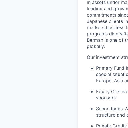
in assets under ma
leading and growing
commitments since
Japanese clients i
markets business h
programs diversifi
Berman is one of t
globally.
Our investment str
Primary Fund I
special situat
Europe, Asia a
Equity Co-Inve
sponsors
Secondaries: A
structure and 
Private Credit: