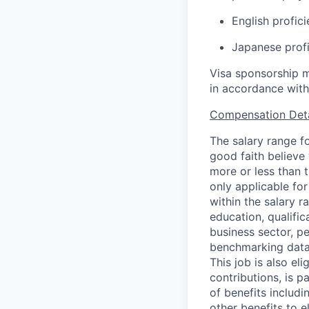
English profici
Japanese profi
Visa sponsorship m
in accordance with
Compensation Deta
The salary range fo
good faith believe 
more or less than 
only applicable fo
within the salary r
education, qualifica
business sector, p
benchmarking data,
This job is also el
contributions, is 
of benefits includi
other benefits to e