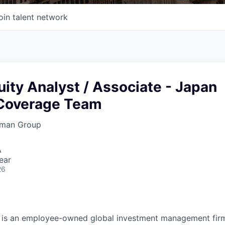
oin talent network
uity Analyst / Associate - Japan
Coverage Team
rman Group
A
ear
26
is an employee-owned global investment management firm 