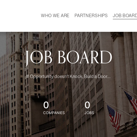
WHO WE ARE
PARTNERSHIPS
JOB BOAR
HISTORY
W
MISSION
CAREER
OUR TEAM
DEMOGRAPHICS
JOB BOARD
If Opportunity doesn't Knock, Build a Door....
0
0
COMPANIES
JOBS