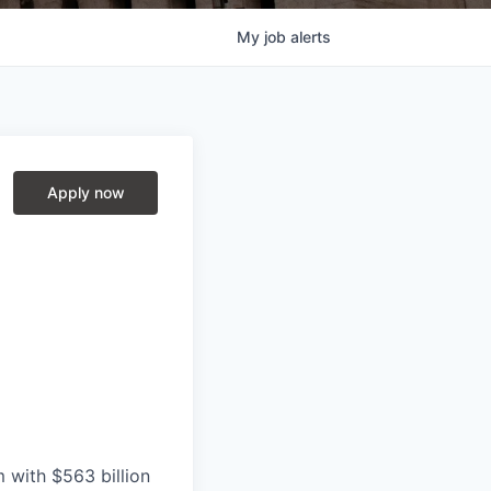
My
job
alerts
Apply now
with $563 billion