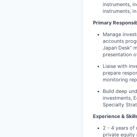
instruments, i
instruments, i
Primary Responsibi
Manage investm
accounts prog
Japan Desk” me
presentation o
Liaise with in
prepare respon
monitoring rep
Build deep und
investments, E
Specialty Stra
Experience & Skills
2 - 4 years of 
private equity