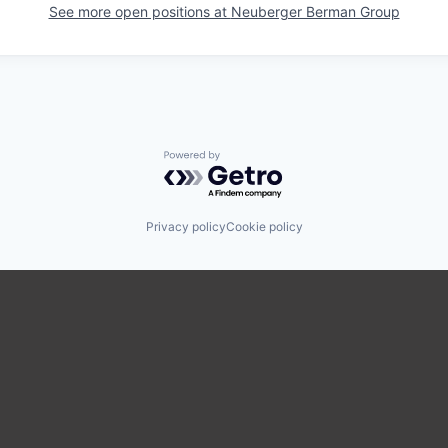
See more open positions at
Neuberger Berman Group
Powered by Getro.com
Privacy policy
Cookie policy