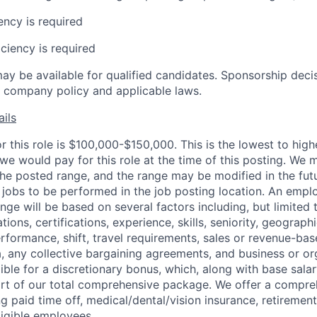
ency is required
ciency is required
ay be available for qualified candidates. Sponsorship deci
 company policy and applicable laws.
ils
r this role is $100,000-$150,000. This is the lowest to high
we would pay for this role at the time of this posting. We 
the posted range, and the range may be modified in the futu
r jobs to be performed in the job posting location. An empl
ange will be based on several factors including, but limited 
tions, certifications, experience, skills, seniority, geographi
erformance, shift, travel requirements, sales or revenue-ba
 any collective bargaining agreements, and business or or
igible for a discretionary bonus, which, along with base sala
part of our total comprehensive package. We offer a compr
ng paid time off, medical/dental/vision insurance, retirement
ligible employees.