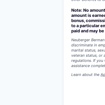
Note: No amount 
amount is earned
bonus, commissio
to a particular 
paid and may be 
Neuberger Berman 
discriminate in emp
marital status, sexu
veteran status, or 
regulations. If you
assistance complet
Learn about the
Ap