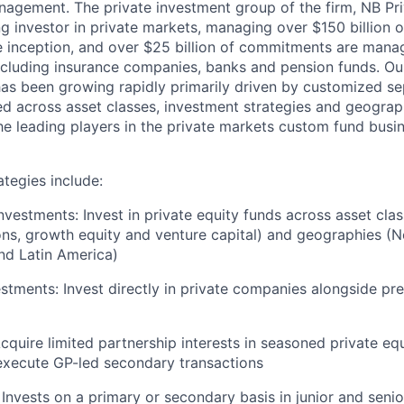
nagement. The private investment group of the firm, NB Pri
 investor in private markets, managing over $150 billion of
 inception, and over $25 billion of commitments are mana
ncluding insurance companies, banks and pension funds. Ou
as been growing rapidly primarily driven by customized s
ed across asset classes, investment strategies and geogra
he leading players in the private markets custom fund busi
ategies include:
nvestments: Invest in private equity funds across asset cla
ions, growth equity and venture capital) and geographies (
nd Latin America)
stments: Invest directly in private companies alongside pre
cquire limited partnership interests in seasoned private eq
execute GP-led secondary transactions
 Invests on a primary or secondary basis in junior and senio