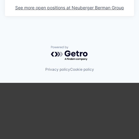
See more open positions at
Neuberger Berman Group
Powered by Getro.com
Privacy policy
Cookie policy