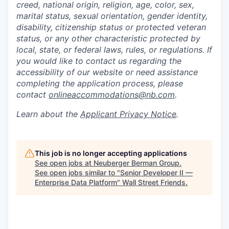
creed, national origin, religion, age, color, sex,
marital status, sexual orientation, gender identity,
disability, citizenship status or protected veteran
status, or any other characteristic protected by
local, state, or federal laws, rules, or regulations. If
you would like to contact us regarding the
accessibility of our website or need assistance
completing the application process, please
contact
onlineaccommodations@nb.com
.
Learn about the
Applicant Privacy Notice
.
This job is no longer accepting applications
See open jobs at
Neuberger Berman Group
.
See open jobs similar to "
Senior Developer II —
Enterprise Data Platform
"
Wall Street Friends
.