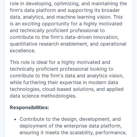
role in developing, optimizing, and maintaining the
firm's data platform and supporting its broader
data, analytics, and machine learning vision. This
is an exciting opportunity for a highly motivated
and technically proficient professional to
contribute to the firm's data-driven innovation,
quantitative research enablement, and operational
excellence.
This role is ideal for a highly motivated and
technically proficient professional looking to
contribute to the firm's data and analytics vision,
while furthering their expertise in modern data
technologies, cloud-based solutions, and applied
data science methodologies.
Responsibilities:
Contribute to the design, development, and
deployment of the enterprise data platform,
ensuring it meets the scalability, performance,