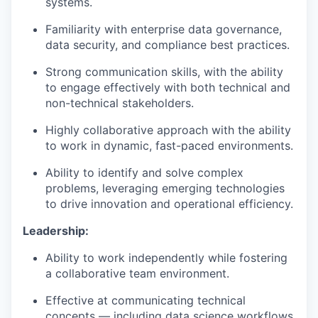
systems.
Familiarity with enterprise data governance,
data security, and compliance best practices.
Strong communication skills, with the ability
to engage effectively with both technical and
non-technical stakeholders.
Highly collaborative approach with the ability
to work in dynamic, fast-paced environments.
Ability to identify and solve complex
problems, leveraging emerging technologies
to drive innovation and operational efficiency.
Leadership:
Ability to work independently while fostering
a collaborative team environment.
Effective at communicating technical
concepts — including data science workflows