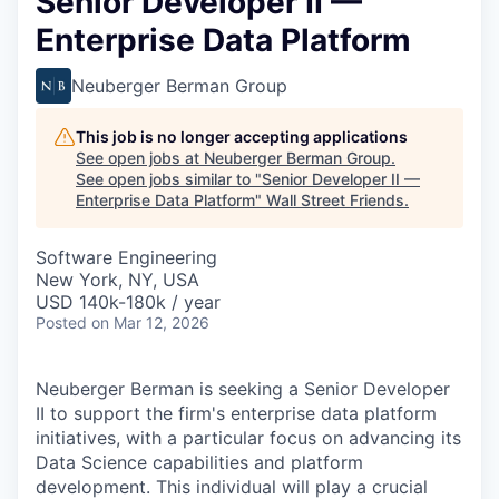
Senior Developer II —
Enterprise Data Platform
Neuberger Berman Group
This job is no longer accepting applications
See open jobs at
Neuberger Berman Group
.
See open jobs similar to "
Senior Developer II —
Enterprise Data Platform
"
Wall Street Friends
.
Software Engineering
New York, NY, USA
USD 140k-180k / year
Posted
on Mar 12, 2026
Neuberger Berman is seeking a Senior Developer
II to support the firm's enterprise data platform
initiatives, with a particular focus on advancing its
Data Science capabilities and platform
development. This individual will play a crucial