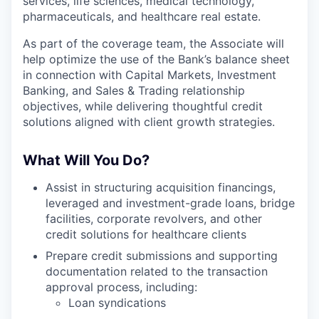
services, life sciences, medical technology,
pharmaceuticals, and healthcare real estate.
As part of the coverage team, the Associate will
help optimize the use of the Bank’s balance sheet
in connection with Capital Markets, Investment
Banking, and Sales & Trading relationship
objectives, while delivering thoughtful credit
solutions aligned with client growth strategies.
What Will You Do?
Assist in structuring acquisition financings,
leveraged and investment-grade loans, bridge
facilities, corporate revolvers, and other
credit solutions for healthcare clients
Prepare credit submissions and supporting
documentation related to the transaction
approval process, including:
Loan syndications