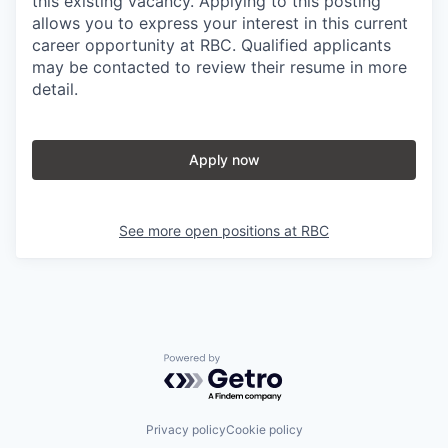
this existing vacancy. Applying to this posting
allows you to express your interest in this current
career opportunity at RBC. Qualified applicants
may be contacted to review their resume in more
detail.
Apply now
See more open positions at
RBC
Powered by Getro.com
Privacy policy
Cookie policy