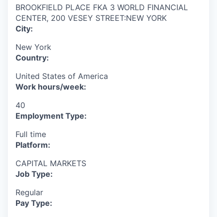
BROOKFIELD PLACE FKA 3 WORLD FINANCIAL
CENTER, 200 VESEY STREET:NEW YORK
City:
New York
Country:
United States of America
Work hours/week:
40
Employment Type:
Full time
Platform:
CAPITAL MARKETS
Job Type:
Regular
Pay Type: