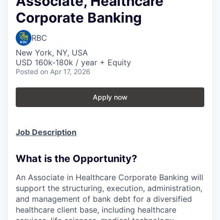
Associate, Healthcare
Corporate Banking
RBC
New York, NY, USA
USD 160k-180k / year + Equity
Posted
on Apr 17, 2026
Apply now
Job Description
What is the Opportunity?
An Associate in Healthcare Corporate Banking will
support the structuring, execution, administration,
and management of bank debt for a diversified
healthcare client base, including healthcare