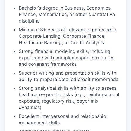
Bachelor’s degree in Business, Economics,
Finance, Mathematics, or other quantitative
discipline
Minimum 3+ years of relevant experience in
Corporate Lending, Corporate Finance,
Healthcare Banking, or Credit Analysis
Strong financial modeling skills, including
experience with complex capital structures
and covenant frameworks
Superior writing and presentation skills with
ability to prepare detailed credit memoranda
Strong analytical skills with ability to assess
healthcare-specific risks (e.g., reimbursement
exposure, regulatory risk, payer mix
dynamics)
Excellent interpersonal and relationship
management skills