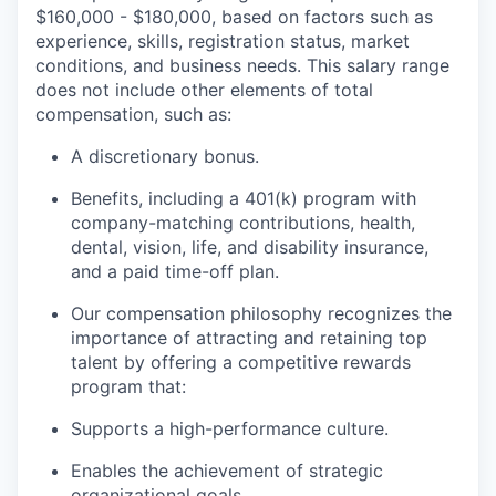
$160,000 - $180,000, based on factors such as
experience, skills, registration status, market
conditions, and business needs. This salary range
does not include other elements of total
compensation, such as:
A discretionary bonus.
Benefits, including a 401(k) program with
company-matching contributions, health,
dental, vision, life, and disability insurance,
and a paid time-off plan.
Our compensation philosophy recognizes the
importance of attracting and retaining top
talent by offering a competitive rewards
program that:
Supports a high-performance culture.
Enables the achievement of strategic
organizational goals.