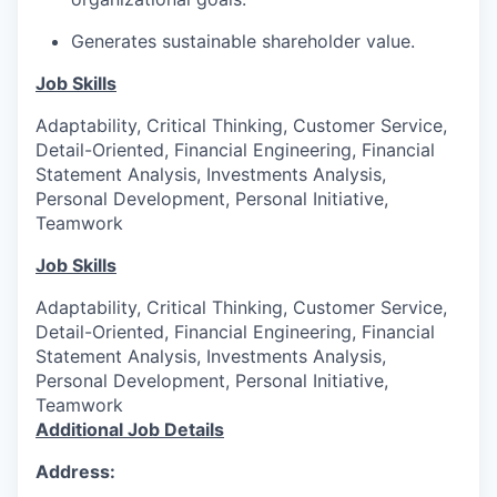
Generates sustainable shareholder value.
Job Skills
Adaptability, Critical Thinking, Customer Service,
Detail-Oriented, Financial Engineering, Financial
Statement Analysis, Investments Analysis,
Personal Development, Personal Initiative,
Teamwork
Job Skills
Adaptability, Critical Thinking, Customer Service,
Detail-Oriented, Financial Engineering, Financial
Statement Analysis, Investments Analysis,
Personal Development, Personal Initiative,
Teamwork
Additional Job Details
Address: