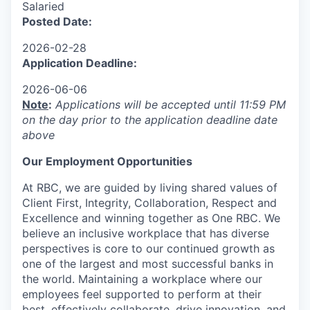
Salaried
Posted Date:
2026-02-28
Application Deadline:
2026-06-06
Note
:
Applications will be accepted until 11:59 PM
on the day prior to the application deadline date
above
Our Employment Opportunities
At RBC, we are guided by living shared values of
Client First, Integrity, Collaboration, Respect and
Excellence and winning together as One RBC. We
believe an inclusive workplace that has diverse
perspectives is core to our continued growth as
one of the largest and most successful banks in
the world. Maintaining a workplace where our
employees feel supported to perform at their
best, effectively collaborate, drive innovation, and