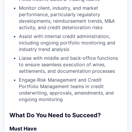
Monitor client, industry, and market
performance, particularly regulatory
developments, reimbursement trends, M&A
activity, and credit deterioration risks
Assist with internal credit administration,
including ongoing portfolio monitoring and
industry trend analysis
Liaise with middle and back-office functions
to ensure seamless execution of wires,
settlements, and documentation processes
Engage Risk Management and Credit
Portfolio Management teams in credit
underwriting, approvals, amendments, and
ongoing monitoring
What Do You Need to Succeed?
Must Have