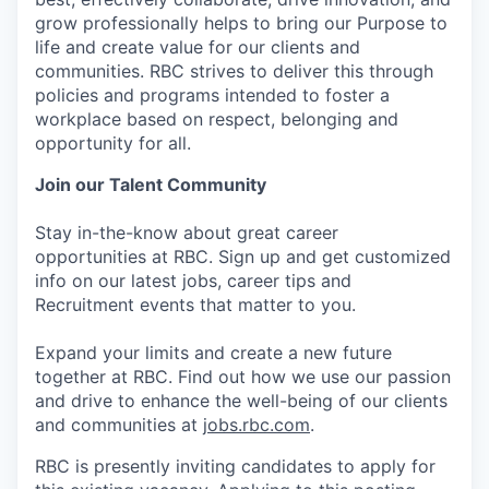
grow professionally helps to bring our Purpose to
life and create value for our clients and
communities. RBC strives to deliver this through
policies and programs intended to foster a
workplace based on respect, belonging and
opportunity for all.
Join our Talent Community
Stay in-the-know about great career
opportunities at RBC. Sign up and get customized
info on our latest jobs, career tips and
Recruitment events that matter to you.
Expand your limits and create a new future
together at RBC. Find out how we use our passion
and drive to enhance the well-being of our clients
and communities at
jobs.rbc.com
.
RBC is presently inviting candidates to apply for