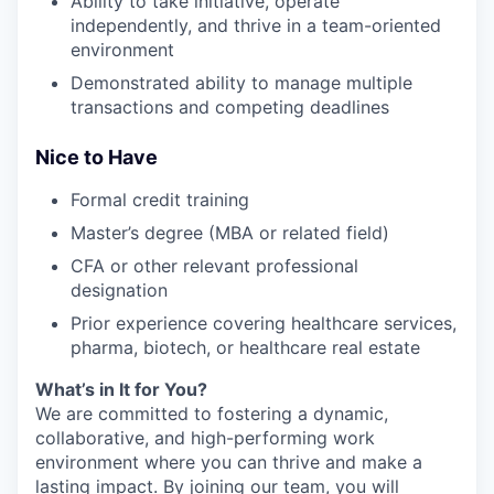
Ability to take initiative, operate
independently, and thrive in a team-oriented
environment
Demonstrated ability to manage multiple
transactions and competing deadlines
Nice to Have
Formal credit training
Master’s degree (MBA or related field)
CFA or other relevant professional
designation
Prior experience covering healthcare services,
pharma, biotech, or healthcare real estate
What’s in It for You?
We are committed to fostering a dynamic,
collaborative, and high-performing work
environment where you can thrive and make a
lasting impact. By joining our team, you will