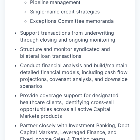
Pipeline management
Single-name credit strategies
Exceptions Committee memoranda
Support transactions from underwriting
through closing and ongoing monitoring
Structure and monitor syndicated and
bilateral loan transactions
Conduct financial analysis and build/maintain
detailed financial models, including cash flow
projections, covenant analysis, and downside
scenarios
Provide coverage support for designated
healthcare clients, identifying cross-sell
opportunities across all active Capital
Markets products
Partner closely with Investment Banking, Debt
Capital Markets, Leveraged Finance, and
Fixed Income Sales & Trading teams