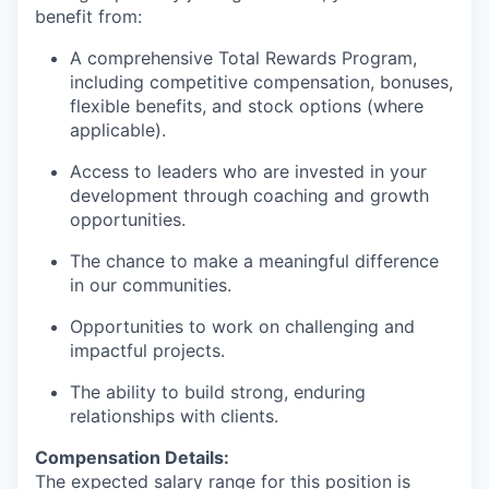
benefit from:
A comprehensive Total Rewards Program,
including competitive compensation, bonuses,
flexible benefits, and stock options (where
applicable).
Access to leaders who are invested in your
development through coaching and growth
opportunities.
The chance to make a meaningful difference
in our communities.
Opportunities to work on challenging and
impactful projects.
The ability to build strong, enduring
relationships with clients.
Compensation Details:
The expected salary range for this position is